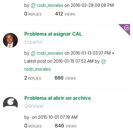
by
rodri_morales
on
‎2016-02-29
09:08 PM
0
412
REPLIES
VIEWS
Problema al asignar CAL
Español
by
rodri_morales
on
‎2016-01-13
03:37 PM
Latest post on
‎2016-01-15
07:52 AM
by
rodri_morales
2
886
REPLIES
VIEWS
Problema al abrir un archivo
QlikView
by
on
‎2015-10-01
07:19 AM
0
846
REPLIES
VIEWS