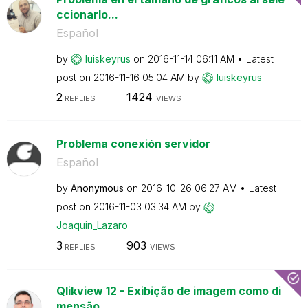
ccionarlo...
Español
by
luiskeyrus
on
‎2016-11-14
06:11 AM
Latest
post on
‎2016-11-16
05:04 AM
by
luiskeyrus
2
1424
REPLIES
VIEWS
Problema conexión servidor
Español
by
Anonymous
on
‎2016-10-26
06:27 AM
Latest
post on
‎2016-11-03
03:34 AM
by
Joaquin_Lazaro
3
903
REPLIES
VIEWS
Qlikview 12 - Exibição de imagem como di
mensão