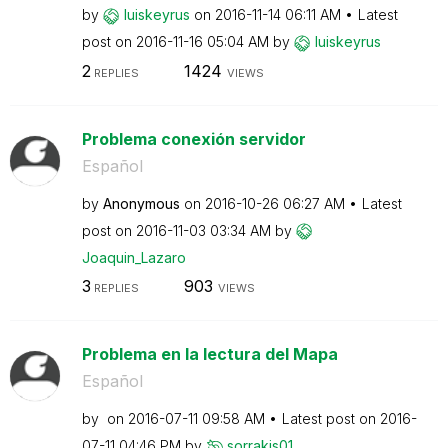
by
luiskeyrus
on
‎2016-11-14
06:11 AM
Latest
post on
‎2016-11-16
05:04 AM
by
luiskeyrus
2
1424
REPLIES
VIEWS
Problema conexión servidor
Español
by
Anonymous
on
‎2016-10-26
06:27 AM
Latest
post on
‎2016-11-03
03:34 AM
by
Joaquin_Lazaro
3
903
REPLIES
VIEWS
Problema en la lectura del Mapa
Español
by
on
‎2016-07-11
09:58 AM
Latest post on
‎2016-
07-11
04:46 PM
by
sorrakis01