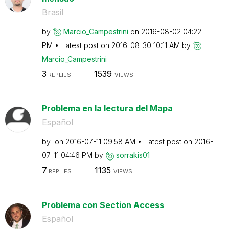
Brasil
by
Marcio_Campestr
ini
on
‎2016-08-02
04:22
PM
Latest post on
‎2016-08-30
10:11 AM
by
Marcio_Campestr
ini
3
1539
REPLIES
VIEWS
Problema en la lectura del Mapa
Español
by
on
‎2016-07-11
09:58 AM
Latest post on
‎2016-
07-11
04:46 PM
by
sorrakis01
7
1135
REPLIES
VIEWS
Problema con Section Access
Español