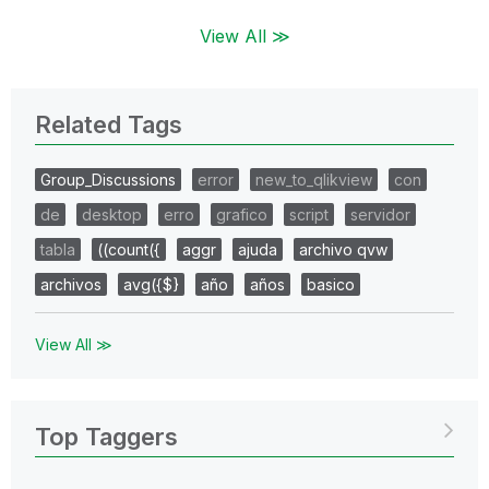
View All ≫
Related Tags
Group_Discussions
error
new_to_qlikview
con
de
desktop
erro
grafico
script
servidor
tabla
((count({
aggr
ajuda
archivo qvw
archivos
avg({$}
año
años
basico
View All ≫
Top Taggers