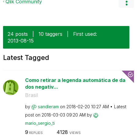
Qlik Community
24 posts
|
10 taggers
|
First used:
‎2013-08-15
Latest Tagged
Como retirar a legenda automática de da
dos negativ...
Brasil
by
sandleram
on
‎2018-02-20
10:27 AM
Latest
post on
‎2018-03-03
09:20 AM
by
mario_sergio_ti
9
4128
REPLIES
VIEWS