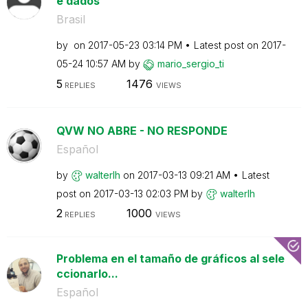
e dados
Brasil
by
on
‎2017-05-23
03:14 PM
Latest post on
‎2017-
05-24
10:57 AM
by
mario_sergio_ti
5
1476
REPLIES
VIEWS
QVW NO ABRE - NO RESPONDE
Español
by
walterlh
on
‎2017-03-13
09:21 AM
Latest
post on
‎2017-03-13
02:03 PM
by
walterlh
2
1000
REPLIES
VIEWS
Problema en el tamaño de gráficos al sele
ccionarlo...
Español