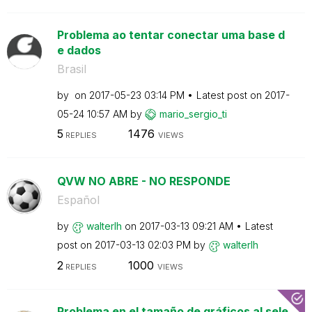
Problema ao tentar conectar uma base d
e dados
Brasil
by
on
‎2017-05-23
03:14 PM
Latest post on
‎2017-
05-24
10:57 AM
by
mario_sergio_ti
5
1476
REPLIES
VIEWS
QVW NO ABRE - NO RESPONDE
Español
by
walterlh
on
‎2017-03-13
09:21 AM
Latest
post on
‎2017-03-13
02:03 PM
by
walterlh
2
1000
REPLIES
VIEWS
Problema en el tamaño de gráficos al sele