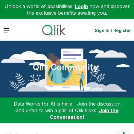
Unlock a world of possibilities!
Login
now and discover
the exclusive benefits awaiting you.
Expand
Sign In / Register
Qlik Community
Data Works for AI is here - Join the discussion
and enter to win a pair of Qlik kicks:
Join the
Conversation!