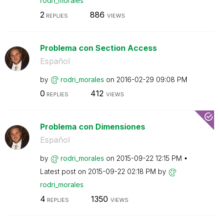
rodri_morales
2
886
REPLIES
VIEWS
Problema con Section Access
Español
by
rodri_morales
on
‎2016-02-29
09:08 PM
0
412
REPLIES
VIEWS
Problema con Dimensiones
Español
by
rodri_morales
on
‎2015-09-22
12:15 PM
Latest post on
‎2015-09-22
02:18 PM
by
rodri_morales
4
1350
REPLIES
VIEWS