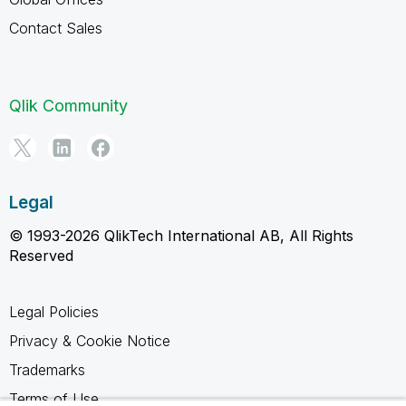
Contact Sales
Qlik Community
Legal
© 1993-2026 QlikTech International AB, All Rights
Reserved
Legal Policies
Privacy & Cookie Notice
Trademarks
Terms of Use