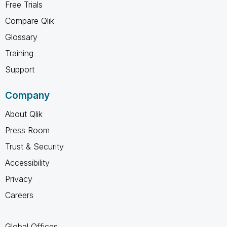
Free Trials
Compare Qlik
Glossary
Training
Support
Company
About Qlik
Press Room
Trust & Security
Accessibility
Privacy
Careers
Global Offices