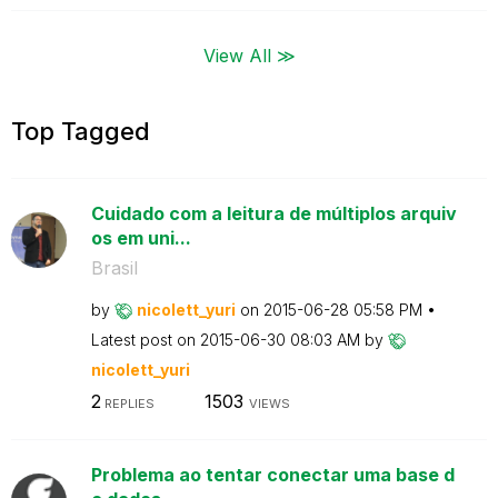
View All ≫
Top Tagged
Cuidado com a leitura de múltiplos arquiv
os em uni...
Brasil
by
nicolett_yuri
on
‎2015-06-28
05:58 PM
Latest post on
‎2015-06-30
08:03 AM
by
nicolett_yuri
2
1503
REPLIES
VIEWS
Problema ao tentar conectar uma base d