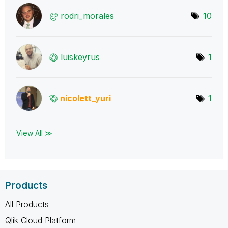
rodri_morales
10
luiskeyrus
1
nicolett_yuri
1
View All ≫
Products
All Products
Qlik Cloud Platform