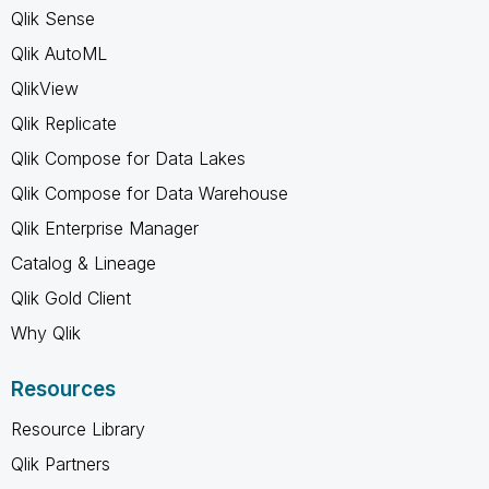
Qlik Sense
Qlik AutoML
QlikView
Qlik Replicate
Qlik Compose for Data Lakes
Qlik Compose for Data Warehouse
Qlik Enterprise Manager
Catalog & Lineage
Qlik Gold Client
Why Qlik
Resources
Resource Library
Qlik Partners