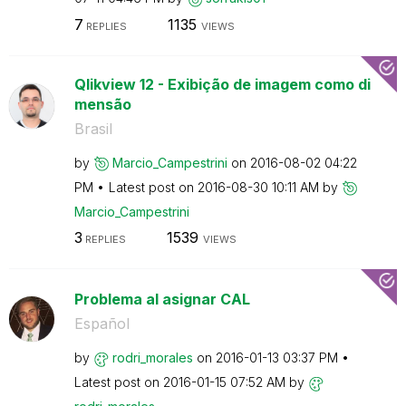
7
1135
REPLIES
VIEWS
Qlikview 12 - Exibição de imagem como di
mensão
Brasil
by
Marcio_Campestr
ini
on
‎2016-08-02
04:22
PM
Latest post on
‎2016-08-30
10:11 AM
by
Marcio_Campestr
ini
3
1539
REPLIES
VIEWS
Problema al asignar CAL
Español
by
rodri_morales
on
‎2016-01-13
03:37 PM
Latest post on
‎2016-01-15
07:52 AM
by