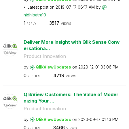
Latest post on
‎2019-07-17
06:17 AM
by
nidhibatra10
1
3517
REPLY
VIEWS
Deliver More Insight with Qlik Sense Conv
ersationa...
Product Innovation
by
QlikViewUpdates
on
‎2020-12-01
03:06 PM
0
4719
REPLIES
VIEWS
QlikView Customers: The Value of Moder
nizing Your ...
Product Innovation
by
QlikViewUpdates
on
‎2020-09-17
01:43 PM
0
3466
REPLIES
VIEWS