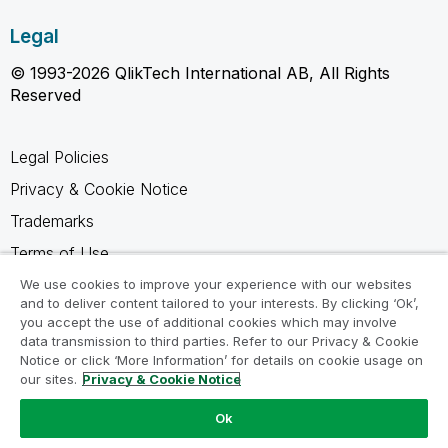
Legal
© 1993-2026 QlikTech International AB, All Rights
Reserved
Legal Policies
Privacy & Cookie Notice
Trademarks
Terms of Use
Legal Agreements
We use cookies to improve your experience with our websites
and to deliver content tailored to your interests. By clicking ‘Ok’,
Product Terms
you accept the use of additional cookies which may involve
data transmission to third parties. Refer to our Privacy & Cookie
Do not share my info
Notice or click ‘More Information’ for details on cookie usage on
our sites.
Privacy & Cookie Notice
Ok