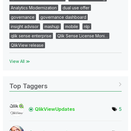
Analytics Modernization
dual use offer
governance
governance dashboard
insight advisor
mashup
mobile
nlp
qlik sense enterprise
Qlik Sense License Moni…
QlikView release
View All ≫
Top Taggers
QlikViewUpdates
5