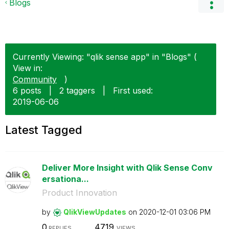
Blogs
Currently Viewing: "qlik sense app" in "Blogs" (
View in:
Community
)
6 posts
|
2 taggers
|
First used:
‎2019-06-06
Latest Tagged
Deliver More Insight with Qlik Sense Conv
ersationa...
Product Innovation
by
QlikViewUpdates
on
‎2020-12-01
03:06 PM
0
4719
REPLIES
VIEWS