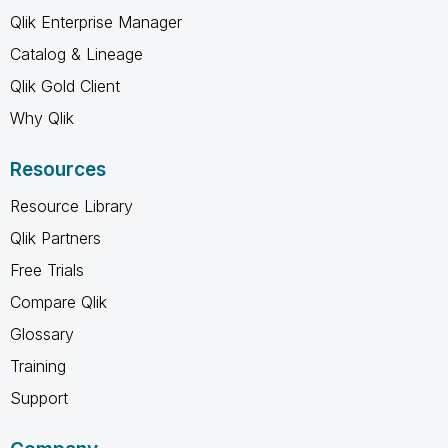
Qlik Enterprise Manager
Catalog & Lineage
Qlik Gold Client
Why Qlik
Resources
Resource Library
Qlik Partners
Free Trials
Compare Qlik
Glossary
Training
Support