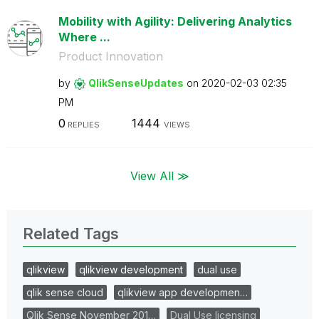
Mobility with Agility: Delivering Analytics
Where ...
Product Innovation
by
QlikSenseUpdate
s
on
‎2020-02-03
02:35
PM
0
1444
REPLIES
VIEWS
View All ≫
Related Tags
qlikview
qlikview development
dual use
qlik sense cloud
qlikview app developmen…
Qlik Sense November 201…
Dual Use licensing