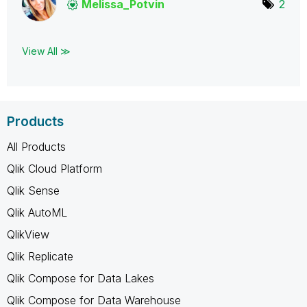
Melissa_Potvin
2
View All ≫
Products
All Products
Qlik Cloud Platform
Qlik Sense
Qlik AutoML
QlikView
Qlik Replicate
Qlik Compose for Data Lakes
Qlik Compose for Data Warehouse