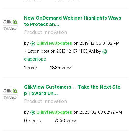
New OnDemand Webinar Highlights Ways
to Protect an...
Product Innovation
by
QlikViewUpdates
on
‎2019-12-06
01:02 PM
Latest post on
‎2019-12-07
11:03 AM
by
diagonjope
1
1835
REPLY
VIEWS
QlikView Customers -- Take the Next Ste
p Toward Un...
Product Innovation
by
QlikViewUpdates
on
‎2020-02-03
02:32 PM
0
7550
REPLIES
VIEWS