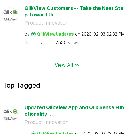
QlikView Customers -- Take the Next Ste
p Toward Un...
Product Innovation
by
QlikViewUpdates
on
‎2020-02-03
02:32 PM
0
7550
REPLIES
VIEWS
View All ≫
Top Tagged
Updated QlikView App and Qlik Sense Fun
ctionality ...
Product Innovation
by
QlikViewUpdates
on
‎2020-02-03
02:33 PM