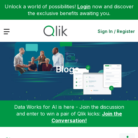
Unlock a world of possibilities!
Login
now and discover
the exclusive benefits awaiting you.
Expand
Sign In / Register
Blogs
Data Works for AI is here - Join the discussion
and enter to win a pair of Qlik kicks:
Join the
Conversation!