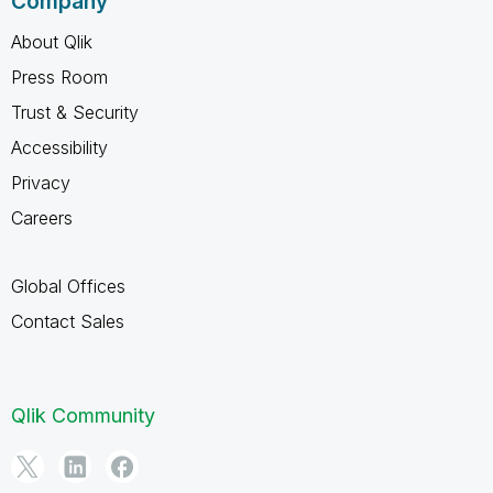
Company
About Qlik
Press Room
Trust & Security
Accessibility
Privacy
Careers
Global Offices
Contact Sales
Qlik Community