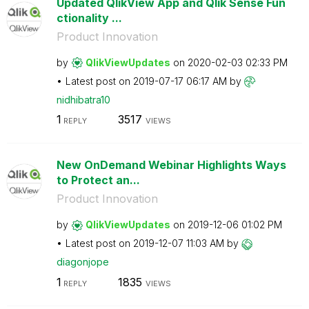
Updated QlikView App and Qlik Sense Fun
ctionality ...
Product Innovation
by
QlikViewUpdates
on
‎2020-02-03
02:33 PM
Latest post on
‎2019-07-17
06:17 AM
by
nidhibatra10
1
3517
REPLY
VIEWS
New OnDemand Webinar Highlights Ways
to Protect an...
Product Innovation
by
QlikViewUpdates
on
‎2019-12-06
01:02 PM
Latest post on
‎2019-12-07
11:03 AM
by
diagonjope
1
1835
REPLY
VIEWS