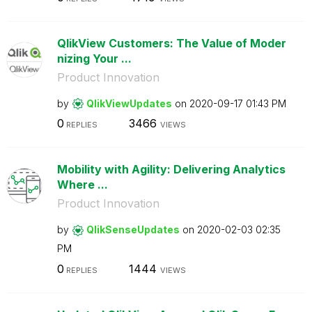
QlikView Customers: The Value of Moder
nizing Your ...
Product Innovation
by
QlikViewUpdates
on
‎2020-09-17
01:43 PM
0
3466
REPLIES
VIEWS
Mobility with Agility: Delivering Analytics
Where ...
Product Innovation
by
QlikSenseUpdate
s
on
‎2020-02-03
02:35
PM
0
1444
REPLIES
VIEWS