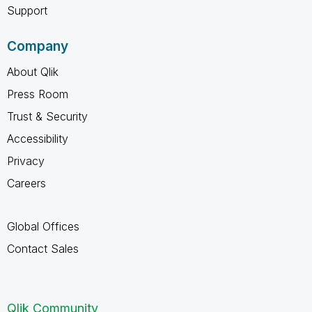
Support
Company
About Qlik
Press Room
Trust & Security
Accessibility
Privacy
Careers
Global Offices
Contact Sales
Qlik Community