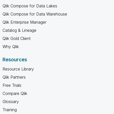
Qlik Compose for Data Lakes
Qlik Compose for Data Warehouse
Qlik Enterprise Manager
Catalog & Lineage
Qlik Gold Client
Why Qlik
Resources
Resource Library
Qlik Partners
Free Trials
Compare Qlik
Glossary
Training