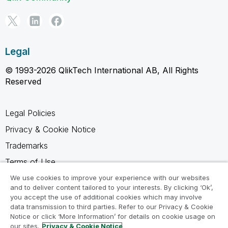
Legal
© 1993-2026 QlikTech International AB, All Rights
Reserved
Legal Policies
Privacy & Cookie Notice
Trademarks
Terms of Use
Legal Agreements
We use cookies to improve your experience with our websites
and to deliver content tailored to your interests. By clicking ‘Ok’,
Product Terms
you accept the use of additional cookies which may involve
data transmission to third parties. Refer to our Privacy & Cookie
Do not share my info
Notice or click ‘More Information’ for details on cookie usage on
our sites.
Privacy & Cookie Notice