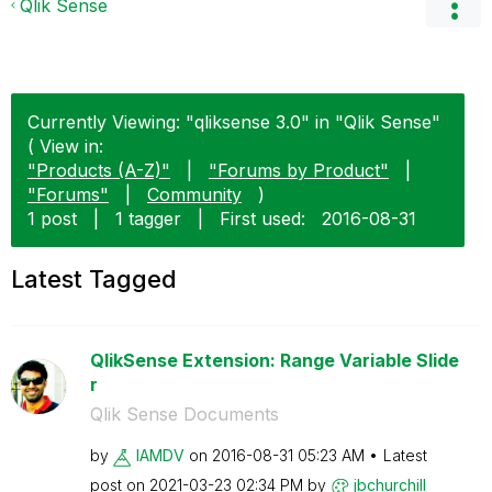
Qlik Sense
Currently Viewing: "qliksense 3.0" in "Qlik Sense"
( View in:
"Products (A-Z)"
|
"Forums by Product"
|
"Forums"
|
Community
)
1 post
|
1 tagger
|
First used:
‎2016-08-31
Latest Tagged
QlikSense Extension: Range Variable Slide
r
Qlik Sense Documents
by
IAMDV
on
‎2016-08-31
05:23 AM
Latest
post on
‎2021-03-23
02:34 PM
by
jbchurchill