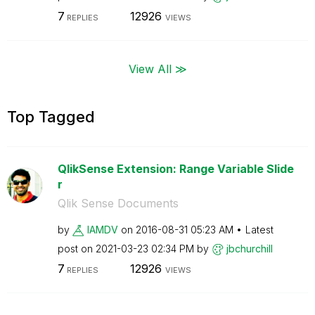
7
12926
REPLIES
VIEWS
View All ≫
Top Tagged
QlikSense Extension: Range Variable Slide
r
Qlik Sense Documents
by
IAMDV
on
‎2016-08-31
05:23 AM
Latest
post on
‎2021-03-23
02:34 PM
by
jbchurchill
7
12926
REPLIES
VIEWS