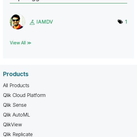
IAMDV
1
View All ≫
Products
All Products
Qlik Cloud Platform
Qlik Sense
Qlik AutoML
QlikView
Qlik Replicate