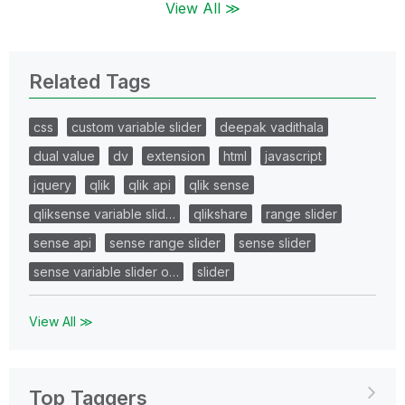
View All ≫
Related Tags
css
custom variable slider
deepak vadithala
dual value
dv
extension
html
javascript
jquery
qlik
qlik api
qlik sense
qliksense variable slid…
qlikshare
range slider
sense api
sense range slider
sense slider
sense variable slider o…
slider
View All ≫
Top Taggers