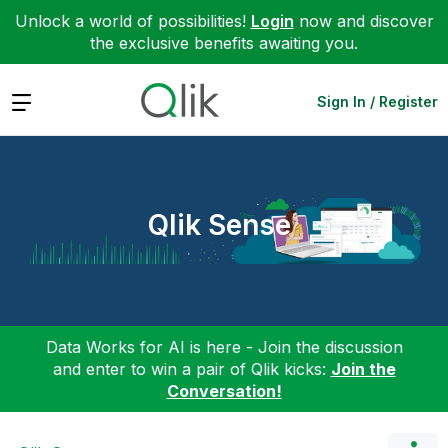
Unlock a world of possibilities!
Login
now and discover
the exclusive benefits awaiting you.
Expand
Sign In / Register
Qlik Sense
Data Works for AI is here - Join the discussion
and enter to win a pair of Qlik kicks:
Join the
Conversation!