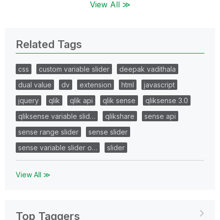
View All ≫
Related Tags
css
custom variable slider
deepak vadithala
dual value
dv
extension
html
javascript
jquery
qlik
qlik api
qlik sense
qliksense 3.0
qliksense variable slid…
qlikshare
sense api
sense range slider
sense slider
sense variable slider o…
slider
View All ≫
Top Taggers