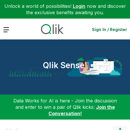
Unlock a world of possibilities!
Login
now and discover
the exclusive benefits awaiting you.
Expand
Sign In / Register
Qlik Sense
Data Works for AI is here - Join the discussion
and enter to win a pair of Qlik kicks:
Join the
Conversation!