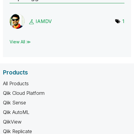
IAMDV
1
View All ≫
Products
All Products
Qlik Cloud Platform
Qlik Sense
Qlik AutoML
QlikView
Qlik Replicate