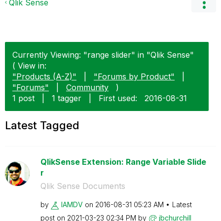
Qlik Sense
Currently Viewing: "range slider" in "Qlik Sense"
( View in:
"Products (A-Z)"
|
"Forums by Product"
|
"Forums"
|
Community
)
1 post
|
1 tagger
|
First used:
‎2016-08-31
Latest Tagged
QlikSense Extension: Range Variable Slide
r
Qlik Sense Documents
by
IAMDV
on
‎2016-08-31
05:23 AM
Latest
post on
‎2021-03-23
02:34 PM
by
jbchurchill