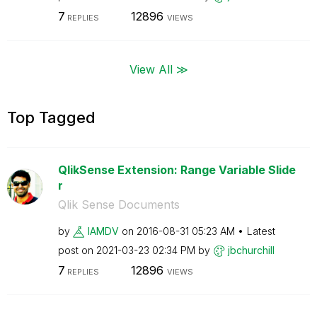
7
12896
REPLIES
VIEWS
View All ≫
Top Tagged
QlikSense Extension: Range Variable Slide
r
Qlik Sense Documents
by
IAMDV
on
‎2016-08-31
05:23 AM
Latest
post on
‎2021-03-23
02:34 PM
by
jbchurchill
7
12896
REPLIES
VIEWS