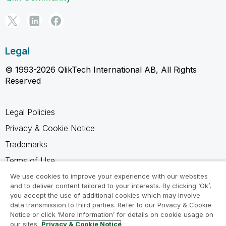
Legal
© 1993-2026 QlikTech International AB, All Rights
Reserved
Legal Policies
Privacy & Cookie Notice
Trademarks
Terms of Use
Legal Agreements
We use cookies to improve your experience with our websites
and to deliver content tailored to your interests. By clicking ‘Ok’,
Product Terms
you accept the use of additional cookies which may involve
data transmission to third parties. Refer to our Privacy & Cookie
Do not share my info
Notice or click ‘More Information’ for details on cookie usage on
our sites.
Privacy & Cookie Notice