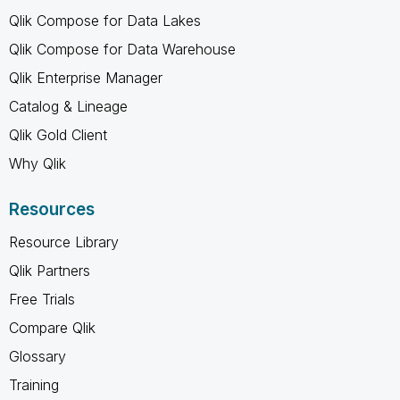
Qlik Compose for Data Lakes
Qlik Compose for Data Warehouse
Qlik Enterprise Manager
Catalog & Lineage
Qlik Gold Client
Why Qlik
Resources
Resource Library
Qlik Partners
Free Trials
Compare Qlik
Glossary
Training