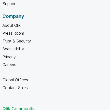
Support
Company
About Qlik
Press Room
Trust & Security
Accessibility
Privacy
Careers
Global Offices
Contact Sales
Qlik Community