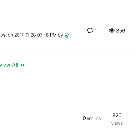
1
856
post on
‎2017-11-28
07:48 PM
by
View All ≫
826
0
REPLIES
VIEWS