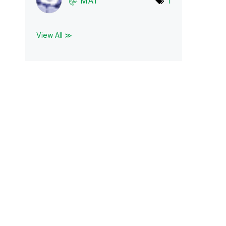
MA1
1
View All ≫