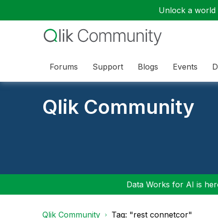
Unlock a world o
Forums
Support
Blogs
Events
D
Qlik Community
Data Works for AI is here
Qlik Community
Tag: "rest connetcor"