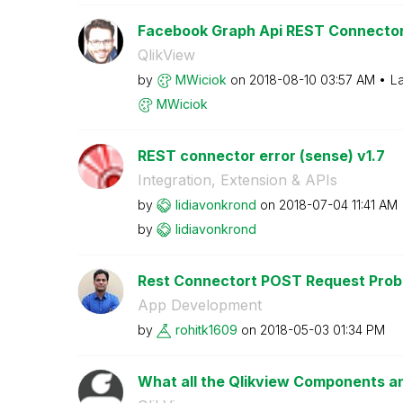
Facebook Graph Api REST Connector
QlikView
by
MWiciok
on
‎2018-08-10
03:57 AM
La
MWiciok
REST connector error (sense) v1.7
Integration, Extension & APIs
by
lidiavonkrond
on
‎2018-07-04
11:41 AM
by
lidiavonkrond
Rest Connectort POST Request Prob
App Development
by
rohitk1609
on
‎2018-05-03
01:34 PM
What all the Qlikview Components an