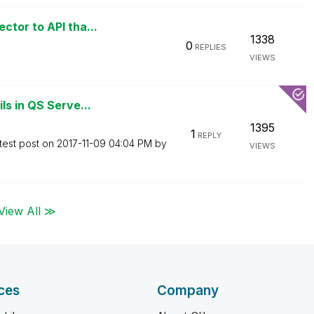
tor to API tha...
1338
0
REPLIES
VIEWS
ls in QS Serve...
1395
1
REPLY
test post on
‎2017-11-09
04:04 PM
by
VIEWS
View All ≫
ces
Company