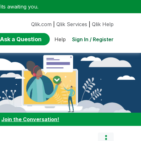
ts awaiting you.
Qlik.com
|
Qlik Services
|
Qlik Help
Ask a Question
Sign In / Register
Help
:
Join the Conversation!