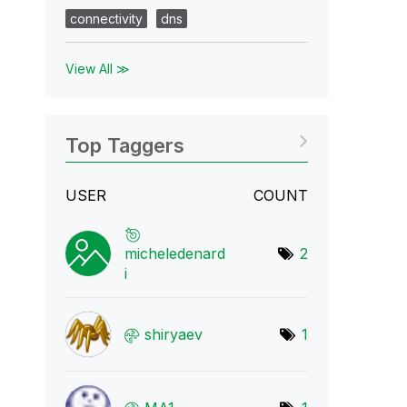
connectivity
dns
View All ≫
Top Taggers
USER
COUNT
micheledenard
2
i
shiryaev
1