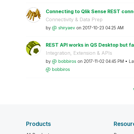
Connecting to Qlik Sense REST connec
Connectivity & Data Prep
by
shiryaev
on
‎2017-10-23
04:25 AM
REST API works in QS Desktop but fai
Integration, Extension & APIs
by
bobbiros
on
‎2017-11-02
04:45 PM
La
bobbiros
Products
Resour