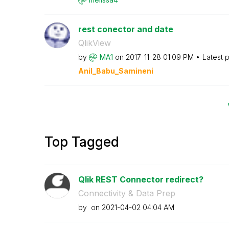
rest conector and date
QlikView
by
MA1
on
‎2017-11-28
01:09 PM
Latest 
Anil_Babu_Samin
eni
Top Tagged
Qlik REST Connector redirect?
Connectivity & Data Prep
by
on
‎2021-04-02
04:04 AM