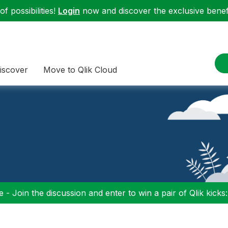
f possibilities!
Login
now and discover the exclusive benefi
iscover
Move to Qlik Cloud
 - Join the discussion and enter to win a pair of Qlik kicks