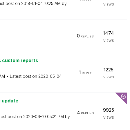
REPLY
est post on
‎2018-01-04
10:25 AM
by
VIEWS
1474
0
REPLIES
VIEWS
s custom reports
1225
1
REPLY
 AM
Latest post on
‎2020-05-04
VIEWS
e update
9925
4
REPLIES
test post on
‎2020-06-10
05:21 PM
by
VIEWS