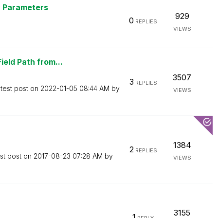
y Parameters
929
0
REPLIES
VIEWS
ield Path from...
3507
3
REPLIES
test post on
‎2022-01-05
08:44 AM
by
VIEWS
1384
2
REPLIES
st post on
‎2017-08-23
07:28 AM
by
VIEWS
3155
1