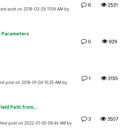
6
2531
test post on
‎2018-03-29
11:59 AM
by
y Parameters
0
929
1
3155
est post on
‎2018-01-04
10:25 AM
by
ield Path from...
3
3507
test post on
‎2022-01-05
08:44 AM
by