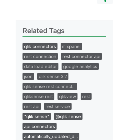
Related Tags
qlik connectors
mixpanel
rest connection
rest connector api
data load editor
google analytics
json
qlik sense 3.2
qlik sense rest connect…
qliksense rest
qlikview
rest
rest api
rest service
"qlik sense"
@qlik sense
api connectors
automatically_updated_d…