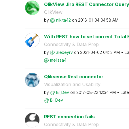
QlikView Jira REST Connector Quer
QlikView
by
nikita42
on
‎2018-01-04
04:58 AM
With REST how to set correct Total F
Connectivity & Data Prep
by
alexeyrv
on
‎2021-04-02
04:13 AM
La
melissa4
Qliksense Rest connector
Visualization and Usability
by
BI_Dev
on
‎2017-08-22
12:34 PM
Late
BI_Dev
REST connection fails
Connectivity & Data Prep