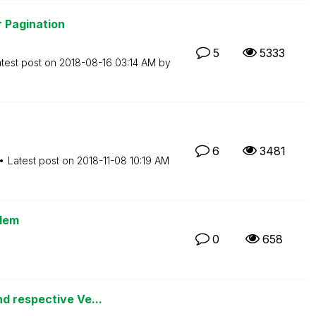
 Pagination
5
5333
test post on
‎2018-08-16
03:14 AM
by
6
3481
Latest post on
‎2018-11-08
10:19 AM
lem
0
658
d respective Ve...