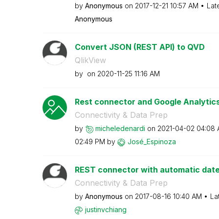
by
Anonymous
on
‎2017-12-21
10:57 AM
Lat
Anonymous
Convert JSON (REST API) to QVD
QlikView
by
on
‎2020-11-25
11:16 AM
Rest connector and Google Analytic
Connectivity & Data Prep
by
micheledenardi
on
‎2021-04-02
04:08
02:49 PM
by
José_Espinoza
REST connector with automatic dat
Connectivity & Data Prep
by
Anonymous
on
‎2017-08-16
10:40 AM
La
justinvchiang