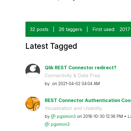
32 posts
|
26 taggers
|
First used:
‎201
Latest Tagged
Qlik REST Connector redirect?
Connectivity & Data Prep
by
on
‎2021-04-02
04:04 AM
REST Connector Authentication Coo
Visualization and Usability
by
pgsimon3
on
‎2018-10-30
12:36 PM
L
pgsimon3