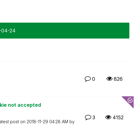
7-04-24
0
826
kie not accepted
3
4152
atest post on
‎2018-11-29
04:28 AM
by