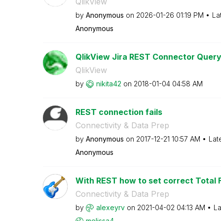
QlikView
by
Anonymous
on
‎2026-01-26
01:19 PM
La
Anonymous
QlikView Jira REST Connector Quer
QlikView
by
nikita42
on
‎2018-01-04
04:58 AM
REST connection fails
Connectivity & Data Prep
by
Anonymous
on
‎2017-12-21
10:57 AM
Lat
Anonymous
With REST how to set correct Total F
Connectivity & Data Prep
by
alexeyrv
on
‎2021-04-02
04:13 AM
La
melissa4