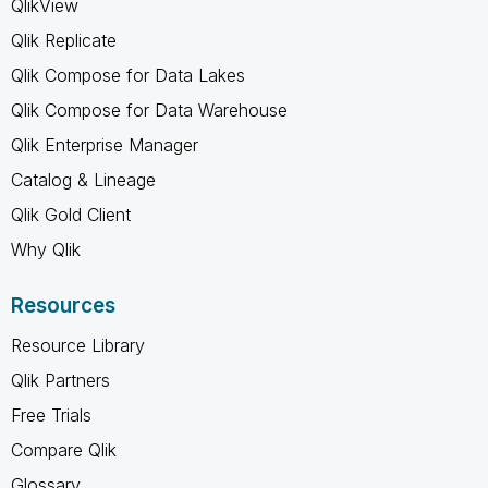
QlikView
Qlik Replicate
Qlik Compose for Data Lakes
Qlik Compose for Data Warehouse
Qlik Enterprise Manager
Catalog & Lineage
Qlik Gold Client
Why Qlik
Resources
Resource Library
Qlik Partners
Free Trials
Compare Qlik
Glossary