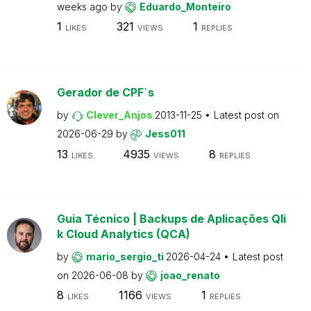
weeks ago
by
Eduardo_Monteiro
1
321
1
LIKES
VIEWS
REPLIES
Gerador de CPF´s
by
Clever_Anjos
2013-11-25
Latest post on
2026-06-29
by
Jess011
13
4935
8
LIKES
VIEWS
REPLIES
Guia Técnico | Backups de Aplicações Qli
k Cloud Analytics (QCA)
by
mario_sergio_ti
2026-04-24
Latest post
on
2026-06-08
by
joao_renato
8
1166
1
LIKES
VIEWS
REPLIES