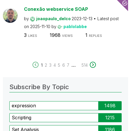
Conexão webservice SOAP
by
joaopaulo_delco
2023-12-13
Latest post
on
2025-11-10
by
pablolabbe
3
1968
1
LIKES
VIEWS
REPLIES
...
1
2
3
4
5
6
7
514
Subscribe By Topic
expression
1498
Scripting
1215
Set Analysis
1186