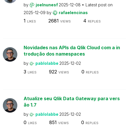
by
joelnunesf
2025-12-08
Latest post on
2025-12-09
by
rafaelencinas
1
2681
4
LIKES
VIEWS
REPLIES
Novidades nas APIs da Qlik Cloud com a in
trodução dos namespaces
by
pablolabbe
2025-12-02
3
922
0
LIKES
VIEWS
REPLIES
Atualize seu Qlik Data Gateway para vers
ão 1.7
by
pablolabbe
2025-12-02
0
851
0
LIKES
VIEWS
REPLIES