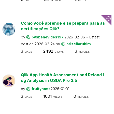
Como você aprende e se prepara para as
certificações Qlik?
by
pvsbenevides197
2026-02-06
Latest
post on
2026-02-24
by
priscilarubim
3
2492
3
LIKES
VIEWS
REPLIES
Qlik App Health Assessment and Reload L
og Analysis in QSDA Pro 3.5
by
fruityhost
2026-01-19
3
1001
0
LIKES
VIEWS
REPLIES