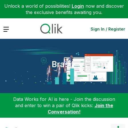
Unlock a world of possibilities!
Login
now and discover
the exclusive benefits awaiting you.
Expand
Sign In / Register
Brasil
Data Works for AI is here - Join the discussion
and enter to win a pair of Qlik kicks:
Join the
Conversation!