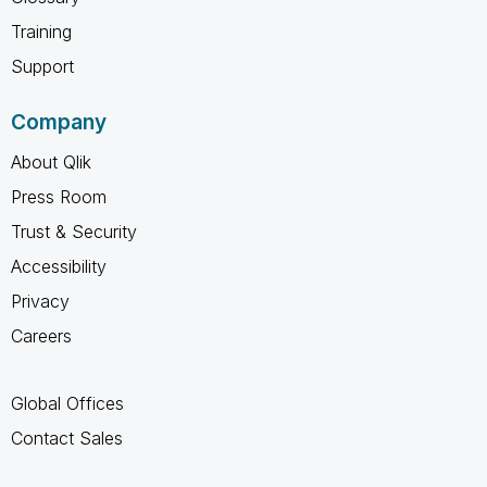
Training
Support
Company
About Qlik
Press Room
Trust & Security
Accessibility
Privacy
Careers
Global Offices
Contact Sales