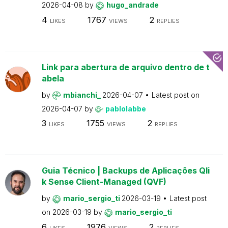
2026-04-08
by
hugo_andrade
4
1767
2
LIKES
VIEWS
REPLIES
Link para abertura de arquivo dentro de t
abela
by
mbianchi_
2026-04-07
Latest post on
2026-04-07
by
pablolabbe
3
1755
2
LIKES
VIEWS
REPLIES
Guia Técnico | Backups de Aplicações Qli
k Sense Client-Managed (QVF)
by
mario_sergio_ti
2026-03-19
Latest post
on
2026-03-19
by
mario_sergio_ti
6
1976
2
LIKES
VIEWS
REPLIES