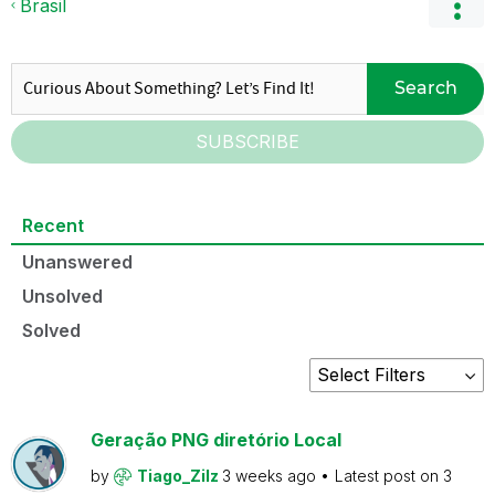
Brasil
Search
SUBSCRIBE
Recent
Unanswered
Unsolved
Solved
Geração PNG diretório Local
by
Tiago_Zilz
3 weeks ago
Latest post on
3