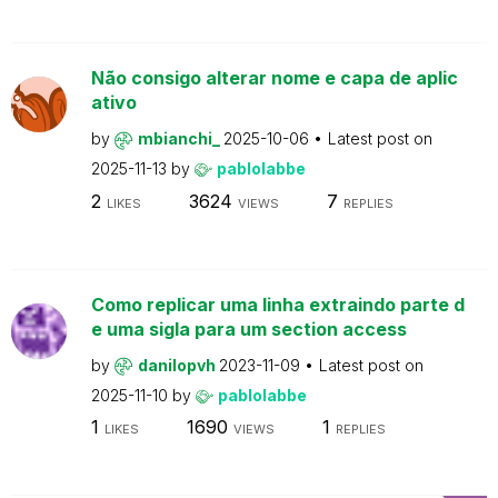
Não consigo alterar nome e capa de aplic
ativo
by
mbianchi_
2025-10-06
Latest post on
2025-11-13
by
pablolabbe
2
3624
7
LIKES
VIEWS
REPLIES
Como replicar uma linha extraindo parte d
e uma sigla para um section access
by
danilopvh
2023-11-09
Latest post on
2025-11-10
by
pablolabbe
1
1690
1
LIKES
VIEWS
REPLIES