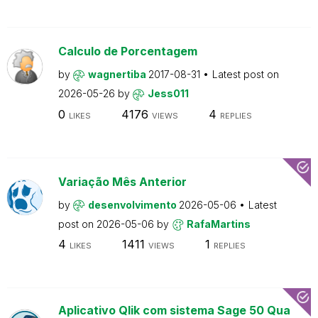
Calculo de Porcentagem
by
wagnertiba
2017-08-31
Latest post on
2026-05-26
by
Jess011
0
4176
4
LIKES
VIEWS
REPLIES
Variação Mês Anterior
by
desenvolvimento
2026-05-06
Latest
post on
2026-05-06
by
RafaMartins
4
1411
1
LIKES
VIEWS
REPLIES
Aplicativo Qlik com sistema Sage 50 Qua