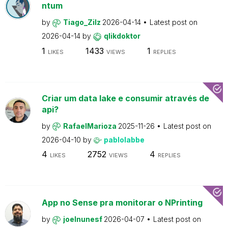
ntum
by
Tiago_Zilz
2026-04-14
Latest post on
2026-04-14
by
qlikdoktor
1
1433
1
LIKES
VIEWS
REPLIES
Criar um data lake e consumir através de
api?
by
RafaelMarioza
2025-11-26
Latest post on
2026-04-10
by
pablolabbe
4
2752
4
LIKES
VIEWS
REPLIES
App no Sense pra monitorar o NPrinting
by
joelnunesf
2026-04-07
Latest post on