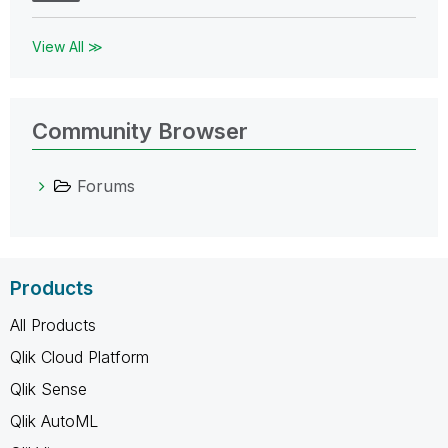
View All ≫
Community Browser
Forums
Products
All Products
Qlik Cloud Platform
Qlik Sense
Qlik AutoML