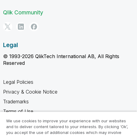
Qlik Community
Legal
© 1993-2026 QlikTech International AB, All Rights
Reserved
Legal Policies
Privacy & Cookie Notice
Trademarks
Terms of Use
Legal Agreements
We use cookies to improve your experience with our websites
and to deliver content tailored to your interests. By clicking ‘Ok’,
Product Terms
you accept the use of additional cookies which may involve