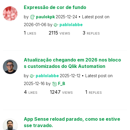
Expressão de cor de fundo
by
paulokpk
2025-12-24
Latest post on
2026-01-06
by
pablolabbe
1
2115
3
LIKES
VIEWS
REPLIES
Atualização chegando em 2026 nos bloco
s customizados do Qlik Automation
by
pablolabbe
2025-12-12
Latest post on
2025-12-16
by
F_B
4
1247
1
LIKES
VIEWS
REPLIES
App Sense reload parado, como se estive
sse travado.