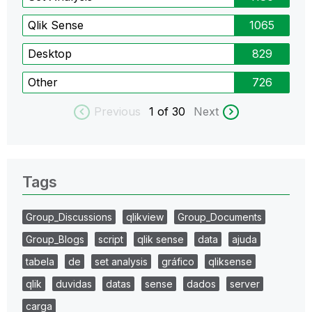
Qlik Sense
1065
Desktop
829
Other
726
Previous
1
of 30
Next
Tags
Group_Discussions
qlikview
Group_Documents
Group_Blogs
script
qlik sense
data
ajuda
tabela
de
set analysis
gráfico
qliksense
qlik
duvidas
datas
sense
dados
server
carga