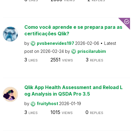
Como você aprende e se prepara para as
certificações Qlik?
by
pvsbenevides197
2026-02-06
Latest
post on
2026-02-24
by
priscilarubim
3
2551
3
LIKES
VIEWS
REPLIES
Qlik App Health Assessment and Reload L
og Analysis in QSDA Pro 3.5
by
fruityhost
2026-01-19
3
1015
0
LIKES
VIEWS
REPLIES