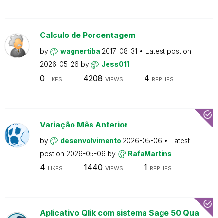
Calculo de Porcentagem
by
wagnertiba
2017-08-31
Latest post on
2026-05-26
by
Jess011
0
4208
4
LIKES
VIEWS
REPLIES
Variação Mês Anterior
by
desenvolvimento
2026-05-06
Latest
post on
2026-05-06
by
RafaMartins
4
1440
1
LIKES
VIEWS
REPLIES
Aplicativo Qlik com sistema Sage 50 Qua