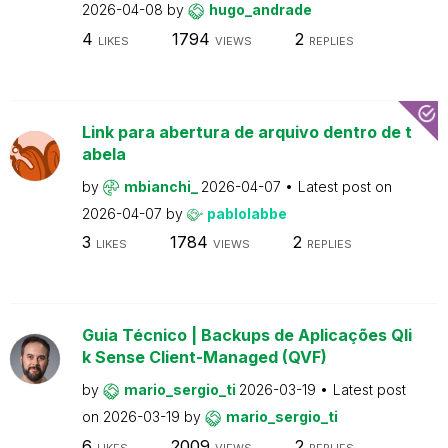
2026-04-08
by
hugo_andrade
4
1794
2
LIKES
VIEWS
REPLIES
Link para abertura de arquivo dentro de t
abela
by
mbianchi_
2026-04-07
Latest post on
2026-04-07
by
pablolabbe
3
1784
2
LIKES
VIEWS
REPLIES
Guia Técnico | Backups de Aplicações Qli
k Sense Client-Managed (QVF)
by
mario_sergio_ti
2026-03-19
Latest post
on
2026-03-19
by
mario_sergio_ti
6
2009
2
LIKES
VIEWS
REPLIES