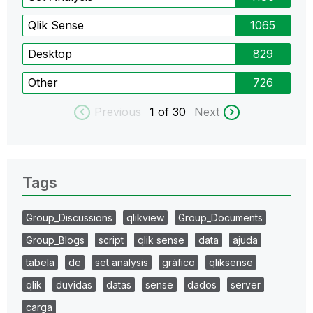
Qlik Sense
1065
Desktop
829
Other
726
Previous
1
of 30
Next
Tags
Group_Discussions
qlikview
Group_Documents
Group_Blogs
script
qlik sense
data
ajuda
tabela
de
set analysis
gráfico
qliksense
qlik
duvidas
datas
sense
dados
server
carga