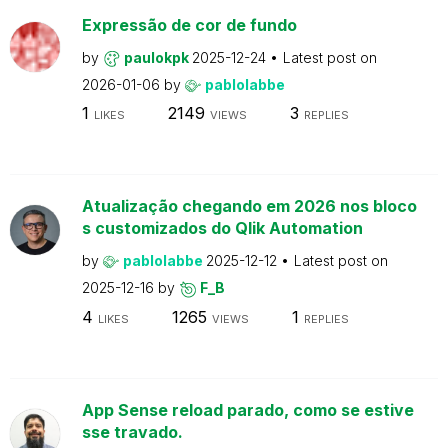
Expressão de cor de fundo
by
paulokpk
2025-12-24
Latest post on
2026-01-06
by
pablolabbe
1
2149
3
LIKES
VIEWS
REPLIES
Atualização chegando em 2026 nos bloco
s customizados do Qlik Automation
by
pablolabbe
2025-12-12
Latest post on
2025-12-16
by
F_B
4
1265
1
LIKES
VIEWS
REPLIES
App Sense reload parado, como se estive
sse travado.