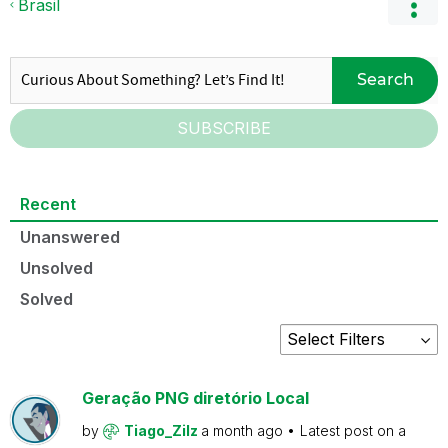
Brasil
Search
SUBSCRIBE
Recent
Unanswered
Unsolved
Solved
Geração PNG diretório Local
by
Tiago_Zilz
a month ago
Latest post on
a