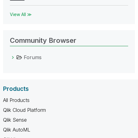
View All ≫
Community Browser
Forums
Products
All Products
Qlik Cloud Platform
Qlik Sense
Qlik AutoML