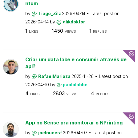
ntum
by
Tiago_Zilz
2026-04-14
Latest post on
2026-04-14
by
qlikdoktor
1
1450
1
LIKES
VIEWS
REPLIES
Criar um data lake e consumir através de
api?
by
RafaelMarioza
2025-11-26
Latest post on
2026-04-10
by
pablolabbe
4
2803
4
LIKES
VIEWS
REPLIES
App no Sense pra monitorar o NPrinting
by
joelnunesf
2026-04-07
Latest post on