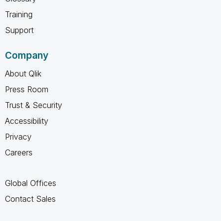
Training
Support
Company
About Qlik
Press Room
Trust & Security
Accessibility
Privacy
Careers
Global Offices
Contact Sales