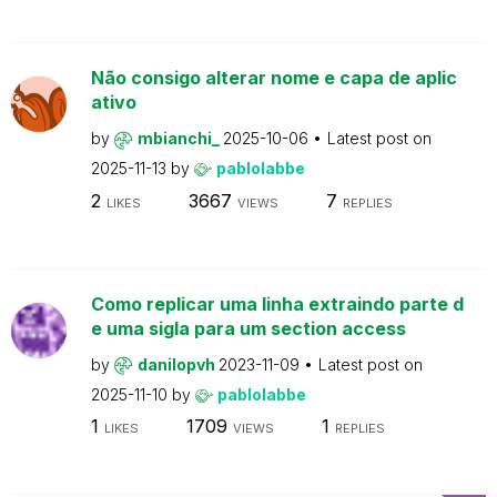
Não consigo alterar nome e capa de aplic
ativo
by
mbianchi_
2025-10-06
Latest post on
2025-11-13
by
pablolabbe
2
3667
7
LIKES
VIEWS
REPLIES
Como replicar uma linha extraindo parte d
e uma sigla para um section access
by
danilopvh
2023-11-09
Latest post on
2025-11-10
by
pablolabbe
1
1709
1
LIKES
VIEWS
REPLIES