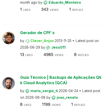
month ago
by
Eduardo_Monteiro
1
343
1
LIKES
VIEWS
REPLIES
Gerador de CPF´s
by
Clever_Anjos
2013-11-25
Latest post on
2026-06-29
by
Jess011
13
4985
8
LIKES
VIEWS
REPLIES
Guia Técnico | Backups de Aplicações Qli
k Cloud Analytics (QCA)
by
mario_sergio_ti
2026-04-24
Latest post
on
2026-06-08
by
joao_renato
8
1199
1
LIKES
VIEWS
REPLIES