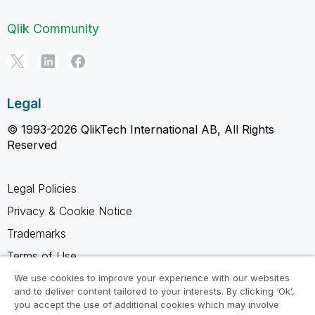
Qlik Community
Legal
© 1993-2026 QlikTech International AB, All Rights
Reserved
Legal Policies
Privacy & Cookie Notice
Trademarks
Terms of Use
Legal Agreements
We use cookies to improve your experience with our websites
and to deliver content tailored to your interests. By clicking ‘Ok’,
Product Terms
you accept the use of additional cookies which may involve