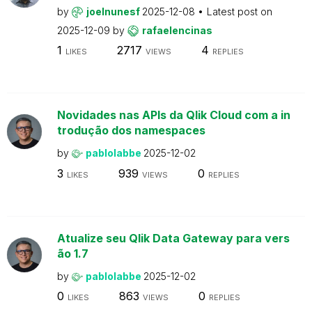
by
joelnunesf
2025-12-08
Latest post on
2025-12-09
by
rafaelencinas
1
2717
4
LIKES
VIEWS
REPLIES
Novidades nas APIs da Qlik Cloud com a in
trodução dos namespaces
by
pablolabbe
2025-12-02
3
939
0
LIKES
VIEWS
REPLIES
Atualize seu Qlik Data Gateway para vers
ão 1.7
by
pablolabbe
2025-12-02
0
863
0
LIKES
VIEWS
REPLIES