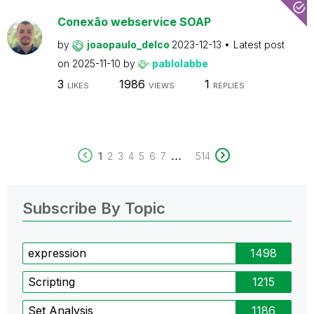
Conexão webservice SOAP
by
joaopaulo_delco
2023-12-13
Latest post
on
2025-11-10
by
pablolabbe
3
1986
1
LIKES
VIEWS
REPLIES
...
1
2
3
4
5
6
7
514
Subscribe By Topic
expression
1498
Scripting
1215
Set Analysis
1186