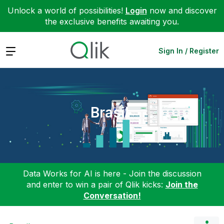
Unlock a world of possibilities!
Login
now and discover
the exclusive benefits awaiting you.
Expand
Sign In / Register
Brasil
Data Works for AI is here - Join the discussion
and enter to win a pair of Qlik kicks:
Join the
Conversation!