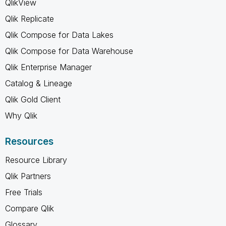
QlikView
Qlik Replicate
Qlik Compose for Data Lakes
Qlik Compose for Data Warehouse
Qlik Enterprise Manager
Catalog & Lineage
Qlik Gold Client
Why Qlik
Resources
Resource Library
Qlik Partners
Free Trials
Compare Qlik
Glossary