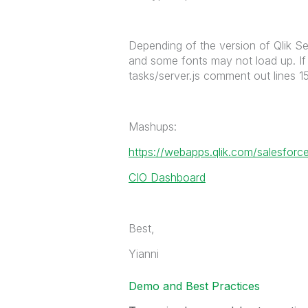
Depending of the version of Qlik Se
and some fonts may not load up. If y
tasks/server.js comment out lines 1
Mashups:
https://webapps.qlik.com/salesforce
CIO Dashboard
Best,
Yianni
Demo and Best Practices