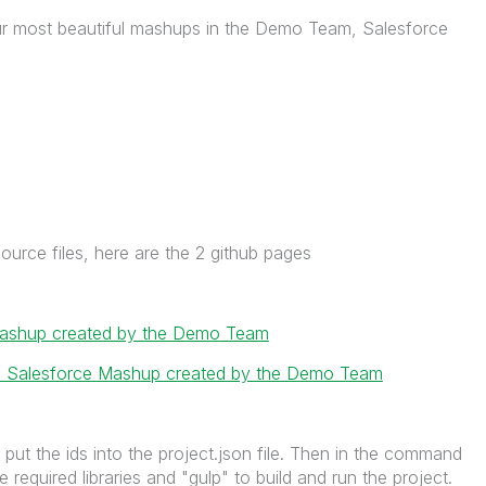
ur most beautiful mashups in the Demo Team, Salesforce
ource files, here are the 2 github pages
 mashup created by the Demo Team
ce: Salesforce Mashup created by the Demo Team
put the ids into the project.json file. Then in the command
the required libraries and "gulp" to build and run the project.