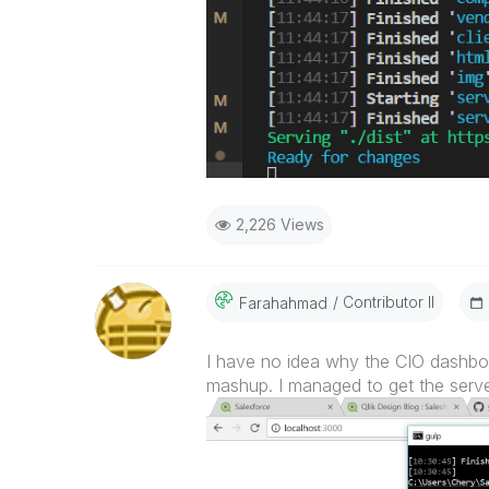
2,226 Views
Contributor II
Farahahmad
I have no idea why the CIO dashboar
mashup. I managed to get the server r