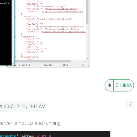
0
Likes
‎2017-12-12
11:47 AM
server is not up and running