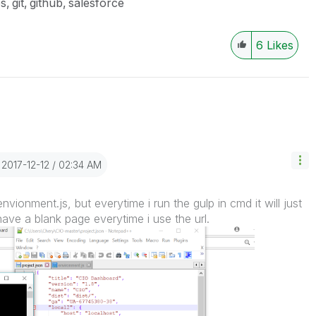
es
git
github
salesforce
6
Likes
‎2017-12-12
02:34 AM
nvionment.js, but everytime i run the gulp in cmd it will just
have a blank page everytime i use the url.