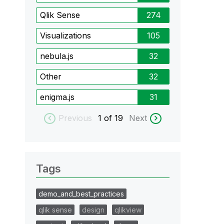
Qlik Sense
274
Visualizations
105
nebula.js
32
Other
32
enigma.js
31
Previous
1
of 19
Next
Tags
demo_and_best_practices
qlik sense
design
qlikview