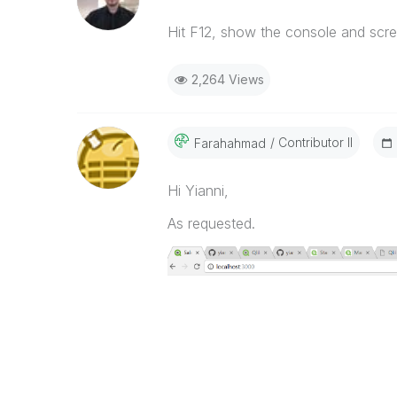
Hit F12, show the console and scre
2,264 Views
Contributor II
Farahahmad
Hi Yianni,
As requested.