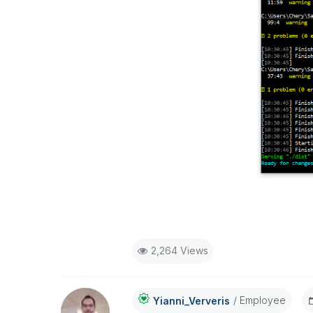
2,264 Views
Employee
Yianni_Ververis