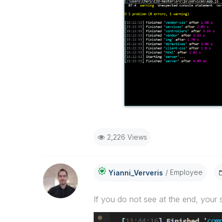
2,226 Views
Employee
Yianni_Ververis
If you do not see at the end, your 