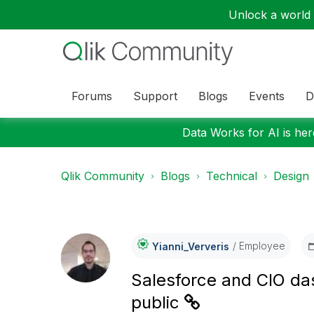
Unlock a world o
Forums
Support
Blogs
Events
D
Data Works for AI is here
Qlik Community
Blogs
Technical
Design
Employee
Yianni_Ververis
Salesforce and CIO da
public