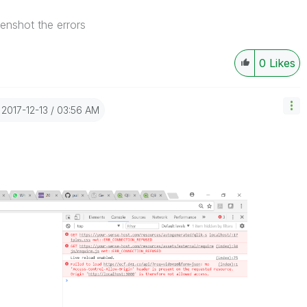
enshot the errors
0
Likes
‎2017-12-13
03:56 AM