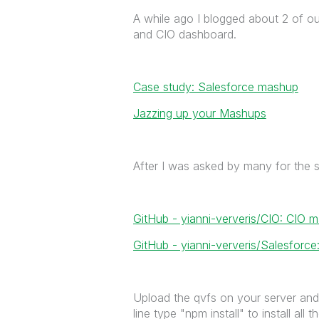
A while ago I blogged about 2 of o
and CIO dashboard.
Case study: Salesforce mashup
Jazzing up your Mashups
After I was asked by many for the s
GitHub - yianni-ververis/CIO: CIO
GitHub - yianni-ververis/Salesfor
Upload the qvfs on your server and 
line type "npm install" to install all 