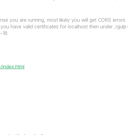
nse you are running, most likely you will get CORS errors
ou have valid certificates for localhost then under ./gulp-
5-18
/index.html