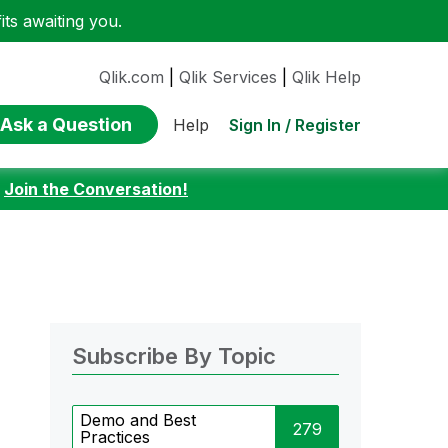
ts awaiting you.
Qlik.com
|
Qlik Services
|
Qlik Help
Ask a Question
Sign In / Register
Help
:
Join the Conversation!
Subscribe By Topic
Demo and Best
279
Practices