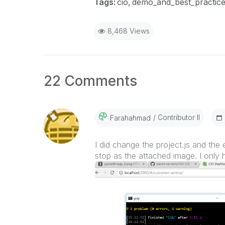
Tags:
cio
demo_and_best_practic
8,468 Views
22 Comments
Contributor II
Farahahmad
I did change the project.js and the e
stop as the attached image. I only 