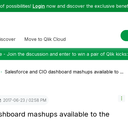
f possibilities!
Login
now and discover the exclusive benefi
iscover
Move to Qlik Cloud
 - Join the discussion and enter to win a pair of Qlik kicks
Salesforce and CIO dashboard mashups available to ...
‎2017-06-23
02:58 PM
shboard mashups available to the