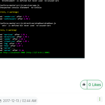
0
Likes
‎2017-12-13
02:44 AM