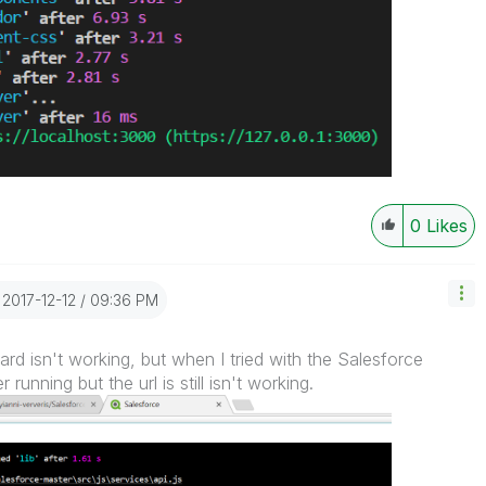
0
Likes
‎2017-12-12
09:36 PM
d isn't working, but when I tried with the Salesforce
unning but the url is still isn't working.