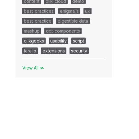
content
qlik_cloud
demo
best_practices
enigma.js
ux
best_practice
digestible data
mashup
qdt-components
qlikgeeks
usability
script
tarallo
extensions
security
View All ≫