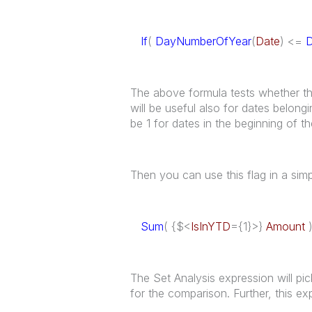
If
(
DayNumberOfYear
(
Date
) <=
The above formula tests whether the 
will be useful also for dates belongi
be 1 for dates in the beginning of th
Then you can use this flag in a sim
Sum
( {$<
IsInYTD
={1}>}
Amount
The Set Analysis expression will pic
for the comparison. Further, this 