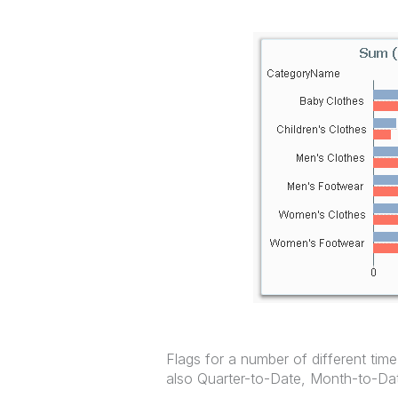
Flags for a number of different time
also Quarter-to-Date, Month-to-Dat