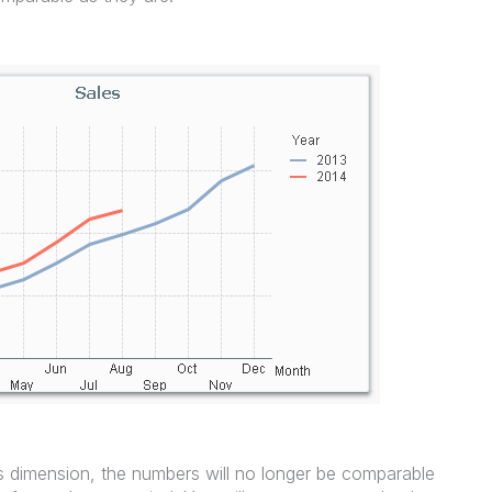
 dimension, the numbers will no longer be comparable