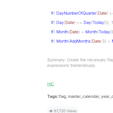
If
(
DayNumberOfQuarter
(
Date
) 
If
(
Day
(
Date
) <=
Day
(
Today
()), 
If
(
Month
(
Date
) =
Month
(
Today
(
If
(
Month
(
AddMonths
(
Date
,1)) =
Summary: Create the necessary flags 
expressions tremendously.
HIC
Tags:
flag
master_calendar
year_
97,720 Views