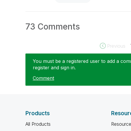
73 Comments
Previous
You must be a registered user to add a comme
register and sign in.
Comment
Products
Resour
All Products
Resource