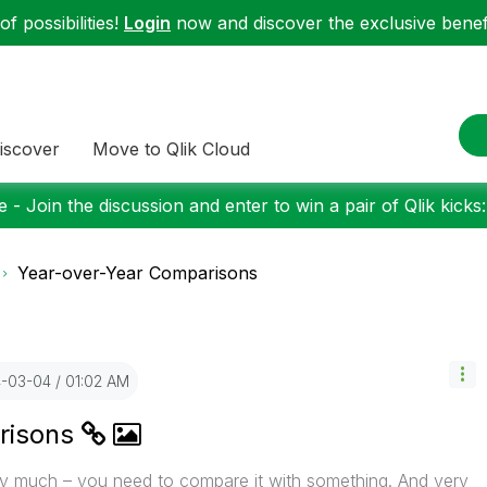
f possibilities!
Login
now and discover the exclusive benefi
iscover
Move to Qlik Cloud
 - Join the discussion and enter to win a pair of Qlik kicks
Year-over-Year Comparisons
4-03-04
01:02 AM
risons
ry much – you need to compare it with something. And very