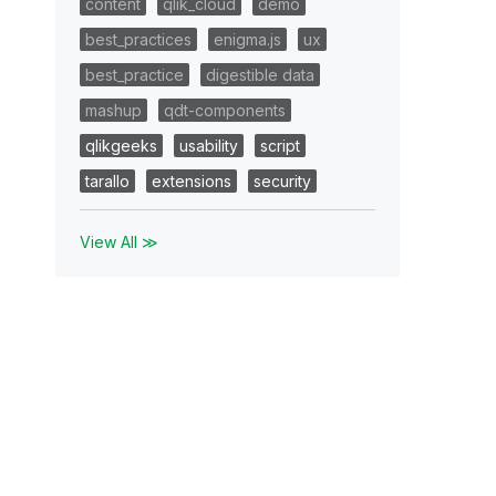
content
qlik_cloud
demo
best_practices
enigma.js
ux
best_practice
digestible data
mashup
qdt-components
qlikgeeks
usability
script
tarallo
extensions
security
View All ≫