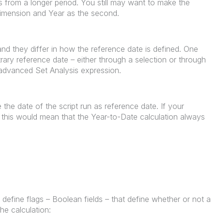
ns from a longer period. You still may want to make the
dimension and Year as the second.
and they differ in how the reference date is defined. One
itrary reference date – either through a selection or through
n advanced Set Analysis expression.
the date of the script run as reference date. If your
t, this would mean that the Year-to-Date calculation always
define flags – Boolean fields – that define whether or not a
he calculation: