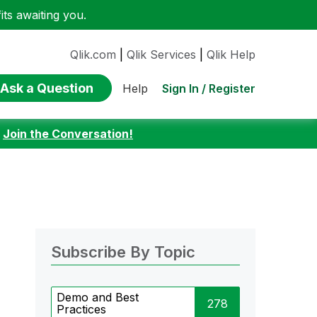
ts awaiting you.
Qlik.com
|
Qlik Services
|
Qlik Help
Ask a Question
Sign In / Register
Help
:
Join the Conversation!
Subscribe By Topic
Demo and Best
278
Practices