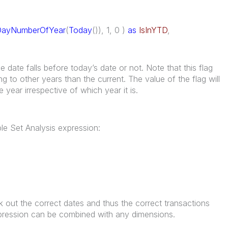
DayNumberOfYear
(
Today
()), 1, 0 )
as
IsInYTD
,
date falls before today’s date or not. Note that this flag
ng to other years than the current. The value of the flag will
e year irrespective of which year it is.
ple Set Analysis expression:
)
k out the correct dates and thus the correct transactions
expression can be combined with any dimensions.