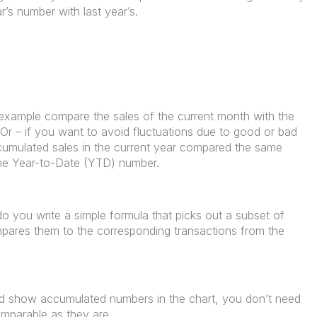
’s number with last year’s.
example compare the sales of the current month with the
 Or – if you want to avoid fluctuations due to good or bad
cumulated sales in the current year compared the same
 the Year-to-Date (YTD) number.
 you write a simple formula that picks out a subset of
mpares them to the corresponding transactions from the
d show accumulated numbers in the chart, you don’t need
mparable as they are.