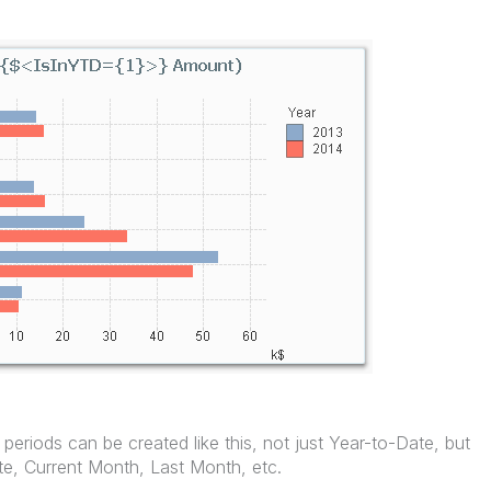
 periods can be created like this, not just Year-to-Date, but
e, Current Month, Last Month, etc.