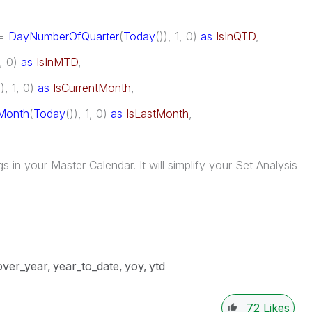
<=
DayNumberOfQuarter
(
Today
()), 1, 0)
as
IsInQTD
,
1, 0)
as
IsInMTD
,
)), 1, 0)
as
IsCurrentMonth
,
Month
(
Today
()), 1, 0)
as
IsLastMonth
,
in your Master Calendar. It will simplify your Set Analysis
over_year
year_to_date
yoy
ytd
72
Likes