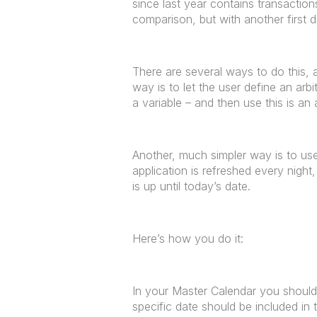
since last year contains transactio
comparison, but with another first 
There are several ways to do this, 
way is to let the user define an arb
a variable – and then use this is a
Another, much simpler way is to use 
application is refreshed every nigh
is up until today’s date.
Here’s how you do it:
In your Master Calendar you should 
specific date should be included in t