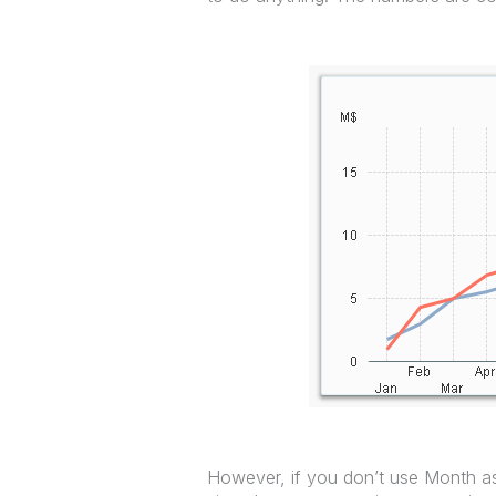
However, if you don’t use Month as