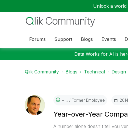
Unlock a world o
Forums
Support
Blogs
Events
D
Data Works for AI is here
Qlik Community
Blogs
Technical
Design
Former Employee
‎201
Hic
Year-over-Year Compa
A number alone doesn't tell you ve