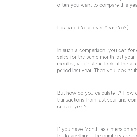
often you want to compare this year
It is called Year-over-Year (YoY).
In such a comparison, you can for 
sales for the same month last year.
months, you instead look at the ac
period last year. Then you look at
But how do you calculate it? How do
transactions from last year and co
current year?
If you have Month as dimension an
to do anything. The numbers are co