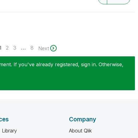
1
2
3
…
8
Next
nt. If you've already registered, sign in. Otherwise,
ces
Company
 Library
About Qlik