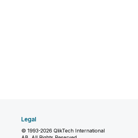
Legal
© 1993-2026 QlikTech International
AB, All Rights Reserved