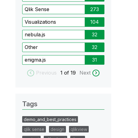
Qlik Sense
273
Visualizations
104
nebula.js
32
Other
32
enigma.js
31
Previous
1
of 19
Next
Tags
demo_and_best_practices
qlik sense
design
qlikview