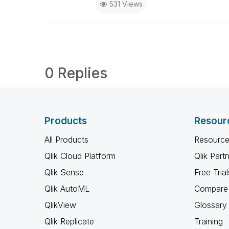
531 Views
0 Replies
Products
Resour
All Products
Resource
Qlik Cloud Platform
Qlik Part
Qlik Sense
Free Trial
Qlik AutoML
Compare 
QlikView
Glossary
Qlik Replicate
Training