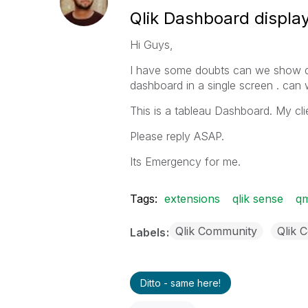
Qlik Dashboard displa
Hi Guys,
I have some doubts can we show qli
dashboard in a single screen . can w
This is a tableau Dashboard. My cli
Please reply ASAP.
Its Emergency for me.
Tags:
extensions
qlik sense
q
Qlik Community
Qlik 
Labels
Ditto - same here!