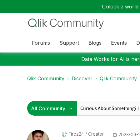
Unlock a world o
Forums
Support
Blogs
Events
D
Data Works for AI is here
Qlik Community
Discover
Qlik Community
Firoz24
Creator
‎2023-09-1