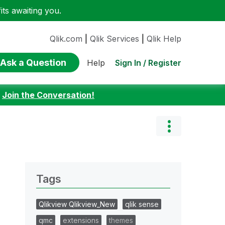
ts awaiting you.
Qlik.com
|
Qlik Services
|
Qlik Help
Ask a Question
Sign In / Register
Help
:
Join the Conversation!
Tags
Qlikview Qlikview_New
qlik sense
qmc
extensions
themes