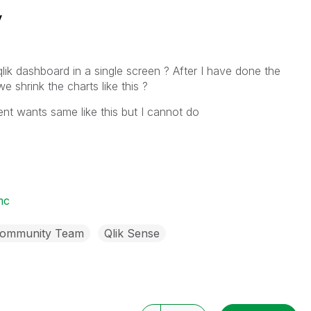
y
k dashboard in a single screen ? After I have done the
e shrink the charts like this ?
ent wants same like this but I cannot do
mc
Community Team
Qlik Sense