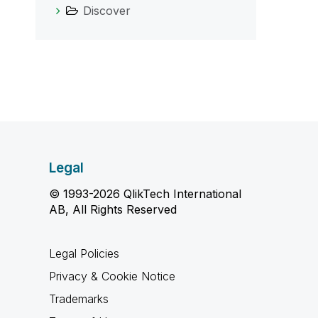
Discover
Legal
© 1993-2026 QlikTech International
AB, All Rights Reserved
Legal Policies
Privacy & Cookie Notice
Trademarks