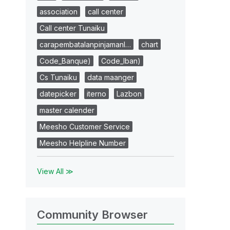
association
call center
Call center Tunaiku
carapembatalanpinjamanl…
chart
Code_Banque)
Code_Iban)
Cs Tunaiku
data maanger
datepicker
iterno
Lazbon
master calender
Meesho Customer Service
Meesho Helpline Number
View All ≫
Community Browser