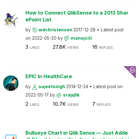
How to Connect QlikSense to a 2013 Shar
ePoint List
by
wdchristensen
2017-12-28
Latest post
on
2022-05-20
by
manojciti
3
27.8K
16
LIKES
VIEWS
REPLIES
EPIC In HealthCare
by
sujeetsingh
2014-12-24
Latest post on
2022-05-17
by
srajqlik
2
10.7K
7
LIKES
VIEWS
REPLIES
Bullseye Chart in Qlik Sense — Just Adde