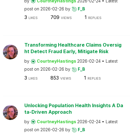
by
CourtneyHastings
2026-02-24
Latest
post on
2026-02-26
by
F_B
3
709
1
LIKES
VIEWS
REPLIES
Transforming Healthcare Claims Oversig
ht Detect Fraud Early, Mitigate Risk
by
CourtneyHastings
2026-02-24
Latest
post on
2026-02-26
by
F_B
3
853
1
LIKES
VIEWS
REPLIES
Unlocking Population Health Insights A Da
ta-Driven Approach
by
CourtneyHastings
2026-02-24
Latest
post on
2026-02-26
by
F_B