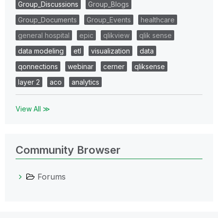
Group_Discussions
Group_Blogs
Group_Documents
Group_Events
healthcare
general hospital
epic
qlikview
qlik sense
data modeling
etl
visualization
data
qonnections
webinar
cerner
qliksense
layer 2
aco
analytics
View All ≫
Community Browser
Forums