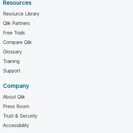
Resources
Resource Library
Qlik Partners
Free Trials
Compare Qlik
Glossary
Training
Support
Company
About Qlik
Press Room
Trust & Security
Accessibility