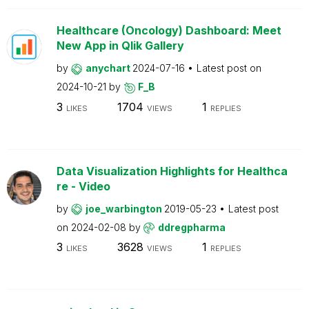
Healthcare (Oncology) Dashboard: Meet
New App in Qlik Gallery
by
anychart
2024-07-16
Latest post on
2024-10-21
by
F_B
3
1704
1
LIKES
VIEWS
REPLIES
Data Visualization Highlights for Healthca
re - Video
by
joe_warbington
2019-05-23
Latest post
on
2024-02-08
by
ddregpharma
3
3628
1
LIKES
VIEWS
REPLIES