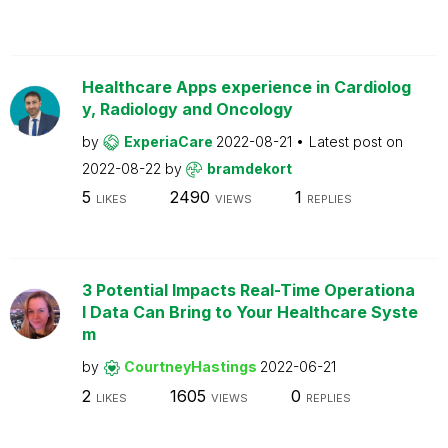
Healthcare Apps experience in Cardiolog
y, Radiology and Oncology
by
ExperiaCare
2022-08-21
Latest post on
2022-08-22
by
bramdekort
5
2490
1
LIKES
VIEWS
REPLIES
3 Potential Impacts Real-Time Operationa
l Data Can Bring to Your Healthcare Syste
m
by
CourtneyHastings
2022-06-21
2
1605
0
LIKES
VIEWS
REPLIES