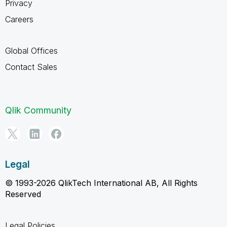
Privacy
Careers
Global Offices
Contact Sales
Qlik Community
Legal
© 1993-2026 QlikTech International AB, All Rights
Reserved
Legal Policies