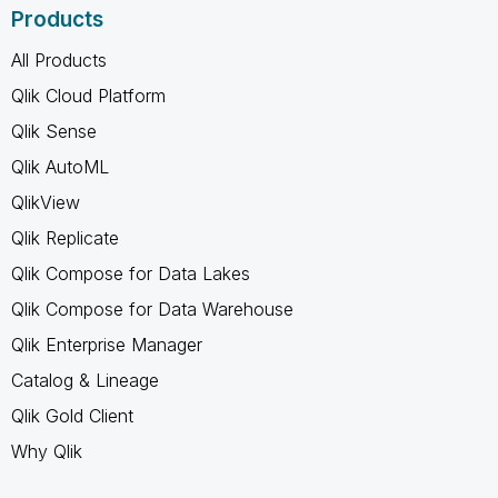
Products
All Products
Qlik Cloud Platform
Qlik Sense
Qlik AutoML
QlikView
Qlik Replicate
Qlik Compose for Data Lakes
Qlik Compose for Data Warehouse
Qlik Enterprise Manager
Catalog & Lineage
Qlik Gold Client
Why Qlik