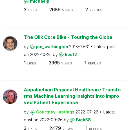
michaelp
3
2689
2
LIKES
VIEWS
REPLIES
The Qlik Core Bike - Touring the Globe
by
joe_warbington
2018-10-31
Latest post
on
2022-10-25
by
kos12
1
3965
1
LIKES
VIEWS
REPLIES
Appalachian Regional Healthcare Transfo
rms Machine Learning Insights into Impro
ved Patient Experience
by
CourtneyHastings
2022-07-26
Latest
post on
2022-09-26
by
Bigb58
3
2479
1
LIKES
VIEWS
REPLIES