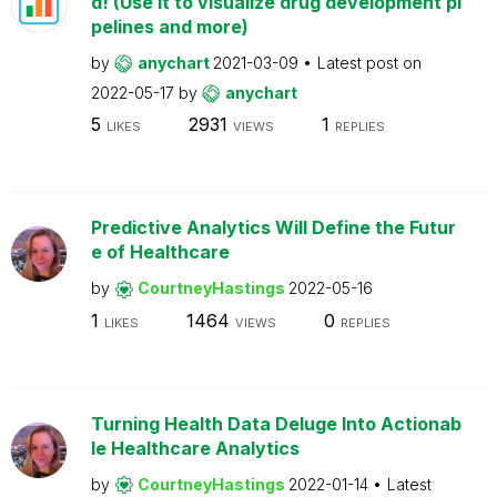
d! (Use it to visualize drug development pi
pelines and more)
by
anychart
2021-03-09
Latest post on
2022-05-17
by
anychart
5
2931
1
LIKES
VIEWS
REPLIES
Predictive Analytics Will Define the Futur
e of Healthcare
by
CourtneyHastings
2022-05-16
1
1464
0
LIKES
VIEWS
REPLIES
Turning Health Data Deluge Into Actionab
le Healthcare Analytics
by
CourtneyHastings
2022-01-14
Latest