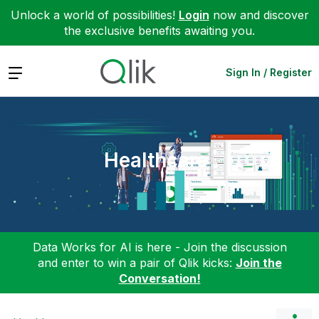
Unlock a world of possibilities!
Login
now and discover
the exclusive benefits awaiting you.
Expand
Sign In / Register
Healthcare
Data Works for AI is here - Join the discussion
and enter to win a pair of Qlik kicks:
Join the
Conversation!