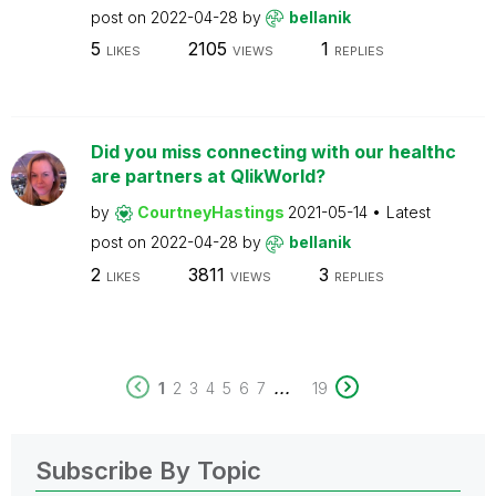
post on
2022-04-28
by
bellanik
5
2105
1
LIKES
VIEWS
REPLIES
Did you miss connecting with our healthc
are partners at QlikWorld?
by
CourtneyHastings
2021-05-14
Latest
post on
2022-04-28
by
bellanik
2
3811
3
LIKES
VIEWS
REPLIES
...
1
2
3
4
5
6
7
19
Subscribe By Topic