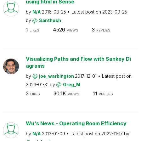
using html in Sense
by
N/A
2016-08-25
Latest post on
2023-09-25
by
Santhosh
1
4526
3
LIKES
VIEWS
REPLIES
Visualizing Paths and Flow with Sankey Di
agrams
by
joe_warbington
2017-12-01
Latest post on
2023-01-31
by
Greg_M
2
30.1K
11
LIKES
VIEWS
REPLIES
Wu's News - Operating Room Efficiency
by
N/A
2013-01-09
Latest post on
2022-11-17
by