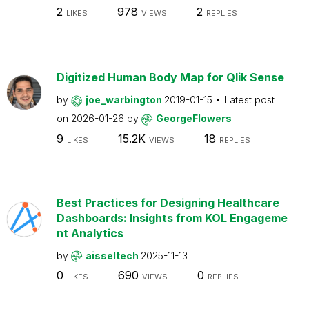
2
978
2
LIKES
VIEWS
REPLIES
Digitized Human Body Map for Qlik Sense
by
joe_warbington
2019-01-15
Latest post
on
2026-01-26
by
GeorgeFlowers
9
15.2K
18
LIKES
VIEWS
REPLIES
Best Practices for Designing Healthcare
Dashboards: Insights from KOL Engageme
nt Analytics
by
aisseltech
2025-11-13
0
690
0
LIKES
VIEWS
REPLIES