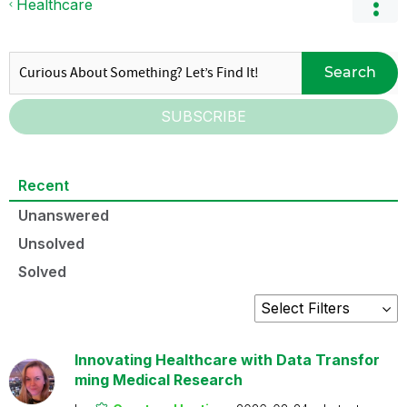
Healthcare
Search
SUBSCRIBE
Recent
Unanswered
Unsolved
Solved
Innovating Healthcare with Data Transfor
ming Medical Research