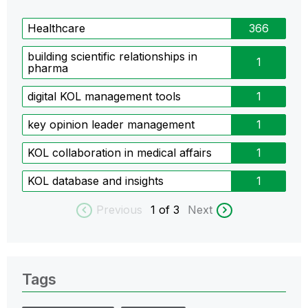
Healthcare
366
building scientific relationships in
1
pharma
digital KOL management tools
1
key opinion leader management
1
KOL collaboration in medical affairs
1
KOL database and insights
1
Previous
1
of 3
Next
Tags