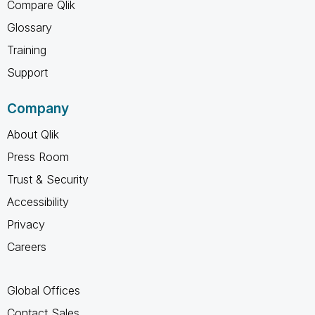
Compare Qlik
Glossary
Training
Support
Company
About Qlik
Press Room
Trust & Security
Accessibility
Privacy
Careers
Global Offices
Contact Sales