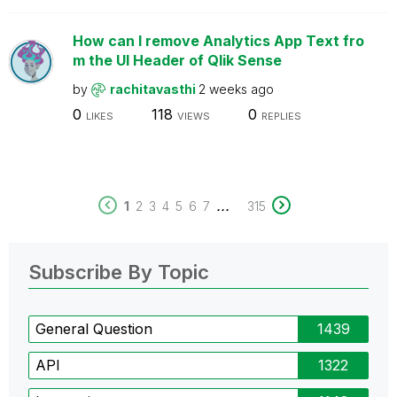
How can I remove Analytics App Text fro
m the UI Header of Qlik Sense
by
rachitavasthi
2 weeks ago
0
118
0
LIKES
VIEWS
REPLIES
...
1
2
3
4
5
6
7
315
Subscribe By Topic
General Question
1439
API
1322