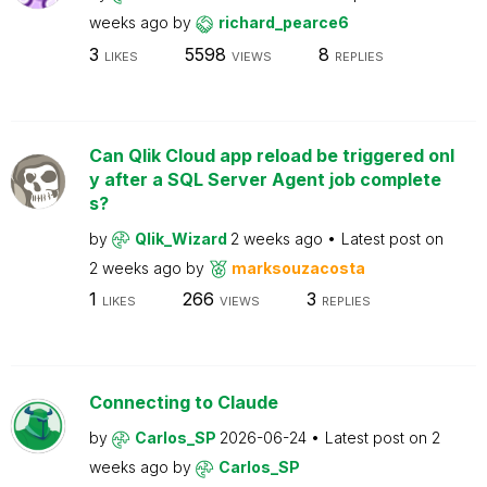
weeks ago
by
richard_pearce6
3
5598
8
LIKES
VIEWS
REPLIES
Can Qlik Cloud app reload be triggered onl
y after a SQL Server Agent job complete
s?
by
Qlik_Wizard
2 weeks ago
Latest post on
2 weeks ago
by
marksouzacosta
1
266
3
LIKES
VIEWS
REPLIES
Connecting to Claude
by
Carlos_SP
2026-06-24
Latest post on
2
weeks ago
by
Carlos_SP