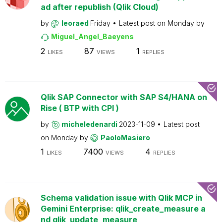
ad after republish (Qlik Cloud)
by
leoraed
Friday
Latest post on
Monday
by
Miguel_Angel_Baeyens
2
87
1
LIKES
VIEWS
REPLIES
Qlik SAP Connector with SAP S4/HANA on
Rise ( BTP with CPI )
by
micheledenardi
2023-11-09
Latest post
on
Monday
by
PaoloMasiero
1
7400
4
LIKES
VIEWS
REPLIES
Schema validation issue with Qlik MCP in
Gemini Enterprise: qlik_create_measure a
nd qlik_update_measure