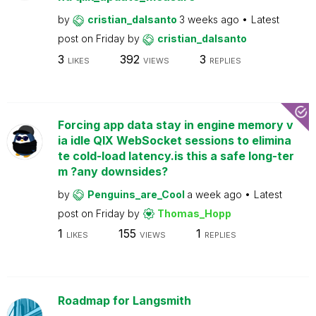
by
cristian_dalsanto
3 weeks ago
Latest
post on
Friday
by
cristian_dalsanto
3
392
3
LIKES
VIEWS
REPLIES
Forcing app data stay in engine memory v
ia idle QIX WebSocket sessions to elimina
te cold-load latency.is this a safe long-ter
m ?any downsides?
by
Penguins_are_Cool
a week ago
Latest
post on
Friday
by
Thomas_Hopp
1
155
1
LIKES
VIEWS
REPLIES
Roadmap for Langsmith