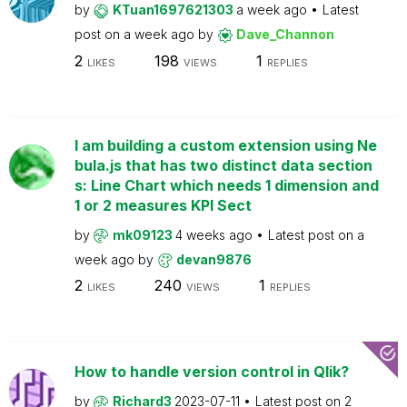
by
KTuan1697621303
a week ago
Latest
post on
a week ago
by
Dave_Channon
2
198
1
LIKES
VIEWS
REPLIES
I am building a custom extension using Ne
bula.js that has two distinct data section
s: Line Chart which needs 1 dimension and
1 or 2 measures KPI Sect
by
mk09123
4 weeks ago
Latest post on
a
week ago
by
devan9876
2
240
1
LIKES
VIEWS
REPLIES
How to handle version control in Qlik?
by
Richard3
2023-07-11
Latest post on
2