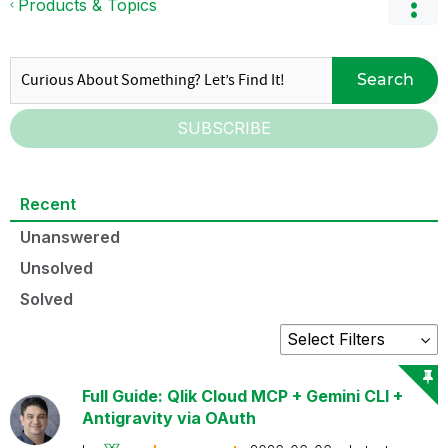
Products & Topics
Search
SUBSCRIBE
Recent
Unanswered
Unsolved
Solved
Full Guide: Qlik Cloud MCP + Gemini CLI +
Antigravity via OAuth