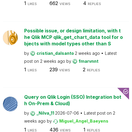
1
662
4
LIKES
VIEWS
REPLIES
Possible issue, or design limitation, with t
he Qlik MCP qlik_get_chart_data tool for o
bjects with model types other than S
by
cristian_dalsanto
2 weeks ago
Latest
post on
2 weeks ago
by
fmarvnnt
1
239
2
LIKES
VIEWS
REPLIES
Query on Qlik Login (SSO) Integration bot
h On-Prem & Cloud)
by
_Nilva_11
2026-07-06
Latest post on
2
weeks ago
by
Miguel_Angel_Baeyens
1
436
1
LIKES
VIEWS
REPLIES