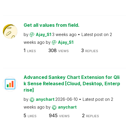
Get all values from field.
by
Ajay_S1
3 weeks ago
Latest post on
2
weeks ago
by
Ajay_S1
1
308
3
LIKES
VIEWS
REPLIES
Advanced Sankey Chart Extension for Qli
k Sense Released [Cloud, Desktop, Enterp
rise]
by
anychart
2026-06-10
Latest post on
2
weeks ago
by
anychart
5
945
2
LIKES
VIEWS
REPLIES