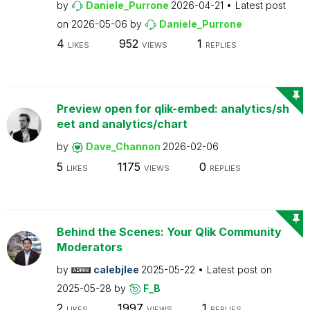
by
Daniele_Purrone
2026-04-21
Latest post
on
2026-05-06
by
Daniele_Purrone
4
952
1
LIKES
VIEWS
REPLIES
Preview open for qlik-embed: analytics/sh
eet and analytics/chart
by
Dave_Channon
2026-02-06
5
1175
0
LIKES
VIEWS
REPLIES
Behind the Scenes: Your Qlik Community
Moderators
by
calebjlee
2025-05-22
Latest post on
2025-05-28
by
F_B
2
1997
1
LIKES
VIEWS
REPLIES