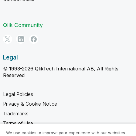
Qlik Community
Legal
© 1993-2026 QlikTech International AB, All Rights
Reserved
Legal Policies
Privacy & Cookie Notice
Trademarks
Terms of Use
Legal Agreements
We use cookies to improve your experience with our websites