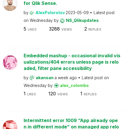
for Qlik Sense.
by
AlexPolorotov
2023-05-09
Latest post
on
Wednesday
by
NS_Qlikupdates
5
3288
2
LIKES
VIEWS
REPLIES
Embedded mashup - occasional invalid vis
ualizations/404 errors unless page is relo
aded, filter pane accessibility
by
akansan
a week ago
Latest post on
Wednesday
by
alex_colombo
1
120
1
LIKES
VIEWS
REPLIES
Intermittent error 1009 “App already ope
n in different mode” on managed app relo