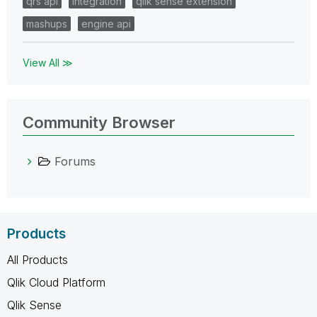
qrs api
integration
qlik sense extension
mashups
engine api
View All ≫
Community Browser
Forums
Products
All Products
Qlik Cloud Platform
Qlik Sense