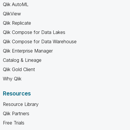
Qlik AutoML
QlikView
Qlik Replicate
Qlik Compose for Data Lakes
Qlik Compose for Data Warehouse
Qlik Enterprise Manager
Catalog & Lineage
Qlik Gold Client
Why Qlik
Resources
Resource Library
Qlik Partners
Free Trials