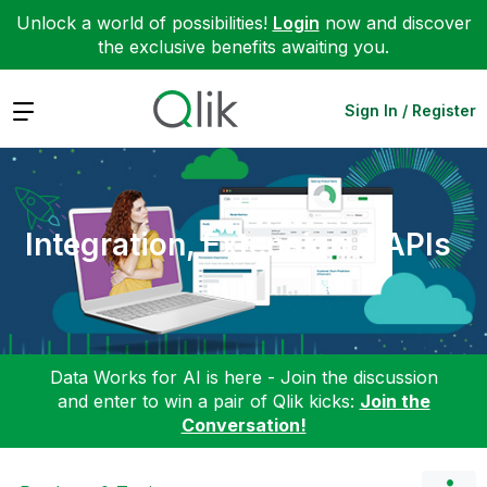
Unlock a world of possibilities!
Login
now and discover
the exclusive benefits awaiting you.
Expand
Sign In / Register
Integration, Extension & APIs
Data Works for AI is here - Join the discussion
and enter to win a pair of Qlik kicks:
Join the
Conversation!