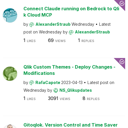
Connect Claude running on Bedrock to Qli
k Cloud MCP
by
AlexanderStraub
Wednesday
Latest
post on
Wednesday
by
AlexanderStraub
1
69
1
LIKES
VIEWS
REPLIES
Qlik Custom Themes - Deploy Changes -
Modifications
by
RafaCapote
2023-04-13
Latest post on
Wednesday
by
NS_Qlikupdates
1
3091
8
LIKES
VIEWS
REPLIES
Gitoqlok. Version Control and Time Saver