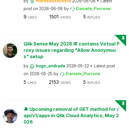
by
marksouzacosta
2026-06-06
Latest
post on
2026-06-08
by
Daniele_Purrone
9
1501
5
LIKES
VIEWS
REPLIES
Qlik Sense May 2026 IR contains Virtual P
roxy issues regarding "Allow Anonymou
s" setup
by
hugo_andrade
2026-05-22
Latest post
on
2026-05-25
by
Daniele_Purrone
5
2153
5
LIKES
VIEWS
REPLIES
🔔 Upcoming removal of GET method for /
api/v1/apps in Qlik Cloud Analytics, May 2
026