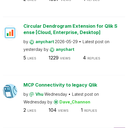
Circular Dendrogram Extension for Qlik S
ense [Cloud, Enterprise, Desktop]
by
anychart
2026-05-29
Latest post on
yesterday
by
anychart
5
1229
4
LIKES
VIEWS
REPLIES
MCP Connectivity to legacy Qlik
by
Vhu
Wednesday
Latest post on
Wednesday
by
Dave_Channon
2
104
1
LIKES
VIEWS
REPLIES