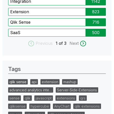
Integration
1142
Extension
823
Qlik Sense
716
SaaS
500
Previous
1
of 3
Next
Tags
qlik sense
api
extension
mashup
advanced analytics inte…
Server-Side-Extensions
sense
qlik
javascript
extensions
qrs
qliksense
hypercube
AnyChart
qlik extensions