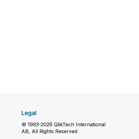
Legal
© 1993-2026 QlikTech International
AB, All Rights Reserved