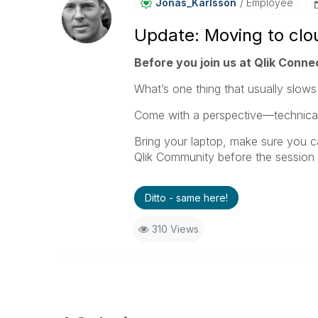
Jonas_Karlsson
Employee
Update: Moving to clou
Before you join us at Qlik Connec
What’s one thing that usually slows
Come with a perspective—technical,
Bring your laptop, make sure you c
Qlik Community before the session 
Ditto - same here!
310 Views