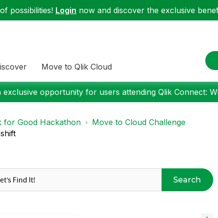
f possibilities!
Login
now and discover the exclusive benefi
iscover
Move to Qlik Cloud
 exclusive opportunity for users attending Qlik Connect: W
k for Good Hackathon
Move to Cloud Challenge
shift
Search