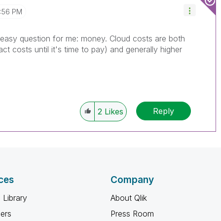
2:56 PM
n easy question for me: money. Cloud costs are both
 costs until it's time to pay) and generally higher
Reply
2
Likes
ces
Company
 Library
About Qlik
ners
Press Room