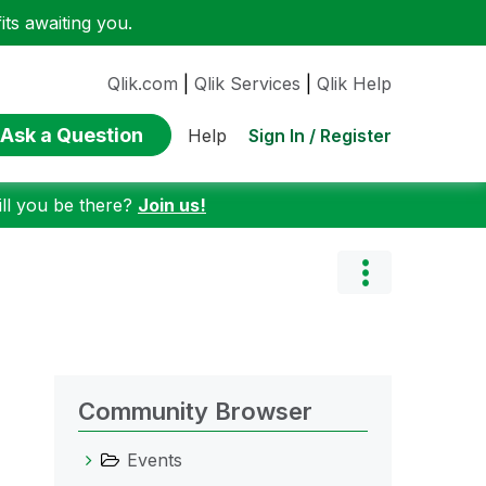
ts awaiting you.
Qlik.com
|
Qlik Services
|
Qlik Help
Ask a Question
Sign In / Register
Help
ill you be there?
Join us!
Community Browser
Events