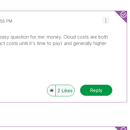
:56 PM
n easy question for me: money. Cloud costs are both
 costs until it's time to pay) and generally higher
Reply
2
Likes