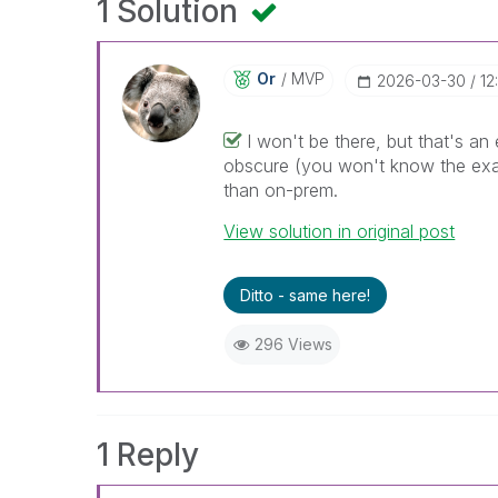
1 Solution
Or
MVP
‎2026-03-30
12
I won't be there, but that's a
obscure (you won't know the exact
than on-prem.
View solution in original post
Ditto - same here!
296 Views
1 Reply