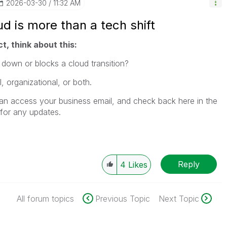
‎2026-03-30
11:32 AM
d is more than a tech shift
t, think about this:
 down or blocks a cloud transition?
 organizational, or both.
an access your business email, and check back here in the
for any updates.
Reply
4
Likes
All forum topics
Previous Topic
Next Topic