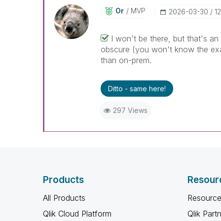
Or
MVP
‎2026-03-30
1
I won't be there, but that's a
obscure (you won't know the exact
than on-prem.
Ditto - same here!
297 Views
Products
Resour
All Products
Resource
Qlik Cloud Platform
Qlik Part