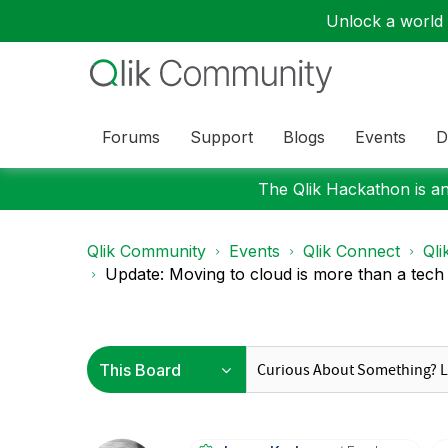
Unlock a world o
Forums
Support
Blogs
Events
D
The Qlik Hackathon is an
Qlik Community
Events
Qlik Connect
Qli
Update: Moving to cloud is more than a tech 