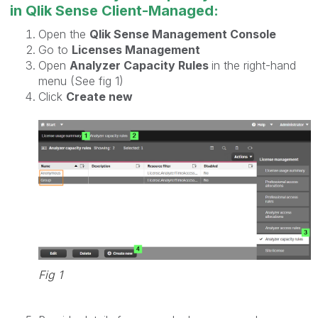
in Qlik Sense Client-Managed:
Open the
Qlik Sense Management Console
Go to
Licenses Management
Open
Analyzer Capacity Rules
in the right-hand
menu (See fig 1)
Click
Create new
Fig 1