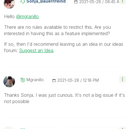
Sonja_Bauernfei
Nd
‎2021-05-26
08:45 AM
Hello
@mgranillo
There are no rules available to restrict this. Are you
interested in having this as a feature implemented?
If so, then I'd recommend leaving us an idea in our ideas
forum:
Suggest an Idea
.
Mgranillo
‎2021-05-28
12:18 PM
Thanks Sonja. I was just curious. It's not a big issue if it's
not possible