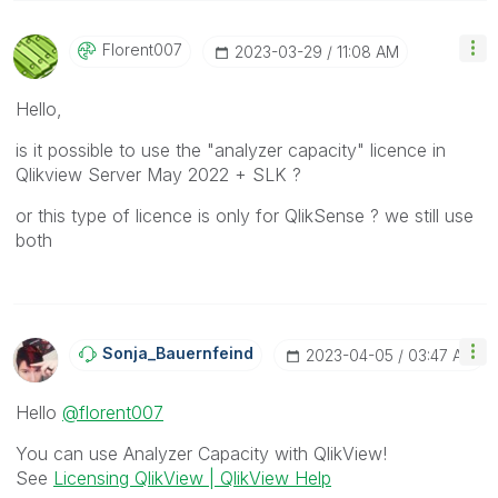
Florent007
‎2023-03-29
11:08 AM
Hello,
is it possible to use the "analyzer capacity" licence in
Qlikview Server May 2022 + SLK ?
or this type of licence is only for QlikSense ? we still use
both
Sonja_Bauernfei
Nd
‎2023-04-05
03:47 AM
Hello
@florent007
You can use Analyzer Capacity with QlikView!
See
Licensing QlikView | QlikView Help