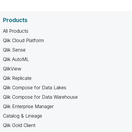
Products
All Products
Qlik Cloud Platform
Qlik Sense
Qlik AutoML
QlikView
Qlik Replicate
Qlik Compose for Data Lakes
Qlik Compose for Data Warehouse
Qlik Enterprise Manager
Catalog & Lineage
Qlik Gold Client