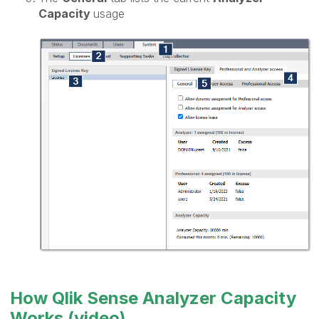
Capacity
usage
How Qlik Sense Analyzer Capacity
Works (video)