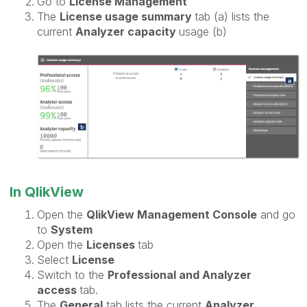
Go to
License Management
The
License usage summary
tab (a) lists the
current
Analyzer capacity
usage (b)
In QlikView
Open the
QlikView Management Console
and go
to
System
Open the
Licenses
tab
Select
License
Switch to the
Professional and Analyzer
access
tab.
The
General
tab lists the current
Analyzer