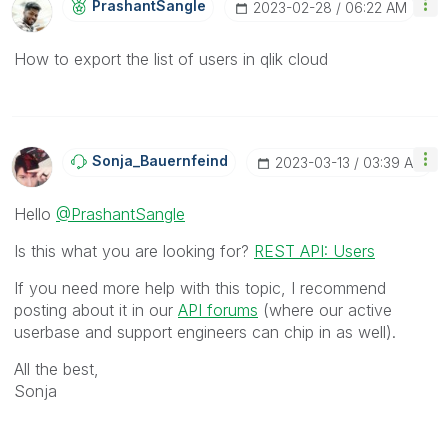
PrashantSangle
‎2023-02-28
06:22 AM
How to export the list of users in qlik cloud
Sonja_Bauernfei
Nd
‎2023-03-13
03:39 AM
Hello
@PrashantSangle
Is this what you are looking for?
REST API: Users
If you need more help with this topic, I recommend
posting about it in our
API forums
(where our active
userbase and support engineers can chip in as well).
All the best,
Sonja