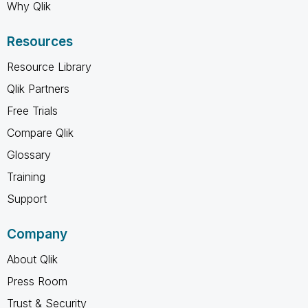
Why Qlik
Resources
Resource Library
Qlik Partners
Free Trials
Compare Qlik
Glossary
Training
Support
Company
About Qlik
Press Room
Trust & Security