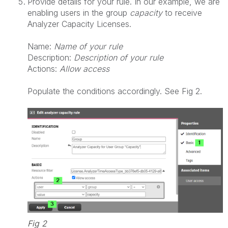
Provide details for your rule. In our example, we are
enabling users in the group
capacity
to receive
Analyzer Capacity Licenses.
Name:
Name of your rule
Description:
Description of your rule
Actions:
Allow access
Populate the conditions accordingly. See Fig 2.
Fig 2