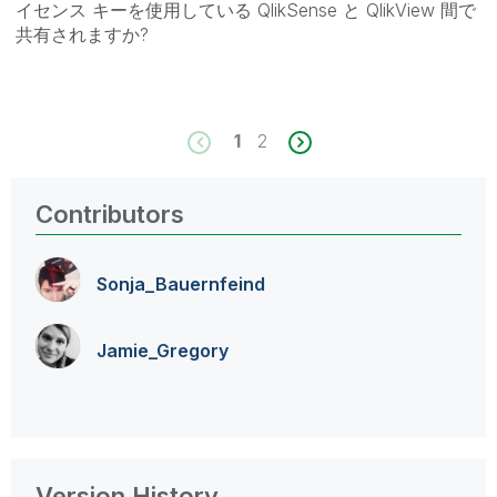
イセンス キーを使用している QlikSense と QlikView 間で
共有されますか?
1
2
Contributors
Sonja_Bauernfei
nd
Jamie_Gregory
Version History