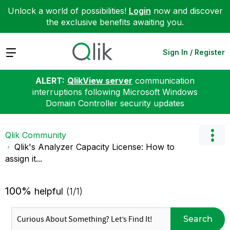
Unlock a world of possibilities!
Login
now and discover
the exclusive benefits awaiting you.
Expand
Sign In / Register
ALERT:
QlikView server
communication
interruptions following Microsoft Windows
Domain Controller security updates
Qlik Community
Qlik's Analyzer Capacity License: How to
assign it...
100%
helpful
(1/1)
Search