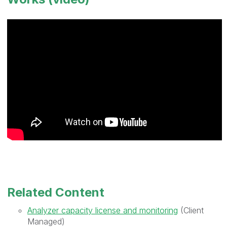
Related Content
Analyzer capacity license and monitoring
(Client
Managed)