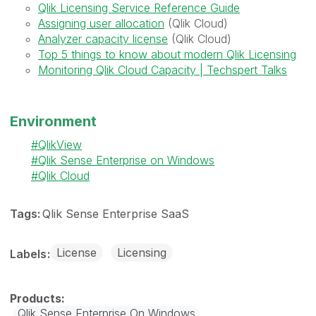
Qlik Licensing Service Reference Guide
Assigning user allocation
(Qlik Cloud)
Analyzer capacity license
(Qlik Cloud)
Top 5 things to know about modern Qlik Licensing
Monitoring Qlik Cloud Capacity | Techspert Talks
Environment
QlikView
Qlik Sense Enterprise on Windows
Qlik Cloud
Tags:
Qlik Sense Enterprise SaaS
License
Licensing
Labels
Qlik Sense Enterprise On Windows