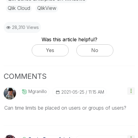
Qlik Cloud
QlikView
28,310 Views
Was this article helpful?
Yes
No
COMMENTS
Mgranillo
‎2021-05-25
11:15 AM
Can time limits be placed on users or groups of users?