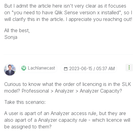
But I admit the article here isn't very clear as it focuses
on "you need to have Qlik Sense version x installed", so I
will clarify this in the article. I appreciate you reaching out!
All the best,
Sonja
Lachlanwcast
‎2023-06-15
05:37 AM
Curious to know what the order of licencing is in the SLK
model? Professional > Analyzer > Analyzer Capacity?
Take this scenario:
A user is apart of an Analyzer access rule, but they are
also apart of a Analyzer capacity rule - which licence will
be assigned to them?