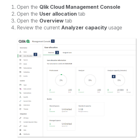
Open the
Qlik Cloud Management Console
Open the
User allocation
tab
Open the
Overview
tab
Review the current
Analyzer capacity
usage