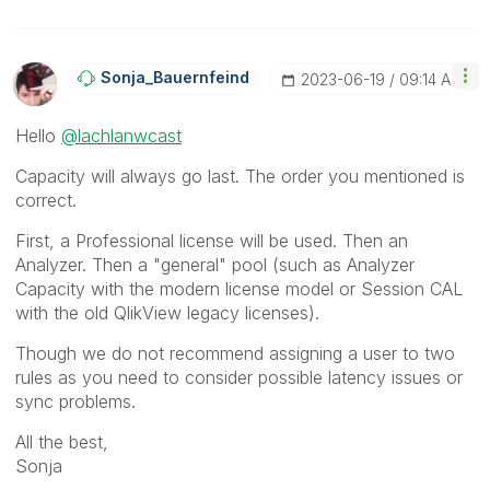
Sonja_Bauernfei
Nd
‎2023-06-19
09:14 AM
Hello
@lachlanwcast
Capacity will always go last. The order you mentioned is
correct.
First, a Professional license will be used. Then an
Analyzer. Then a "general" pool (such as Analyzer
Capacity with the modern license model or Session CAL
with the old QlikView legacy licenses).
Though we do not recommend assigning a user to two
rules as you need to consider possible latency issues or
sync problems.
All the best,
Sonja