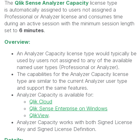
The
Qlik Sense Analyzer Capacity
license type
is automatically assigned to users not assigned a
Professional or Analyzer license and consumes time
during an active session with the minimum session length
set to
6 minutes
.
Overview:
An Analyzer Capacity license type would typically be
used by users not assigned to any of the available
named user types (Professional or Analyzer).
The capabilities for the Analyzer Capacity license
type are similar to the current Analyzer user type
and support the same features.
Analyzer Capacity is available for:
Qlik Cloud
Qlik Sense Enterprise on Windows
QlikView
.
Analyzer Capacity works with both Signed License
Key and Signed License Definition.