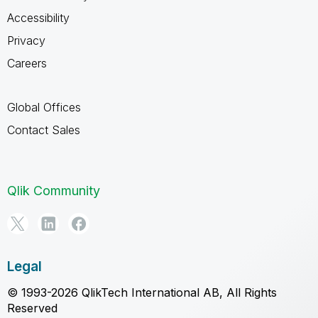
Accessibility
Privacy
Careers
Global Offices
Contact Sales
Qlik Community
Legal
© 1993-2026 QlikTech International AB, All Rights
Reserved