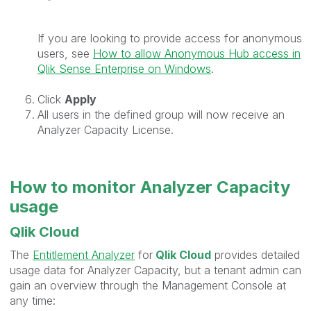
If you are looking to provide access for anonymous
users, see
How to allow Anonymous Hub access in
Qlik Sense Enterprise on Windows
.
Click
Apply
All users in the defined group will now receive an
Analyzer Capacity License.
How to monitor Analyzer Capacity
usage
Qlik Cloud
The
Entitlement Analyzer
for
Qlik Cloud
provides detailed
usage data for Analyzer Capacity, but a tenant admin can
gain an overview through the Management Console at
any time: