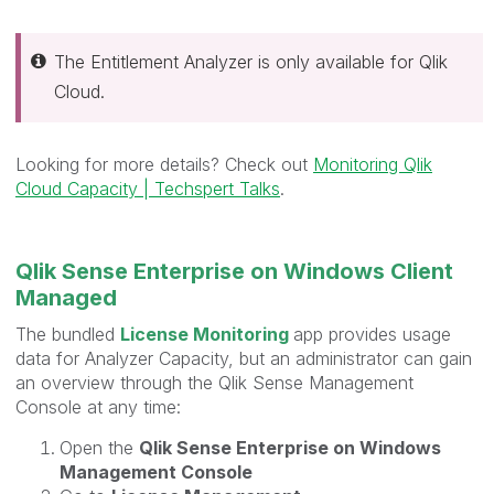
The Entitlement Analyzer is only available for Qlik
Cloud.
Looking for more details? Check out
Monitoring Qlik
Cloud Capacity | Techspert Talks
.
Qlik Sense Enterprise on Windows Client
Managed
The bundled
License Monitoring
app provides usage
data for Analyzer Capacity, but an administrator can gain
an overview through the Qlik Sense Management
Console at any time:
Open the
Qlik Sense Enterprise on Windows
Management Console