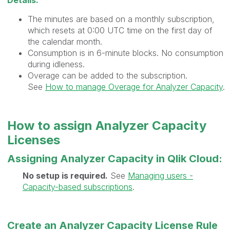
Details:
The minutes are based on a monthly subscription,
which resets at 0:00 UTC time on the first day of
the calendar month.
Consumption is in 6-minute blocks. No consumption
during idleness.
Overage can be added to the subscription.
See
How to manage Overage for Analyzer Capacity
.
How to assign Analyzer Capacity
Licenses
Assigning Analyzer Capacity in Qlik Cloud:
No setup is required.
See
Managing users -
Capacity-based subscriptions
.
Create an Analyzer Capacity License Rule