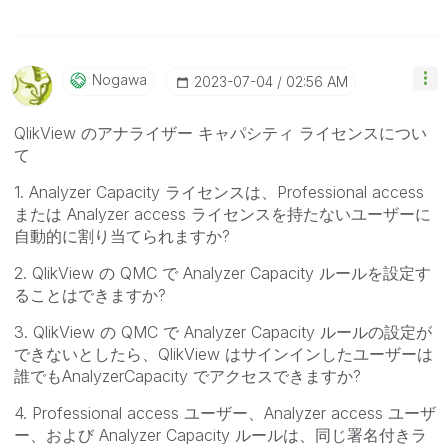
Nogawa
‎2023-07-04
02:56 AM
QlikView のアナライザー キャパシティ ライセンスについ
て
1. Analyzer Capacity ライセンスは、Professional access
または Analyzer access ライセンスを持たないユーザーに
自動的に割り当てられますか?
2. QlikView の QMC で Analyzer Capacity ルールを設定す
ることはできますか?
3. QlikView の QMC で Analyzer Capacity ルールの設定が
できないとしたら、QlikView はサインインしたユーザーは
誰でもAnalyzerCapacity でアクセスできますか?
4. Professional access ユーザー、Analyzer access ユーザ
ー、および Analyzer Capacity ルールは、同じ署名付きラ