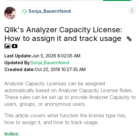
Sonja_Bauernfei
Nd
Qlik's Analyzer Capacity License:
How to assign it and track usage
Last Update:
Jun 5, 2026 8:02:05 AM
Updated By:
Sonja_Bauernfeind
Created date:
Oct 22, 2019 10:27:35 AM
Analyzer Capacity Licenses can be assigned
automatically based on Analyzer Capacity License Rules.
These rules can be set up to provide Analyzer Capacity to
users, groups, or anonymous users.
This article covers what function the license type has,
how to assign it, and how to track usage.
Index: