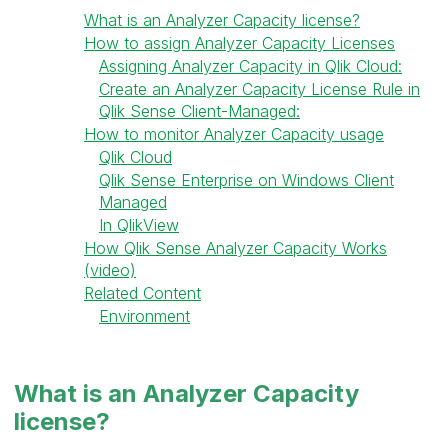
What is an Analyzer Capacity license?
How to assign Analyzer Capacity Licenses
Assigning Analyzer Capacity in Qlik Cloud:
Create an Analyzer Capacity License Rule in
Qlik Sense Client-Managed:
How to monitor Analyzer Capacity usage
Qlik Cloud
Qlik Sense Enterprise on Windows Client
Managed
In QlikView
How Qlik Sense Analyzer Capacity Works
(video)
Related Content
Environment
What is an Analyzer Capacity
license?