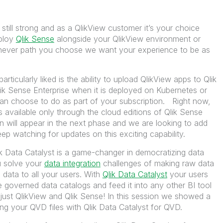
 still strong and as a QlikView customer it’s your choice
ploy
Qlik Sense
alongside your QlikView environment or
ichever path you choose we want your experience to be as
rticularly liked is the ability to upload QlikView apps to Qlik
ik Sense Enterprise when it is deployed on Kubernetes or
an choose to do as part of your subscription. Right now,
is available only through the cloud editions of Qlik Sense
 will appear in the next phase and we are looking to add
p watching for updates on this exciting capability.
k Data Catalyst is a game-changer in democratizing data
u solve your
data integration
challenges of making raw data
 data to all your users. With
Qlik Data Catalyst
your users
e governed data catalogs and feed it into any other BI tool
ot just QlikView and Qlik Sense! In this session we showed a
ng your QVD files with Qlik Data Catalyst for QVD.