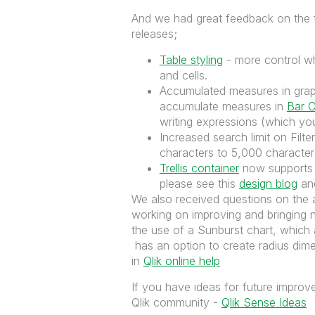
And we had great feedback on the f
releases;
Table styling
- more control wh
and cells.
Accumulated measures in graph
accumulate measures in
Bar C
writing expressions (which you
Increased search limit on Filt
characters to 5,000 characters
Trellis container
now supports t
please see this
design blog
an
We also received questions on the a
working on improving and bringing 
the use of a Sunburst chart, which a
has an option to create radius dime
in
Qlik online help
If you have ideas for future impro
Qlik community -
Qlik Sense Ideas