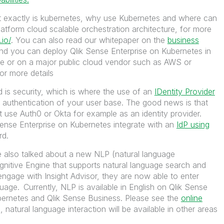
t exactly is kubernetes, why use Kubernetes and where can
platform cloud scalable orchestration architecture, for more
.io/
. You can also read our whitepaper on the
business
d you can deploy Qlik Sense Enterprise on Kubernetes in
ure or on a major public cloud vendor such as AWS or
or more details
 is security, which is where the use of an
IDentity Provider
 authentication of your user base. The good news is that
use Auth0 or Okta for example as an identity provider.
Sense Enterprise on Kubernetes integrate with an
IdP using
rd.
 also talked about a new NLP (natural language
ognitive Engine that supports natural language search and
engage with Insight Advisor, they are now able to enter
guage.
Currently, NLP is available in English on Qlik Sense
bernetes and Qlik Sense Business. Please see the
online
 natural language interaction will be available in other areas