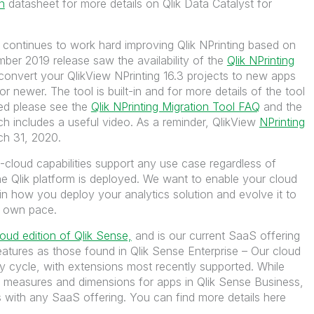
n
datasheet for more details on Qlik Data Catalyst for
 continues to work hard improving Qlik NPrinting based on
ber 2019 release saw the availability of the
Qlik NPrinting
convert your QlikView NPrinting 16.3 projects to new apps
r newer. The tool is built-in and for more details of the tool
ted please see the
Qlik NPrinting Migration Tool FAQ
and the
h includes a useful video. As a reminder, QlikView
NPrinting
ch 31, 2020.
ti-cloud capabilities support any use case regardless of
e Qlik platform is deployed. We want to enable your cloud
 in how you deploy your analytics solution and evolve it to
r own pace.
loud edition of Qlik Sense,
and is our current SaaS offering
eatures as those found in Qlik Sense Enterprise – Our cloud
ry cycle, with extensions most recently supported. While
of measures and dimensions for apps in Qlik Sense Business,
s with any SaaS offering. You can find more details here