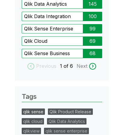
Qlik Data Analytics
145
Qlik Data Integration
100
Qlik Sense Enterprise
99
Qlik Cloud
69
Qlik Sense Business
68
Previous
1
of 6
Next
Tags
qlik sense
Qlik Product Release
qlik cloud
Qlik Data Analytics
qlikview
qlik sense enterprise