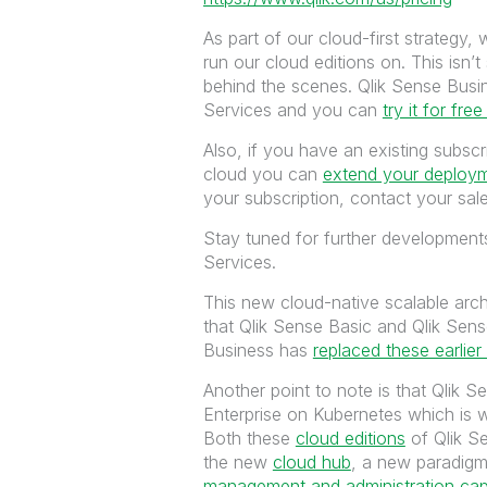
As part of our cloud-first strategy
run our cloud editions on. This isn’t
behind the scenes. Qlik Sense Busin
Services and you can
try it for free
Also, if you have an existing subsc
cloud you can
extend your deploym
your subscription, contact your sale
Stay tuned for further development
Services.
This new cloud-native scalable arch
that Qlik Sense Basic and Qlik Sen
Business has
replaced these earlier
Another point to note is that Qlik 
Enterprise on Kubernetes which is 
Both these
cloud editions
of Qlik S
the new
cloud hub
, a new paradig
management and administration capab