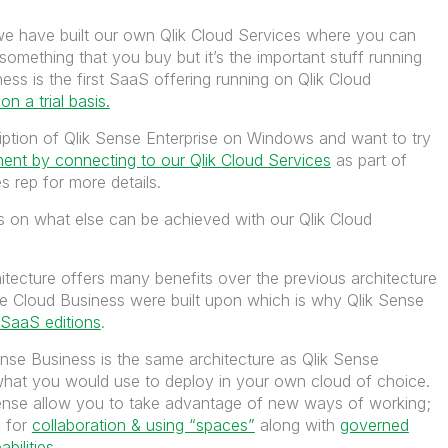
, we have built our own Qlik Cloud Services where you can
 something that you buy but it’s the important stuff running
ess is the first SaaS offering running on Qlik Cloud
 on a trial basis.
ription of Qlik Sense Enterprise on Windows and want to try
ent by connecting to our Qlik Cloud Services
as part of
s rep for more details.
s on what else can be achieved with our Qlik Cloud
itecture offers many benefits over the previous architecture
se Cloud Business were built upon which is why Qlik Sense
 SaaS editions
.
Sense Business is the same architecture as Qlik Sense
what you would use to deploy in your own cloud of choice.
ense allow you to take advantage of new ways of working;
m for
collaboration & using “spaces”
along with
governed
ilities.