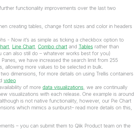
urther functionality improvements over the last two
en creating tables, change font sizes and color in headers
s - Now it’s as simple as ticking a checkbox option to
hart
,
Line Chart
,
Combo chart
and
Tables
rather than
 can also still do – whatever works best for you)
er Panes, we have increased the search limit from 255
, allowing more values to be selected in bulk.
wo dimensions, for more details on using Trellis containers
d
video
vailability of more
data visualizations
, we are continually
new visualizations with each release. One example is around
lthough is not native functionality, however, our Pie Chart
nsions which mimics a sunburst– read more details on this,
vements – you can submit them to Qlik Product team on the