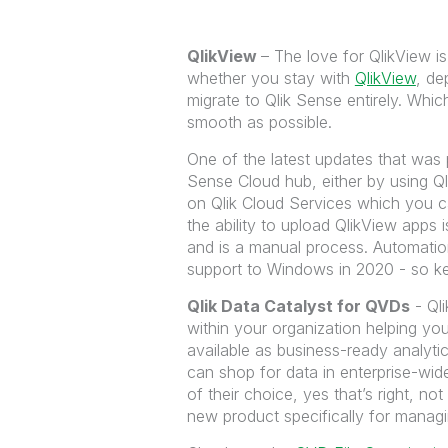
QlikView
– The love for QlikView is
whether you stay with
QlikView
, de
migrate to Qlik Sense entirely. Wh
smooth as possible.
One of the latest updates that was pa
Sense Cloud hub, either by using Ql
on Qlik Cloud Services which you c
the ability to upload QlikView apps 
and is a manual process. Automation
support to Windows in 2020 - so kee
Qlik Data Catalyst
for QVDs
- Qli
within your organization helping yo
available as business-ready analytic
can shop for data in enterprise-wid
of their choice, yes that’s right, n
new product specifically for managi