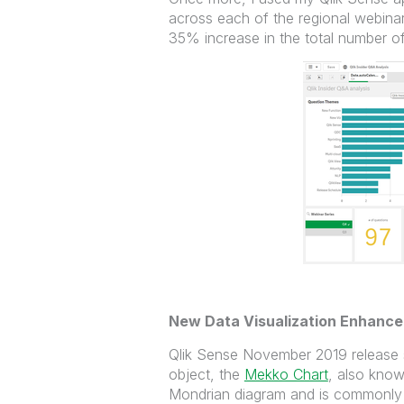
across each of the regional webina
35% increase in the total number o
New Data Visualization Enhanc
Qlik Sense November 2019 release s
object, the
Mekko Chart
, also kno
Mondrian diagram and is commonly 