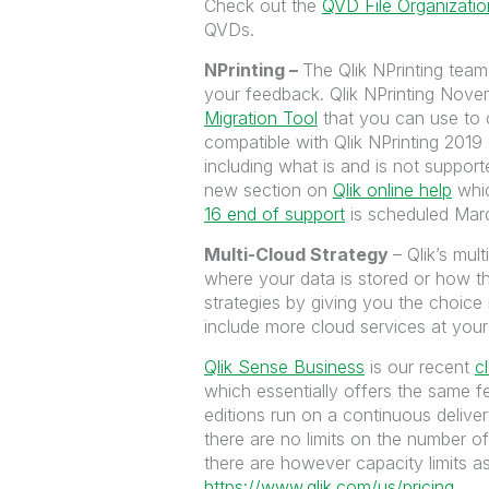
Check out the
QVD File Organizatio
QVDs.
NPrinting –
The Qlik NPrinting team
your feedback. Qlik NPrinting Novem
Migration Tool
that you can use to 
compatible with Qlik NPrinting 2019 o
including what is and is not suppor
new section on
Qlik online help
whic
16 end of support
is scheduled Mar
Multi-Cloud Strategy
– Qlik’s mul
where your data is stored or how th
strategies by giving you the choice
include more cloud services at you
Qlik Sense Business
is our recent
c
which essentially offers the same f
editions run on a continuous delive
there are no limits on the number 
there are however capacity limits a
https://www.qlik.com/us/pricing