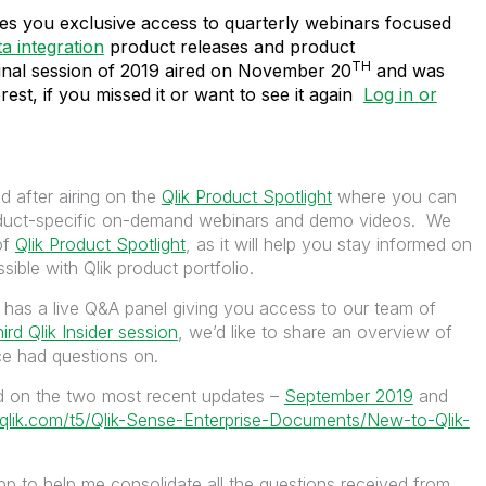
ves you exclusive access to quarterly webinars focused
ta integration
product releases and product
TH
nal session of 2019 aired on November 20
and was
est, if you missed it or want to see it again
Log in or
ed after airing on the
Qlik Product Spotlight
where you can
oduct-specific on-demand webinars and demo videos. We
of
Qlik Product Spotlight
, as it will help you stay informed on
ssible with Qlik product portfolio.
 has a live Q&A panel giving you access to our team of
hird Qlik Insider session
, we’d like to share an overview of
nce had questions on.
ed on the two most recent updates –
September 2019
and
.qlik.com/t5/Qlik-Sense-Enterprise-Documents/New-to-Qlik-
p to help me consolidate all the questions received from