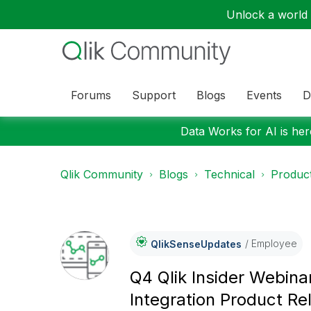
Unlock a world o
Forums
Support
Blogs
Events
D
Data Works for AI is here
Qlik Community
Blogs
Technical
Product
Employee
QlikSenseUpdate
S
Q4 Qlik Insider Webina
Integration Product Re