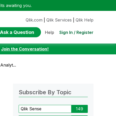
ts awaiting you.
Qlik.com
|
Qlik Services
|
Qlik Help
Ask a Question
Sign In / Register
Help
:
Join the Conversation!
Analyt...
Subscribe By Topic
Qlik Sense
149