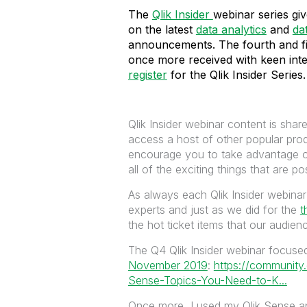
The
Qlik Insider
webinar series gi
on the latest
data analytics
and
da
announcements. The fourth and fi
once more received with keen inter
register
for the Qlik Insider Series.
Qlik Insider webinar content is shar
access a host of other popular pr
encourage you to take advantage 
all of the exciting things that are po
As always each Qlik Insider webinar
experts and just as we did for the
t
the hot ticket items that our audie
The Q4 Qlik Insider webinar focus
November 2019
:
https://community
Sense-Topics-You-Need-to-K...
Once more, I used my Qlik Sense ap