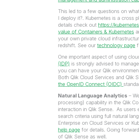
This led to a few questions on wha
I deploy it?. Kubernetes is a cross 
details check out
https://kubernetes
value of Containers & Kubernetes
an
your own private cloud infrastruct
redshift. See our
technology page
f
One important aspect of using cloud
(IDP)
is strongly advised to manage
you can have your Qlik environment 
Both Qlik Cloud Services and Qlik 
the OpenID Connect (OIDC)
standa
Natural Language Analytics
– We
processing) capability in the Qlik C
interaction in Qlik Sense. As users 
search criteria using full natural lan
Enterprise on Cloud Services or Ku
help page
for details. Going forward,
of Qlik Sense as well.