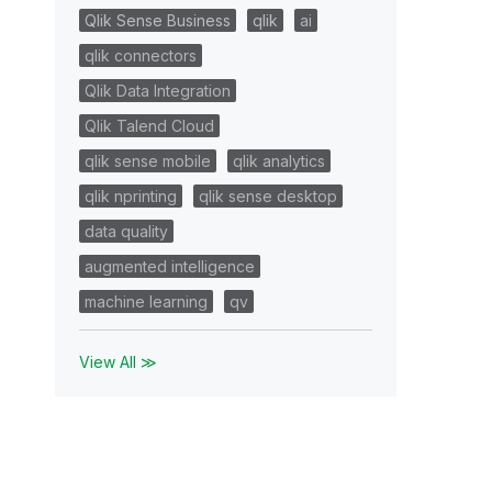
Qlik Sense Business
qlik
ai
qlik connectors
Qlik Data Integration
Qlik Talend Cloud
qlik sense mobile
qlik analytics
qlik nprinting
qlik sense desktop
data quality
augmented intelligence
machine learning
qv
View All ≫