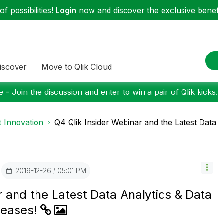
f possibilities!
Login
now and discover the exclusive benefi
iscover
Move to Qlik Cloud
 - Join the discussion and enter to win a pair of Qlik kicks
 Innovation
Q4 Qlik Insider Webinar and the Latest Data 
‎2019-12-26
05:01 PM
r and the Latest Data Analytics & Data
leases!