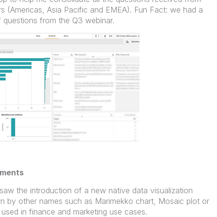
rs (Americas, Asia Pacific and EMEA). Fun Fact: we had a
f questions from the Q3 webinar.
ements
aw the introduction of a new native data visualization
wn by other names such as Marimekko chart, Mosaic plot or
used in finance and marketing use cases.