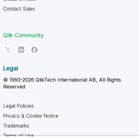
Contact Sales
Qlik Community
Legal
© 1993-2026 QlikTech International AB, All Rights
Reserved
Legal Policies
Privacy & Cookie Notice
Trademarks
Terms of Use