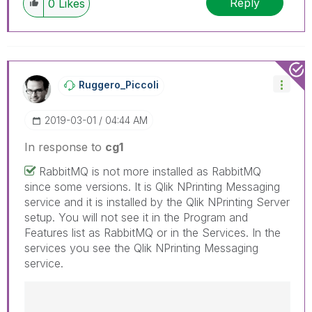
Reply
0
Likes
have a possible known solution. Please mark
threads with a LIKE if the provided solution is
helpful to the problem, but does not necessarily
solve the indicated problem. You can mark
multiple threads with LIKEs if you feel additional
info is useful to others.
Ruggero_Piccoli
‎2019-03-01
04:44 AM
In response to
cg1
RabbitMQ is not more installed as RabbitMQ
since some versions. It is Qlik NPrinting Messaging
service and it is installed by the Qlik NPrinting Server
setup. You will not see it in the Program and
Features list as RabbitMQ or in the Services. In the
services you see the Qlik NPrinting Messaging
service.