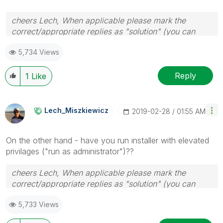
cheers Lech, When applicable please mark the
correct/appropriate replies as "solution" (you can
mark up to 3 "solutions". Please LIKE threads if the
5,734 Views
provided solution is helpful to the problem.
Reply
1
Like
Lech_Miszkiewic
Z
‎2019-02-28
01:55 AM
On the other hand - have you run installer with elevated
privilages ("run as administrator")??
cheers Lech, When applicable please mark the
correct/appropriate replies as "solution" (you can
mark up to 3 "solutions". Please LIKE threads if the
5,733 Views
provided solution is helpful to the problem.