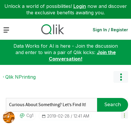
Unlock a world of possibilities!
Login
now and discover
the exclusive benefits awaiting you.
Expand
Sign In / Register
Data Works for AI is here - Join the discussion
and enter to win a pair of Qlik kicks:
Join the
Conversation!
Qlik NPrinting
Search
Cg1
‎2019-02-28
12:41 AM