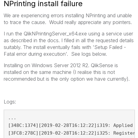
NPrinting install failure
We are experiencing errors installing NPrinting and unable
to trace the cause. Would really appreciate any pointers.
I run the QlikNPrintingServer_x64.exe using a service user
as described in the docs. I filled in all the requested details
suitably. The install eventually fails with 'Setup Failed -
Fatal error during execution'. See logs below.
Installing on Windows Server 2012 R2. QlikSense is
installed on the same machine (I realise this is not
recommended but is the only option we have currently).
Logs:
...

[348C:1374][2019-02-28T16:12:22]i319: Applied e
[3FC8:278C][2019-02-28T16:12:22]i325: Registeri