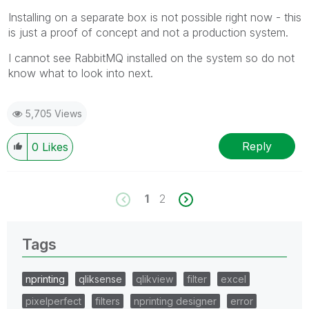
Installing on a separate box is not possible right now - this
is just a proof of concept and not a production system.
I cannot see RabbitMQ installed on the system so do not
know what to look into next.
5,705 Views
Reply
0
Likes
1
2
Tags
nprinting
qliksense
qlikview
filter
excel
pixelperfect
filters
nprinting designer
error