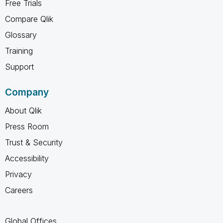
Free Trials
Compare Qlik
Glossary
Training
Support
Company
About Qlik
Press Room
Trust & Security
Accessibility
Privacy
Careers
Global Offices