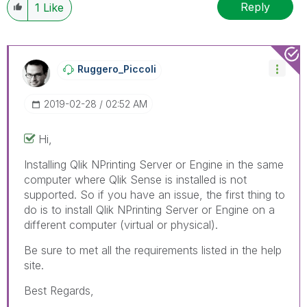
Reply
1
Like
Ruggero_Piccoli
‎2019-02-28
02:52 AM
Hi,
Installing Qlik NPrinting Server or Engine in the same
computer where Qlik Sense is installed is not
supported. So if you have an issue, the first thing to
do is to install Qlik NPrinting Server or Engine on a
different computer (virtual or physical).
Be sure to met all the requirements listed in the help
site.
Best Regards,