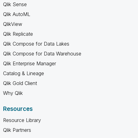
Qlik Sense
Qlik AutoML
QlikView
Qlik Replicate
Qlik Compose for Data Lakes
Qlik Compose for Data Warehouse
Qlik Enterprise Manager
Catalog & Lineage
Qlik Gold Client
Why Qlik
Resources
Resource Library
Qlik Partners