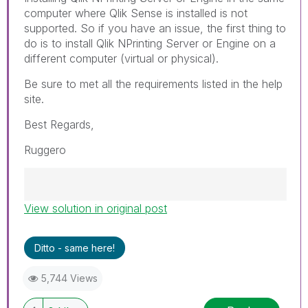
computer where Qlik Sense is installed is not
supported. So if you have an issue, the first thing to
do is to install Qlik NPrinting Server or Engine on a
different computer (virtual or physical).
Be sure to met all the requirements listed in the help
site.
Best Regards,
Ruggero
View solution in original post
Best Regards,
Ruggero
---------------------------------------------
Ditto - same here!
When applicable please mark the appropriate
replies as CORRECT. This will help community
5,744 Views
members and Qlik Employees know which
discussions have already been addressed and