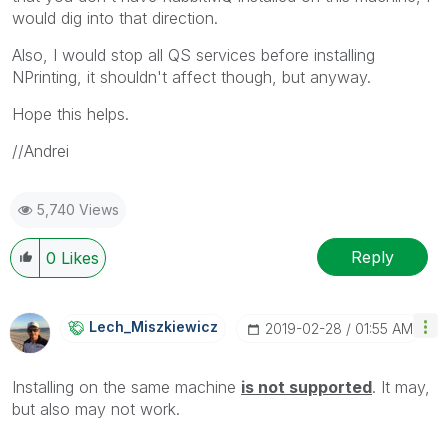
would dig into that direction.
Also, I would stop all QS services before installing
NPrinting, it shouldn't affect though, but anyway.
Hope this helps.
//Andrei
5,740 Views
Reply
0
Likes
Lech_Miszkiewic
Z
‎2019-02-28
01:55 AM
Installing on the same machine
i
s not supported
. It may,
but also may not work.