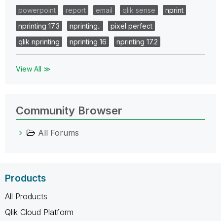
powerpoint
report
email
qlik sense
nprint
nprinting 17.3
nprinting..
pixel perfect
qlik nprinting
nprinting 16
nprinting 17.2
View All ≫
Community Browser
All Forums
Products
All Products
Qlik Cloud Platform