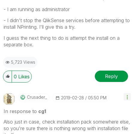
- I am running as administrator
- I didn't stop the QlikSense services before attempting to
install NPrinting. I'll give this a try.
I guess the next thing to do is attempt the install on a
separate box.
5,723 Views
Reply
0
Likes
Crusader_
‎2019-02-28
05:50 PM
In response to
cg1
Also just in case, check installation pack somewhere else,
so you're sure there is nothing wrong with installation file