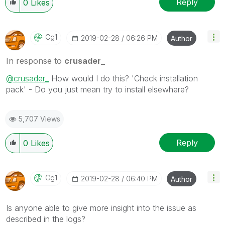
Reply
0
Likes
Cg1
‎2019-02-28
06:26 PM
Author
In response to
crusader_
@crusader_
How would I do this? 'Check installation
pack' - Do you just mean try to install elsewhere?
5,707 Views
Reply
0
Likes
Cg1
‎2019-02-28
06:40 PM
Author
Is anyone able to give more insight into the issue as
described in the logs?