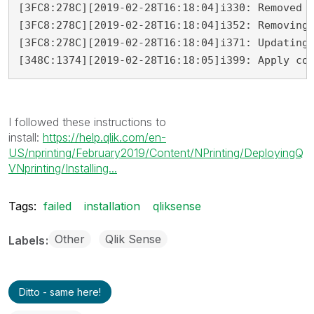
[3FC8:278C][2019-02-28T16:18:04]i330: Removed b
[3FC8:278C][2019-02-28T16:18:04]i352: Removing 
[3FC8:278C][2019-02-28T16:18:04]i371: Updating 
[348C:1374][2019-02-28T16:18:05]i399: Apply co
I followed these instructions to
install:
https://help.qlik.com/en-
US/nprinting/February2019/Content/NPrinting/DeployingQ
VNprinting/Installing...
Tags:
failed
installation
qliksense
Other
Qlik Sense
Labels
Ditto - same here!