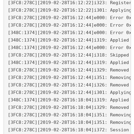
[3FC8:278C][2019-02-28T16:12:22]i323: Registeri
[3FC8:278C][2019-02-28T16:12:22]i301: Applying 
[3FC8:278C][2019-02-28T16:12:44]e000: Error 0x8
[3FC8:278C][2019-02-28T16:12:44]e000: Error 0x8
[348C:1374][2019-02-28T16:12:44]e000: Error 0x8
[348C:1374][2019-02-28T16:12:44]i319: Applied e
[348C:1374][2019-02-28T16:12:44]e000: Error 0x8
[3FC8:278C][2019-02-28T16:12:44]i318: Skipped r
[348C:1374][2019-02-28T16:12:44]i319: Applied r
[3FC8:278C][2019-02-28T16:12:44]i329: Removed p
[3FC8:278C][2019-02-28T16:12:44]i351: Removing 
[3FC8:278C][2019-02-28T16:12:44]i326: Removed d
[3FC8:278C][2019-02-28T16:12:44]i301: Applying 
[348C:1374][2019-02-28T16:18:04]i319: Applied r
[3FC8:278C][2019-02-28T16:18:04]i329: Removed p
[3FC8:278C][2019-02-28T16:18:04]i351: Removing 
[3FC8:278C][2019-02-28T16:18:04]i351: Removing 
[3FC8:278C][2019-02-28T16:18:04]i372: Session e