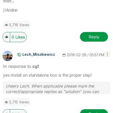
itself...
//Andrei
5,716 Views
Reply
0
Likes
Lech_Miszkiewic
Z
‎2019-02-28
05:51 PM
In response to
cg1
yes-install on standalone box is the proper step!
cheers Lech, When applicable please mark the
correct/appropriate replies as "solution" (you can
mark up to 3 "solutions". Please LIKE threads if the
5,715 Views
provided solution is helpful to the problem.