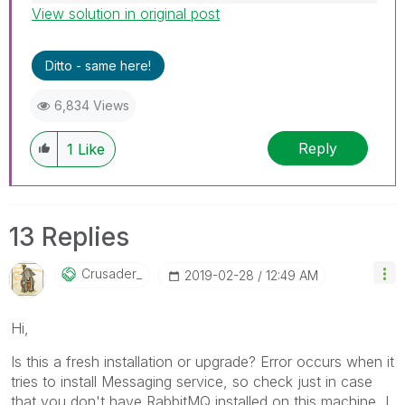
View solution in original post
Best Regards,
Ruggero
---------------------------------------------
Ditto - same here!
When applicable please mark the appropriate
replies as CORRECT. This will help community
6,834 Views
members and Qlik Employees know which
discussions have already been addressed and
Reply
1
Like
have a possible known solution. Please mark
threads with a LIKE if the provided solution is
helpful to the problem, but does not necessarily
solve the indicated problem. You can mark
13 Replies
multiple threads with LIKEs if you feel additional
info is useful to others.
Crusader_
‎2019-02-28
12:49 AM
Hi,
Is this a fresh installation or upgrade? Error occurs when it
tries to install Messaging service, so check just in case
that you don't have RabbitMQ installed on this machine, I