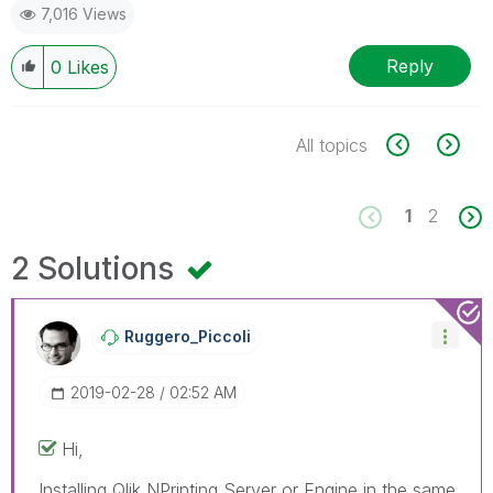
7,016 Views
Reply
0
Likes
All topics
1
2
2 Solutions
Ruggero_Piccoli
‎2019-02-28
02:52 AM
Hi,
Installing Qlik NPrinting Server or Engine in the same