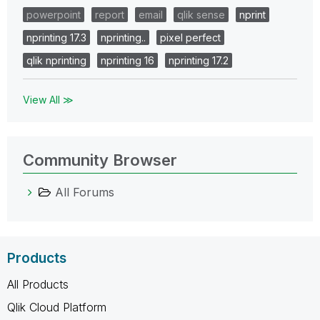
powerpoint
report
email
qlik sense
nprint
nprinting 17.3
nprinting..
pixel perfect
qlik nprinting
nprinting 16
nprinting 17.2
View All ≫
Community Browser
All Forums
Products
All Products
Qlik Cloud Platform