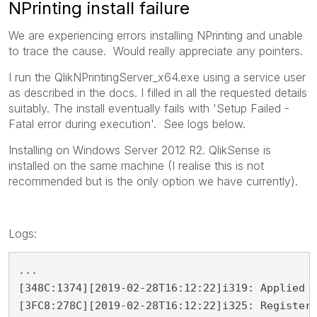
NPrinting install failure
We are experiencing errors installing NPrinting and unable
to trace the cause. Would really appreciate any pointers.
I run the QlikNPrintingServer_x64.exe using a service user
as described in the docs. I filled in all the requested details
suitably. The install eventually fails with 'Setup Failed -
Fatal error during execution'. See logs below.
Installing on Windows Server 2012 R2. QlikSense is
installed on the same machine (I realise this is not
recommended but is the only option we have currently).
Logs:
...

[348C:1374][2019-02-28T16:12:22]i319: Applied e
[3FC8:278C][2019-02-28T16:12:22]i325: Registeri