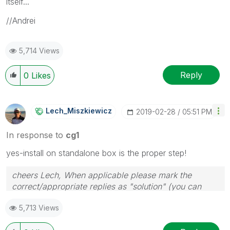
itself...
//Andrei
5,714 Views
Reply
0
Likes
Lech_Miszkiewic
Z
‎2019-02-28
05:51 PM
In response to
cg1
yes-install on standalone box is the proper step!
cheers Lech, When applicable please mark the
correct/appropriate replies as "solution" (you can
mark up to 3 "solutions". Please LIKE threads if the
5,713 Views
provided solution is helpful to the problem.