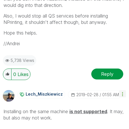
would dig into that direction.
Also, I would stop all QS services before installing
NPrinting, it shouldn't affect though, but anyway.
Hope this helps.
//Andrei
5,738 Views
Reply
0
Likes
Lech_Miszkiewic
Z
‎2019-02-28
01:55 AM
Installing on the same machine
i
s not supported
. It may,
but also may not work.