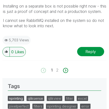
Installing on a separate box is not possible right now - this
is just a proof of concept and not a production system.
I cannot see RabbitMQ installed on the system so do not
know what to look into next.
5,703 Views
Reply
0
Likes
1
2
Tags
nprinting
qliksense
qlikview
filter
excel
pixelperfect
filters
nprinting designer
error