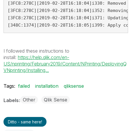
[3FC8:278C][2019-02-28T16:18:04]i330: Removed b
[3FC8:278C][2019-02-28T16:18:04]i352: Removing 
[3FC8:278C][2019-02-28T16:18:04]i371: Updating 
[348C:1374][2019-02-28T16:18:05]i399: Apply co
I followed these instructions to
install:
https://help.qlik.com/en-
US/nprinting/February2019/Content/NPrinting/DeployingQ
VNprinting/Installing...
Tags:
failed
installation
qliksense
Other
Qlik Sense
Labels
Ditto - same here!