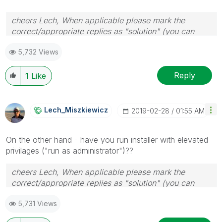
cheers Lech, When applicable please mark the
correct/appropriate replies as "solution" (you can
mark up to 3 "solutions". Please LIKE threads if the
5,732 Views
provided solution is helpful to the problem.
Reply
1
Like
Lech_Miszkiewic
Z
‎2019-02-28
01:55 AM
On the other hand - have you run installer with elevated
privilages ("run as administrator")??
cheers Lech, When applicable please mark the
correct/appropriate replies as "solution" (you can
mark up to 3 "solutions". Please LIKE threads if the
5,731 Views
provided solution is helpful to the problem.