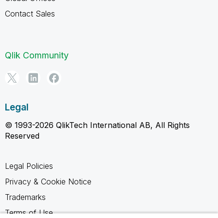
Contact Sales
Qlik Community
Legal
© 1993-2026 QlikTech International AB, All Rights
Reserved
Legal Policies
Privacy & Cookie Notice
Trademarks
Terms of Use