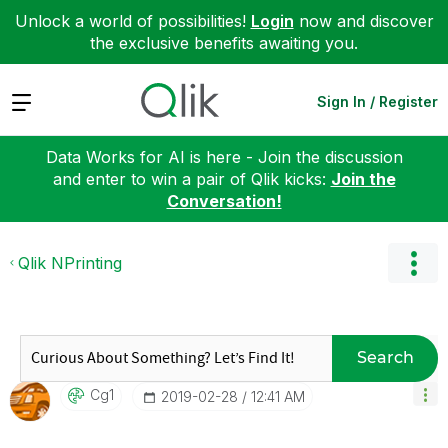
Unlock a world of possibilities!
Login
now and discover
the exclusive benefits awaiting you.
Expand
Sign In / Register
Data Works for AI is here - Join the discussion
and enter to win a pair of Qlik kicks:
Join the
Conversation!
Qlik NPrinting
Search
Cg1
‎2019-02-28
12:41 AM