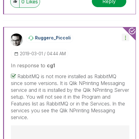
Reply
0
Likes
have a possible known solution. Please mark
threads with a LIKE if the provided solution is
helpful to the problem, but does not necessarily
solve the indicated problem. You can mark
multiple threads with LIKEs if you feel additional
info is useful to others.
Ruggero_Piccoli
‎2019-03-01
04:44 AM
In response to
cg1
RabbitMQ is not more installed as RabbitMQ
since some versions. It is Qlik NPrinting Messaging
service and it is installed by the Qlik NPrinting Server
setup. You will not see it in the Program and
Features list as RabbitMQ or in the Services. In the
services you see the Qlik NPrinting Messaging
service.