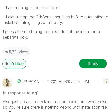
- I am running as administrator
- I didn't stop the QlikSense services before attempting to
install NPrinting. I'll give this a try.
I guess the next thing to do is attempt the install on a
separate box.
5,721 Views
Reply
0
Likes
Crusader_
‎2019-02-28
05:50 PM
In response to
cg1
Also just in case, check installation pack somewhere else,
so you're sure there is nothing wrong with installation file