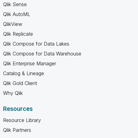
Qlik Sense
Qlik AutoML
QlikView
Qlik Replicate
Qlik Compose for Data Lakes
Qlik Compose for Data Warehouse
Qlik Enterprise Manager
Catalog & Lineage
Qlik Gold Client
Why Qlik
Resources
Resource Library
Qlik Partners