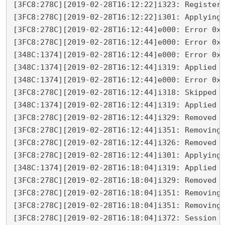
[3FC8:278C][2019-02-28T16:12:22]i323: Registeri
[3FC8:278C][2019-02-28T16:12:22]i301: Applying 
[3FC8:278C][2019-02-28T16:12:44]e000: Error 0x8
[3FC8:278C][2019-02-28T16:12:44]e000: Error 0x8
[348C:1374][2019-02-28T16:12:44]e000: Error 0x8
[348C:1374][2019-02-28T16:12:44]i319: Applied e
[348C:1374][2019-02-28T16:12:44]e000: Error 0x8
[3FC8:278C][2019-02-28T16:12:44]i318: Skipped r
[348C:1374][2019-02-28T16:12:44]i319: Applied r
[3FC8:278C][2019-02-28T16:12:44]i329: Removed p
[3FC8:278C][2019-02-28T16:12:44]i351: Removing 
[3FC8:278C][2019-02-28T16:12:44]i326: Removed d
[3FC8:278C][2019-02-28T16:12:44]i301: Applying 
[348C:1374][2019-02-28T16:18:04]i319: Applied r
[3FC8:278C][2019-02-28T16:18:04]i329: Removed p
[3FC8:278C][2019-02-28T16:18:04]i351: Removing 
[3FC8:278C][2019-02-28T16:18:04]i351: Removing 
[3FC8:278C][2019-02-28T16:18:04]i372: Session e