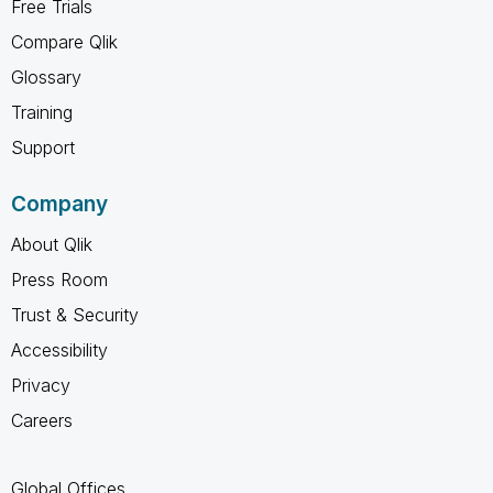
Free Trials
Compare Qlik
Glossary
Training
Support
Company
About Qlik
Press Room
Trust & Security
Accessibility
Privacy
Careers
Global Offices