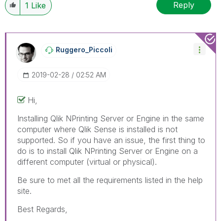
Reply
1
Like
Ruggero_Piccoli
‎2019-02-28
02:52 AM
Hi,
Installing Qlik NPrinting Server or Engine in the same
computer where Qlik Sense is installed is not
supported. So if you have an issue, the first thing to
do is to install Qlik NPrinting Server or Engine on a
different computer (virtual or physical).
Be sure to met all the requirements listed in the help
site.
Best Regards,