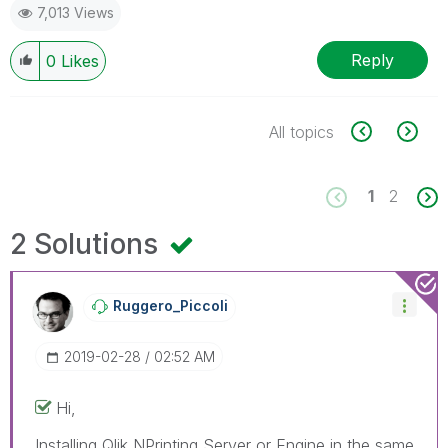
7,013 Views
Reply
0
Likes
All topics
1
2
2 Solutions
Ruggero_Piccoli
‎2019-02-28
02:52 AM
Hi,
Installing Qlik NPrinting Server or Engine in the same