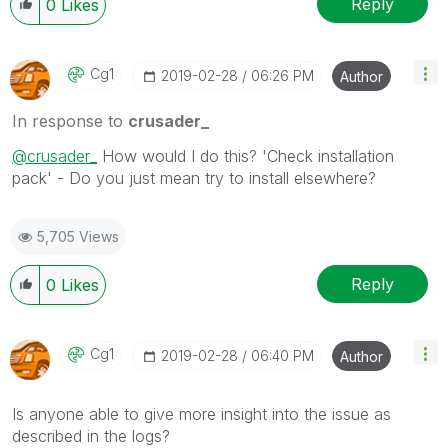
Reply
0
Likes
Cg1
‎2019-02-28
06:26 PM
Author
In response to
crusader_
@crusader_
How would I do this? 'Check installation
pack' - Do you just mean try to install elsewhere?
5,705 Views
Reply
0
Likes
Cg1
‎2019-02-28
06:40 PM
Author
Is anyone able to give more insight into the issue as
described in the logs?