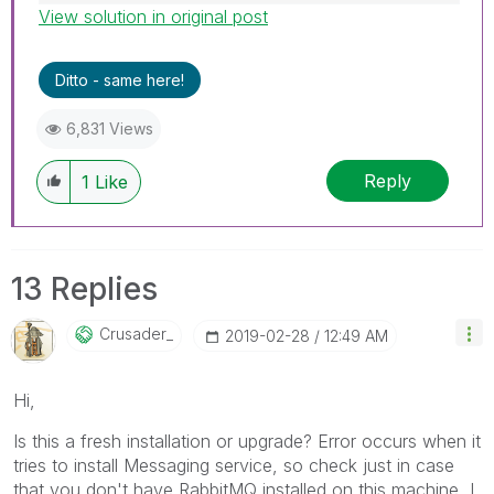
View solution in original post
Best Regards,
Ruggero
---------------------------------------------
Ditto - same here!
When applicable please mark the appropriate
replies as CORRECT. This will help community
6,831 Views
members and Qlik Employees know which
discussions have already been addressed and
Reply
1
Like
have a possible known solution. Please mark
threads with a LIKE if the provided solution is
helpful to the problem, but does not necessarily
solve the indicated problem. You can mark
13 Replies
multiple threads with LIKEs if you feel additional
info is useful to others.
Crusader_
‎2019-02-28
12:49 AM
Hi,
Is this a fresh installation or upgrade? Error occurs when it
tries to install Messaging service, so check just in case
that you don't have RabbitMQ installed on this machine, I