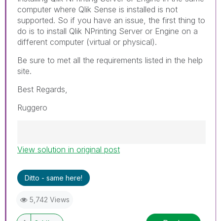
computer where Qlik Sense is installed is not
supported. So if you have an issue, the first thing to
do is to install Qlik NPrinting Server or Engine on a
different computer (virtual or physical).
Be sure to met all the requirements listed in the help
site.
Best Regards,
Ruggero
View solution in original post
Best Regards,
Ruggero
---------------------------------------------
Ditto - same here!
When applicable please mark the appropriate
replies as CORRECT. This will help community
5,742 Views
members and Qlik Employees know which
discussions have already been addressed and