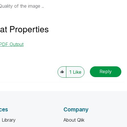
Quality of the image ..
at Properties
 PDF Output
Reply
1
Like
ces
Company
 Library
About Qlik