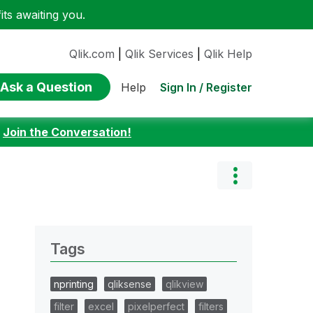
ts awaiting you.
Qlik.com
|
Qlik Services
|
Qlik Help
Ask a Question
Sign In / Register
Help
:
Join the Conversation!
Tags
nprinting
qliksense
qlikview
filter
excel
pixelperfect
filters