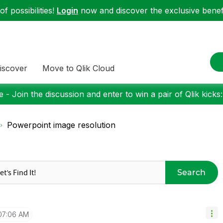
f possibilities!
Login
now and discover the exclusive benefi
iscover
Move to Qlik Cloud
 - Join the discussion and enter to win a pair of Qlik kicks
Powerpoint image resolution
Search
07:06 AM