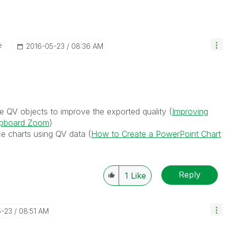
e
‎2016-05-23
08:36 AM
he QV objects to improve the exported quality (
Improving
lipboard Zoom
)
ce charts using QV data (
How to Create a PowerPoint Chart
Reply
1
Like
5-23
08:51 AM