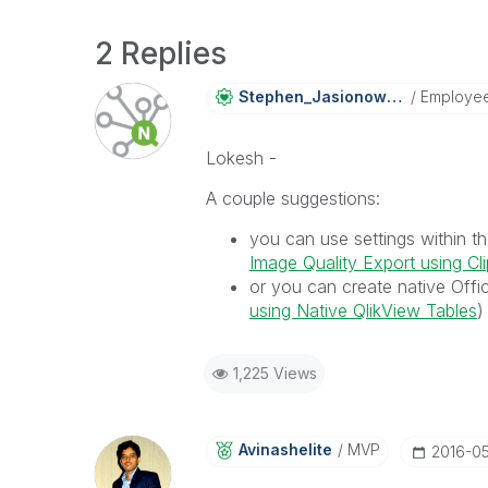
2 Replies
Stephen_Jasiono
Wski
Employe
Lokesh -
A couple suggestions:
you can use settings within t
Image Quality Export using C
or you can create native Offi
using Native QlikView Tables
)
1,225 Views
Avinashelite
MVP
‎2016-0