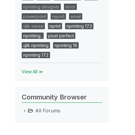
nprinting designer
error
powerpoint
report
email
qlik sense
nprint
nprinting 17.3
nprinting..
pixel perfect
qlik nprinting
nprinting 16
nprinting 17.2
View All ≫
Community Browser
All Forums