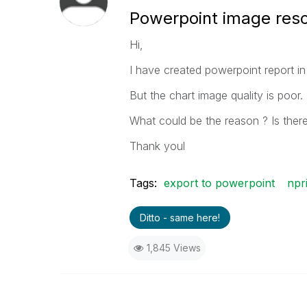
Powerpoint image reso
Hi,
I have created powerpoint report in
But the chart image quality is poor.
What could be the reason ? Is there
Thank youl
Tags:
export to powerpoint
npr
Ditto - same here!
1,845 Views