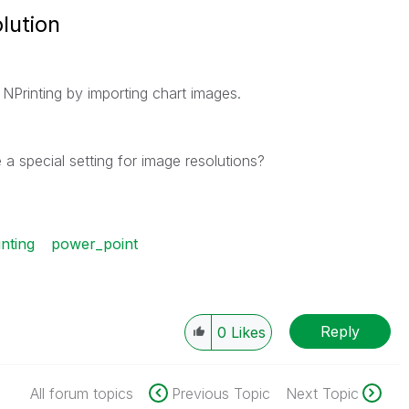
lution
 NPrinting by importing chart images.
 a special setting for image resolutions?
inting
power_point
Reply
0
Likes
All forum topics
Previous Topic
Next Topic