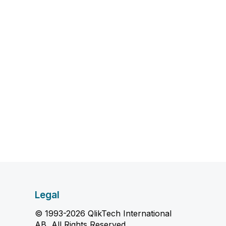
Legal
© 1993-2026 QlikTech International
AB, All Rights Reserved