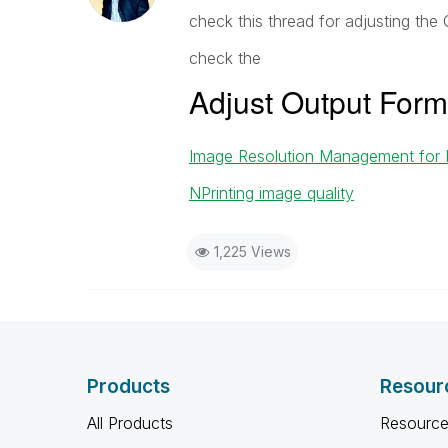
check this thread for adjusting the 
check the
Adjust Output Form
Image Resolution Management for
NPrinting image quality
1,225 Views
Products
Resour
All Products
Resource