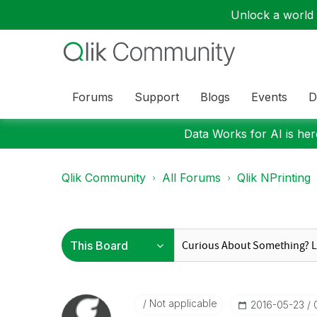
Unlock a world o
Forums
Support
Blogs
Events
D
Data Works for AI is here
Qlik Community
All Forums
Qlik NPrinting
Not applicable
‎2016-05-23