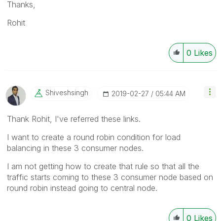
Thanks,
Rohit
0
Likes
Shiveshsingh
‎2019-02-27
05:44 AM
Thank Rohit, I've referred these links.
I want to create a round robin condition for load
balancing in these 3 consumer nodes.
I am not getting how to create that rule so that all the
traffic starts coming to these 3 consumer node based on
round robin instead going to central node.
0
Likes