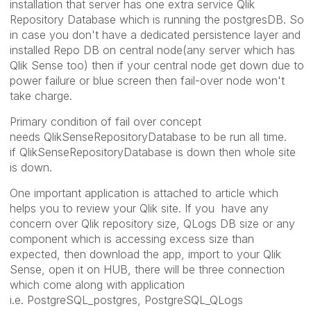
installation that server has one extra service Qlik
Repository Database which is running the postgresDB. So
in case you don't have a dedicated persistence layer and
installed Repo DB on central node(any server which has
Qlik Sense too) then if your central node get down due to
power failure or blue screen then fail-over node won't
take charge.
Primary condition of fail over concept
needs QlikSenseRepositoryDatabase to be run all time.
if QlikSenseRepositoryDatabase is down then whole site
is down.
One important application is attached to article which
helps you to review your Qlik site. If you have any
concern over Qlik repository size, QLogs DB size or any
component which is accessing excess size than
expected, then download the app, import to your Qlik
Sense, open it on HUB, there will be three connection
which come along with application
i.e. PostgreSQL_postgres, PostgreSQL_QLogs