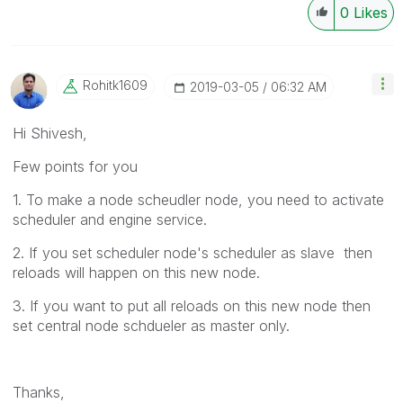
0
Likes
Rohitk1609
‎2019-03-05
06:32 AM
Hi Shivesh,
Few points for you
1. To make a node scheudler node, you need to activate
scheduler and engine service.
2. If you set scheduler node's scheduler as slave then
reloads will happen on this new node.
3. If you want to put all reloads on this new node then
set central node schdueler as master only.
Thanks,