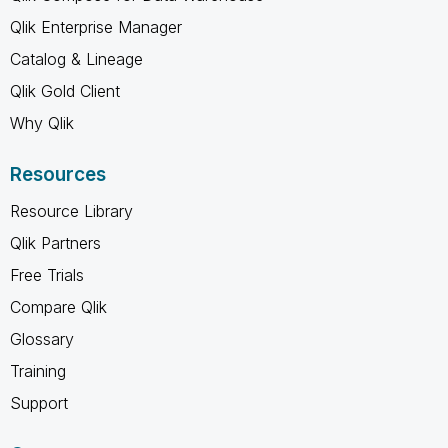
Qlik Enterprise Manager
Catalog & Lineage
Qlik Gold Client
Why Qlik
Resources
Resource Library
Qlik Partners
Free Trials
Compare Qlik
Glossary
Training
Support