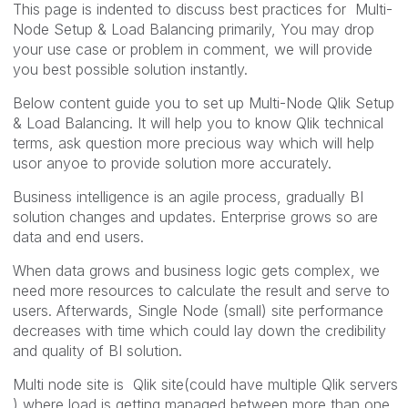
This page is indented to discuss best practices for Multi-
Node Setup & Load Balancing primarily, You may drop
your use case or problem in comment, we will provide
you best possible solution instantly.
Below content guide you to set up Multi-Node Qlik Setup
& Load Balancing. It will help you to know Qlik technical
terms, ask question more precious way which will help
usor anyoe to provide solution more accurately.
Business intelligence is an agile process, gradually BI
solution changes and updates. Enterprise grows so are
data and end users.
When data grows and business logic gets complex, we
need more resources to calculate the result and serve to
users. Afterwards, Single Node (small) site performance
decreases with time which could lay down the credibility
and quality of BI solution.
Multi node site is Qlik site(could have multiple Qlik servers
) where load is getting managed between more than one