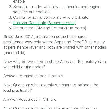
enable
Scheduler node: which has scheduler and engine
services are enabled
Central: which is controlling whole Qlik site.
Failover Candidate(Passive central)
Resources: RAM and Cores(virtual cores)
Since June 2017 , installation setup has shared
persistence way only where Apps and RepoDB data stay
at persistence layer and both are shared with other nodes
(rim or child).
Now why do we need to share Apps and Repository data
with child or rim nodes?
Answer: to manage load in simple
Next Question: what exactly we share to balance the
load practically?
Answer: Resources in Qlik site.
Next Question: what will be achieved if we share the