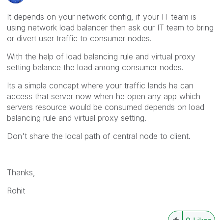
It depends on your network config, if your IT team is
using network load balancer then ask our IT team to bring
or divert user traffic to consumer nodes.
With the help of load balancing rule and virtual proxy
setting balance the load among consumer nodes.
Its a simple concept where your traffic lands he can
access that server now when he open any app which
servers resource would be consumed depends on load
balancing rule and virtual proxy setting.
Don't share the local path of central node to client.
Thanks,
Rohit