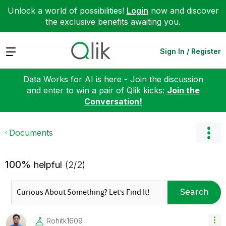
Unlock a world of possibilities!
Login
now and discover
the exclusive benefits awaiting you.
Expand
Sign In / Register
Data Works for AI is here - Join the discussion
and enter to win a pair of Qlik kicks:
Join the
Conversation!
Documents
100%
helpful
(2/2)
Search
Rohitk1609