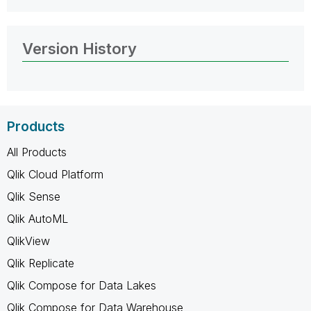
Version History
Products
All Products
Qlik Cloud Platform
Qlik Sense
Qlik AutoML
QlikView
Qlik Replicate
Qlik Compose for Data Lakes
Qlik Compose for Data Warehouse