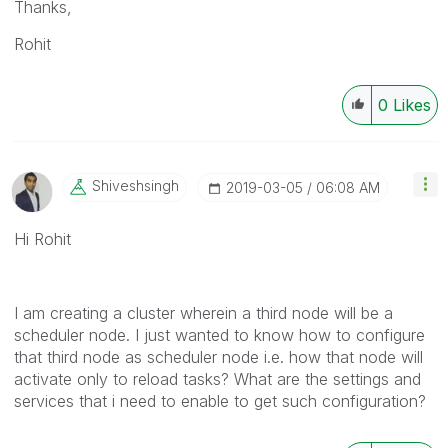
Thanks,
Rohit
0
Likes
Shiveshsingh
‎2019-03-05
06:08 AM
Hi Rohit
I am creating a cluster wherein a third node will be a
scheduler node. I just wanted to know how to configure
that third node as scheduler node i.e. how that node will
activate only to reload tasks? What are the settings and
services that i need to enable to get such configuration?