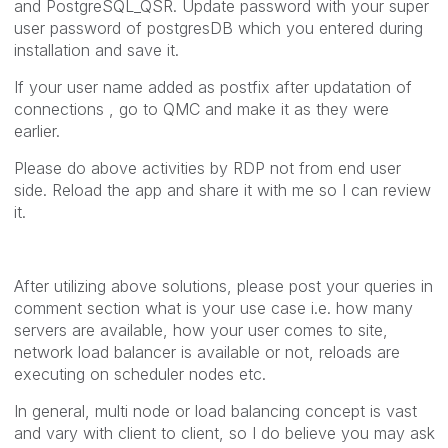
and PostgreSQL_QSR. Update password with your super
user password of postgresDB which you entered during
installation and save it.
If your user name added as postfix after updatation of
connections , go to QMC and make it as they were
earlier.
Please do above activities by RDP not from end user
side. Reload the app and share it with me so I can review
it.
After utilizing above solutions, please post your queries in
comment section what is your use case i.e. how many
servers are available, how your user comes to site,
network load balancer is available or not, reloads are
executing on scheduler nodes etc.
In general, multi node or load balancing concept is vast
and vary with client to client, so I do believe you may ask