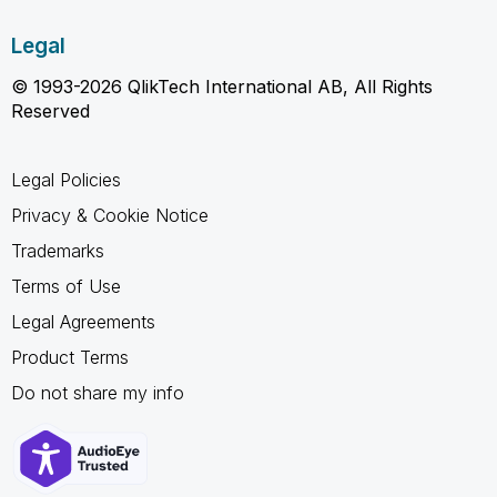
Legal
© 1993-2026 QlikTech International AB, All Rights
Reserved
Legal Policies
Privacy & Cookie Notice
Trademarks
Terms of Use
Legal Agreements
Product Terms
Do not share my info