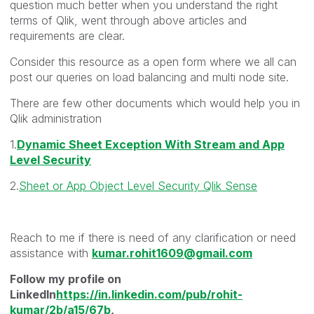
question much better when you understand the right
terms of Qlik, went through above articles and
requirements are clear.
Consider this resource as a open form where we all can
post our queries on load balancing and multi node site.
There are few other documents which would help you in
Qlik administration
1.
Dynamic Sheet Exception With Stream and App
Level Security
2.
Sheet or App Object Level Security Qlik Sense
Reach to me if there is need of any clarification or need
assistance with
kumar.rohit1609@gmail.com
Follow my profile on
LinkedIn
https://in.linkedin.com/pub/rohit-
kumar/2b/a15/67b
,