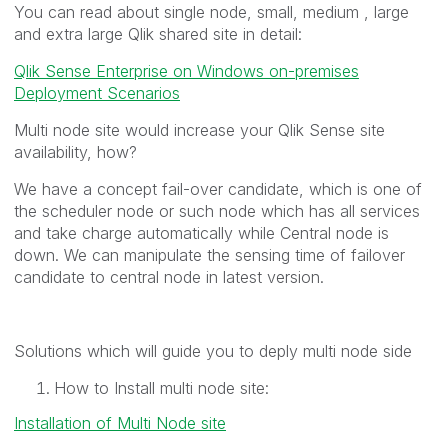
You can read about single node, small, medium , large
and extra large Qlik shared site in detail:
Qlik Sense Enterprise on Windows on-premises
Deployment Scenarios
Multi node site would increase your Qlik Sense site
availability, how?
We have a concept fail-over candidate, which is one of
the scheduler node or such node which has all services
and take charge automatically while Central node is
down. We can manipulate the sensing time of failover
candidate to central node in latest version.
Solutions which will guide you to deply multi node side
How to Install multi node site:
Installation of Multi Node site