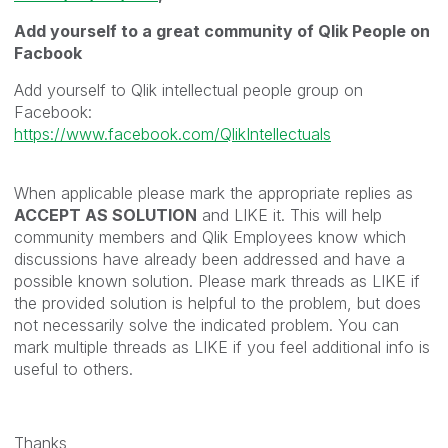
Add yourself to a great community of Qlik People on
Facbook
Add yourself to Qlik intellectual people group on
Facebook:
https://www.facebook.com/QlikIntellectuals
When applicable please mark the appropriate replies as
ACCEPT AS SOLUTION
and LIKE it. This will help
community members and Qlik Employees know which
discussions have already been addressed and have a
possible known solution. Please mark threads as LIKE if
the provided solution is helpful to the problem, but does
not necessarily solve the indicated problem. You can
mark multiple threads as LIKE if you feel additional info is
useful to others.
Thanks,