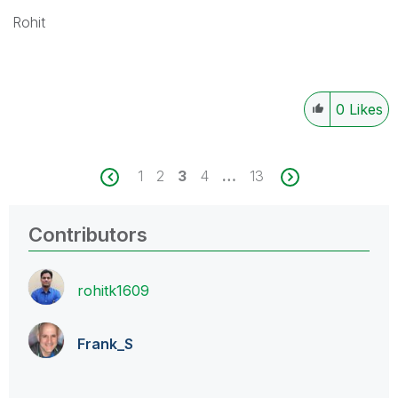
Rohit
0
Likes
1
2
3
4
…
13
Contributors
rohitk1609
Frank_S