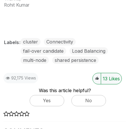
Rohit Kumar
cluster
Connectivity
Labels
fail-over candidate
Load Balancing
multi-node
shared persistence
92,175 Views
13
Likes
Was this article helpful?
Yes
No