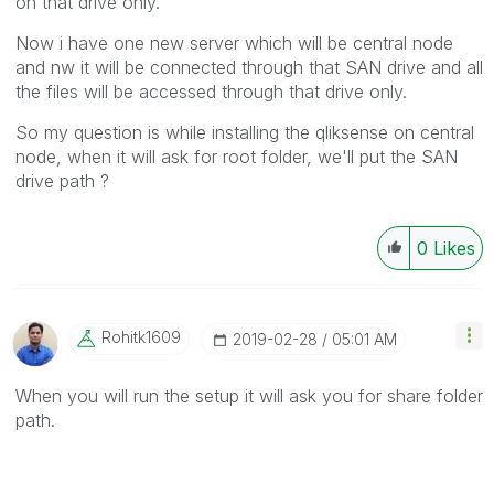
on that drive only.
Now i have one new server which will be central node
and nw it will be connected through that SAN drive and all
the files will be accessed through that drive only.
So my question is while installing the qliksense on central
node, when it will ask for root folder, we'll put the SAN
drive path ?
0
Likes
Rohitk1609
‎2019-02-28
05:01 AM
When you will run the setup it will ask you for share folder
path.