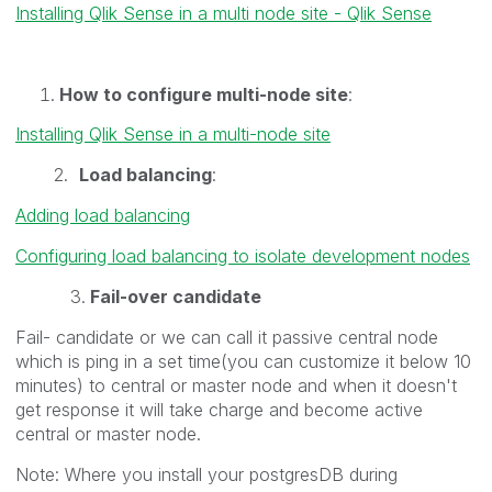
Installing Qlik Sense in a multi node site - Qlik Sense
How to configure multi-node site
:
Installing Qlik Sense in a multi-node site
2.
Load balancing
:
Adding load balancing
Configuring load balancing to isolate development nodes
3.
Fail-over candidate
Fail- candidate or we can call it passive central node
which is ping in a set time(you can customize it below 10
minutes) to central or master node and when it doesn't
get response it will take charge and become active
central or master node.
Note: Where you install your postgresDB during