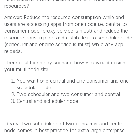
resources?
Answer: Reduce the resource consumption while end
users are accessing apps from one node i.e. central to
consumer node (proxy service is must) and reduce the
resource consumption and distribute it to scheduler node
(scheduler and engine service is must) while any app
reloads.
There could be many scenario how you would design
your multi node site:
You want one central and one consumer and one
scheduler node.
Two scheduler and two consumer and central
Central and scheduler node.
Ideally: Two scheduler and two consumer and central
node comes in best practice for extra large enterprise.