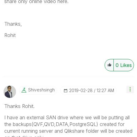
share only online video here.
Thanks,
Rohit
0
Likes
Shiveshsingh
‎2019-02-28
12:27 AM
Thanks Rohit.
I have an external SAN drive where we will be putting all
the backups(QVF,QVD,DATA,PostgreSQL) created for
current running server and Qlikshare folder will be created