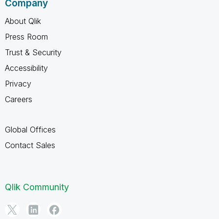
Company
About Qlik
Press Room
Trust & Security
Accessibility
Privacy
Careers
Global Offices
Contact Sales
Qlik Community