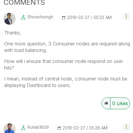
COMMENTS
Shiveshsingh
‎2019-02-27
05:22 AM
Thanks,
One more question, 3 Consumer nodes are required along
with load balancing.
How will i ensure that consumer node respond on user
hits?
I mean, instead of central node, consumer node must be
displaying Dashboard to users.
0
Likes
Rohitk1609
‎2019-02-27
05:28 AM