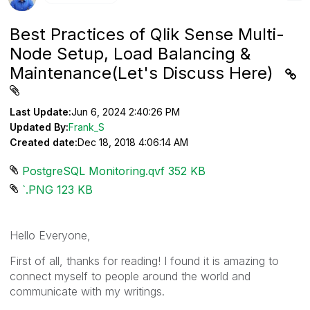
Best Practices of Qlik Sense Multi-
Node Setup, Load Balancing &
Maintenance(Let's Discuss Here)
Last Update:
Jun 6, 2024 2:40:26 PM
Updated By:
Frank_S
Created date:
Dec 18, 2018 4:06:14 AM
PostgreSQL Monitoring.qvf ‏352 KB
`.PNG ‏123 KB
Hello Everyone,
First of all, thanks for reading! I found it is amazing to
connect myself to people around the world and
communicate with my writings.