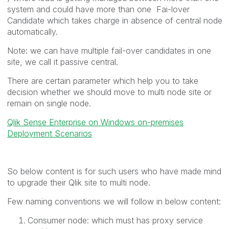
system and could have more than one Fai-lover
Candidate which takes charge in absence of central node
automatically.
Note: we can have multiple fail-over candidates in one
site, we call it passive central.
There are certain parameter which help you to take
decision whether we should move to multi node site or
remain on single node.
Qlik Sense Enterprise on Windows on-premises
Deployment Scenarios
So below content is for such users who have made mind
to upgrade their Qlik site to multi node.
Few naming conventions we will follow in below content:
Consumer node: which must has proxy service