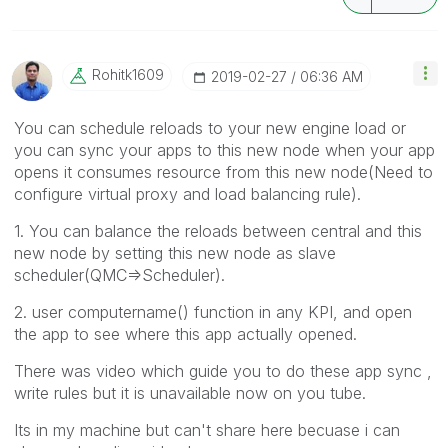
Rohitk1609
‎2019-02-27
06:36 AM
You can schedule reloads to your new engine load or
you can sync your apps to this new node when your app
opens it consumes resource from this new node(Need to
configure virtual proxy and load balancing rule).
1. You can balance the reloads between central and this
new node by setting this new node as slave
scheduler(QMC=>Scheduler).
2. user computername() function in any KPI, and open
the app to see where this app actually opened.
There was video which guide you to do these app sync ,
write rules but it is unavailable now on you tube.
Its in my machine but can't share here becuase i can