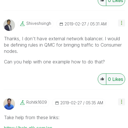
0
Likes
Shiveshsingh
‎2019-02-27
05:31 AM
Thanks, I don't have external network balancer. I would
be defining rules in QMC for bringing traffic to Consumer
nodes.
Can you help with one example how to do that?
0
Likes
Rohitk1609
‎2019-02-27
05:35 AM
Take help from these links:
https://help.qlik.com/en-