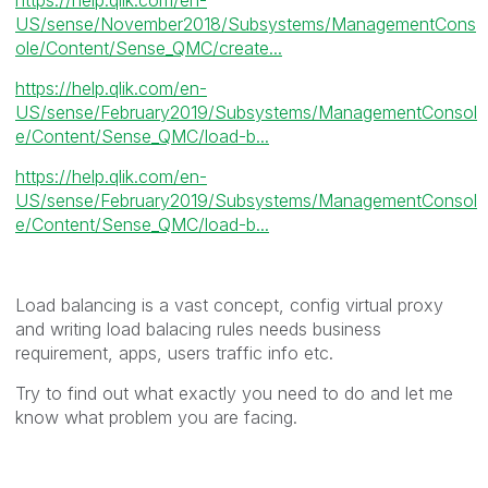
US/sense/November2018/Subsystems/ManagementCons
ole/Content/Sense_QMC/create...
https://help.qlik.com/en-
US/sense/February2019/Subsystems/ManagementConsol
e/Content/Sense_QMC/load-b...
https://help.qlik.com/en-
US/sense/February2019/Subsystems/ManagementConsol
e/Content/Sense_QMC/load-b...
Load balancing is a vast concept, config virtual proxy
and writing load balacing rules needs business
requirement, apps, users traffic info etc.
Try to find out what exactly you need to do and let me
know what problem you are facing.