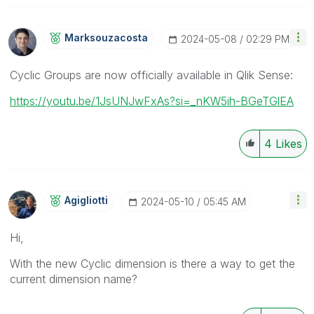
Marksouzacosta
‎2024-05-08
02:29 PM
Cyclic Groups are now officially available in Qlik Sense:
https://youtu.be/1JsUNJwFxAs?si=_nKW5ih-BGeTGlEA
4
Likes
Agigliotti
‎2024-05-10
05:45 AM
Hi,
With the new Cyclic dimension is there a way to get the
current dimension name?