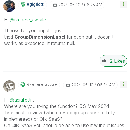
Agigliotti
‎2024-05-10
06:25 AM
Hi
@rzenere_avvale
,
Thanks for your input, I just
tried
GroupDimensionLabel
function but it doesn't
works as expected, it returns null.
2
Likes
Rzenere_avvale
‎2024-05-10
06:34 AM
Hi
@agigliotti
,
Where are you trying the function? QS May 2024
Technical Preview (where cyclic groups are not fully
implemented) or Qlik SaaS?
On Qlik SaaS you should be able to use it without issues