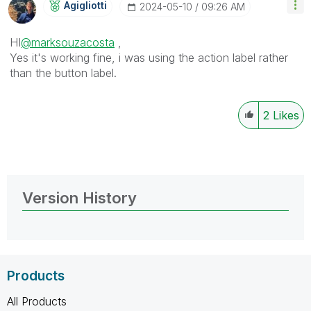
Agigliotti
‎2024-05-10
09:26 AM
HI
@marksouzacosta
,
Yes it's working fine, i was using the action label rather
than the button label.
2
Likes
Version History
Products
All Products