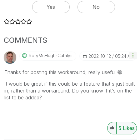
Yes
No
COMMENTS
RoryMcHugh-Cata
Lyst
‎2022-10-12
05:24 AM
Thanks for posting this workaround, really useful
😄
It would be great if this could be a feature that's just built
in, rather than a workaround. Do you know if it's on the
list to be added?
5
Likes