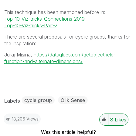
This technique has been mentioned before in:
Top-10-Viz-tricks-Qonnections-2019
Top-10-Viz-tricks-Part-2
There are several proposals for cyclic groups, thanks for
the inspiration:
Juraj Misina,
https://dataqlues.com/getobjectfield-
function-and-alternate-dimensions/
cycle group
Qlik Sense
Labels
18,206 Views
8
Likes
Was this article helpful?