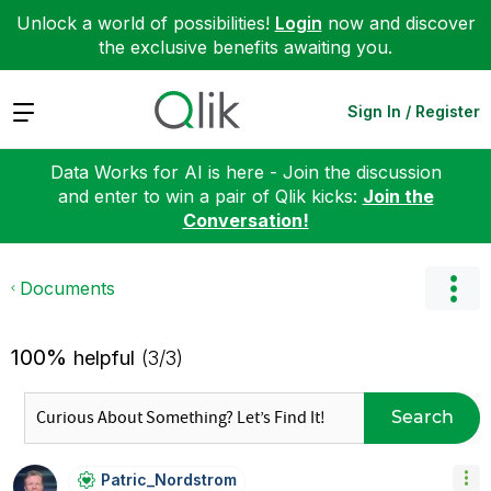
Unlock a world of possibilities!
Login
now and discover
the exclusive benefits awaiting you.
Expand
Sign In / Register
Data Works for AI is here - Join the discussion
and enter to win a pair of Qlik kicks:
Join the
Conversation!
Documents
100%
helpful
(3/3)
Search
Patric_Nordstro
M