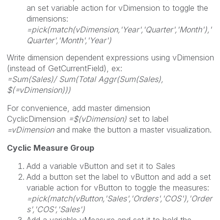
an set variable action for vDimension to toggle the
dimensions:
=pick(match(vDimension,'Year','Quarter','Month'),'
Quarter','Month','Year')
Write dimension dependent expressions using vDimension
(instead of GetCurrentField), ex:
=Sum(Sales)/ Sum(Total Aggr(Sum(Sales),
$(=vDimension)))
For convenience, add master dimension
CyclicDimension
=$(vDimension)
set to label
=vDimension
and make the button a master visualization.
Cyclic Measure Group
Add a variable vButton and set it to Sales
Add a button set the label to vButton and add a set
variable action for vButton to toggle the measures:
=pick(match(vButton,'Sales','Orders','COS'),'Order
s','COS','Sales')