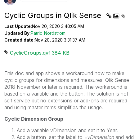
Cyclic Groups in Qlik Sense
Last Update:
Nov 20, 2020 3:40:05 AM
Updated By:
Patric_Nordstrom
Created date:
Nov 20, 2020 3:31:37 AM
CyclicGroups.qvf ‏384 KB
This doc and app shows a workaround how to make
cyclic groups for dimensions and measures. Qlik Sense
2018 November or later is required. The workaround is
based on a variable and the button. The solution is not
self service but no extensions or add-ons are required
and using master items simplifies the usage.
Cyclic Dimension Group
Add a variable vDimension and set it to Year.
Add a button, set the label to
=vDimension
and add