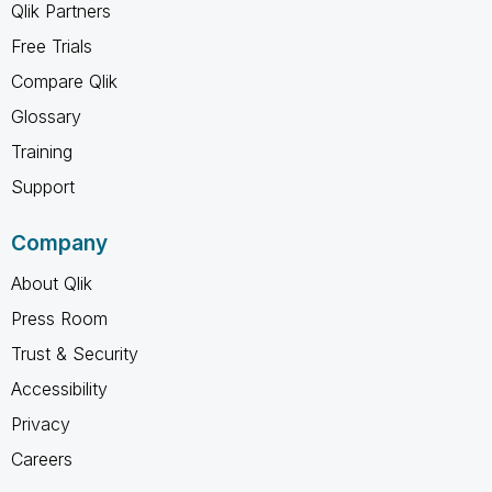
Qlik Partners
Free Trials
Compare Qlik
Glossary
Training
Support
Company
About Qlik
Press Room
Trust & Security
Accessibility
Privacy
Careers