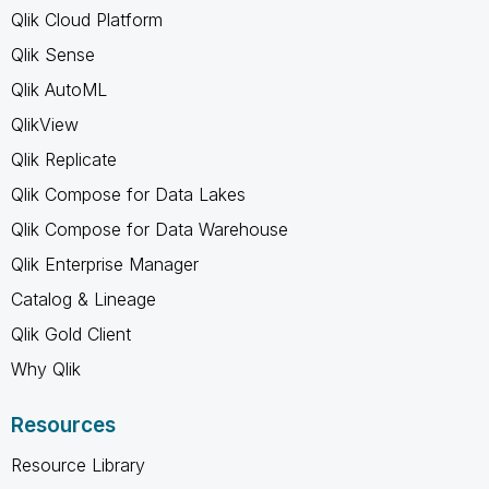
Qlik Cloud Platform
Qlik Sense
Qlik AutoML
QlikView
Qlik Replicate
Qlik Compose for Data Lakes
Qlik Compose for Data Warehouse
Qlik Enterprise Manager
Catalog & Lineage
Qlik Gold Client
Why Qlik
Resources
Resource Library