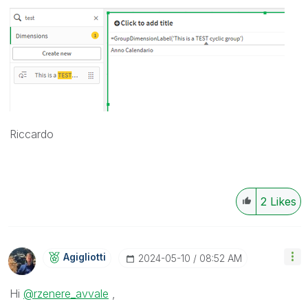
Riccardo
2
Likes
Agigliotti
‎2024-05-10
08:52 AM
Hi
@rzenere_avvale
,