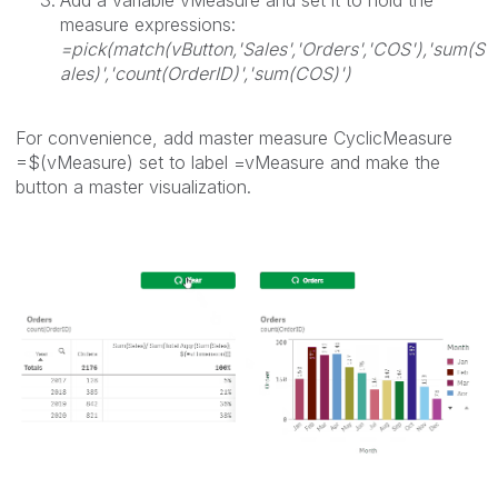
Add a variable vMeasure and set it to hold the
measure expressions:
=pick(match(vButton,'Sales','Orders','COS'),'sum(S
ales)','count(OrderID)','sum(COS)')
For convenience, add master measure CyclicMeasure
=$(vMeasure) set to label =vMeasure and make the
button a master visualization.