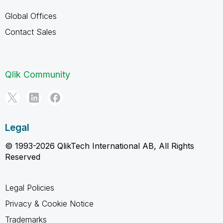
Global Offices
Contact Sales
Qlik Community
Legal
© 1993-2026 QlikTech International AB, All Rights
Reserved
Legal Policies
Privacy & Cookie Notice
Trademarks