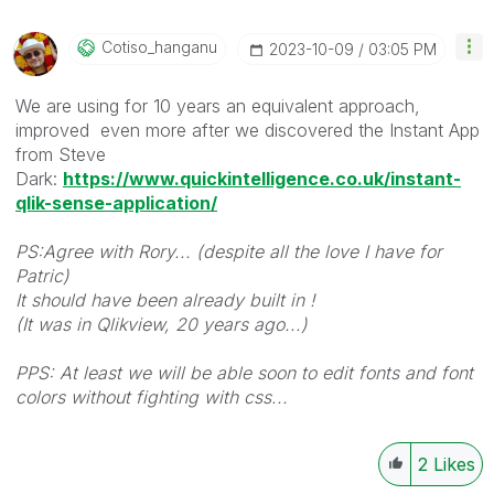
Cotiso_hanganu
‎2023-10-09
03:05 PM
We are using for 10 years an equivalent approach,
improved even more after we discovered the Instant App
from Steve
Dark:
https://www.quickintelligence.co.uk/instant-
qlik-sense-application/
PS:Agree with Rory... (despite all the love I have for
Patric)
It should have been already built in !
(It was in Qlikview, 20 years ago...)
PPS: At least we will be able soon to edit fonts and font
colors without fighting with css...
2
Likes