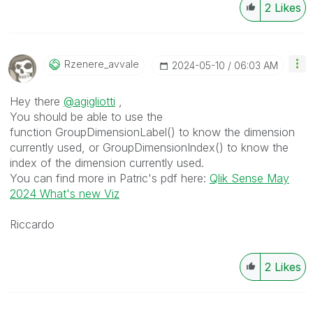
2
Likes
Rzenere_avvale
‎2024-05-10
06:03 AM
Hey there
@agigliotti
,
You should be able to use the
function GroupDimensionLabel() to know the dimension
currently used, or GroupDimensionIndex() to know the
index of the dimension currently used.
You can find more in Patric's pdf here:
Qlik Sense May
2024 What's new Viz
Riccardo
2
Likes