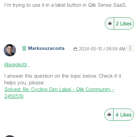
I'm trying to use it in a label button in Qlik Sense SaaS.
2
Likes
Marksouzacosta
‎2024-05-10
08:59 AM
@agigliotti
,
I answer this question on the topic below. Check if it
helps you, please:
Solved: Re: Cycling Dim Label - Qlik Community -
2450510
4
Likes