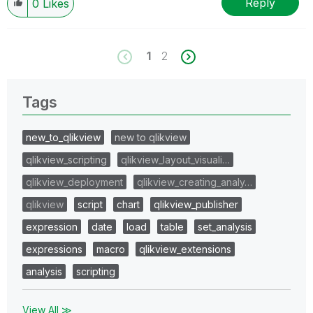
Reply
0
Likes
1
2
Tags
new_to_qlikview
new to qlikview
qlikview_scripting
qlikview_layout_visuali…
qlikview_deployment
qlikview_creating_analy…
qlikview
script
chart
qlikview_publisher
expression
date
load
table
set_analysis
expressions
macro
qlikview_extensions
analysis
scripting
View All ≫