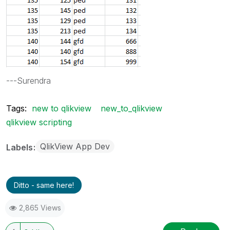
---Surendra
Tags:
new to qlikview
new_to_qlikview
qlikview scripting
QlikView App Dev
Labels
Ditto - same here!
2,865 Views