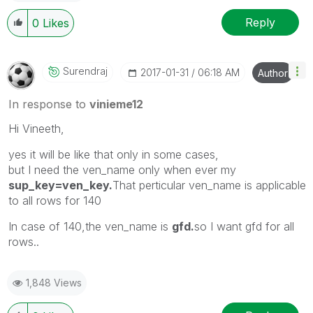
Reply
0
Likes
Surendraj
‎2017-01-31
06:18 AM
Author
In response to
vinieme12
Hi Vineeth,
yes it will be like that only in some cases,
but I need the ven_name only when ever my
sup_key=ven_key.
That perticular ven_name is applicable
to all rows for 140
In case of 140,the ven_name is
gfd.
so I want gfd for all
rows..
1,848 Views