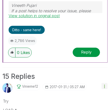
Vineeth Pujari
If a post helps to resolve your issue, please
View solution in original post
accept it as a Solution.
Ditto - same here!
2,786 Views
Reply
0
Likes
15 Replies
Vinieme12
‎2017-01-31
05:27 AM
Try