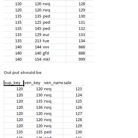
Out put should be