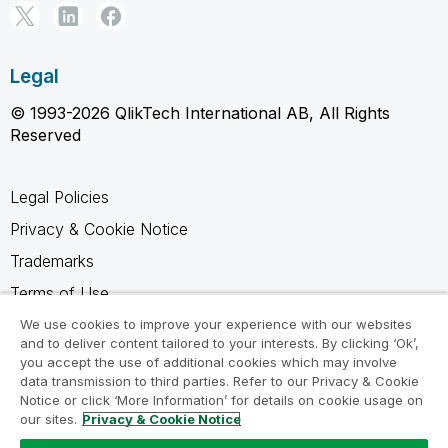
Legal
© 1993-2026 QlikTech International AB, All Rights
Reserved
Legal Policies
Privacy & Cookie Notice
Trademarks
Terms of Use
Legal Agreements
We use cookies to improve your experience with our websites
and to deliver content tailored to your interests. By clicking ‘Ok’,
Product Terms
you accept the use of additional cookies which may involve
data transmission to third parties. Refer to our Privacy & Cookie
Do not share my info
Notice or click ‘More Information’ for details on cookie usage on
our sites.
Privacy & Cookie Notice