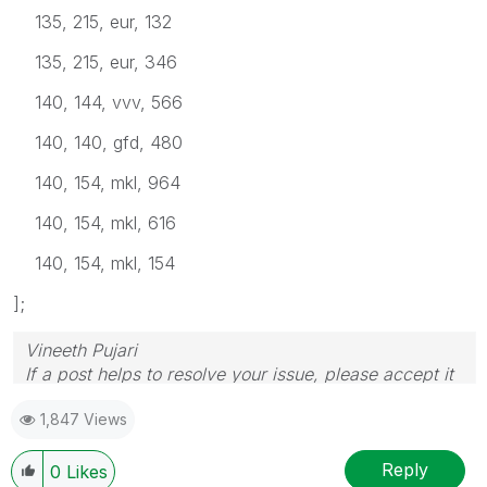
135, 215, eur, 132
135, 215, eur, 346
140, 144, vvv, 566
140, 140, gfd, 480
140, 154, mkl, 964
140, 154, mkl, 616
140, 154, mkl, 154
];
Vineeth Pujari
If a post helps to resolve your issue, please accept it
as a Solution.
1,847 Views
Reply
0
Likes