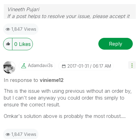
Vineeth Pujari
If a post helps to resolve your issue, please accept it
as a Solution.
1,847 Views
Reply
0
Likes
Adamdavi3s
‎2017-01-31
06:17 AM
In response to
vinieme12
This is the issue with using previous without an order by,
but I can't see anyway you could order this simply to
ensure the correct result.
Omkar's solution above is probably the most robust....
1,847 Views