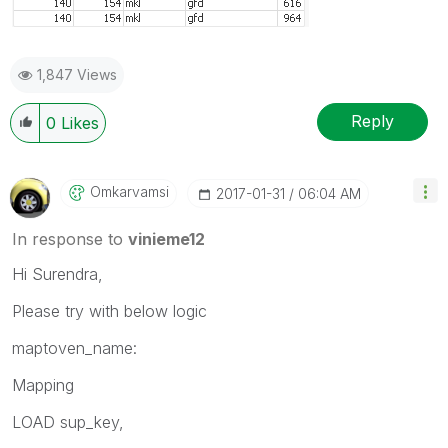
1,847 Views
Reply
0
Likes
Omkarvamsi
‎2017-01-31
06:04 AM
In response to
vinieme12
Hi Surendra,
Please try with below logic
maptoven_name:
Mapping
LOAD sup_key,