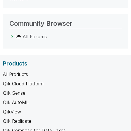
Community Browser
All Forums
Products
All Products
Qlik Cloud Platform
Qlik Sense
Qlik AutoML
QlikView
Qlik Replicate
Qlik Compose for Data Lakes