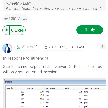
Vineeth Pujari
If a post helps to resolve your issue, please accept it
as a Solution.
1,851 Views
Reply
0
Likes
Vinieme12
‎2017-01-31
06:09 AM
In response to
surendraj
See the same output in table viewer (CTRL+T),, table box
will only sort on one dimension