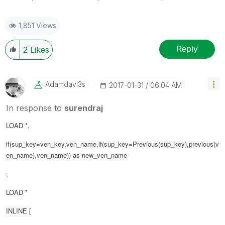
1,851 Views
Reply
2
Likes
Adamdavi3s
‎2017-01-31
06:04 AM
In response to
surendraj
LOAD *,
if(sup_key=ven_key,ven_name,if(sup_key=Previous(sup_key),previous(
v
en_name
),ven_name)) as new_ven_name
;
LOAD *
INLINE [