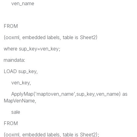
ven_name
FROM
(ooxml, embedded labels, table is Sheet2)
where sup_key=ven_key;
maindata:
LOAD sup_key,
ven_key,
ApplyMap('maptoven_name',sup_key,ven_name) as
MapVenName,
sale
FROM
(ooxml, embedded labels, table is Sheet2);