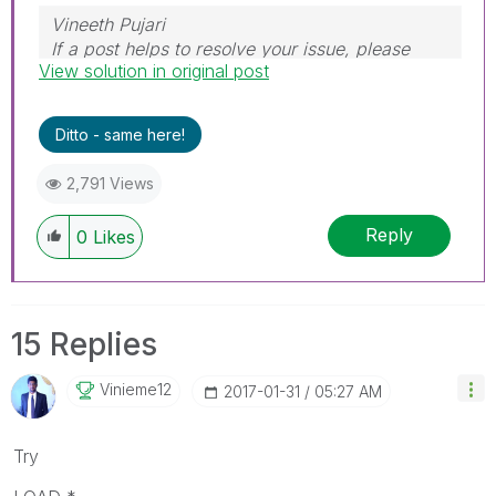
Vineeth Pujari
If a post helps to resolve your issue, please
View solution in original post
accept it as a Solution.
Ditto - same here!
2,791 Views
Reply
0
Likes
15 Replies
Vinieme12
‎2017-01-31
05:27 AM
Try