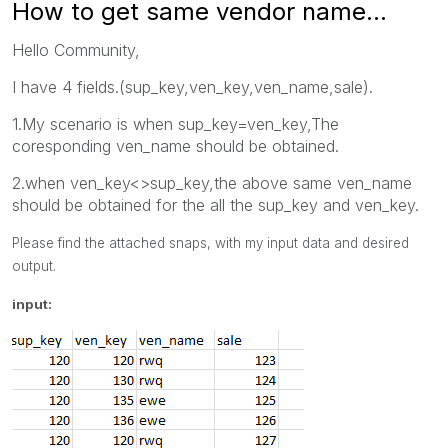
How to get same vendor name...
Hello Community,
I have 4 fields.(sup_key,ven_key,ven_name,sale).
1.My scenario is when sup_key=ven_key,The
coresponding ven_name should be obtained.
2.when ven_key<>sup_key,the above same ven_name
should be obtained for the all the sup_key and ven_key.
Please find the attached snaps, with my input data and desired
output.
input: