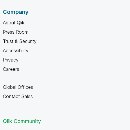
Company
About Qlik
Press Room
Trust & Security
Accessibility
Privacy
Careers
Global Offices
Contact Sales
Qlik Community