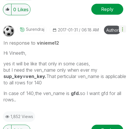
Reply
0
Likes
Surendraj
‎2017-01-31
06:18 AM
Author
In response to
vinieme12
Hi Vineeth,
yes it will be like that only in some cases,
but I need the ven_name only when ever my
sup_key=ven_key.
That perticular ven_name is applicable
to all rows for 140
In case of 140,the ven_name is
gfd.
so I want gfd for all
rows..
1,852 Views