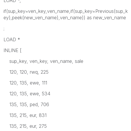
LOAD *,
if(sup_key=ven_key,ven_name,if(sup_key=Previous(sup_k
ey),peek(new_ven_name),ven_name)) as new_ven_name
;
LOAD *
INLINE [
sup_key, ven_key, ven_name, sale
120, 120, rwq, 225
120, 135, ewe, 111
120, 135, ewe, 534
135, 135, ped, 706
135, 215, eur, 831
135, 215, eur, 275