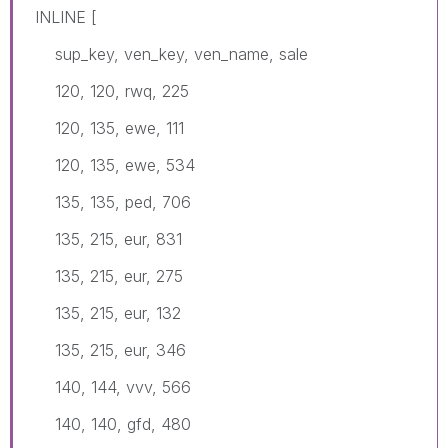
INLINE [
sup_key, ven_key, ven_name, sale
120, 120, rwq, 225
120, 135, ewe, 111
120, 135, ewe, 534
135, 135, ped, 706
135, 215, eur, 831
135, 215, eur, 275
135, 215, eur, 132
135, 215, eur, 346
140, 144, vvv, 566
140, 140, gfd, 480