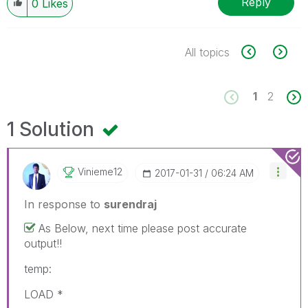
Reply
0
Likes
All topics
1
2
1 Solution
Vinieme12
‎2017-01-31
06:24 AM
In response to
surendraj
As Below, next time please post accurate
output!!
temp:
LOAD *