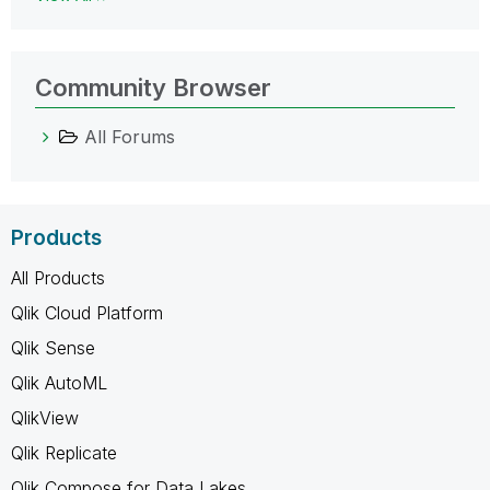
Community Browser
All Forums
Products
All Products
Qlik Cloud Platform
Qlik Sense
Qlik AutoML
QlikView
Qlik Replicate
Qlik Compose for Data Lakes