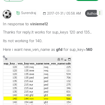
Surendraj
‎2017-01-31
05:58 AM
Author
In response to
vinieme12
Thanks for reply.It works for sup_keys 120 and 135..
Its not working for 140.
Here i want new_ven_name as
gfd
for sup_key=
140