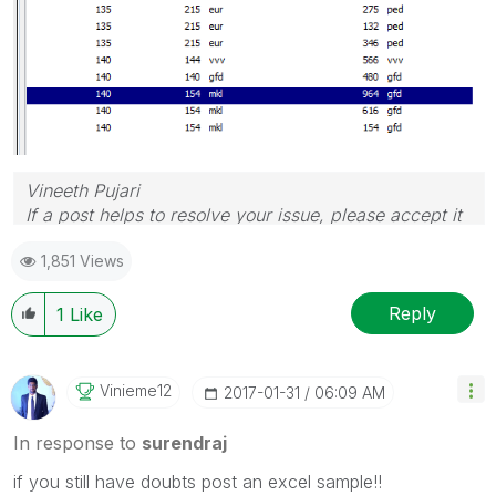
Vineeth Pujari
If a post helps to resolve your issue, please accept it
as a Solution.
1,851 Views
Reply
1
Like
Vinieme12
‎2017-01-31
06:09 AM
In response to
surendraj
if you still have doubts post an excel sample!!