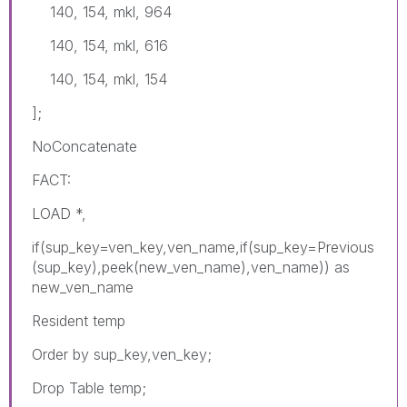
140, 154, mkl, 964
140, 154, mkl, 616
140, 154, mkl, 154
];
NoConcatenate
FACT:
LOAD *,
if(sup_key=ven_key,ven_name,if(sup_key=Previous
(sup_key),peek(new_ven_name),ven_name)) as
new_ven_name
Resident temp
Order by sup_key,ven_key;
Drop Table temp;