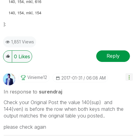
140, 154, mkl, 616
140, 154, mkl, 154
];
1,851 Views
Reply
0
Likes
Vinieme12
‎2017-01-31
06:08 AM
In response to
surendraj
Check your Original Post the value 140(sup) and
144(ven) is before the row when both keys match the
output matches the original table you posted..
please check again