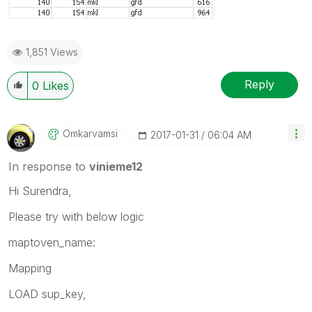
1,851 Views
Reply
0
Likes
Omkarvamsi
‎2017-01-31
06:04 AM
In response to
vinieme12
Hi Surendra,
Please try with below logic
maptoven_name:
Mapping
LOAD sup_key,