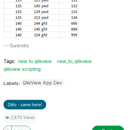
---Surendra
Tags:
new to qlikview
new_to_qlikview
qlikview scripting
QlikView App Dev
Labels
Ditto - same here!
2,870 Views