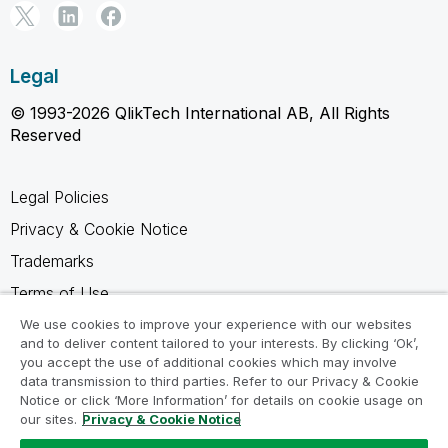
Legal
© 1993-2026 QlikTech International AB, All Rights
Reserved
Legal Policies
Privacy & Cookie Notice
Trademarks
Terms of Use
Legal Agreements
We use cookies to improve your experience with our websites
and to deliver content tailored to your interests. By clicking ‘Ok’,
Product Terms
you accept the use of additional cookies which may involve
data transmission to third parties. Refer to our Privacy & Cookie
Do not share my info
Notice or click ‘More Information’ for details on cookie usage on
our sites.
Privacy & Cookie Notice