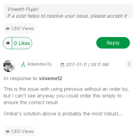
Vineeth Pujari
If a post helps to resolve your issue, please accept it
as a Solution.
1,851 Views
Reply
0
Likes
Adamdavi3s
‎2017-01-31
06:17 AM
In response to
vinieme12
This is the issue with using previous without an order by,
but I can't see anyway you could order this simply to
ensure the correct result.
Omkar's solution above is probably the most robust....
1,851 Views