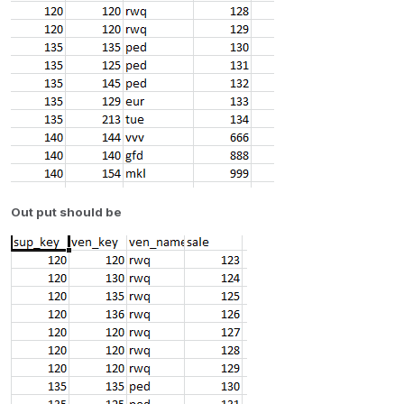
Out put should be