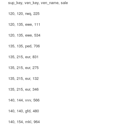
sup_key, ven_key, ven_name, sale
120, 120, rwq, 225
120, 135, ewe, 111
120, 135, ewe, 534
135, 135, ped, 706
135, 215, eur, 831
135, 215, eur, 275
135, 215, eur, 132
135, 215, eur, 346
140, 144, vvv, 566
140, 140, gfd, 480
140, 154, mkl, 964