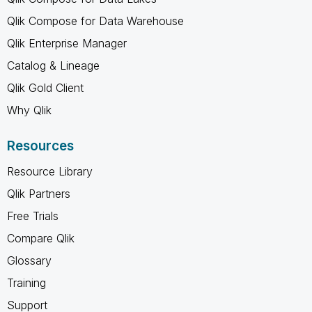
Qlik Compose for Data Warehouse
Qlik Enterprise Manager
Catalog & Lineage
Qlik Gold Client
Why Qlik
Resources
Resource Library
Qlik Partners
Free Trials
Compare Qlik
Glossary
Training
Support