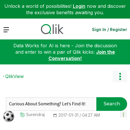
Unlock a world of possibilities!
Login
now and discover
the exclusive benefits awaiting you.
Expand
Sign In / Register
Data Works for AI is here - Join the discussion
and enter to win a pair of Qlik kicks:
Join the
Conversation!
QlikView
Search
Surendraj
‎2017-01-31
04:27 AM