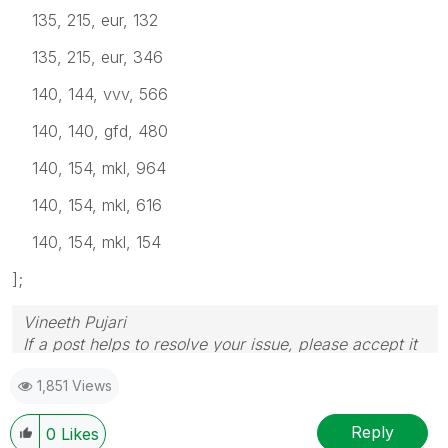
135, 215, eur, 132
135, 215, eur, 346
140, 144, vvv, 566
140, 140, gfd, 480
140, 154, mkl, 964
140, 154, mkl, 616
140, 154, mkl, 154
];
Vineeth Pujari
If a post helps to resolve your issue, please accept it
as a Solution.
1,851 Views
Reply
0
Likes