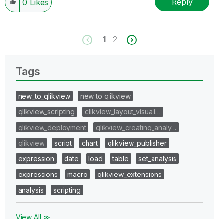
Reply
0
Likes
1
2
Tags
new_to_qlikview
new to qlikview
qlikview_scripting
qlikview_layout_visuali…
qlikview_deployment
qlikview_creating_analy…
qlikview
script
chart
qlikview_publisher
expression
date
load
table
set_analysis
expressions
macro
qlikview_extensions
analysis
scripting
View All ≫