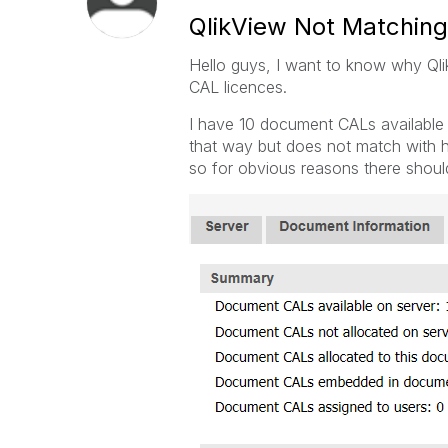
QlikView Not Matchin
Hello guys, I want to know why Qli
CAL licences.
I have 10 document CALs availabl
that way but does not match with h
so for obvious reasons there shoul