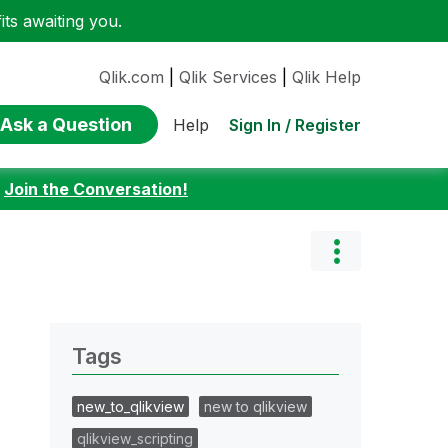
ts awaiting you.
Qlik.com
|
Qlik Services
|
Qlik Help
Ask a Question
Sign In / Register
Help
:
Join the Conversation!
Tags
new_to_qlikview
new to qlikview
qlikview_scripting