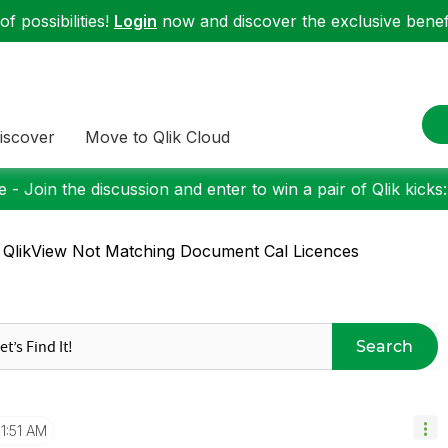
f possibilities!
Login
now and discover the exclusive benefi
iscover
Move to Qlik Cloud
 - Join the discussion and enter to win a pair of Qlik kicks
 QlikView Not Matching Document Cal Licences
Search
11:51 AM