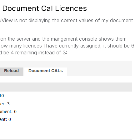
g Document Cal Licences
kView is not displaying the correct values of my document
e on the server and the mangement console shows them
ow many licences I have currently assigned, it should be 6
d be 4 remaining instead of 3: