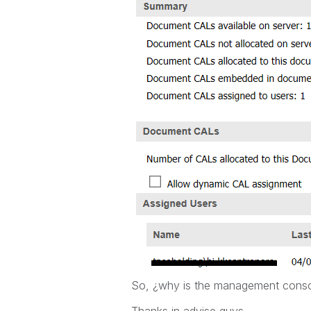
So, ¿why is the management consol