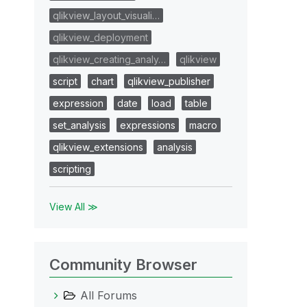
qlikview_layout_visuali…
qlikview_deployment
qlikview_creating_analy…
qlikview
script
chart
qlikview_publisher
expression
date
load
table
set_analysis
expressions
macro
qlikview_extensions
analysis
scripting
View All ≫
Community Browser
All Forums