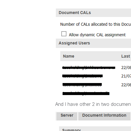
And I have other 2 in two documen