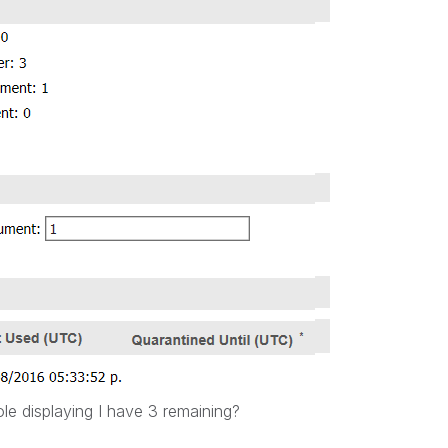
e displaying I have 3 remaining?