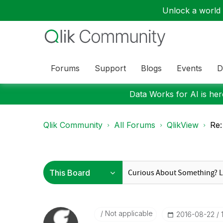
Unlock a world o
Forums
Support
Blogs
Events
D
Data Works for AI is here
Qlik Community
All Forums
QlikView
Re:
Not applicable
‎2016-08-22