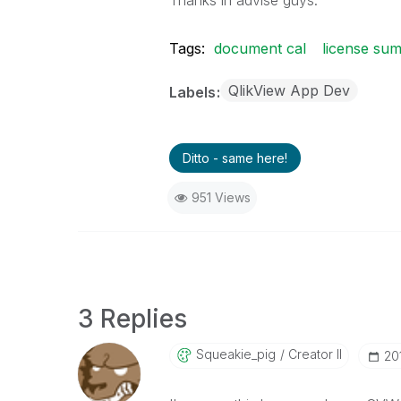
Thanks in advise guys.
Tags:
document cal
license su
QlikView App Dev
Labels
Ditto - same here!
951 Views
3 Replies
Squeakie_pig
Creator II
‎2