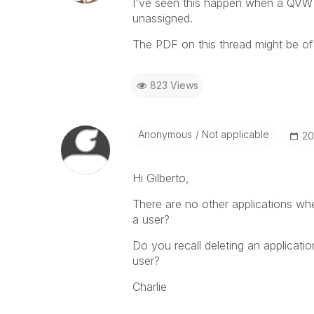
I've seen this happen when a QV
unassigned.
The PDF on this thread might be o
823 Views
Anonymous
Not applicable
‎2
Hi Gilberto,
There are no other applications w
a user?
Do you recall deleting an applicat
user?
Charlie