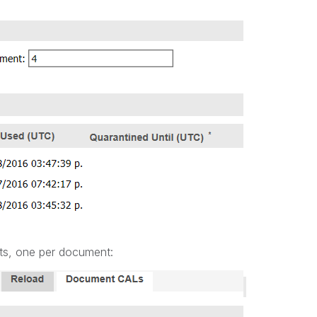
ts, one per document: