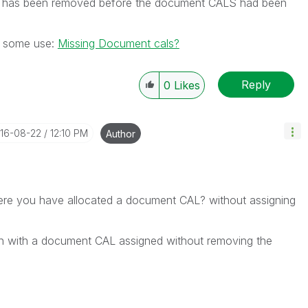
W has been removed before the document CALS had been
f some use:
Missing Document cals?
Reply
0
Likes
016-08-22
12:10 PM
Author
here you have allocated a document CAL? without assigning
ion with a document CAL assigned without removing the