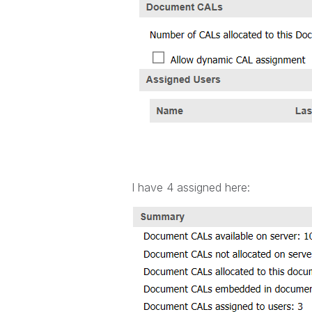
I have 4 assigned here: