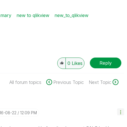
mmary
new to qlikview
new_to_qlikview
Reply
0
Likes
All forum topics
Previous Topic
Next Topic
016-08-22
12:09 PM