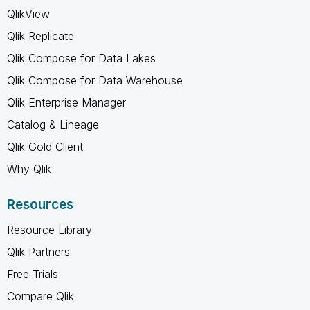
QlikView
Qlik Replicate
Qlik Compose for Data Lakes
Qlik Compose for Data Warehouse
Qlik Enterprise Manager
Catalog & Lineage
Qlik Gold Client
Why Qlik
Resources
Resource Library
Qlik Partners
Free Trials
Compare Qlik