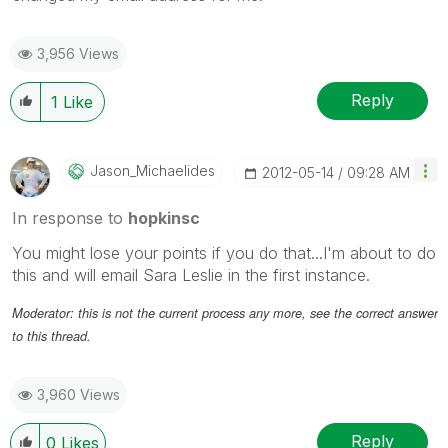
3,956 Views
Reply
1
Like
Jason_Michaelid
Es
‎2012-05-14
09:28 AM
In response to
hopkinsc
You might lose your points if you do that...I'm about to do
this and will email Sara Leslie in the first instance.
Moderator: this is not the current process any more, see the correct answer
to this thread.
3,960 Views
Reply
0
Likes