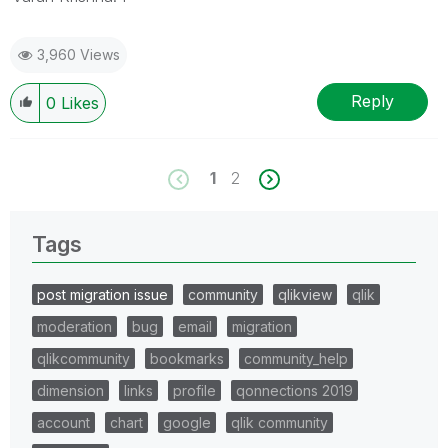
3,960 Views
Reply
0
Likes
1
2
Tags
post migration issue
community
qlikview
qlik
moderation
bug
email
migration
qlikcommunity
bookmarks
community_help
dimension
links
profile
qonnections 2019
account
chart
google
qlik community