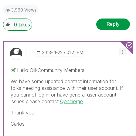
3,960 Views
Reply
0
Likes
‎2013-11-22
01:21 PM
Hello QlikCommunity Members,
We have some updated contact information for
folks needing assistance with their user account. If
you cannot log in or have general user account
issues please contact
Qoncierge
.
Thank you,
Carlos