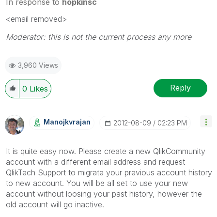
In response to
hopkinsc
<email removed>
Moderator: this is not the current process any more
3,960 Views
Reply
0
Likes
Manojkvrajan
‎2012-08-09
02:23 PM
It is quite easy now. Please create a new QlikCommunity
account with a different email address and request
QlikTech Support to migrate your previous account history
to new account. You will be all set to use your new
account without loosing your past history, however the
old account will go inactive.