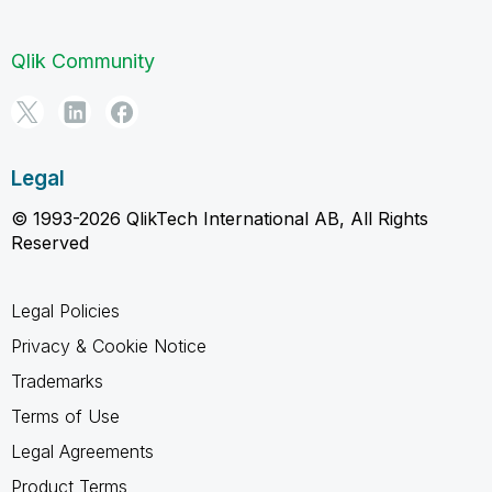
Qlik Community
Legal
© 1993-2026 QlikTech International AB, All Rights
Reserved
Legal Policies
Privacy & Cookie Notice
Trademarks
Terms of Use
Legal Agreements
Product Terms