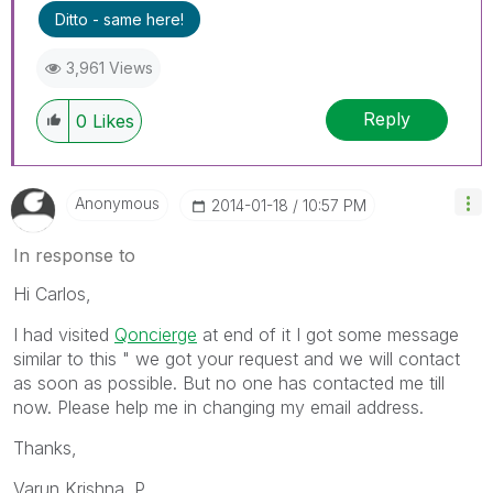
Ditto - same here!
3,961 Views
Reply
0
Likes
Anonymous
‎2014-01-18
10:57 PM
In response to
Hi Carlos,
I had visited
Qoncierge
at end of it I got some message
similar to this " we got your request and we will contact
as soon as possible. But no one has contacted me till
now. Please help me in changing my email address.
Thanks,
Varun Krishna. P