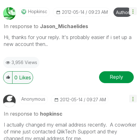
Hopkinsc
‎2012-05-14
09:23 AM
Author
In response to
Jason_Michaelides
Hi, thanks for your reply. It's probably easier if i set up a
new account then..
3,956 Views
Reply
0
Likes
Anonymous
‎2012-05-14
09:27 AM
In response to
hopkinsc
I actually changed my email address recently. A coworker
of mine just contacted QlikTech Support and they
changed my email address for me.