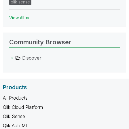
qlik sense
View All ≫
Community Browser
Discover
Products
All Products
Qlik Cloud Platform
Qlik Sense
Qlik AutoML