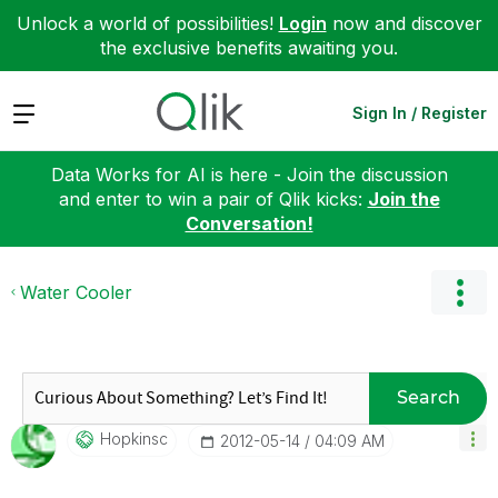
Unlock a world of possibilities!
Login
now and discover
the exclusive benefits awaiting you.
Expand
Sign In / Register
Data Works for AI is here - Join the discussion
and enter to win a pair of Qlik kicks:
Join the
Conversation!
Water Cooler
Search
Hopkinsc
‎2012-05-14
04:09 AM