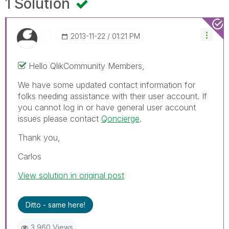
1 Solution
‎2013-11-22
01:21 PM
Hello QlikCommunity Members,
We have some updated contact information for
folks needing assistance with their user account. If
you cannot log in or have general user account
issues please contact
Qoncierge
.
Thank you,
Carlos
View solution in original post
Ditto - same here!
3,960 Views