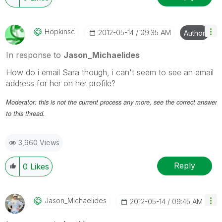
Hopkinsc
‎2012-05-14
09:35 AM
Author
In response to
Jason_Michaelides
How do i email Sara though, i can't seem to see an email
address for her on her profile?
Moderator: this is not the current process any more, see the correct answer
to this thread.
3,960 Views
Reply
0
Likes
Jason_Michaelid
Es
‎2012-05-14
09:45 AM