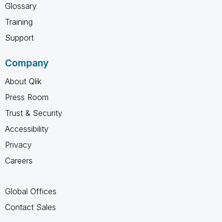
Glossary
Training
Support
Company
About Qlik
Press Room
Trust & Security
Accessibility
Privacy
Careers
Global Offices
Contact Sales