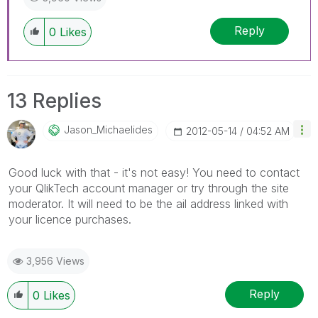
Reply
0
Likes
13 Replies
Jason_Michaelid
Es
‎2012-05-14
04:52 AM
Good luck with that - it's not easy! You need to contact
your QlikTech account manager or try through the site
moderator. It will need to be the ail address linked with
your licence purchases.
3,956 Views
Reply
0
Likes