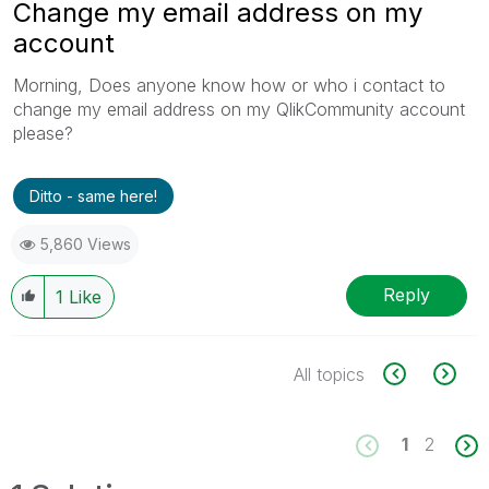
Change my email address on my
account
Morning, Does anyone know how or who i contact to
change my email address on my QlikCommunity account
please?
Ditto - same here!
5,860 Views
Reply
1
Like
All topics
1
2