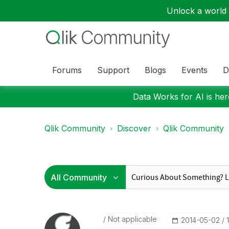
Unlock a world o
Forums
Support
Blogs
Events
D
Data Works for AI is here
Qlik Community
Discover
Qlik Community
Not applicable
‎2014-05-02