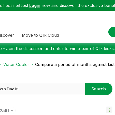
f possibilities!
Login
now and discover the exclusive benefi
iscover
Move to Qlik Cloud
 - Join the discussion and enter to win a pair of Qlik kicks
Water Cooler
Compare a period of months against last
Search
12:56 PM