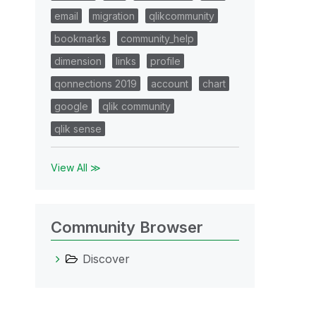
email
migration
qlikcommunity
bookmarks
community_help
dimension
links
profile
qonnections 2019
account
chart
google
qlik community
qlik sense
View All ≫
Community Browser
Discover