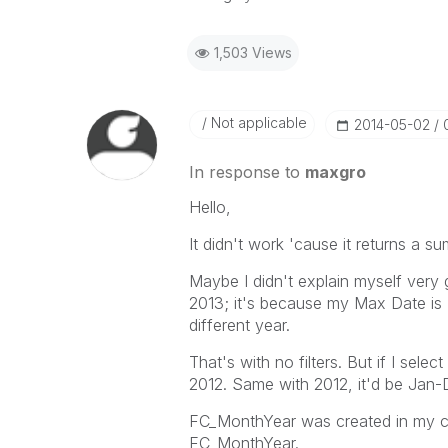
1,503 Views
Not applicable
‎2014-05-02
In response to
maxgro
Hello,
It didn't work 'cause it returns a s
Maybe I didn't explain myself very
2013; it's because my Max Date is 
different year.
That's with no filters. But if I se
2012. Same with 2012, it'd be Jan
FC_MonthYear was created in my c
FC_MonthYear.