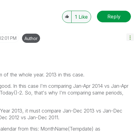
Reply
1
Like
02:01 PM
Author
um of the whole year. 2013 in this case.
 good. In this case I'm comparing Jan-Apr 2014 vs Jan-Apr
Today()-2. So, that's why I'm comparing same periods,
lect Year 2013, it must compare Jan-Dec 2013 vs Jan-Dec
-Dec 2012 vs Jan-Dec 2011.
alendar from this: MonthName(Tempdate) as