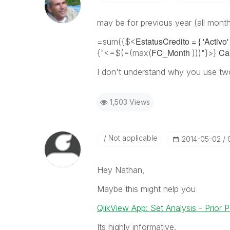
may be for previous year (all mont
EstatusCredito = { 'Activo' 
=sum({$<
FC_Month
Ca
{"<=$(=(max(
)))"}>}
I don't understand why you use two
1,503 Views
Not applicable
‎2014-05-02
Hey Nathan,
Maybe this might help you
QlikView App: Set Analysis - Prior
Its highly informative.