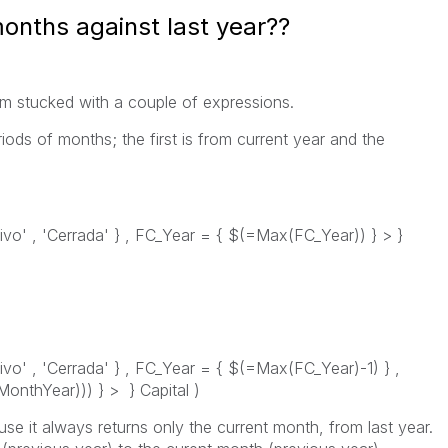
onths against last year??
'm stucked with a couple of expressions.
ods of months; the first is from current year and the
ivo' , 'Cerrada' } , FC_Year = { $(=Max(FC_Year)) } > }
ivo' , 'Cerrada' } , FC_Year = { $(=Max(FC_Year)-1) } ,
thYear))) } > } Capital )
 it always returns only the current month, from last year.