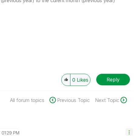
(previous year) to the curent month (previous year)
Reply
0
Likes
All forum topics
Previous Topic
Next Topic
01:29 PM