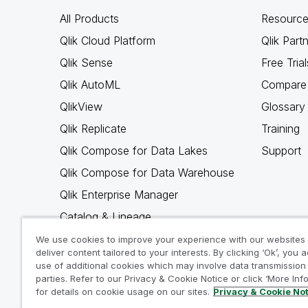
All Products
Resource
Qlik Cloud Platform
Qlik Part
Qlik Sense
Free Trial
Qlik AutoML
Compare 
QlikView
Glossary
Qlik Replicate
Training
Qlik Compose for Data Lakes
Support
Qlik Compose for Data Warehouse
Qlik Enterprise Manager
Catalog & Lineage
Qlik Gold Client
We use cookies to improve your experience with our websites
deliver content tailored to your interests. By clicking ‘Ok’, you 
Why Qlik
use of additional cookies which may involve data transmission 
parties. Refer to our Privacy & Cookie Notice or click ‘More Inf
for details on cookie usage on our sites.
Privacy & Cookie No