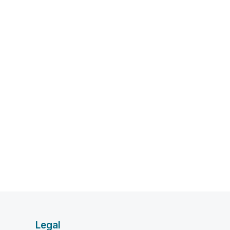
Legal