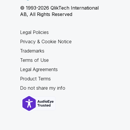
© 1993-2026 QlikTech International
AB, All Rights Reserved
Legal Policies
Privacy & Cookie Notice
Trademarks
Terms of Use
Legal Agreements
Product Terms
Do not share my info