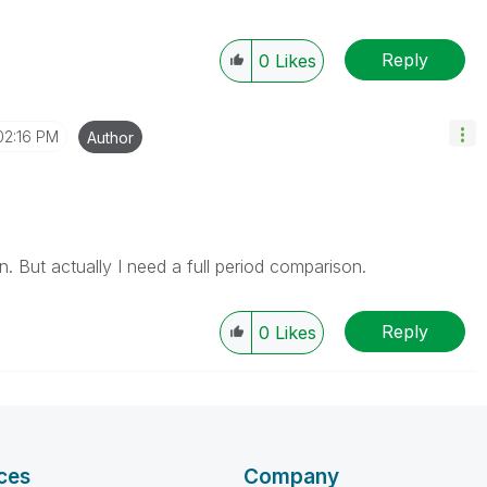
Reply
0
Likes
02:16 PM
Author
. But actually I need a full period comparison.
Reply
0
Likes
ces
Company