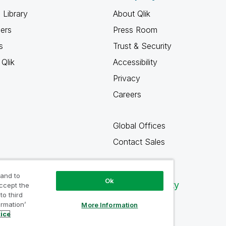
 Library
About Qlik
ners
Press Room
s
Trust & Security
Qlik
Accessibility
Privacy
Careers
Global Offices
Contact Sales
 and to
Ok
Qlik Community
accept the
to third
ormation’
More Information
tice