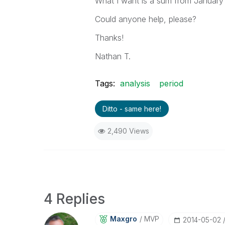
What I want is a sum from January 
Could anyone help, please?
Thanks!
Nathan T.
Tags:
analysis
period
Ditto - same here!
2,490 Views
4 Replies
Maxgro
MVP
‎2014-05-02