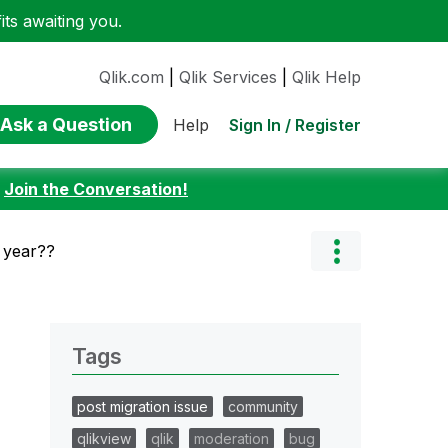
ts awaiting you.
Qlik.com
|
Qlik Services
|
Qlik Help
Ask a Question
Sign In / Register
Help
:
Join the Conversation!
 year??
Tags
post migration issue
community
qlikview
qlik
moderation
bug