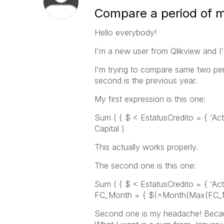
Compare a period of m
Hello everybody!
I'm a new user from Qlikview and I
I'm trying to compare same two peri
second is the previous year.
My first expression is this one:
Sum ( { $ < EstatusCredito = { 'Act
Capital )
This actually works properly.
The second one is this one:
Sum ( { $ < EstatusCredito = { 'Act
FC_Month = { $(=Month(Max(FC_Mon
Second one is my headache! Because