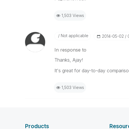
1,503 Views
Not applicable
‎2014-05-02
In response to
Thanks, Ajay!
It's great for day-to-day comparison
1,503 Views
Products
Resour