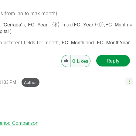
hs from jan to max month)
, 'Cerrada' }
FC_Year
FC_Year
FC_Month
,
={$(=max(
)-1)},
=
pital
)
FC_Month
FC_MonthYear
 different fields for month,
and
Reply
0
Likes
01:33 PM
Author
 Period Comparison