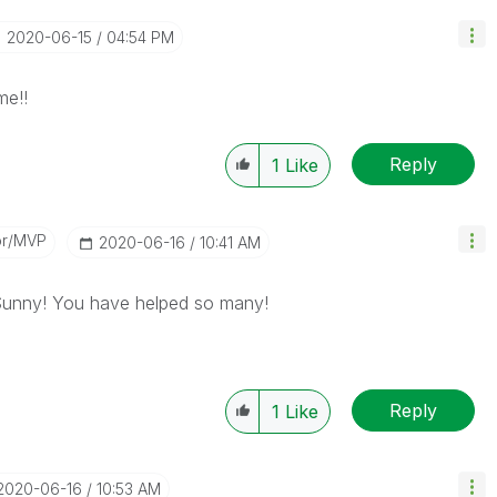
‎2020-06-15
04:54 PM
e!!
Reply
1
Like
or/MVP
‎2020-06-16
10:41 AM
 Sunny! You have helped so many!
Reply
1
Like
‎2020-06-16
10:53 AM