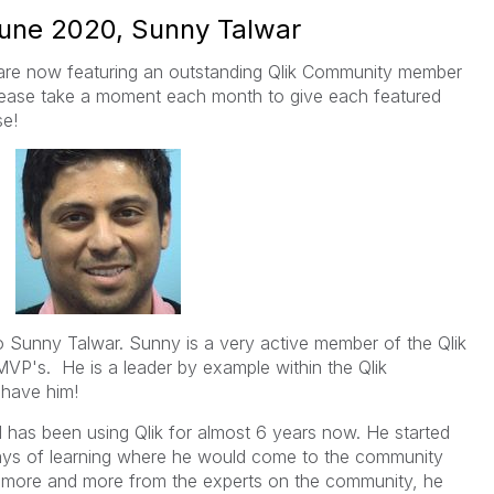
June 2020, Sunny Talwar
are now featuring an outstanding Qlik Community member
ease take a moment each month to give each featured
se!
o Sunny Talwar. Sunny is a very active member of the Qlik
VP's. He is a leader by example within the Qlik
 have him!
has been using Qlik for almost 6 years now. He started
days of learning where he would come to the community
rn more and more from the experts on the community, he