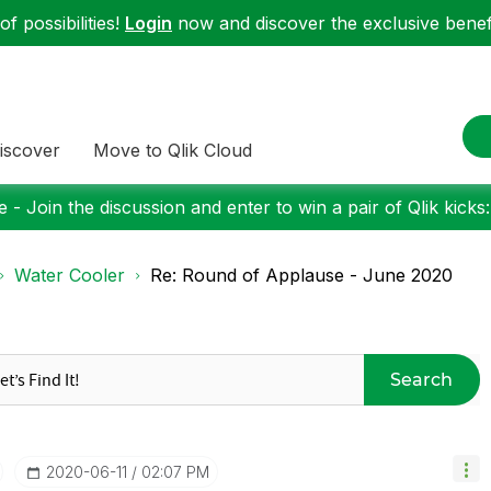
f possibilities!
Login
now and discover the exclusive benefi
iscover
Move to Qlik Cloud
 - Join the discussion and enter to win a pair of Qlik kicks
Water Cooler
Re: Round of Applause - June 2020
Search
‎2020-06-11
02:07 PM