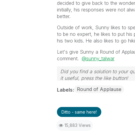
decided to give back to the wonder
initially, his responses were not a
better.
Outside of work, Sunny likes to spe
to be no expert, he likes to put hi
his two kids. He also likes to go h
Let's give Sunny a Round of Applause
comment.
@sunny_talwar
Did you find a solution to your q
it useful, press the like button!
Round of Applause
Labels
Ditto - same here!
15,883 Views