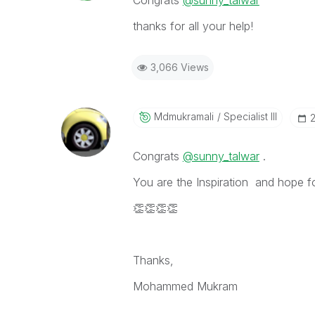
Congrats
@sunny_talwar
thanks for all your help!
3,066 Views
Mdmukramali
Specialist III
‎
Congrats
@sunny_talwar
.
You are the Inspiration and hope f
👏
👏
👏
👏
Thanks,
Mohammed Mukram