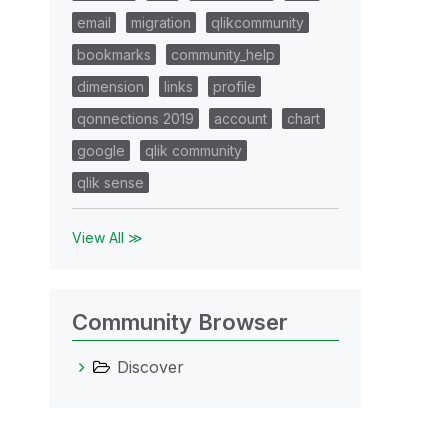
email
migration
qlikcommunity
bookmarks
community_help
dimension
links
profile
qonnections 2019
account
chart
google
qlik community
qlik sense
View All ≫
Community Browser
Discover