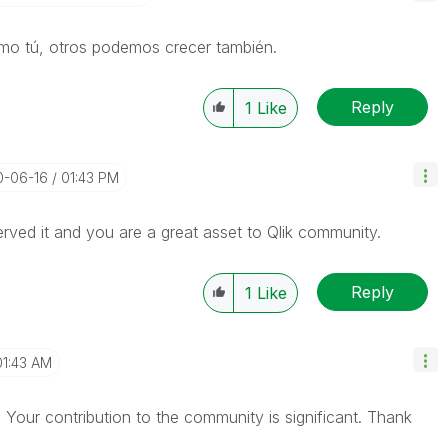
omo tú, otros podemos crecer también.
Reply
1
Like
0-06-16
01:43 PM
rved it and you are a great asset to Qlik community.
Reply
1
Like
01:43 AM
 Your contribution to the community is significant. Thank