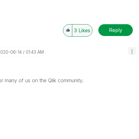
Reply
3
Likes
2020-06-14
01:43 AM
or many of us on the Qlik community.