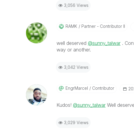
3,056 Views
RAMK
Partner - Contributor II
well deserved
@sunny_talwar
. Con
way or another.
3,042 Views
EngrMarcel
Contributor
‎2
Kudos!
@sunny_talwar
Well deserv
3,029 Views