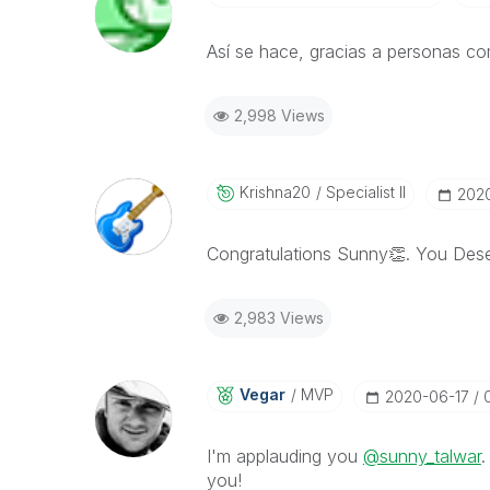
Así se hace, gracias a personas c
2,998 Views
Krishna20
Specialist II
‎202
Congratulations Sunny
👏
. You Dese
2,983 Views
Vegar
MVP
‎2020-06-17
I'm applauding you
@sunny_talwar
.
you!