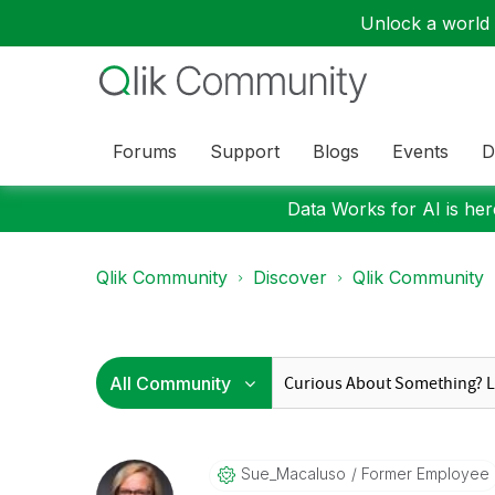
Unlock a world o
Forums
Support
Blogs
Events
D
Data Works for AI is here
Qlik Community
Discover
Qlik Community
Sue_Macaluso
Former Employee