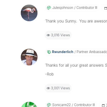
Julesjohnson
Contributor III
Thank you Sunny. You are awesom
3,016 Views
Rwunderlich
Partner Ambassad
Thanks for all your great answers
-Rob
3,001 Views
Sonicarm22
Contributor III