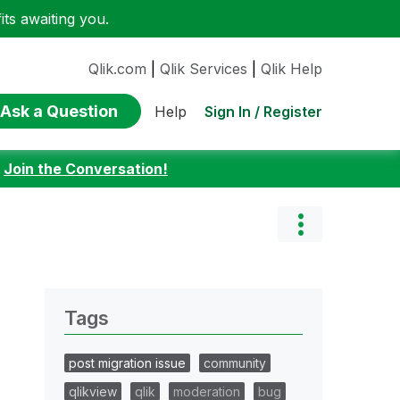
ts awaiting you.
Qlik.com
|
Qlik Services
|
Qlik Help
Ask a Question
Sign In / Register
Help
:
Join the Conversation!
Tags
post migration issue
community
qlikview
qlik
moderation
bug