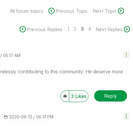
All forum topics
Previous Topic
Next Topic
1
2
3
4
Previous Replies
Next Replies
06:17 AM
irelessly
contributing to this community. He deserve more
Reply
3
Likes
‎2020-06-13
06:31 PM