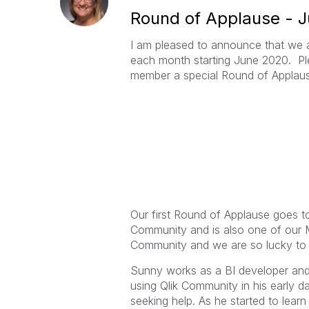
Round of Applause - 
I am pleased to announce that we 
each month starting June 2020. Pl
member a special Round of Applau
Our first Round of Applause goes t
Community and is also one of our M
Community and we are so lucky to
Sunny works as a BI developer and 
using Qlik Community in his early 
seeking help. As he started to lea