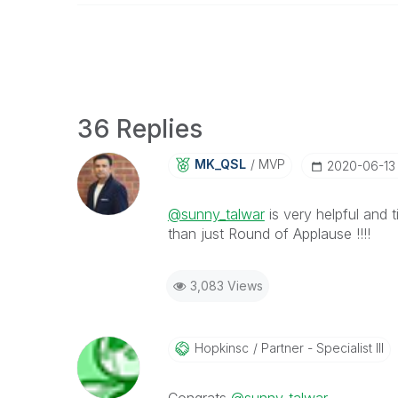
36 Replies
MK_QSL
MVP
‎2020-06-13
@sunny_talwar
is very helpful and
t
than just Round of Applause !!!!
3,083 Views
Hopkinsc
Partner - Specialist III