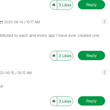
Reply
3
Likes
‎2020-06-14
10:17 AM
tributed to each and every app I have ever created one
Reply
3
Likes
020-06-15
05:12 AM
ed
Reply
3
Likes