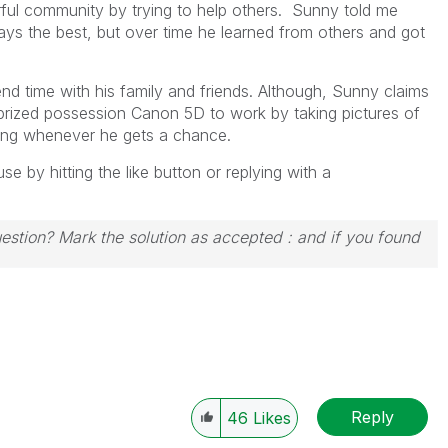
ful community by trying to help others. Sunny told me
lways the best, but over time he learned from others and got
nd time with his family and friends. Although, Sunny claims
s prized possession Canon 5D to work by taking pictures of
iking whenever he gets a chance.
 by hitting the like button or replying with a
uestion? Mark the solution as accepted : and if you found
Reply
46
Likes