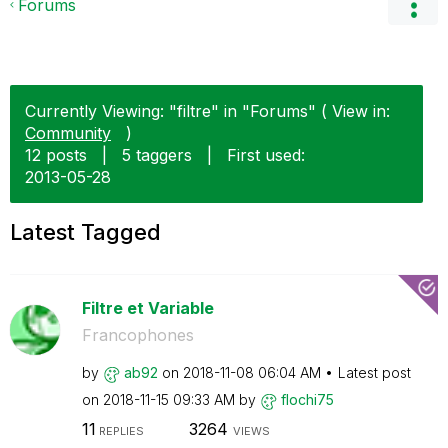
Forums
Currently Viewing: "filtre" in "Forums" ( View in:
Community
)
12 posts
|
5 taggers
|
First used:
‎2013-05-28
Latest Tagged
Filtre et Variable
Francophones
by
ab92
on
‎2018-11-08
06:04 AM
Latest post
on
‎2018-11-15
09:33 AM
by
flochi75
11
3264
REPLIES
VIEWS