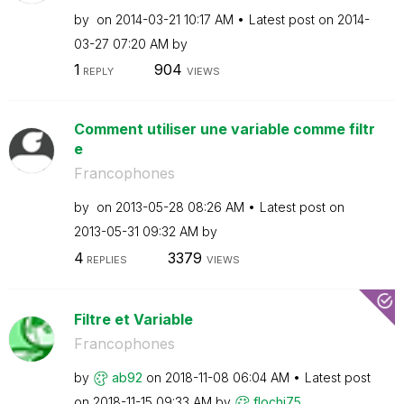
by
on
‎2014-03-21
10:17 AM
Latest post on
‎2014-
03-27
07:20 AM
by
1
904
REPLY
VIEWS
Comment utiliser une variable comme filtr
e
Francophones
by
on
‎2013-05-28
08:26 AM
Latest post on
‎2013-05-31
09:32 AM
by
4
3379
REPLIES
VIEWS
Filtre et Variable
Francophones
by
ab92
on
‎2018-11-08
06:04 AM
Latest post
on
‎2018-11-15
09:33 AM
by
flochi75