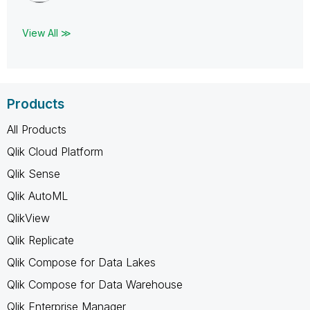
View All ≫
Products
All Products
Qlik Cloud Platform
Qlik Sense
Qlik AutoML
QlikView
Qlik Replicate
Qlik Compose for Data Lakes
Qlik Compose for Data Warehouse
Qlik Enterprise Manager