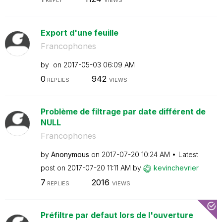
Export d'une feuille
Francophones
by
on
‎2017-05-03
06:09 AM
0
942
REPLIES
VIEWS
Problème de filtrage par date différent de
NULL
Francophones
by
Anonymous
on
‎2017-07-20
10:24 AM
Latest
post on
‎2017-07-20
11:11 AM
by
kevinchevrier
7
2016
REPLIES
VIEWS
Préfiltre par defaut lors de l'ouverture