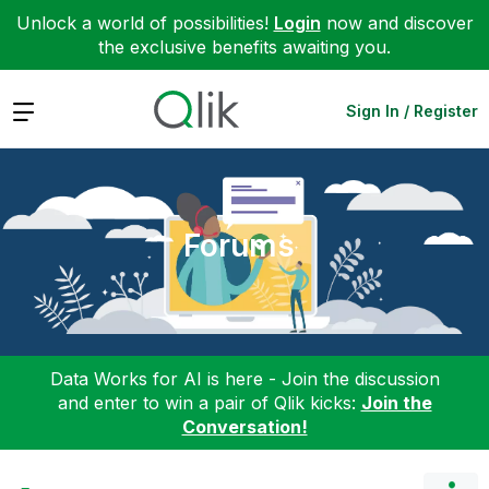
Unlock a world of possibilities!
Login
now and discover
the exclusive benefits awaiting you.
Expand
Sign In / Register
Forums
Data Works for AI is here - Join the discussion
and enter to win a pair of Qlik kicks:
Join the
Conversation!