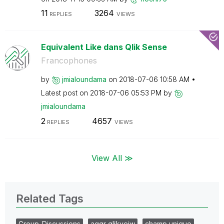
11
3264
REPLIES
VIEWS
Equivalent Like dans Qlik Sense
Francophones
by
jmialoundama
on
‎2018-07-06
10:58 AM
Latest post on
‎2018-07-06
05:53 PM
by
jmialoundama
2
4657
REPLIES
VIEWS
View All ≫
Related Tags
Group_Discussions
aggr qlikveiw
champ unique