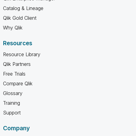
Catalog & Lineage
Qlik Gold Client
Why Qlik
Resources
Resource Library
Qlik Partners
Free Trials
Compare Qlik
Glossary
Training
Support
Company