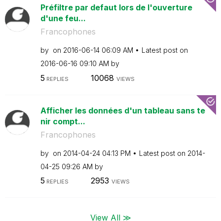
Préfiltre par defaut lors de l'ouverture
d'une feu...
Francophones
by
on
‎2016-06-14
06:09 AM
Latest post on
‎2016-06-16
09:10 AM
by
5
10068
REPLIES
VIEWS
Afficher les données d'un tableau sans te
nir compt...
Francophones
by
on
‎2014-04-24
04:13 PM
Latest post on
‎2014-
04-25
09:26 AM
by
5
2953
REPLIES
VIEWS
View All ≫