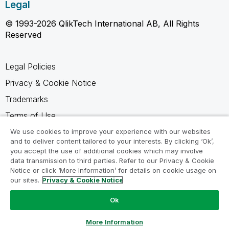
Legal
© 1993-2026 QlikTech International AB, All Rights
Reserved
Legal Policies
Privacy & Cookie Notice
Trademarks
Terms of Use
Legal Agreements
We use cookies to improve your experience with our websites
and to deliver content tailored to your interests. By clicking ‘Ok’,
Product Terms
you accept the use of additional cookies which may involve
data transmission to third parties. Refer to our Privacy & Cookie
Do not share my info
Notice or click ‘More Information’ for details on cookie usage on
our sites.
Privacy & Cookie Notice
Ok
Ask a Question
More Information