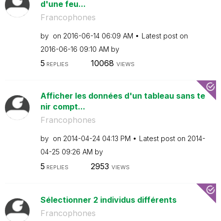
d'une feu...
Francophones
by
on
‎2016-06-14
06:09 AM
Latest post on
‎2016-06-16
09:10 AM
by
5
10068
REPLIES
VIEWS
Afficher les données d'un tableau sans te
nir compt...
Francophones
by
on
‎2014-04-24
04:13 PM
Latest post on
‎2014-
04-25
09:26 AM
by
5
2953
REPLIES
VIEWS
Sélectionner 2 individus différents
Francophones