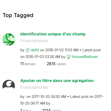
Top Tagged
Identification unique d'un champ
Francophones
by
ab92
on
‎2018-01-02
11:03 AM
Latest post
on
‎2018-01-03
03:26 AM
by
YoussefBelloum
11
2815
REPLIES
VIEWS
Ajouter un filtre dans une agrégation
Francophones
by
on
‎2017-10-20
04:50 AM
Latest post on
‎2017-
10-20
06:17 AM
by
1
1124
REPLY
VIEWS