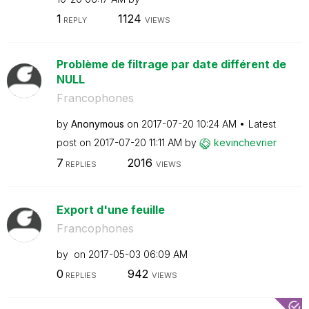
1
1124
REPLY
VIEWS
Problème de filtrage par date différent de
NULL
Francophones
by
Anonymous
on
‎2017-07-20
10:24 AM
Latest
post on
‎2017-07-20
11:11 AM
by
kevinchevrier
7
2016
REPLIES
VIEWS
Export d'une feuille
Francophones
by
on
‎2017-05-03
06:09 AM
0
942
REPLIES
VIEWS