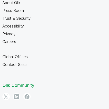
About Qlik
Press Room
Trust & Security
Accessibility
Privacy
Careers
Global Offices
Contact Sales
Qlik Community