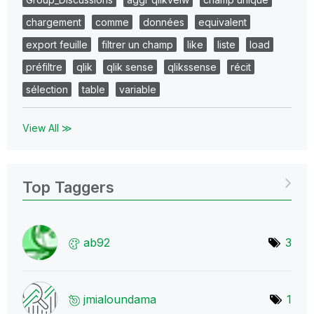
chargement
comme
données
equivalent
export feuille
filtrer un champ
like
liste
load
préfiltre
qlik
qlik sense
qlikssense
récit
sélection
table
variable
View All ≫
Top Taggers
ab92
3
jmialoundama
1