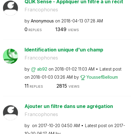
QLIK Sense - Appliquer un filtre à un récit
Francophones
by
Anonymous
on
‎2018-04-13
07:28 AM
0
1349
REPLIES
VIEWS
Identification unique d'un champ
Francophones
by
ab92
on
‎2018-01-02
11:03 AM
Latest post
on
‎2018-01-03
03:26 AM
by
YoussefBelloum
11
2815
REPLIES
VIEWS
Ajouter un filtre dans une agrégation
Francophones
by
on
‎2017-10-20
04:50 AM
Latest post on
‎2017-
10-20
06:17 AM
by