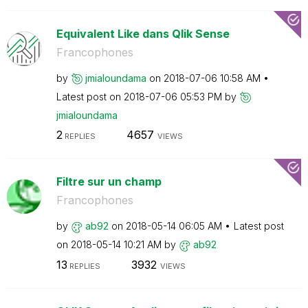
Equivalent Like dans Qlik Sense
Francophones
by
jmialoundama
on
‎2018-07-06
10:58 AM
Latest post on
‎2018-07-06
05:53 PM
by
jmialoundama
2
4657
REPLIES
VIEWS
Filtre sur un champ
Francophones
by
ab92
on
‎2018-05-14
06:05 AM
Latest post
on
‎2018-05-14
10:21 AM
by
ab92
13
3932
REPLIES
VIEWS