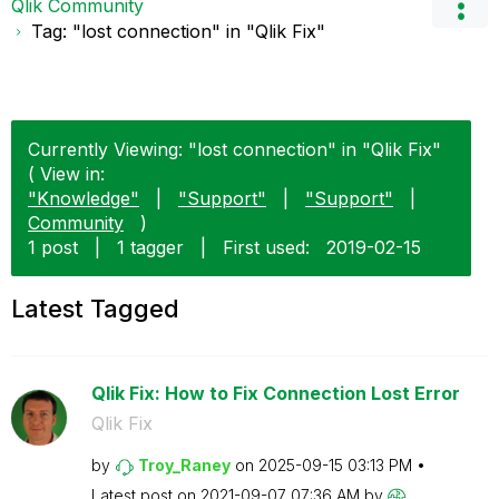
Qlik Community
Tag: "lost connection" in "Qlik Fix"
Currently Viewing: "lost connection" in "Qlik Fix"
( View in:
"Knowledge"
|
"Support"
|
"Support"
|
Community
)
1 post
|
1 tagger
|
First used:
‎2019-02-15
Latest Tagged
Qlik Fix: How to Fix Connection Lost Error
Qlik Fix
by
Troy_Raney
on
‎2025-09-15
03:13 PM
Latest post on
‎2021-09-07
07:36 AM
by