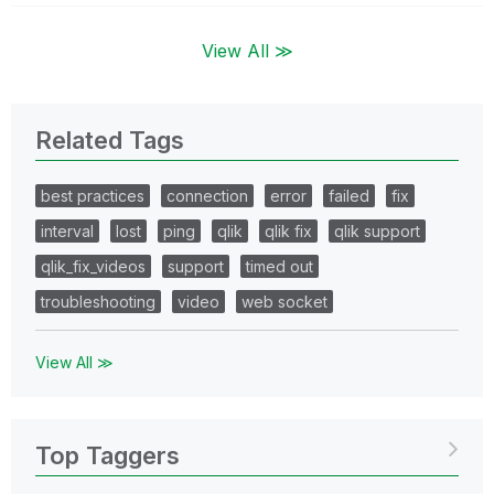
View All ≫
Related Tags
best practices
connection
error
failed
fix
interval
lost
ping
qlik
qlik fix
qlik support
qlik_fix_videos
support
timed out
troubleshooting
video
web socket
View All ≫
Top Taggers