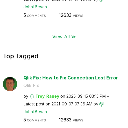
JohnLBevan
5
12633
COMMENTS
VIEWS
View All ≫
Top Tagged
Qlik Fix: How to Fix Connection Lost Error
Qlik Fix
by
Troy_Raney
on
‎2025-09-15
03:13 PM
Latest post on
‎2021-09-07
07:36 AM
by
JohnLBevan
5
12633
COMMENTS
VIEWS