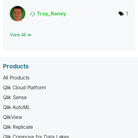
Troy_Raney
1
View All ≫
Products
All Products
Qlik Cloud Platform
Qlik Sense
Qlik AutoML
QlikView
Qlik Replicate
Qlik Compose for Data Lakes