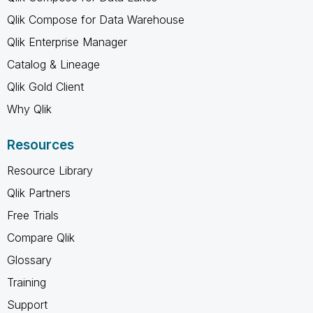
Qlik Compose for Data Warehouse
Qlik Enterprise Manager
Catalog & Lineage
Qlik Gold Client
Why Qlik
Resources
Resource Library
Qlik Partners
Free Trials
Compare Qlik
Glossary
Training
Support