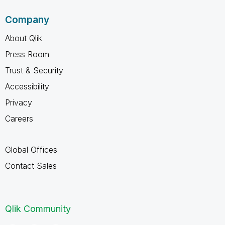
Company
About Qlik
Press Room
Trust & Security
Accessibility
Privacy
Careers
Global Offices
Contact Sales
Qlik Community