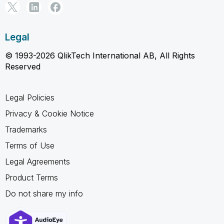
Legal
© 1993-2026 QlikTech International AB, All Rights
Reserved
Legal Policies
Privacy & Cookie Notice
Trademarks
Terms of Use
Legal Agreements
Product Terms
Do not share my info