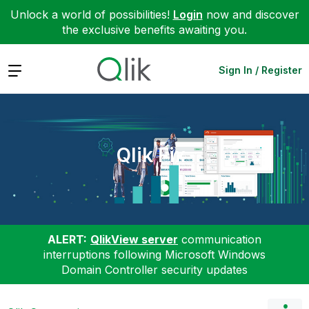
Unlock a world of possibilities!
Login
now and discover
the exclusive benefits awaiting you.
Expand
Sign In / Register
Qlik Fix
ALERT:
QlikView server
communication
interruptions following Microsoft Windows
Domain Controller security updates