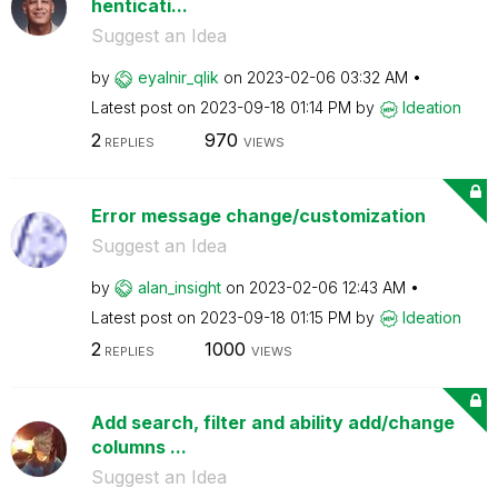
henticati...
Suggest an Idea
by
eyalnir_qlik
on
‎2023-02-06
03:32 AM
Latest post on
‎2023-09-18
01:14 PM
by
Ideation
2
970
REPLIES
VIEWS
Error message change/customization
Suggest an Idea
by
alan_insight
on
‎2023-02-06
12:43 AM
Latest post on
‎2023-09-18
01:15 PM
by
Ideation
2
1000
REPLIES
VIEWS
Add search, filter and ability add/change
columns ...
Suggest an Idea