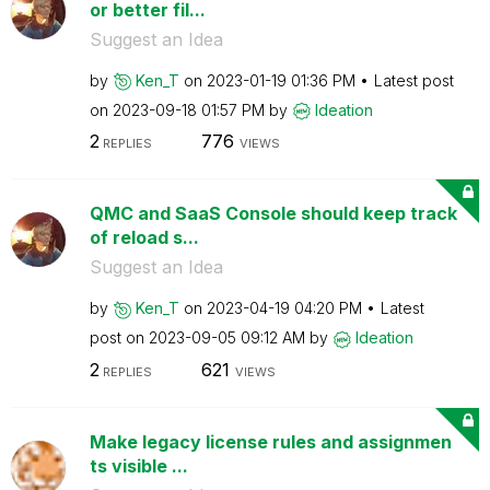
or better fil...
Suggest an Idea
by
Ken_T
on
‎2023-01-19
01:36 PM
Latest post
on
‎2023-09-18
01:57 PM
by
Ideation
2
776
REPLIES
VIEWS
QMC and SaaS Console should keep track
of reload s...
Suggest an Idea
by
Ken_T
on
‎2023-04-19
04:20 PM
Latest
post on
‎2023-09-05
09:12 AM
by
Ideation
2
621
REPLIES
VIEWS
Make legacy license rules and assignmen
ts visible ...