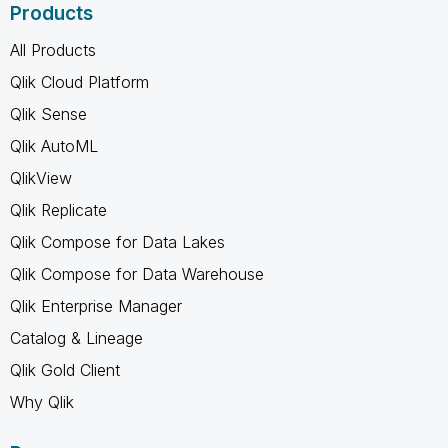
Products
All Products
Qlik Cloud Platform
Qlik Sense
Qlik AutoML
QlikView
Qlik Replicate
Qlik Compose for Data Lakes
Qlik Compose for Data Warehouse
Qlik Enterprise Manager
Catalog & Lineage
Qlik Gold Client
Why Qlik