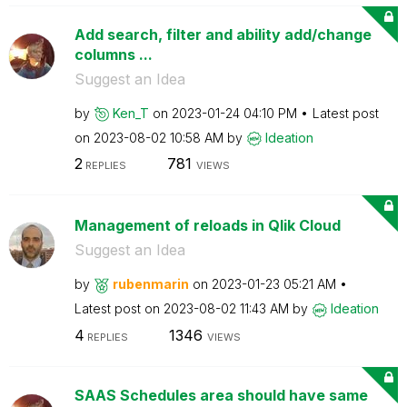
Add search, filter and ability add/change
columns ...
Suggest an Idea
by
Ken_T
on
‎2023-01-24
04:10 PM
Latest post
on
‎2023-08-02
10:58 AM
by
Ideation
2
781
REPLIES
VIEWS
Management of reloads in Qlik Cloud
Suggest an Idea
by
rubenmarin
on
‎2023-01-23
05:21 AM
Latest post on
‎2023-08-02
11:43 AM
by
Ideation
4
1346
REPLIES
VIEWS
SAAS Schedules area should have same