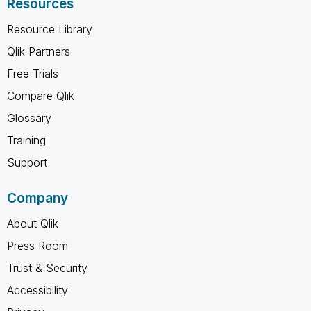
Resources
Resource Library
Qlik Partners
Free Trials
Compare Qlik
Glossary
Training
Support
Company
About Qlik
Press Room
Trust & Security
Accessibility