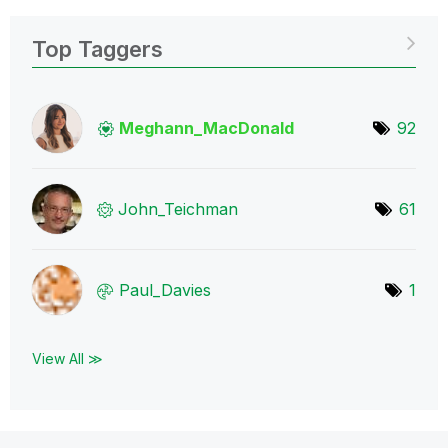
Top Taggers
Meghann_MacDona
ld
92
John_Teichman
61
Paul_Davies
1
View All ≫