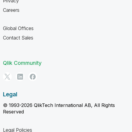
Privacy
Careers
Global Offices
Contact Sales
Qlik Community
Legal
© 1993-2026 QlikTech International AB, All Rights
Reserved
Legal Policies