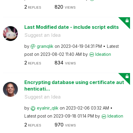
2
820
REPLIES
VIEWS
Last Modified date - include script edits
Suggest an Idea
by
gramqlik
on
‎2023-04-19
04:31 PM
Latest
post on
‎2023-08-02
11:40 AM
by
Ideation
2
834
REPLIES
VIEWS
Encrypting database using certificate aut
henticati...
Suggest an Idea
by
eyalnir_qlik
on
‎2023-02-06
03:32 AM
Latest post on
‎2023-09-18
01:14 PM
by
Ideation
2
970
REPLIES
VIEWS