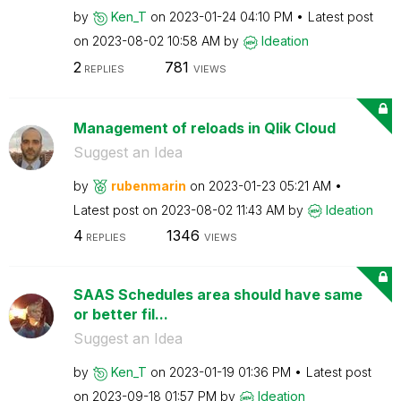
by
Ken_T
on
‎2023-01-24
04:10 PM
Latest post
on
‎2023-08-02
10:58 AM
by
Ideation
2
781
REPLIES
VIEWS
Management of reloads in Qlik Cloud
Suggest an Idea
by
rubenmarin
on
‎2023-01-23
05:21 AM
Latest post on
‎2023-08-02
11:43 AM
by
Ideation
4
1346
REPLIES
VIEWS
SAAS Schedules area should have same
or better fil...
Suggest an Idea
by
Ken_T
on
‎2023-01-19
01:36 PM
Latest post
on
‎2023-09-18
01:57 PM
by
Ideation