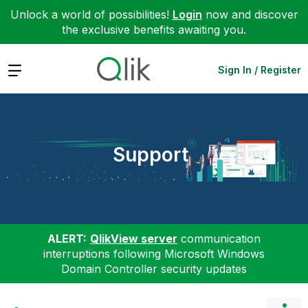
Unlock a world of possibilities!
Login
now and discover
the exclusive benefits awaiting you.
Expand
Sign In / Register
Support
ALERT:
QlikView server
communication
interruptions following Microsoft Windows
Domain Controller security updates