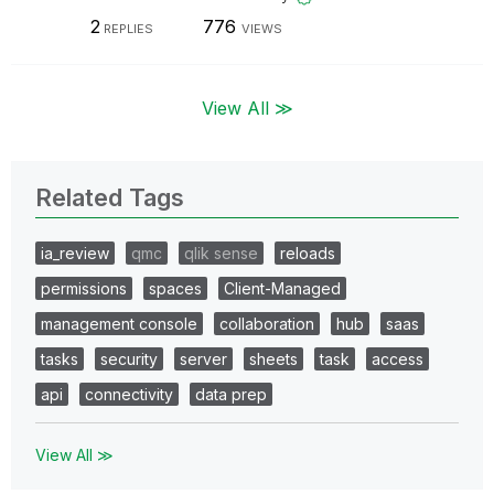
2
776
REPLIES
VIEWS
View All ≫
Related Tags
ia_review
qmc
qlik sense
reloads
permissions
spaces
Client-Managed
management console
collaboration
hub
saas
tasks
security
server
sheets
task
access
api
connectivity
data prep
View All ≫