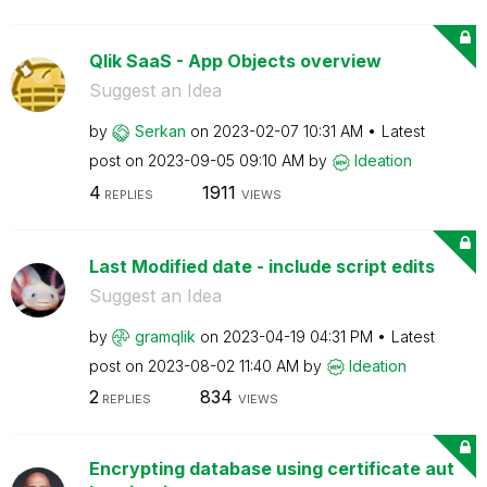
Qlik SaaS - App Objects overview
Suggest an Idea
by
Serkan
on
‎2023-02-07
10:31 AM
Latest
post on
‎2023-09-05
09:10 AM
by
Ideation
4
1911
REPLIES
VIEWS
Last Modified date - include script edits
Suggest an Idea
by
gramqlik
on
‎2023-04-19
04:31 PM
Latest
post on
‎2023-08-02
11:40 AM
by
Ideation
2
834
REPLIES
VIEWS
Encrypting database using certificate aut