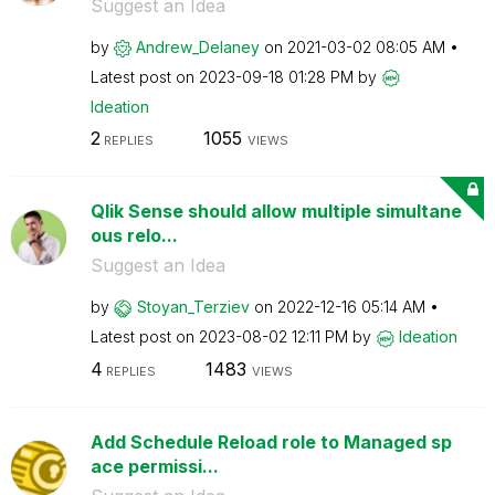
Suggest an Idea
by
Andrew_Delaney
on
‎2021-03-02
08:05 AM
Latest post on
‎2023-09-18
01:28 PM
by
Ideation
2
1055
REPLIES
VIEWS
Qlik Sense should allow multiple simultane
ous relo...
Suggest an Idea
by
Stoyan_Terziev
on
‎2022-12-16
05:14 AM
Latest post on
‎2023-08-02
12:11 PM
by
Ideation
4
1483
REPLIES
VIEWS
Add Schedule Reload role to Managed sp
ace permissi...