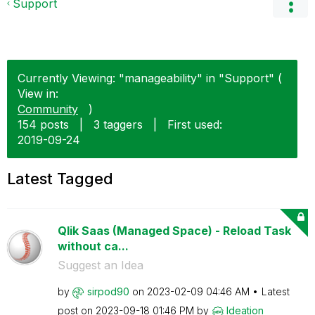
Support
Currently Viewing: "manageability" in "Support" (
View in:
Community
)
154 posts
|
3 taggers
|
First used:
‎2019-09-24
Latest Tagged
Qlik Saas (Managed Space) - Reload Task
without ca...
Suggest an Idea
by
sirpod90
on
‎2023-02-09
04:46 AM
Latest
post on
‎2023-09-18
01:46 PM
by
Ideation