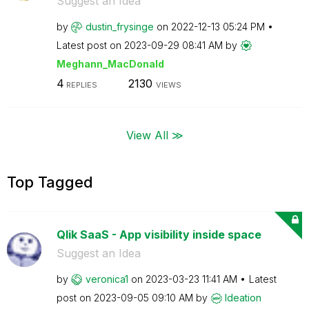
Suggest an Idea
by
dustin_frysinge
on
‎2022-12-13
05:24 PM
Latest post on
‎2023-09-29
08:41 AM
by
Meghann_MacDona
ld
4
2130
REPLIES
VIEWS
View All ≫
Top Tagged
Qlik SaaS - App visibility inside space
Suggest an Idea
by
veronica1
on
‎2023-03-23
11:41 AM
Latest
post on
‎2023-09-05
09:10 AM
by
Ideation