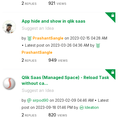
2
921
REPLIES
VIEWS
App hide and show in qlik saas
Suggest an Idea
by
PrashantSangle
on
‎2023-02-15
04:28 AM
Latest post on
‎2023-03-26
04:36 AM
by
PrashantSangle
2
949
REPLIES
VIEWS
Qlik Saas (Managed Space) - Reload Task
without ca...
Suggest an Idea
by
sirpod90
on
‎2023-02-09
04:46 AM
Latest
post on
‎2023-09-18
01:46 PM
by
Ideation
2
820
REPLIES
VIEWS