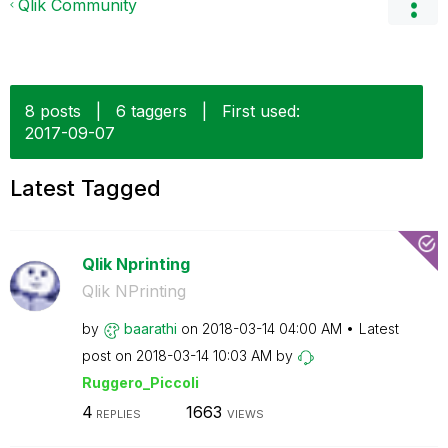
Qlik Community
8 posts
|
6 taggers
|
First used:
‎2017-09-07
Latest Tagged
Qlik Nprinting
Qlik NPrinting
by
baarathi
on
‎2018-03-14
04:00 AM
Latest
post on
‎2018-03-14
10:03 AM
by
Ruggero_Piccoli
4
1663
REPLIES
VIEWS