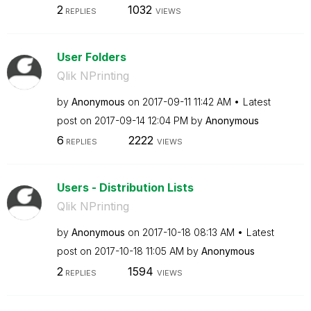
2
1032
REPLIES
VIEWS
User Folders
Qlik NPrinting
by
Anonymous
on
‎2017-09-11
11:42 AM
Latest
post on
‎2017-09-14
12:04 PM
by
Anonymous
6
2222
REPLIES
VIEWS
Users - Distribution Lists
Qlik NPrinting
by
Anonymous
on
‎2017-10-18
08:13 AM
Latest
post on
‎2017-10-18
11:05 AM
by
Anonymous
2
1594
REPLIES
VIEWS