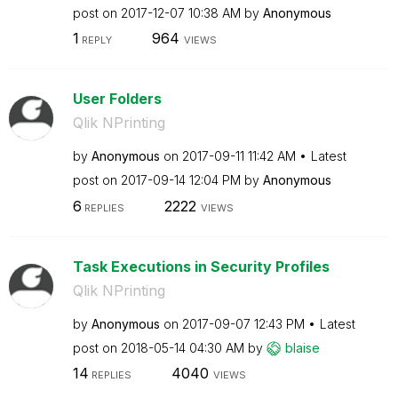
post on
‎2017-12-07
10:38 AM
by
Anonymous
1
964
REPLY
VIEWS
User Folders
Qlik NPrinting
by
Anonymous
on
‎2017-09-11
11:42 AM
Latest
post on
‎2017-09-14
12:04 PM
by
Anonymous
6
2222
REPLIES
VIEWS
Task Executions in Security Profiles
Qlik NPrinting
by
Anonymous
on
‎2017-09-07
12:43 PM
Latest
post on
‎2018-05-14
04:30 AM
by
blaise
14
4040
REPLIES
VIEWS