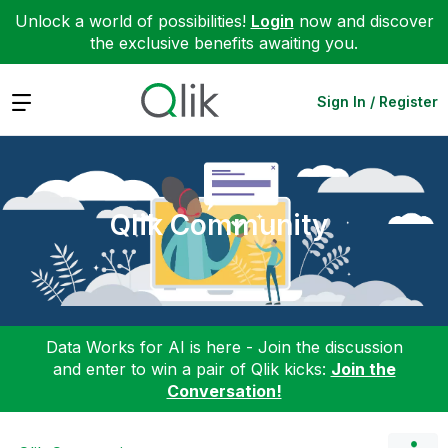
Unlock a world of possibilities!
Login
now and discover
the exclusive benefits awaiting you.
Expand
Sign In / Register
Qlik Community
Data Works for AI is here - Join the discussion
and enter to win a pair of Qlik kicks:
Join the
Conversation!