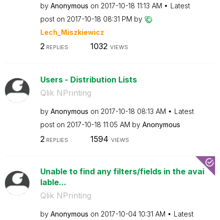
by
Anonymous
on
‎2017-10-18
11:13 AM
Latest
post on
‎2017-10-18
08:31 PM
by
Lech_Miszkiewic
z
2
1032
REPLIES
VIEWS
Users - Distribution Lists
Qlik NPrinting
by
Anonymous
on
‎2017-10-18
08:13 AM
Latest
post on
‎2017-10-18
11:05 AM
by
Anonymous
2
1594
REPLIES
VIEWS
Unable to find any filters/fields in the avai
lable...
Qlik NPrinting
by
Anonymous
on
‎2017-10-04
10:31 AM
Latest