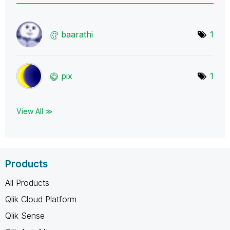
baarathi
1
pix
1
View All ≫
Products
All Products
Qlik Cloud Platform
Qlik Sense