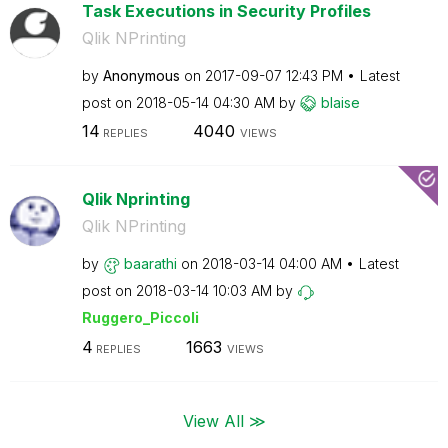
Task Executions in Security Profiles
Qlik NPrinting
by
Anonymous
on
‎2017-09-07
12:43 PM
Latest
post on
‎2018-05-14
04:30 AM
by
blaise
14
4040
REPLIES
VIEWS
Qlik Nprinting
Qlik NPrinting
by
baarathi
on
‎2018-03-14
04:00 AM
Latest
post on
‎2018-03-14
10:03 AM
by
Ruggero_Piccoli
4
1663
REPLIES
VIEWS
View All ≫