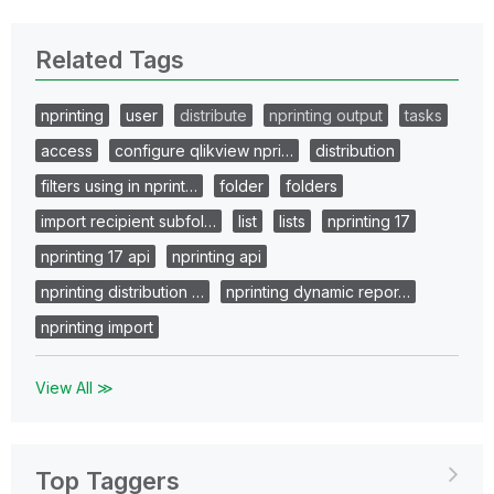
Related Tags
nprinting
user
distribute
nprinting output
tasks
access
configure qlikview npri…
distribution
filters using in nprint…
folder
folders
import recipient subfol…
list
lists
nprinting 17
nprinting 17 api
nprinting api
nprinting distribution …
nprinting dynamic repor…
nprinting import
View All ≫
Top Taggers