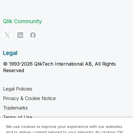
Qlik Community
Legal
© 1993-2026 QlikTech International AB, All Rights
Reserved
Legal Policies
Privacy & Cookie Notice
Trademarks
Terms of Use
Legal Agreements
We use cookies to improve your experience with our websites
and to deliver content tailored to your interests. By clicking ‘Ok’,