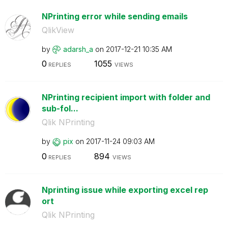
NPrinting error while sending emails
QlikView
by
adarsh_a
on
‎2017-12-21
10:35 AM
0
1055
REPLIES
VIEWS
NPrinting recipient import with folder and
sub-fol...
Qlik NPrinting
by
pix
on
‎2017-11-24
09:03 AM
0
894
REPLIES
VIEWS
Nprinting issue while exporting excel rep
ort
Qlik NPrinting