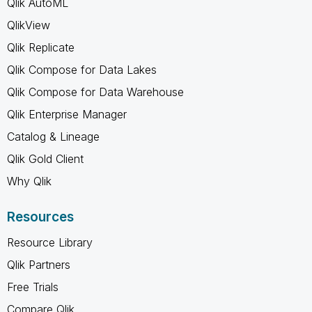
Qlik AutoML
QlikView
Qlik Replicate
Qlik Compose for Data Lakes
Qlik Compose for Data Warehouse
Qlik Enterprise Manager
Catalog & Lineage
Qlik Gold Client
Why Qlik
Resources
Resource Library
Qlik Partners
Free Trials
Compare Qlik