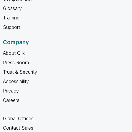
Glossary
Training
Support
Company
About Qlik
Press Room
Trust & Security
Accessibility
Privacy
Careers
Global Offices
Contact Sales