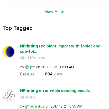
View All ≫
Top Tagged
NPrinting recipient import with folder and
sub-fol...
Qlik NPrinting
by
pix
on
‎2017-11-24
09:03 AM
0
894
REPLIES
VIEWS
NPrinting error while sending emails
QlikView
by
adarsh_a
on
‎2017-12-21
10:35 AM