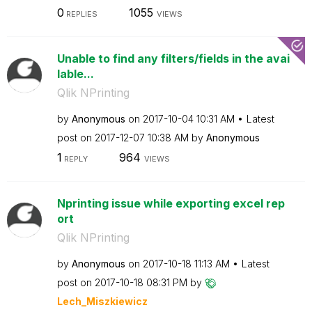
0
1055
REPLIES
VIEWS
Unable to find any filters/fields in the avai
lable...
Qlik NPrinting
by
Anonymous
on
‎2017-10-04
10:31 AM
Latest
post on
‎2017-12-07
10:38 AM
by
Anonymous
1
964
REPLY
VIEWS
Nprinting issue while exporting excel rep
ort
Qlik NPrinting
by
Anonymous
on
‎2017-10-18
11:13 AM
Latest
post on
‎2017-10-18
08:31 PM
by
Lech_Miszkiewic
z