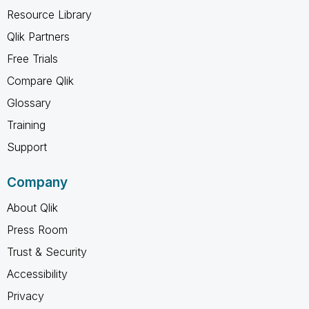
Resource Library
Qlik Partners
Free Trials
Compare Qlik
Glossary
Training
Support
Company
About Qlik
Press Room
Trust & Security
Accessibility
Privacy