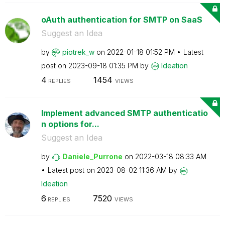
oAuth authentication for SMTP on SaaS
Suggest an Idea
by
piotrek_w
on
‎2022-01-18
01:52 PM
Latest
post on
‎2023-09-18
01:35 PM
by
Ideation
4
1454
REPLIES
VIEWS
Implement advanced SMTP authenticatio
n options for...
Suggest an Idea
by
Daniele_Purrone
on
‎2022-03-18
08:33 AM
Latest post on
‎2023-08-02
11:36 AM
by
Ideation
6
7520
REPLIES
VIEWS