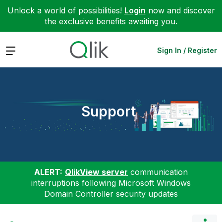
Unlock a world of possibilities!
Login
now and discover
the exclusive benefits awaiting you.
Expand
Sign In / Register
Support
ALERT:
QlikView server
communication
interruptions following Microsoft Windows
Domain Controller security updates