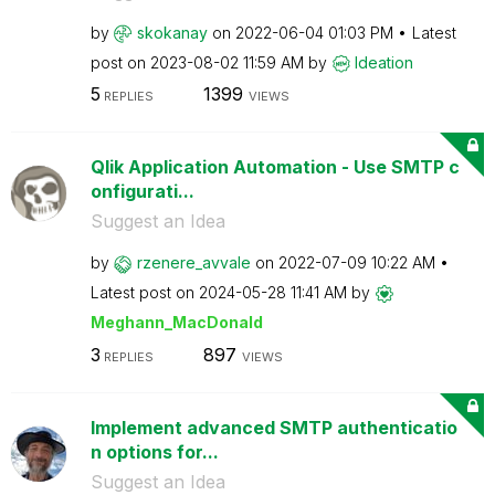
by
skokanay
on
‎2022-06-04
01:03 PM
Latest
post on
‎2023-08-02
11:59 AM
by
Ideation
5
1399
REPLIES
VIEWS
Qlik Application Automation - Use SMTP c
onfigurati...
Suggest an Idea
by
rzenere_avvale
on
‎2022-07-09
10:22 AM
Latest post on
‎2024-05-28
11:41 AM
by
Meghann_MacDona
ld
3
897
REPLIES
VIEWS
Implement advanced SMTP authenticatio
n options for...
Suggest an Idea