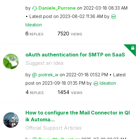
by
Daniele_Purrone
on
‎2022-03-18
08:33 AM
Latest post on
‎2023-08-02
11:36 AM
by
Ideation
6
7520
REPLIES
VIEWS
oAuth authentication for SMTP on SaaS
Suggest an Idea
by
piotrek_w
on
‎2022-01-18
01:52 PM
Latest
post on
‎2023-09-18
01:35 PM
by
Ideation
4
1454
REPLIES
VIEWS
How to configure the Mail Connector in Ql
ik Automa...
Official Support Articles