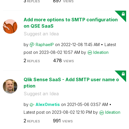
3
897
REPLIES
VIEWS
Add more options to SMTP configuration
on QSE SaaS
Suggest an Idea
by
RaphaelP
on
‎2022-12-08
11:45 AM
Latest
post on
‎2023-08-02
10:57 AM
by
Ideation
2
478
REPLIES
VIEWS
Qlik Sense SaaS - Add SMTP user name o
ption
Suggest an Idea
by
AlexOmetis
on
‎2021-05-06
03:57 AM
Latest post on
‎2023-08-02
12:10 PM
by
Ideation
2
991
REPLIES
VIEWS