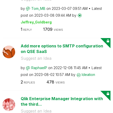
by
Tom_MB
on
‎2023-03-07
09:51 AM
Latest
post on
‎2023-03-08
09:44 AM
by
Jeffrey_Goldber
g
1
1709
REPLY
VIEWS
Add more options to SMTP configuration
on QSE SaaS
Suggest an Idea
by
RaphaelP
on
‎2022-12-08
11:45 AM
Latest
post on
‎2023-08-02
10:57 AM
by
Ideation
2
478
REPLIES
VIEWS
Qlik Enterprise Manager Integration with
the third...
Suggest an Idea