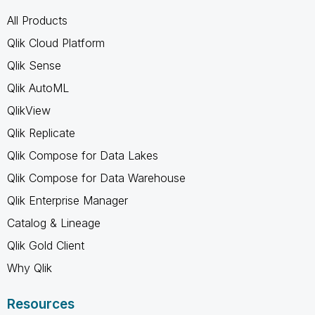
All Products
Qlik Cloud Platform
Qlik Sense
Qlik AutoML
QlikView
Qlik Replicate
Qlik Compose for Data Lakes
Qlik Compose for Data Warehouse
Qlik Enterprise Manager
Catalog & Lineage
Qlik Gold Client
Why Qlik
Resources