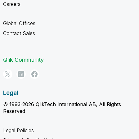
Careers
Global Offices
Contact Sales
Qlik Community
Legal
© 1993-2026 QlikTech International AB, All Rights
Reserved
Legal Policies