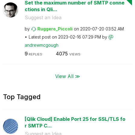
Set the maximum number of SMTP conne
ctions in Qli...
Suggest an Idea
by
Ruggero_Piccoli
on
‎2020-07-20
03:52 AM
Latest post on
‎2023-02-16
07:29 PM
by
andrewmcgough
9
4075
REPLIES
VIEWS
View All ≫
Top Tagged
[Qlik Cloud] Enable Port 25 for SSL/TLS fo
r SMTP C...
Suggest an Idea