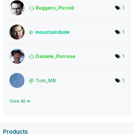
Ruggero_Piccoli
1
mountaindude
1
Daniele_Purrone
1
Tom_MB
1
View All ≫
Products