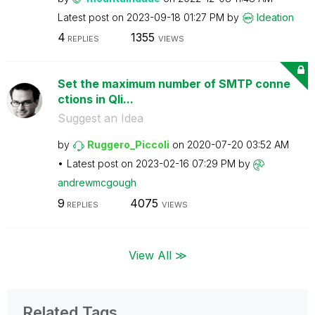
Latest post on
‎2023-09-18
01:27 PM
by
Ideation
4
1355
REPLIES
VIEWS
Set the maximum number of SMTP conne
ctions in Qli...
Suggest an Idea
by
Ruggero_Piccoli
on
‎2020-07-20
03:52 AM
Latest post on
‎2023-02-16
07:29 PM
by
andrewmcgough
9
4075
REPLIES
VIEWS
View All ≫
Related Tags