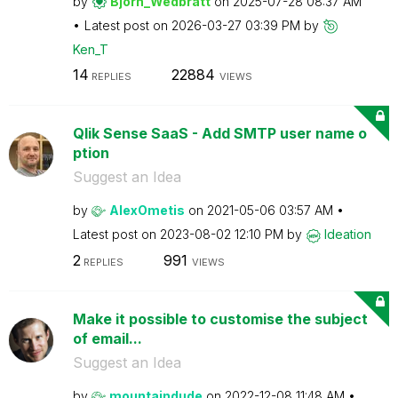
by
Bjorn_Wedbratt
on
‎2025-07-28
08:37 AM
Latest post on
‎2026-03-27
03:39 PM
by
Ken_T
14
22884
REPLIES
VIEWS
Qlik Sense SaaS - Add SMTP user name o
ption
Suggest an Idea
by
AlexOmetis
on
‎2021-05-06
03:57 AM
Latest post on
‎2023-08-02
12:10 PM
by
Ideation
2
991
REPLIES
VIEWS
Make it possible to customise the subject
of email...
Suggest an Idea
by
mountaindude
on
‎2022-12-08
11:48 AM