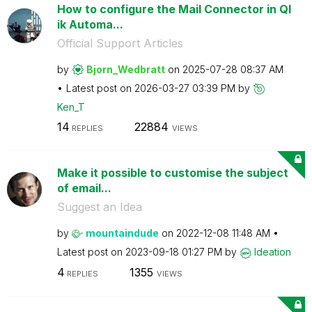
How to configure the Mail Connector in Ql
ik Automa...
Official Support Articles
by
Bjorn_Wedbratt
on
‎2025-07-28
08:37 AM
Latest post on
‎2026-03-27
03:39 PM
by
Ken_T
14
22884
REPLIES
VIEWS
Make it possible to customise the subject
of email...
Suggest an Idea
by
mountaindude
on
‎2022-12-08
11:48 AM
Latest post on
‎2023-09-18
01:27 PM
by
Ideation
4
1355
REPLIES
VIEWS