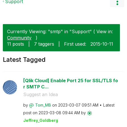
Support
Currently Viewing: "smtp" in "Support" ( View in:
Community
)
11 posts
|
7 taggers
|
First used:
‎2015-10-11
Latest Tagged
[Qlik Cloud] Enable Port 25 for SSL/TLS fo
r SMTP C...
Suggest an Idea
by
Tom_MB
on
‎2023-03-07
09:51 AM
Latest
post on
‎2023-03-08
09:44 AM
by
Jeffrey_Goldber
g