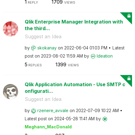
1
1709
REPLY
VIEWS
Qlik Enterprise Manager Integration with
the third...
Suggest an Idea
by
skokanay
on
‎2022-06-04
01:03 PM
Latest
post on
‎2023-08-02
11:59 AM
by
Ideation
5
1399
REPLIES
VIEWS
Qlik Application Automation - Use SMTP c
onfigurati...
Suggest an Idea
by
rzenere_avvale
on
‎2022-07-09
10:22 AM
Latest post on
‎2024-05-28
11:41 AM
by
Meghann_MacDona
ld