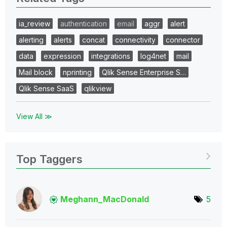
ia_review
authentication
email
aggr
alert
alerting
alerts
concat
connectivity
connector
data
expression
integrations
log4net
mail
Mail block
nprinting
Qlik Sense Enterprise S…
Qlik Sense SaaS
qlikview
View All ≫
Top Taggers
Meghann_MacDona
ld
5