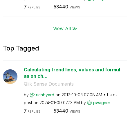
7
53440
REPLIES
VIEWS
View All ≫
Top Tagged
Calculating trend lines, values and formul
as on ch...
Qlik Sense Documents
by
richbyard
on
‎2017-10-03
07:08 AM
Latest
post on
‎2024-01-09
07:13 AM
by
pwagner
7
53440
REPLIES
VIEWS