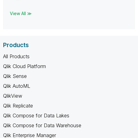
View All ≫
Products
All Products
Qlik Cloud Platform
Qlik Sense
Qlik AutoML
QlikView
Qlik Replicate
Qlik Compose for Data Lakes
Qlik Compose for Data Warehouse
Qlik Enterprise Manager