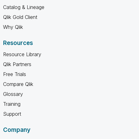
Catalog & Lineage
Qlik Gold Client
Why Qlik
Resources
Resource Library
Qlik Partners
Free Trials
Compare Qlik
Glossary
Training
Support
Company