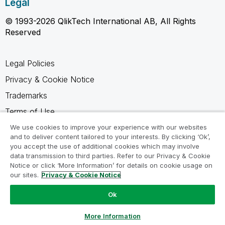
Legal
© 1993-2026 QlikTech International AB, All Rights
Reserved
Legal Policies
Privacy & Cookie Notice
Trademarks
Terms of Use
Legal Agreements
We use cookies to improve your experience with our websites
and to deliver content tailored to your interests. By clicking ‘Ok’,
Product Terms
you accept the use of additional cookies which may involve
data transmission to third parties. Refer to our Privacy & Cookie
Do not share my info
Notice or click ‘More Information’ for details on cookie usage on
our sites.
Privacy & Cookie Notice
Ok
Ask a Question
More Information