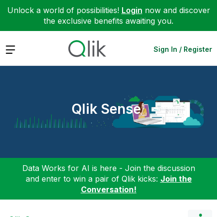
Unlock a world of possibilities!
Login
now and discover
the exclusive benefits awaiting you.
Expand
Sign In / Register
Qlik Sense
Data Works for AI is here - Join the discussion
and enter to win a pair of Qlik kicks:
Join the
Conversation!