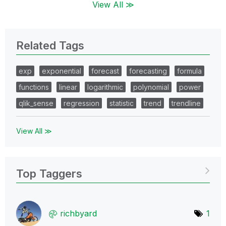
View All ≫
Related Tags
exp
exponential
forecast
forecasting
formula
functions
linear
logarithmic
polynomial
power
qlik_sense
regression
statistic
trend
trendline
View All ≫
Top Taggers
richbyard
1