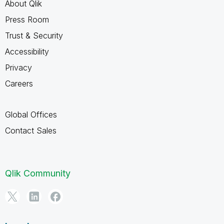
About Qlik
Press Room
Trust & Security
Accessibility
Privacy
Careers
Global Offices
Contact Sales
Qlik Community