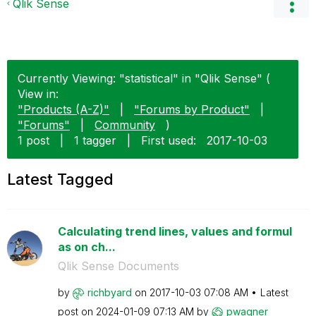
Qlik Sense
Currently Viewing: "statistical" in "Qlik Sense" (
View in:
"Products (A-Z)"
|
"Forums by Product"
|
"Forums"
|
Community
)
1 post
|
1 tagger
|
First used:
‎2017-10-03
Latest Tagged
Calculating trend lines, values and formul
as on ch...
Qlik Sense Documents
by
richbyard
on
‎2017-10-03
07:08 AM
Latest
post on
‎2024-01-09
07:13 AM
by
pwagner