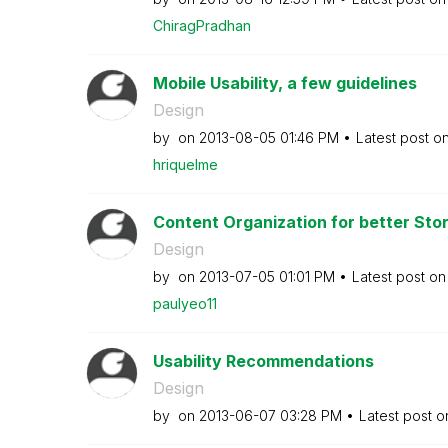
ChiragPradhan
Mobile Usability, a few guidelines
Design
by
on
‎2013-08-05
01:46 PM
Latest post o
hriquelme
Content Organization for better Story
Design
by
on
‎2013-07-05
01:01 PM
Latest post o
paulyeo11
Usability Recommendations
Design
by
on
‎2013-06-07
03:28 PM
Latest post 