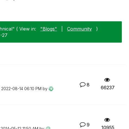
nical" ( View in:
"Blogs"
|
Community
)
7-27
8
66237
n
‎2022-08-14
06:10 PM
by
9
10955
n
‎2014-05-12
11:50 AM
by