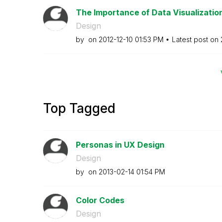
The Importance of Data Visualizatio
Design
by
on
‎2012-12-10
01:53 PM
Latest post on
Top Tagged
Personas in UX Design
Design
by
on
‎2013-02-14
01:54 PM
Color Codes
Design