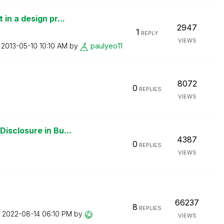
in a design pr...
2947
1
REPLY
VIEWS
n
‎2013-05-10
10:10 AM
by
paulyeo11
8072
0
REPLIES
VIEWS
isclosure in Bu...
4387
0
REPLIES
VIEWS
66237
8
REPLIES
n
‎2022-08-14
06:10 PM
by
VIEWS