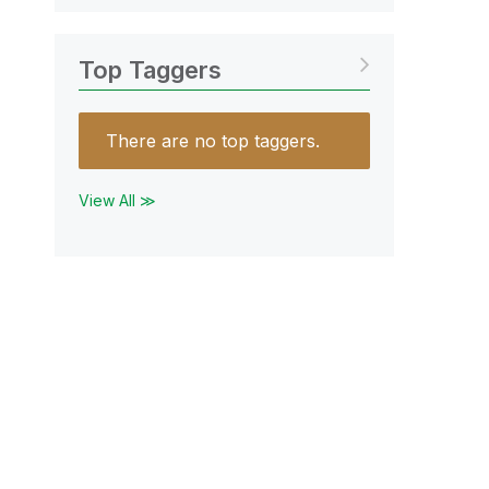
Top Taggers
There are no top taggers.
View All ≫