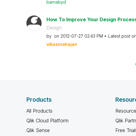
barnabyd
How To Improve Your Design Process 
Design
by
on
‎2012-07-27
02:43 PM
Latest post o
vikasmahajan
Products
Resour
All Products
Resource
Qlik Cloud Platform
Qlik Part
Qlik Sense
Free Trial