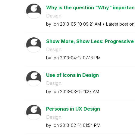
Why is the question "Why" important 
Design
by
on
‎2013-05-10
09:21 AM
Latest post o
Show More, Show Less: Progressive D
Design
by
on
‎2013-04-12
07:18 PM
Use of Icons in Design
Design
by
on
‎2013-03-15
11:27 AM
Personas in UX Design
Design
by
on
‎2013-02-14
01:54 PM