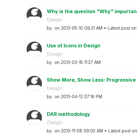
Why is the question "Why" important 
Design
by
on
‎2013-05-10
09:21 AM
Latest post o
Use of Icons in Design
Design
by
on
‎2013-03-15
11:27 AM
Show More, Show Less: Progressive D
Design
by
on
‎2013-04-12
07:18 PM
DAR methodology
Design
by
on
‎2013-11-08
09:00 AM
Latest post o