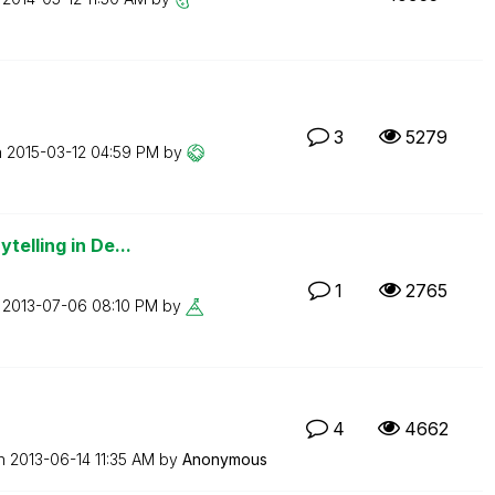
3
5279
n
‎2015-03-12
04:59 PM
by
telling in De...
1
2765
n
‎2013-07-06
08:10 PM
by
4
4662
on
‎2013-06-14
11:35 AM
by
Anonymous