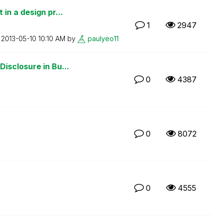
in a design pr...
1
2947
n
‎2013-05-10
10:10 AM
by
paulyeo11
isclosure in Bu...
0
4387
0
8072
0
4555