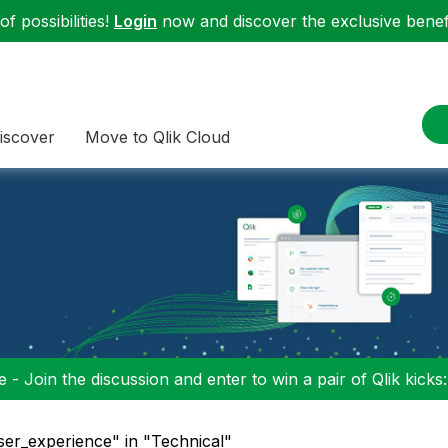
f possibilities!
Login
now and discover the exclusive benefi
iscover
Move to Qlik Cloud
 - Join the discussion and enter to win a pair of Qlik kicks
ser_experience" in "Technical"