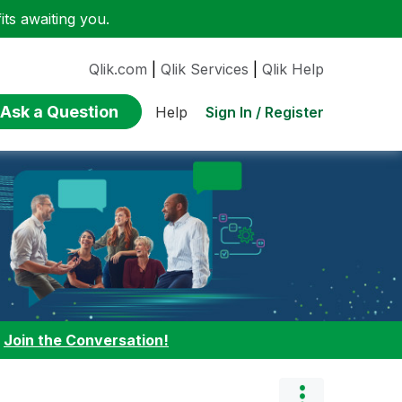
ts awaiting you.
Qlik.com
|
Qlik Services
|
Qlik Help
Ask a Question
Sign In / Register
Help
:
Join the Conversation!