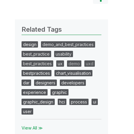
Related Tags
design
demo_and_best_practices
best_practice
usability
best_practices
ux
demo
uxd
bestpractices
chart_visualisation
dar
designers
developers
experience
graphic
graphic_design
hci
process
ui
user
View All ≫