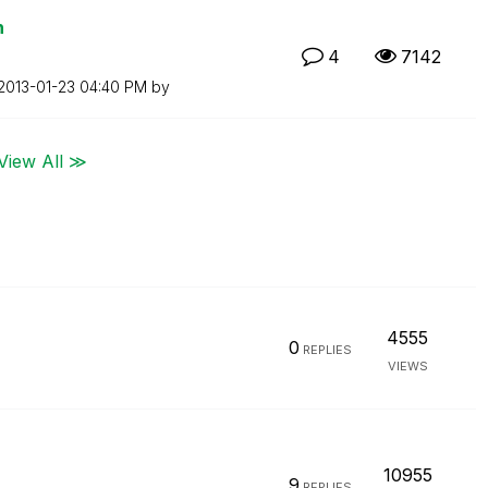
n
4
7142
‎2013-01-23
04:40 PM
by
View All ≫
4555
0
REPLIES
VIEWS
10955
9
REPLIES