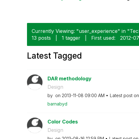
Currently Viewing: "user_experience" in "Tech
13 posts
|
1 tagger
|
First used:
‎2012-0
Latest Tagged
DAR methodology
Design
by
on
‎2013-11-08
09:00 AM
Latest post o
barnabyd
Color Codes
Design
by
on
‎2013-08-16
12:59 PM
Latest post o