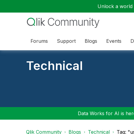
Unlock a world o
Forums
Support
Blogs
Events
D
Technical
Data Works for AI is here
Qlik Community
Blogs
Technical
Tag: "u