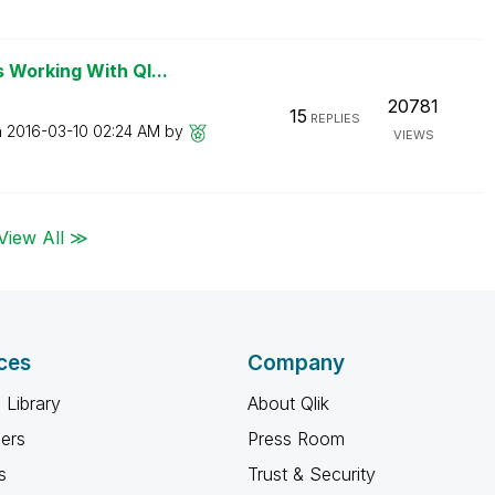
Working With Ql...
20781
15
REPLIES
n
‎2016-03-10
02:24 AM
by
VIEWS
View All ≫
ces
Company
 Library
About Qlik
ners
Press Room
s
Trust & Security