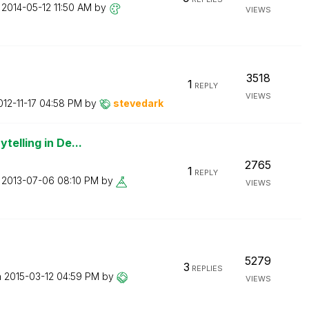
n
‎2014-05-12
11:50 AM
by
VIEWS
3518
1
REPLY
VIEWS
012-11-17
04:58 PM
by
stevedark
telling in De...
2765
1
REPLY
n
‎2013-07-06
08:10 PM
by
VIEWS
5279
3
REPLIES
n
‎2015-03-12
04:59 PM
by
VIEWS