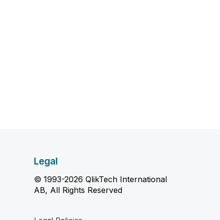
Legal
© 1993-2026 QlikTech International
AB, All Rights Reserved