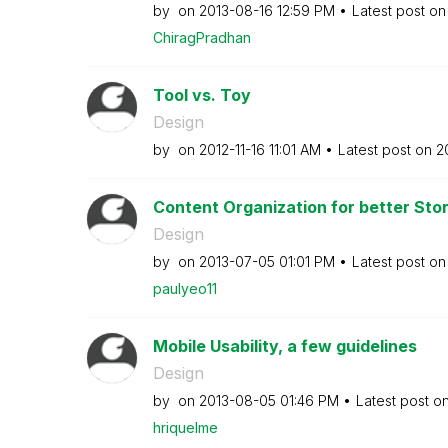
by
on
‎2013-08-16
12:59 PM
Latest post o
ChiragPradhan
Tool vs. Toy
Design
by
on
‎2012-11-16
11:01 AM
Latest post on
‎2
Content Organization for better Story
Design
by
on
‎2013-07-05
01:01 PM
Latest post o
paulyeo11
Mobile Usability, a few guidelines
Design
by
on
‎2013-08-05
01:46 PM
Latest post o
hriquelme