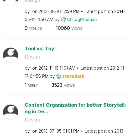
by
on
‎2013-08-16
12:59 PM
Latest post on
‎2014-
05-12
11:50 AM
by
ChiragPradhan
9
10960
REPLIES
VIEWS
Tool vs. Toy
Design
by
on
‎2012-11-16
11:01 AM
Latest post on
‎2012-11-
17
04:58 PM
by
stevedark
1
3523
REPLY
VIEWS
Content Organization for better Storytelli
ng in De...
Design
by
on
‎2013-07-05
01:01 PM
Latest post on
‎2013-