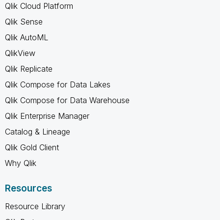
Qlik Cloud Platform
Qlik Sense
Qlik AutoML
QlikView
Qlik Replicate
Qlik Compose for Data Lakes
Qlik Compose for Data Warehouse
Qlik Enterprise Manager
Catalog & Lineage
Qlik Gold Client
Why Qlik
Resources
Resource Library