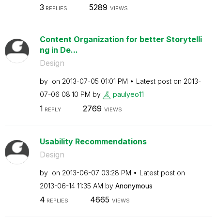
3
5289
REPLIES
VIEWS
Content Organization for better Storytelli
ng in De...
Design
by
on
‎2013-07-05
01:01 PM
Latest post on
‎2013-
07-06
08:10 PM
by
paulyeo11
1
2769
REPLY
VIEWS
Usability Recommendations
Design
by
on
‎2013-06-07
03:28 PM
Latest post on
‎2013-06-14
11:35 AM
by
Anonymous
4
4665
REPLIES
VIEWS