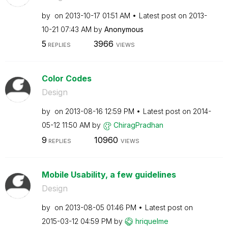
by
on
‎2013-10-17
01:51 AM
Latest post on
‎2013-
10-21
07:43 AM
by
Anonymous
5
3966
REPLIES
VIEWS
Color Codes
Design
by
on
‎2013-08-16
12:59 PM
Latest post on
‎2014-
05-12
11:50 AM
by
ChiragPradhan
9
10960
REPLIES
VIEWS
Mobile Usability, a few guidelines
Design
by
on
‎2013-08-05
01:46 PM
Latest post on
‎2015-03-12
04:59 PM
by
hriquelme