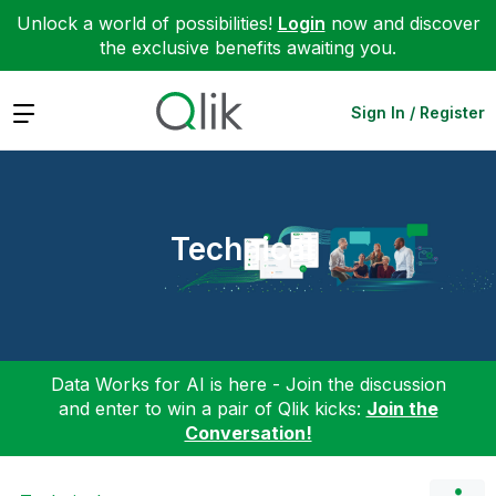
Unlock a world of possibilities!
Login
now and discover
the exclusive benefits awaiting you.
Expand
Sign In / Register
Technical
Data Works for AI is here - Join the discussion
and enter to win a pair of Qlik kicks:
Join the
Conversation!