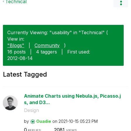
Technical
Currently Viewing: "usability" in "Technical" (
View in:
"Blogs"
|
Community
)
16 posts
|
4 taggers
|
First used:
‎2012-08-14
Latest Tagged
Animate Charts using Nebula.js, Picasso.j
s, and D3...
Design
by
Ouadie
on
‎2021-10-15
05:23 PM
0
2081
REPLIES
VIEWS