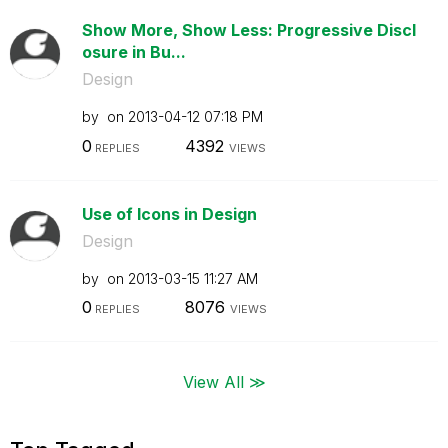
Show More, Show Less: Progressive Discl
osure in Bu...
Design
by
on
‎2013-04-12
07:18 PM
0
4392
REPLIES
VIEWS
Use of Icons in Design
Design
by
on
‎2013-03-15
11:27 AM
0
8076
REPLIES
VIEWS
View All ≫