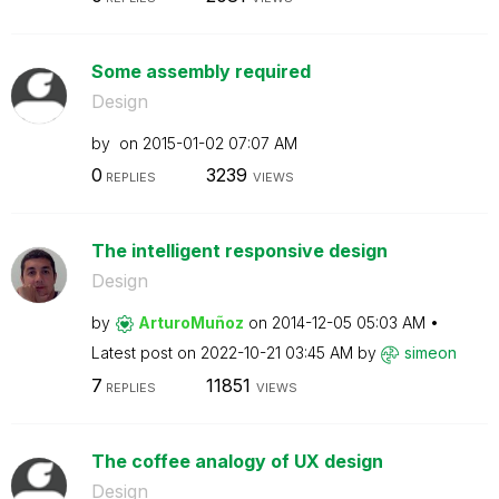
Some assembly required
Design
by
on
‎2015-01-02
07:07 AM
0
3239
REPLIES
VIEWS
The intelligent responsive design
Design
by
ArturoMuñoz
on
‎2014-12-05
05:03 AM
Latest post on
‎2022-10-21
03:45 AM
by
simeon
7
11851
REPLIES
VIEWS
The coffee analogy of UX design
Design