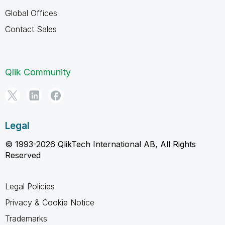
Global Offices
Contact Sales
Qlik Community
Legal
© 1993-2026 QlikTech International AB, All Rights
Reserved
Legal Policies
Privacy & Cookie Notice
Trademarks