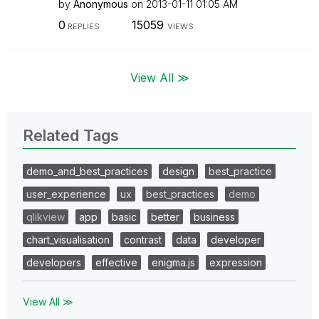
by
Anonymous
on
‎2013-01-11
01:05 AM
0
15059
REPLIES
VIEWS
View All ≫
Related Tags
demo_and_best_practices
design
best_practice
user_experience
ux
best_practices
demo
qlikview
app
basic
better
business
chart_visualisation
contrast
data
developer
developers
effective
enigma.js
expression
View All ≫