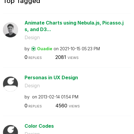
Top Tagged
Animate Charts using Nebula.js, Picasso.j
s, and D3...
Design
by
Ouadie
on
‎2021-10-15
05:23 PM
0
2081
REPLIES
VIEWS
Personas in UX Design
Design
by
on
‎2013-02-14
01:54 PM
0
4560
REPLIES
VIEWS
Color Codes
Design