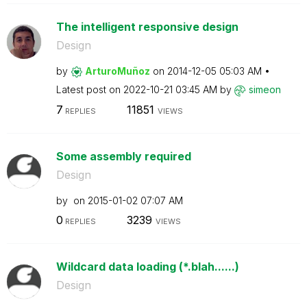
The intelligent responsive design
Design
by
ArturoMuñoz
on
‎2014-12-05
05:03 AM
Latest post on
‎2022-10-21
03:45 AM
by
simeon
7
11851
REPLIES
VIEWS
Some assembly required
Design
by
on
‎2015-01-02
07:07 AM
0
3239
REPLIES
VIEWS
Wildcard data loading (*.blah......)
Design