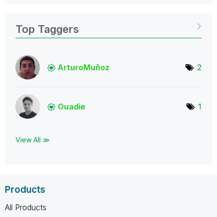
Top Taggers
ArturoMuñoz
2
Ouadie
1
View All ≫
Products
All Products