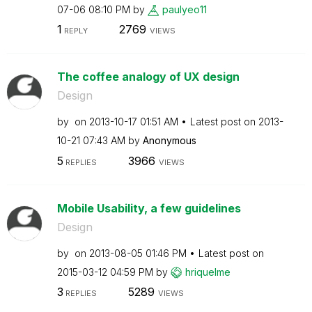
07-06
08:10 PM
by
paulyeo11
1
2769
REPLY
VIEWS
The coffee analogy of UX design
Design
by
on
‎2013-10-17
01:51 AM
Latest post on
‎2013-
10-21
07:43 AM
by
Anonymous
5
3966
REPLIES
VIEWS
Mobile Usability, a few guidelines
Design
by
on
‎2013-08-05
01:46 PM
Latest post on
‎2015-03-12
04:59 PM
by
hriquelme
3
5289
REPLIES
VIEWS