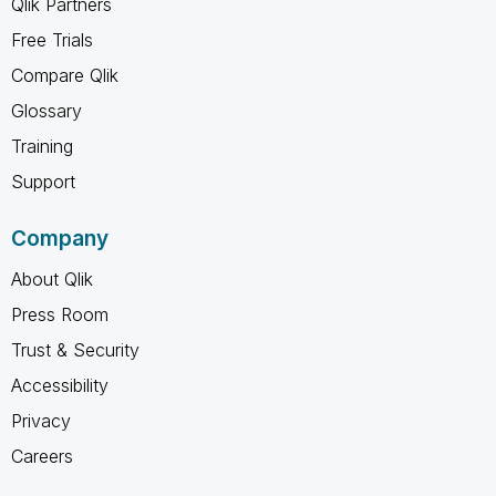
Qlik Partners
Free Trials
Compare Qlik
Glossary
Training
Support
Company
About Qlik
Press Room
Trust & Security
Accessibility
Privacy
Careers