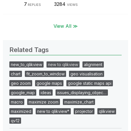
7
3284
REPLIES
VIEWS
View All ≫
Related Tags
new_to_qlikview
new to qlikview
alignment
chart
fit_zoom_to_window
geo visualisation
geo zoom
google maps
google static maps api
google_map
ideas
issues_displaying_objec…
macro
maximize zoom
maximize_chart
maximized
new to qlikview*
projector
qlikview
qv12