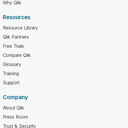
Why Qlik
Resources
Resource Library
Qlik Partners
Free Trials
Compare Qlik
Glossary
Training
Support
Company
About Qlik
Press Room
Trust & Security