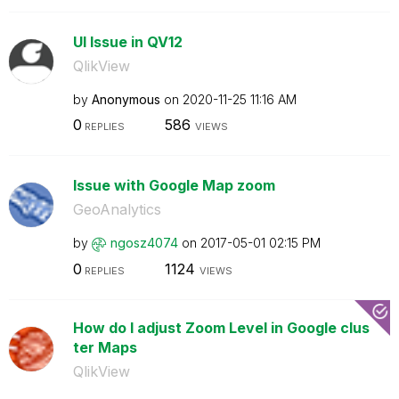
UI Issue in QV12
QlikView
by
Anonymous
on
‎2020-11-25
11:16 AM
0
586
REPLIES
VIEWS
Issue with Google Map zoom
GeoAnalytics
by
ngosz4074
on
‎2017-05-01
02:15 PM
0
1124
REPLIES
VIEWS
How do I adjust Zoom Level in Google clus
ter Maps
QlikView