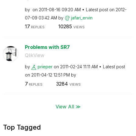
by
on
‎2011-08-16
09:20 AM
Latest post on
‎2012-
07-09
03:42 AM
by
jafari_ervin
17
10285
REPLIES
VIEWS
Problems with SR7
QlikView
by
prieper
on
‎2011-02-24
11:11 AM
Latest post
on
‎2011-04-12
12:51 PM
by
7
3284
REPLIES
VIEWS
View All ≫
Top Tagged