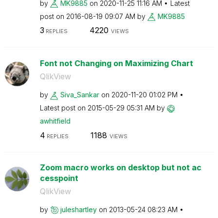
by
MK9885
on
‎2020-11-25
11:16 AM
Latest
post on
‎2016-08-19
09:07 AM
by
MK9885
3
4220
REPLIES
VIEWS
Font not Changing on Maximizing Chart
QlikView
by
Siva_Sankar
on
‎2020-11-20
01:02 PM
Latest post on
‎2015-05-29
05:31 AM
by
awhitfield
4
1188
REPLIES
VIEWS
Zoom macro works on desktop but not ac
cesspoint
QlikView
by
juleshartley
on
‎2013-05-24
08:23 AM