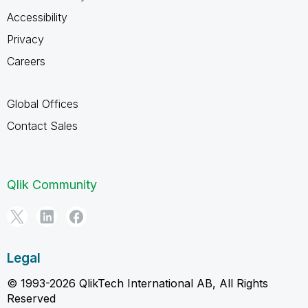
Accessibility
Privacy
Careers
Global Offices
Contact Sales
Qlik Community
Legal
© 1993-2026 QlikTech International AB, All Rights
Reserved