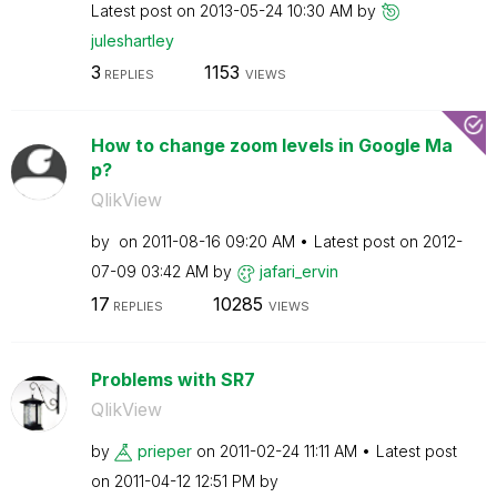
Latest post on
‎2013-05-24
10:30 AM
by
juleshartley
3
1153
REPLIES
VIEWS
How to change zoom levels in Google Ma
p?
QlikView
by
on
‎2011-08-16
09:20 AM
Latest post on
‎2012-
07-09
03:42 AM
by
jafari_ervin
17
10285
REPLIES
VIEWS
Problems with SR7
QlikView
by
prieper
on
‎2011-02-24
11:11 AM
Latest post
on
‎2011-04-12
12:51 PM
by