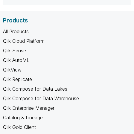
Products
All Products
Qlik Cloud Platform
Qlik Sense
Qlik AutoML
QlikView
Qlik Replicate
Qlik Compose for Data Lakes
Qlik Compose for Data Warehouse
Qlik Enterprise Manager
Catalog & Lineage
Qlik Gold Client