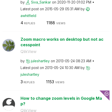
by
Siva_Sankar
on
‎2020-11-20
01:02 PM
Latest post on
‎2015-05-29
05:31 AM
by
awhitfield
4
1188
REPLIES
VIEWS
Zoom macro works on desktop but not ac
cesspoint
QlikView
by
juleshartley
on
‎2013-05-24
08:23 AM
Latest post on
‎2013-05-24
10:30 AM
by
juleshartley
3
1153
REPLIES
VIEWS
How to change zoom levels in Google Ma
p?
QlikView