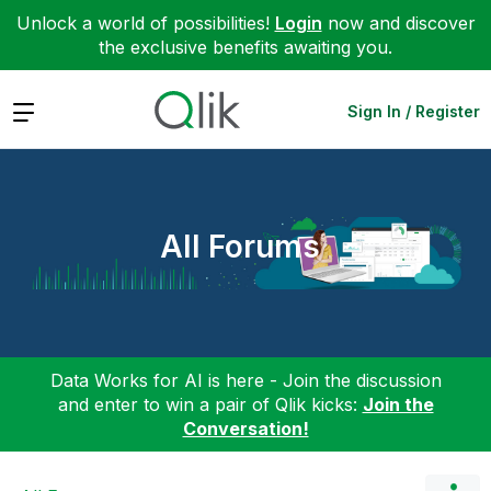
Unlock a world of possibilities!
Login
now and discover
the exclusive benefits awaiting you.
Expand
Sign In / Register
All Forums
Data Works for AI is here - Join the discussion
and enter to win a pair of Qlik kicks:
Join the
Conversation!