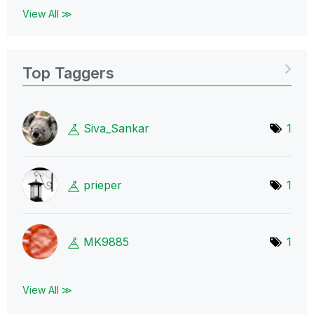
View All ≫
Top Taggers
Siva_Sankar
1
prieper
1
MK9885
1
View All ≫