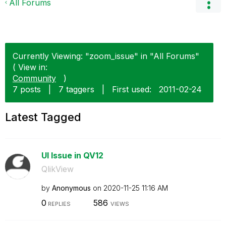
All Forums
Currently Viewing: "zoom_issue" in "All Forums"
( View in:
Community
)
7 posts
|
7 taggers
|
First used:
‎2011-02-24
Latest Tagged
UI Issue in QV12
QlikView
by
Anonymous
on
‎2020-11-25
11:16 AM
0
586
REPLIES
VIEWS