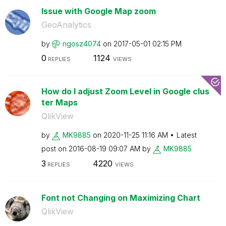
Issue with Google Map zoom
GeoAnalytics
by
ngosz4074
on
‎2017-05-01
02:15 PM
0
1124
REPLIES
VIEWS
How do I adjust Zoom Level in Google clus
ter Maps
QlikView
by
MK9885
on
‎2020-11-25
11:16 AM
Latest
post on
‎2016-08-19
09:07 AM
by
MK9885
3
4220
REPLIES
VIEWS
Font not Changing on Maximizing Chart
QlikView