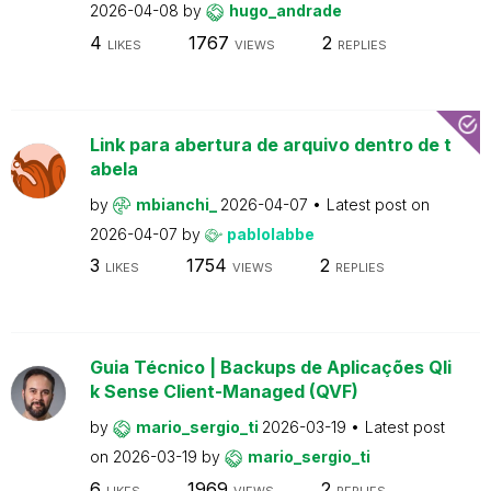
2026-04-08
by
hugo_andrade
4
1767
2
LIKES
VIEWS
REPLIES
Link para abertura de arquivo dentro de t
abela
by
mbianchi_
2026-04-07
Latest post on
2026-04-07
by
pablolabbe
3
1754
2
LIKES
VIEWS
REPLIES
Guia Técnico | Backups de Aplicações Qli
k Sense Client-Managed (QVF)
by
mario_sergio_ti
2026-03-19
Latest post
on
2026-03-19
by
mario_sergio_ti
6
1969
2
LIKES
VIEWS
REPLIES