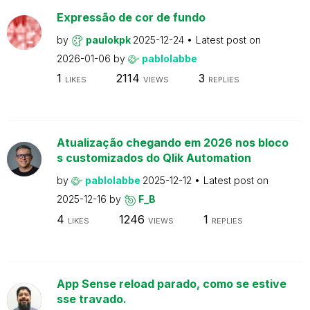
Expressão de cor de fundo
by
paulokpk
2025-12-24
Latest post on
2026-01-06
by
pablolabbe
1
2114
3
LIKES
VIEWS
REPLIES
Atualização chegando em 2026 nos bloco
s customizados do Qlik Automation
by
pablolabbe
2025-12-12
Latest post on
2025-12-16
by
F_B
4
1246
1
LIKES
VIEWS
REPLIES
App Sense reload parado, como se estive
sse travado.