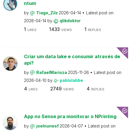
ntum
by
Tiago_Zilz
2026-04-14
Latest post on
2026-04-14
by
qlikdoktor
1
1433
1
LIKES
VIEWS
REPLIES
Criar um data lake e consumir através de
api?
by
RafaelMarioza
2025-11-26
Latest post on
2026-04-10
by
pablolabbe
4
2749
4
LIKES
VIEWS
REPLIES
App no Sense pra monitorar o NPrinting
by
joelnunesf
2026-04-07
Latest post on