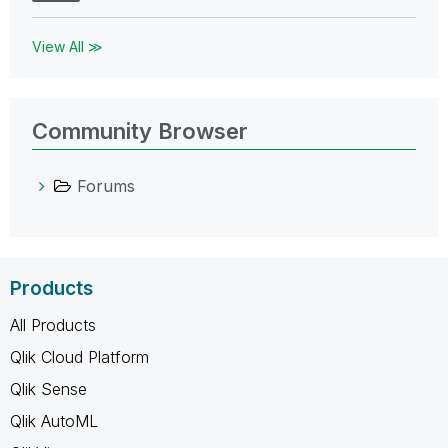
View All ≫
Community Browser
Forums
Products
All Products
Qlik Cloud Platform
Qlik Sense
Qlik AutoML