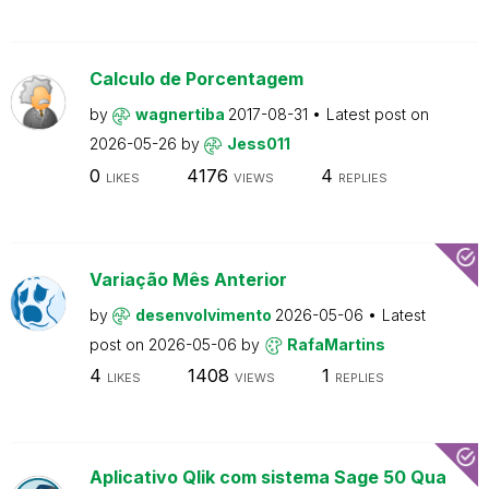
Calculo de Porcentagem
by
wagnertiba
2017-08-31
Latest post on
2026-05-26
by
Jess011
0
4176
4
LIKES
VIEWS
REPLIES
Variação Mês Anterior
by
desenvolvimento
2026-05-06
Latest
post on
2026-05-06
by
RafaMartins
4
1408
1
LIKES
VIEWS
REPLIES
Aplicativo Qlik com sistema Sage 50 Qua