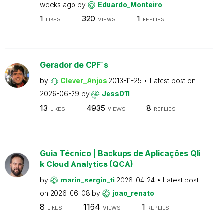
weeks ago
by
Eduardo_Monteiro
1
320
1
LIKES
VIEWS
REPLIES
Gerador de CPF´s
by
Clever_Anjos
2013-11-25
Latest post on
2026-06-29
by
Jess011
13
4935
8
LIKES
VIEWS
REPLIES
Guia Técnico | Backups de Aplicações Qli
k Cloud Analytics (QCA)
by
mario_sergio_ti
2026-04-24
Latest post
on
2026-06-08
by
joao_renato
8
1164
1
LIKES
VIEWS
REPLIES