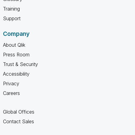
Training
Support
Company
About Qlik
Press Room
Trust & Security
Accessibility
Privacy
Careers
Global Offices
Contact Sales