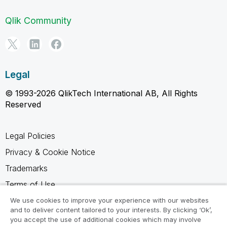
Qlik Community
Legal
© 1993-2026 QlikTech International AB, All Rights
Reserved
Legal Policies
Privacy & Cookie Notice
Trademarks
Terms of Use
Legal Agreements
We use cookies to improve your experience with our websites
and to deliver content tailored to your interests. By clicking ‘Ok’,
Product Terms
you accept the use of additional cookies which may involve