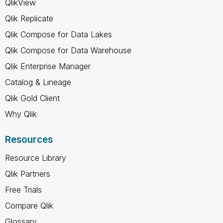
QlikView
Qlik Replicate
Qlik Compose for Data Lakes
Qlik Compose for Data Warehouse
Qlik Enterprise Manager
Catalog & Lineage
Qlik Gold Client
Why Qlik
Resources
Resource Library
Qlik Partners
Free Trials
Compare Qlik
Glossary