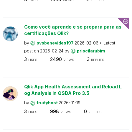
Como você aprende e se prepara para as
certificações Qlik?
by
pvsbenevides197
2026-02-06
Latest
post on
2026-02-24
by
priscilarubim
3
2490
3
LIKES
VIEWS
REPLIES
Qlik App Health Assessment and Reload L
og Analysis in QSDA Pro 3.5
by
fruityhost
2026-01-19
3
998
0
LIKES
VIEWS
REPLIES