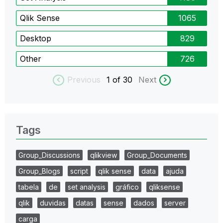
Qlik Sense
1065
Desktop
829
Other
726
Previous
1
of 30
Next
Tags
Group_Discussions
qlikview
Group_Documents
Group_Blogs
script
qlik sense
data
ajuda
tabela
de
set analysis
gráfico
qliksense
qlik
duvidas
datas
sense
dados
server
carga