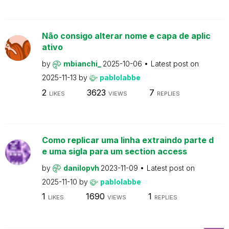
Não consigo alterar nome e capa de aplic
ativo
by
mbianchi_
2025-10-06
Latest post on
2025-11-13
by
pablolabbe
2
3623
7
LIKES
VIEWS
REPLIES
Como replicar uma linha extraindo parte d
e uma sigla para um section access
by
danilopvh
2023-11-09
Latest post on
2025-11-10
by
pablolabbe
1
1690
1
LIKES
VIEWS
REPLIES