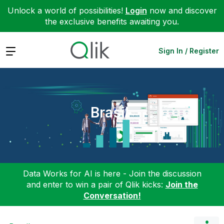
Unlock a world of possibilities!
Login
now and discover
the exclusive benefits awaiting you.
Expand
Sign In / Register
Brasil
Data Works for AI is here - Join the discussion
and enter to win a pair of Qlik kicks:
Join the
Conversation!