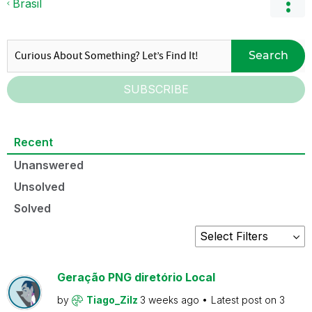
Brasil
Search
SUBSCRIBE
Recent
Unanswered
Unsolved
Solved
Geração PNG diretório Local
by
Tiago_Zilz
3 weeks ago
Latest post on
3