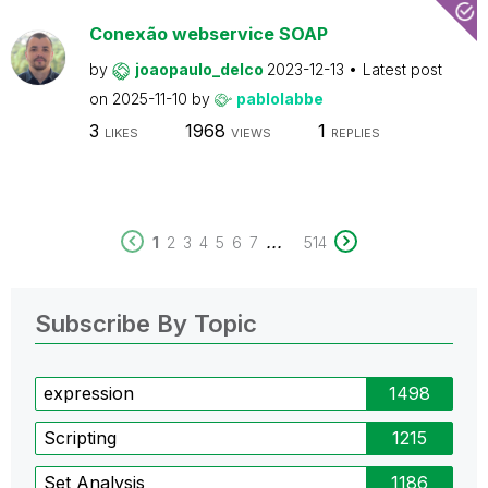
Conexão webservice SOAP
by
joaopaulo_delco
2023-12-13
Latest post
on
2025-11-10
by
pablolabbe
3
1968
1
LIKES
VIEWS
REPLIES
...
1
2
3
4
5
6
7
514
Subscribe By Topic
expression
1498
Scripting
1215
Set Analysis
1186