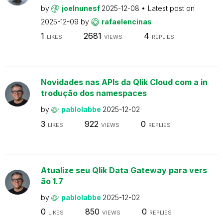
by
joelnunesf
2025-12-08
Latest post on
2025-12-09
by
rafaelencinas
1
2681
4
LIKES
VIEWS
REPLIES
Novidades nas APIs da Qlik Cloud com a in
trodução dos namespaces
by
pablolabbe
2025-12-02
3
922
0
LIKES
VIEWS
REPLIES
Atualize seu Qlik Data Gateway para vers
ão 1.7
by
pablolabbe
2025-12-02
0
850
0
LIKES
VIEWS
REPLIES