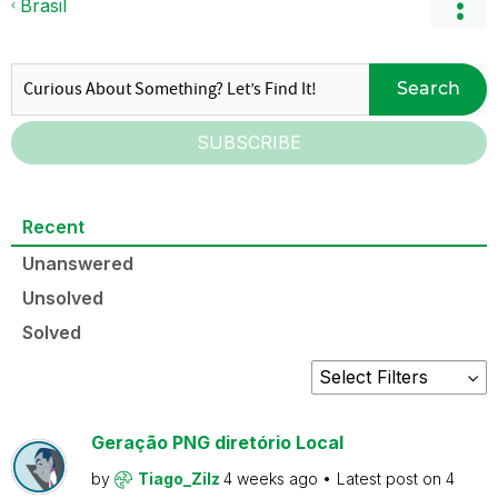
Brasil
Search
SUBSCRIBE
Recent
Unanswered
Unsolved
Solved
Geração PNG diretório Local
by
Tiago_Zilz
4 weeks ago
Latest post on
4