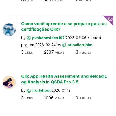
Como você aprende e se prepara para as
certificações Qlik?
by
pvsbenevides197
2026-02-06
Latest
post on
2026-02-24
by
priscilarubim
3
2507
3
LIKES
VIEWS
REPLIES
Qlik App Health Assessment and Reload L
og Analysis in QSDA Pro 3.5
by
fruityhost
2026-01-19
3
1006
0
LIKES
VIEWS
REPLIES