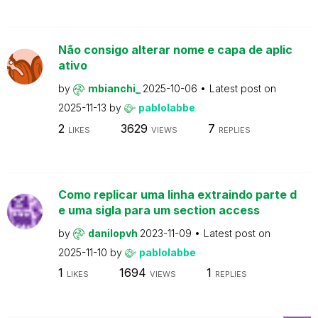
Não consigo alterar nome e capa de aplic
ativo
by
mbianchi_
2025-10-06
Latest post on
2025-11-13
by
pablolabbe
2
3629
7
LIKES
VIEWS
REPLIES
Como replicar uma linha extraindo parte d
e uma sigla para um section access
by
danilopvh
2023-11-09
Latest post on
2025-11-10
by
pablolabbe
1
1694
1
LIKES
VIEWS
REPLIES