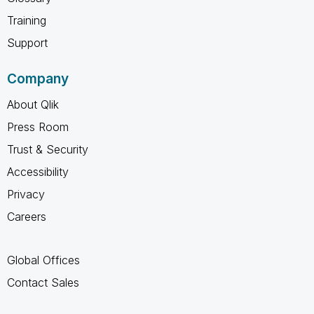
Training
Support
Company
About Qlik
Press Room
Trust & Security
Accessibility
Privacy
Careers
Global Offices
Contact Sales