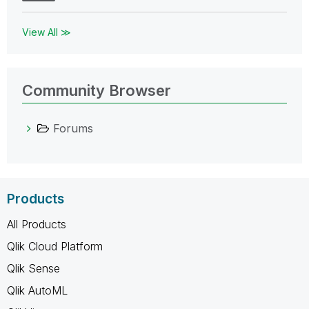
View All ≫
Community Browser
Forums
Products
All Products
Qlik Cloud Platform
Qlik Sense
Qlik AutoML