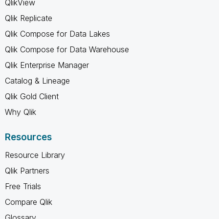
QlikView
Qlik Replicate
Qlik Compose for Data Lakes
Qlik Compose for Data Warehouse
Qlik Enterprise Manager
Catalog & Lineage
Qlik Gold Client
Why Qlik
Resources
Resource Library
Qlik Partners
Free Trials
Compare Qlik
Glossary