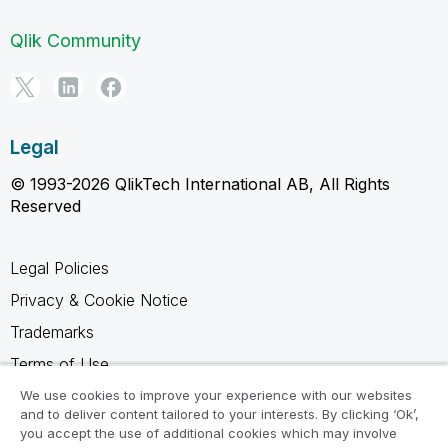
Qlik Community
Legal
© 1993-2026 QlikTech International AB, All Rights
Reserved
Legal Policies
Privacy & Cookie Notice
Trademarks
Terms of Use
Legal Agreements
We use cookies to improve your experience with our websites
and to deliver content tailored to your interests. By clicking ‘Ok’,
Product Terms
you accept the use of additional cookies which may involve