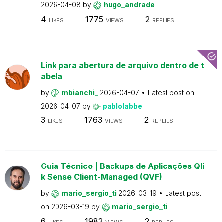
2026-04-08
by
hugo_andrade
4
1775
2
LIKES
VIEWS
REPLIES
Link para abertura de arquivo dentro de t
abela
by
mbianchi_
2026-04-07
Latest post on
2026-04-07
by
pablolabbe
3
1763
2
LIKES
VIEWS
REPLIES
Guia Técnico | Backups de Aplicações Qli
k Sense Client-Managed (QVF)
by
mario_sergio_ti
2026-03-19
Latest post
on
2026-03-19
by
mario_sergio_ti
6
1982
2
LIKES
VIEWS
REPLIES