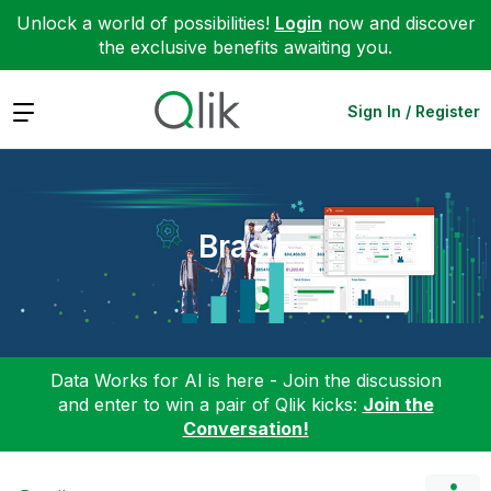
Unlock a world of possibilities!
Login
now and discover
the exclusive benefits awaiting you.
Expand
Sign In / Register
Brasil
Data Works for AI is here - Join the discussion
and enter to win a pair of Qlik kicks:
Join the
Conversation!