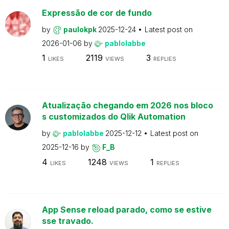
Expressão de cor de fundo
by
paulokpk
2025-12-24
Latest post on
2026-01-06
by
pablolabbe
1
2119
3
LIKES
VIEWS
REPLIES
Atualização chegando em 2026 nos bloco
s customizados do Qlik Automation
by
pablolabbe
2025-12-12
Latest post on
2025-12-16
by
F_B
4
1248
1
LIKES
VIEWS
REPLIES
App Sense reload parado, como se estive
sse travado.