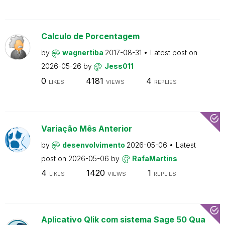
Calculo de Porcentagem
by
wagnertiba
2017-08-31
Latest post on
2026-05-26
by
Jess011
0
4181
4
LIKES
VIEWS
REPLIES
Variação Mês Anterior
by
desenvolvimento
2026-05-06
Latest
post on
2026-05-06
by
RafaMartins
4
1420
1
LIKES
VIEWS
REPLIES
Aplicativo Qlik com sistema Sage 50 Qua