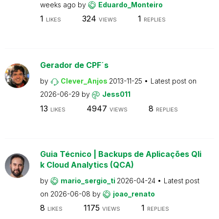
weeks ago
by
Eduardo_Monteiro
1
324
1
LIKES
VIEWS
REPLIES
Gerador de CPF´s
by
Clever_Anjos
2013-11-25
Latest post on
2026-06-29
by
Jess011
13
4947
8
LIKES
VIEWS
REPLIES
Guia Técnico | Backups de Aplicações Qli
k Cloud Analytics (QCA)
by
mario_sergio_ti
2026-04-24
Latest post
on
2026-06-08
by
joao_renato
8
1175
1
LIKES
VIEWS
REPLIES