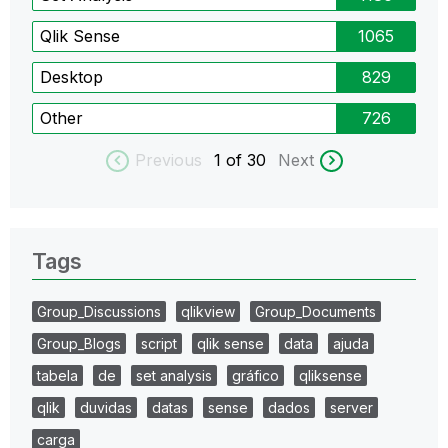
Qlik Sense
1065
Desktop
829
Other
726
Previous
1
of 30
Next
Tags
Group_Discussions
qlikview
Group_Documents
Group_Blogs
script
qlik sense
data
ajuda
tabela
de
set analysis
gráfico
qliksense
qlik
duvidas
datas
sense
dados
server
carga