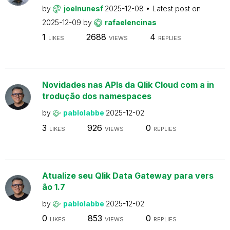
by
joelnunesf
2025-12-08
Latest post on
2025-12-09
by
rafaelencinas
1
2688
4
LIKES
VIEWS
REPLIES
Novidades nas APIs da Qlik Cloud com a in
trodução dos namespaces
by
pablolabbe
2025-12-02
3
926
0
LIKES
VIEWS
REPLIES
Atualize seu Qlik Data Gateway para vers
ão 1.7
by
pablolabbe
2025-12-02
0
853
0
LIKES
VIEWS
REPLIES