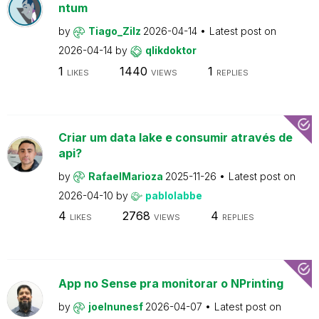
ntum
by
Tiago_Zilz
2026-04-14
Latest post on
2026-04-14
by
qlikdoktor
1
1440
1
LIKES
VIEWS
REPLIES
Criar um data lake e consumir através de
api?
by
RafaelMarioza
2025-11-26
Latest post on
2026-04-10
by
pablolabbe
4
2768
4
LIKES
VIEWS
REPLIES
App no Sense pra monitorar o NPrinting
by
joelnunesf
2026-04-07
Latest post on