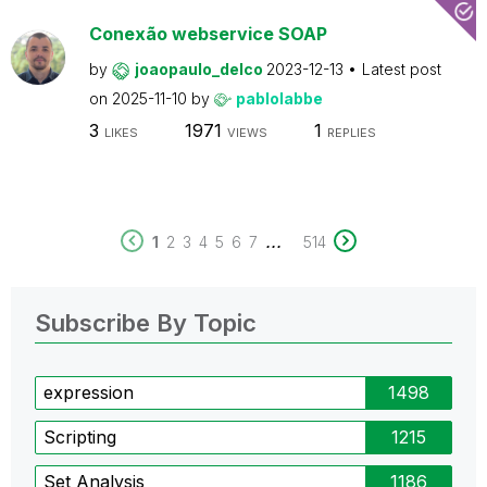
Conexão webservice SOAP
by
joaopaulo_delco
2023-12-13
Latest post
on
2025-11-10
by
pablolabbe
3
1971
1
LIKES
VIEWS
REPLIES
...
1
2
3
4
5
6
7
514
Subscribe By Topic
expression
1498
Scripting
1215
Set Analysis
1186