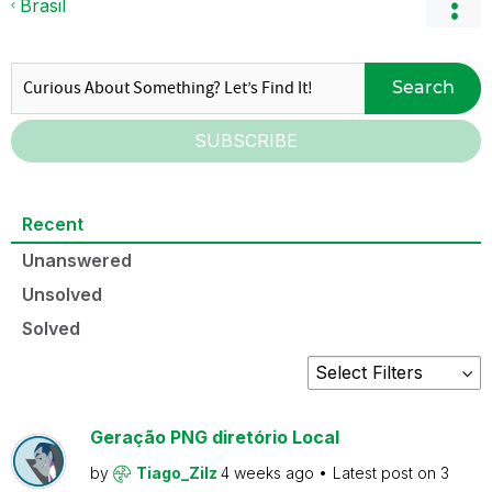
Brasil
Search
SUBSCRIBE
Recent
Unanswered
Unsolved
Solved
Geração PNG diretório Local
by
Tiago_Zilz
4 weeks ago
Latest post on
3