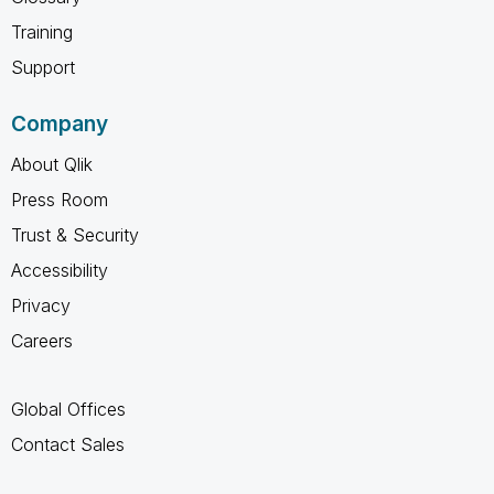
Training
Support
Company
About Qlik
Press Room
Trust & Security
Accessibility
Privacy
Careers
Global Offices
Contact Sales