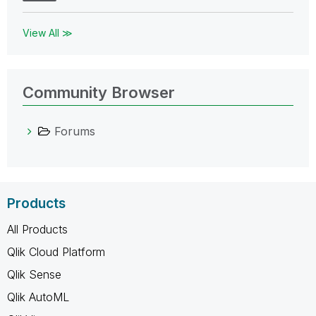
View All ≫
Community Browser
Forums
Products
All Products
Qlik Cloud Platform
Qlik Sense
Qlik AutoML