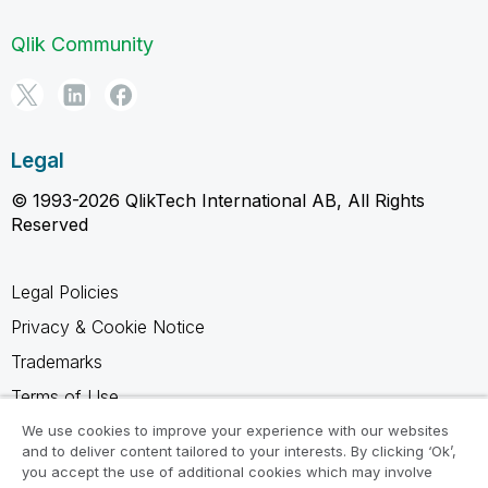
Qlik Community
Legal
© 1993-2026 QlikTech International AB, All Rights
Reserved
Legal Policies
Privacy & Cookie Notice
Trademarks
Terms of Use
Legal Agreements
We use cookies to improve your experience with our websites
and to deliver content tailored to your interests. By clicking ‘Ok’,
Product Terms
you accept the use of additional cookies which may involve