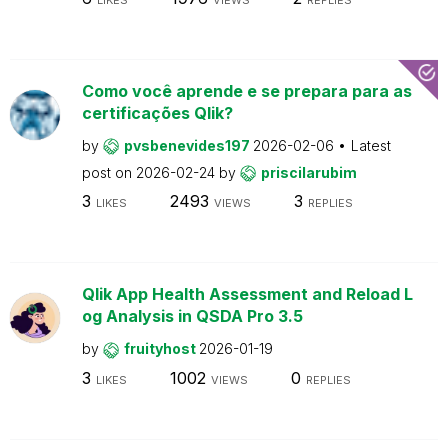
Como você aprende e se prepara para as
certificações Qlik?
by
pvsbenevides197
2026-02-06
Latest
post on
2026-02-24
by
priscilarubim
3
2493
3
LIKES
VIEWS
REPLIES
Qlik App Health Assessment and Reload L
og Analysis in QSDA Pro 3.5
by
fruityhost
2026-01-19
3
1002
0
LIKES
VIEWS
REPLIES