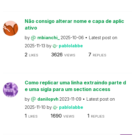
Não consigo alterar nome e capa de aplic
ativo
by
mbianchi_
2025-10-06
Latest post on
2025-11-13
by
pablolabbe
2
3626
7
LIKES
VIEWS
REPLIES
Como replicar uma linha extraindo parte d
e uma sigla para um section access
by
danilopvh
2023-11-09
Latest post on
2025-11-10
by
pablolabbe
1
1690
1
LIKES
VIEWS
REPLIES