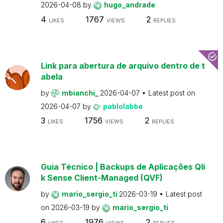
2026-04-08
by
hugo_andrade
4
1767
2
LIKES
VIEWS
REPLIES
Link para abertura de arquivo dentro de t
abela
by
mbianchi_
2026-04-07
Latest post on
2026-04-07
by
pablolabbe
3
1756
2
LIKES
VIEWS
REPLIES
Guia Técnico | Backups de Aplicações Qli
k Sense Client-Managed (QVF)
by
mario_sergio_ti
2026-03-19
Latest post
on
2026-03-19
by
mario_sergio_ti
6
1976
2
LIKES
VIEWS
REPLIES