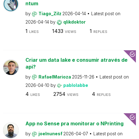
ntum
by
Tiago_Zilz
2026-04-14
Latest post on
2026-04-14
by
qlikdoktor
1
1433
1
LIKES
VIEWS
REPLIES
Criar um data lake e consumir através de
api?
by
RafaelMarioza
2025-11-26
Latest post on
2026-04-10
by
pablolabbe
4
2754
4
LIKES
VIEWS
REPLIES
App no Sense pra monitorar o NPrinting
by
joelnunesf
2026-04-07
Latest post on