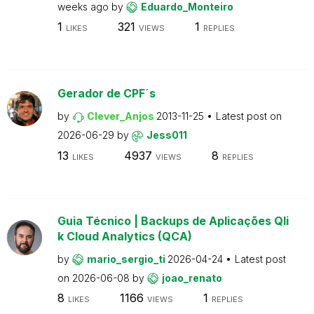
weeks ago
by
Eduardo_Monteiro
1
321
1
LIKES
VIEWS
REPLIES
Gerador de CPF´s
by
Clever_Anjos
2013-11-25
Latest post on
2026-06-29
by
Jess011
13
4937
8
LIKES
VIEWS
REPLIES
Guia Técnico | Backups de Aplicações Qli
k Cloud Analytics (QCA)
by
mario_sergio_ti
2026-04-24
Latest post
on
2026-06-08
by
joao_renato
8
1166
1
LIKES
VIEWS
REPLIES