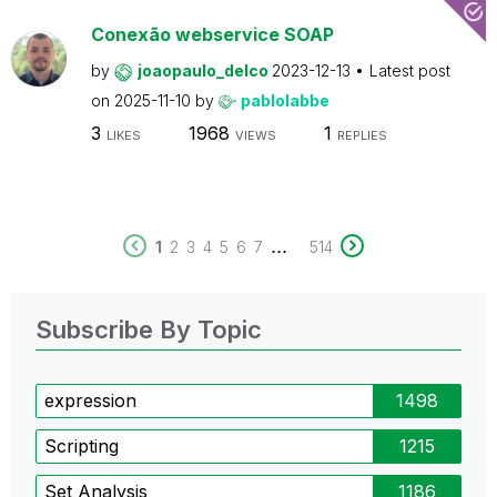
Conexão webservice SOAP
by
joaopaulo_delco
2023-12-13
Latest post
on
2025-11-10
by
pablolabbe
3
1968
1
LIKES
VIEWS
REPLIES
...
1
2
3
4
5
6
7
514
Subscribe By Topic
expression
1498
Scripting
1215
Set Analysis
1186