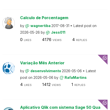
Calculo de Porcentagem
by
wagnertiba
2017-08-31
Latest post on
2026-05-26
by
Jess011
0
4176
4
LIKES
VIEWS
REPLIES
Variação Mês Anterior
by
desenvolvimento
2026-05-06
Latest
post on
2026-05-06
by
RafaMartins
4
1412
1
LIKES
VIEWS
REPLIES
Aplicativo Qlik com sistema Sage 50 Qua