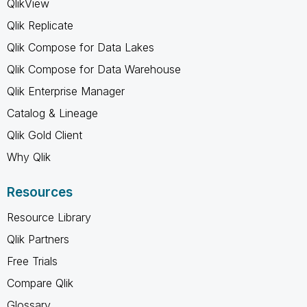
QlikView
Qlik Replicate
Qlik Compose for Data Lakes
Qlik Compose for Data Warehouse
Qlik Enterprise Manager
Catalog & Lineage
Qlik Gold Client
Why Qlik
Resources
Resource Library
Qlik Partners
Free Trials
Compare Qlik
Glossary