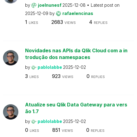
by
joelnunesf
2025-12-08
Latest post on
2025-12-09
by
rafaelencinas
1
2683
4
LIKES
VIEWS
REPLIES
Novidades nas APIs da Qlik Cloud com a in
trodução dos namespaces
by
pablolabbe
2025-12-02
3
923
0
LIKES
VIEWS
REPLIES
Atualize seu Qlik Data Gateway para vers
ão 1.7
by
pablolabbe
2025-12-02
0
851
0
LIKES
VIEWS
REPLIES