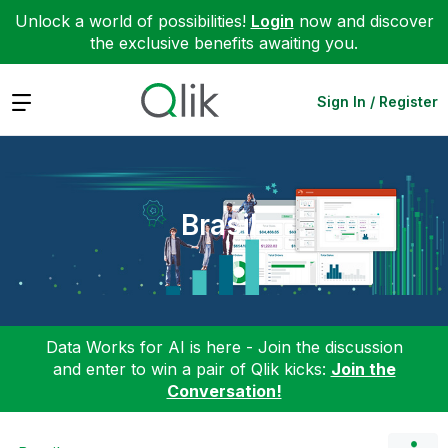
Unlock a world of possibilities!
Login
now and discover
the exclusive benefits awaiting you.
Expand
Sign In / Register
Brasil
Data Works for AI is here - Join the discussion
and enter to win a pair of Qlik kicks:
Join the
Conversation!