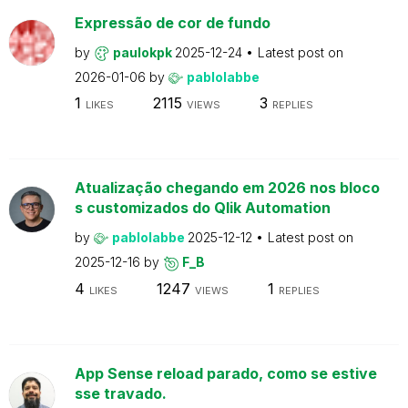
Expressão de cor de fundo
by
paulokpk
2025-12-24
Latest post on
2026-01-06
by
pablolabbe
1
2115
3
LIKES
VIEWS
REPLIES
Atualização chegando em 2026 nos bloco
s customizados do Qlik Automation
by
pablolabbe
2025-12-12
Latest post on
2025-12-16
by
F_B
4
1247
1
LIKES
VIEWS
REPLIES
App Sense reload parado, como se estive
sse travado.