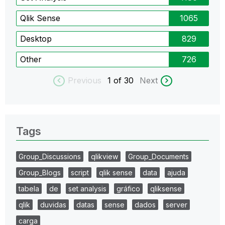
Qlik Sense
1065
Desktop
829
Other
726
Previous
1
of 30
Next
Tags
Group_Discussions
qlikview
Group_Documents
Group_Blogs
script
qlik sense
data
ajuda
tabela
de
set analysis
gráfico
qliksense
qlik
duvidas
datas
sense
dados
server
carga