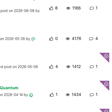
8
1166
1
 post on
2026-06-08
by
0
4176
4
 on
2026-05-26
by
4
1412
1
est post on
2026-05-06
0 Quantum
1
1434
1
 on
2026-04-14
by