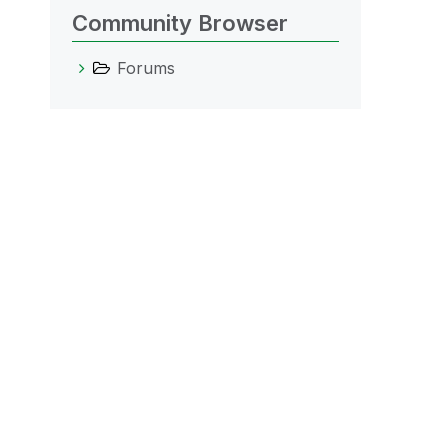
Community Browser
Forums