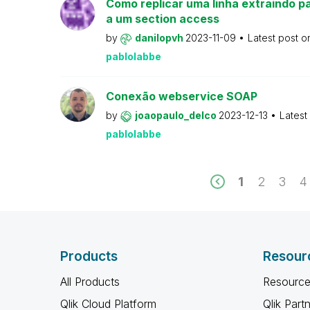
Como replicar uma linha extraindo pa
a um section access
by
danilopvh
2023-11-09
Latest post 
pablolabbe
Conexão webservice SOAP
by
joaopaulo_delco
2023-12-13
Latest
pablolabbe
1
2
3
4
Products
Resour
All Products
Resource
Qlik Cloud Platform
Qlik Part