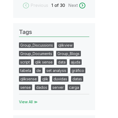
Previous
1
of 30
Next
Tags
Group_Discussions
qlikview
Group_Documents
Group_Blogs
script
qlik sense
data
ajuda
tabela
de
set analysis
gráfico
qliksense
qlik
duvidas
datas
sense
dados
server
carga
View All ≫