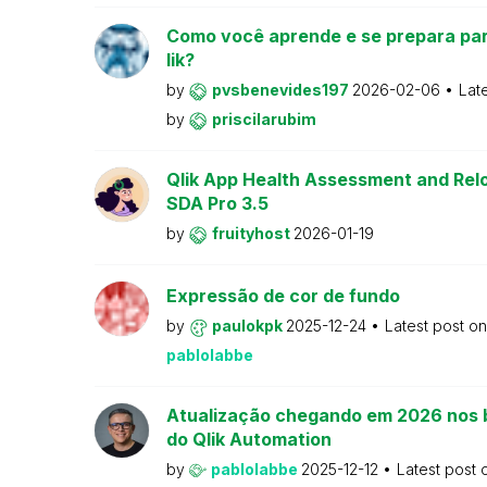
Como você aprende e se prepara par
lik?
by
pvsbenevides197
2026-02-06
Lat
by
priscilarubim
Qlik App Health Assessment and Relo
SDA Pro 3.5
by
fruityhost
2026-01-19
Expressão de cor de fundo
by
paulokpk
2025-12-24
Latest post o
pablolabbe
Atualização chegando em 2026 nos 
do Qlik Automation
by
pablolabbe
2025-12-12
Latest post