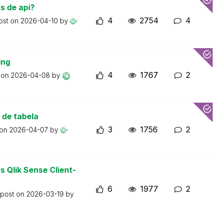
s de api?
4
2754
4
ost on
2026-04-10
by
ing
4
1767
2
t on
2026-04-08
by
 de tabela
3
1756
2
 on
2026-04-07
by
 Qlik Sense Client-
6
1977
2
 post on
2026-03-19
by