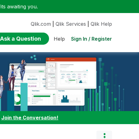
ts awaiting you.
Qlik.com
|
Qlik Services
|
Qlik Help
Ask a Question
Sign In / Register
Help
:
Join the Conversation!