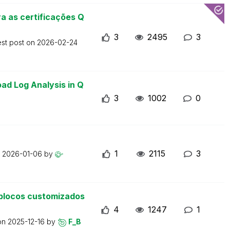
a as certificações Q
3
2495
3
est post on
2026-02-24
ad Log Analysis in Q
3
1002
0
1
2115
3
n
2026-01-06
by
blocos customizados
4
1247
1
 on
2025-12-16
by
F_B