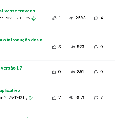
stivesse travado.
1
2683
4
 on
2025-12-09
by
m a introdução dos n
3
923
0
 versão 1.7
0
851
0
aplicativo
2
3626
7
 on
2025-11-13
by