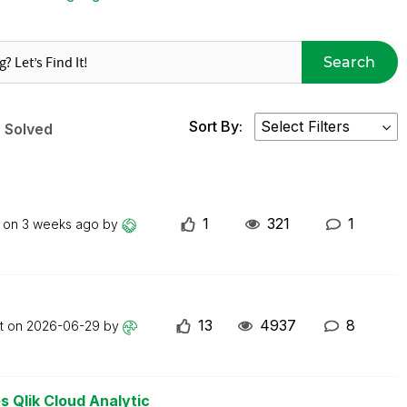
Search
Sort By:
Solved
1
321
1
t on
3 weeks ago
by
13
4937
8
st on
2026-06-29
by
s Qlik Cloud Analytic