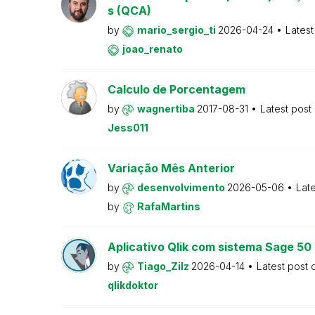
s (QCA)
by
mario_sergio_ti
2026-04-24
Latest
joao_renato
Calculo de Porcentagem
by
wagnertiba
2017-08-31
Latest post
Jess011
Variação Mês Anterior
by
desenvolvimento
2026-05-06
Lat
by
RafaMartins
Aplicativo Qlik com sistema Sage 5
by
Tiago_Zilz
2026-04-14
Latest post
qlikdoktor