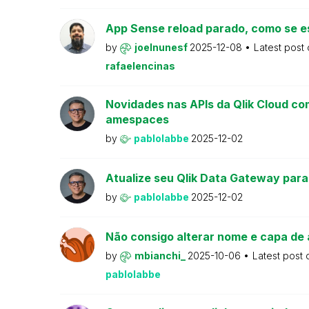
App Sense reload parado, como se e
by
joelnunesf
2025-12-08
Latest post
rafaelencinas
Novidades nas APIs da Qlik Cloud co
amespaces
by
pablolabbe
2025-12-02
Atualize seu Qlik Data Gateway para
by
pablolabbe
2025-12-02
Não consigo alterar nome e capa de 
by
mbianchi_
2025-10-06
Latest post
pablolabbe