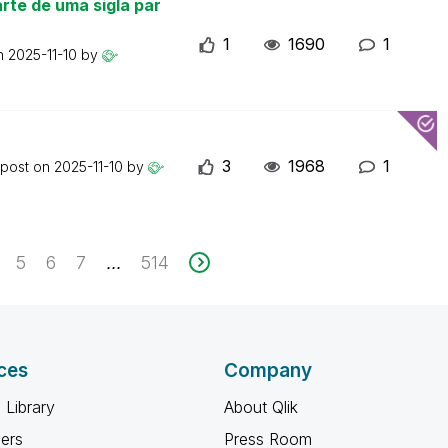
rte de uma sigla par
1
1690
1
on
2025-11-10
by
3
1968
1
 post on
2025-11-10
by
5
6
7
514
...
ces
Company
 Library
About Qlik
ners
Press Room