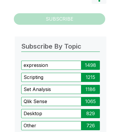
SUBSCRIBE
Subscribe By Topic
expression
1498
Scripting
1215
Set Analysis
1186
Qlik Sense
1065
Desktop
829
Other
726