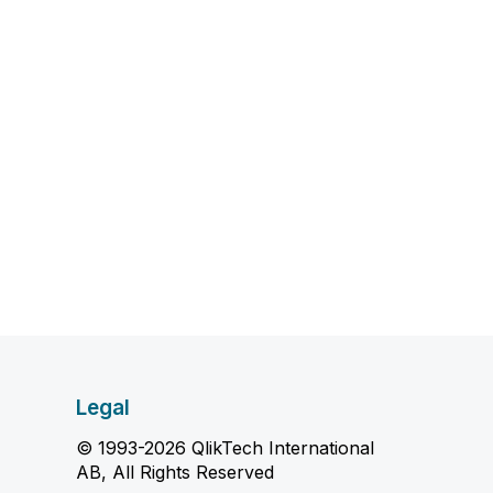
Legal
© 1993-2026 QlikTech International
AB, All Rights Reserved