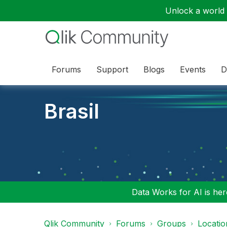
Unlock a world o
Forums
Support
Blogs
Events
D
Brasil
Data Works for AI is here
Qlik Community
Forums
Groups
Locati