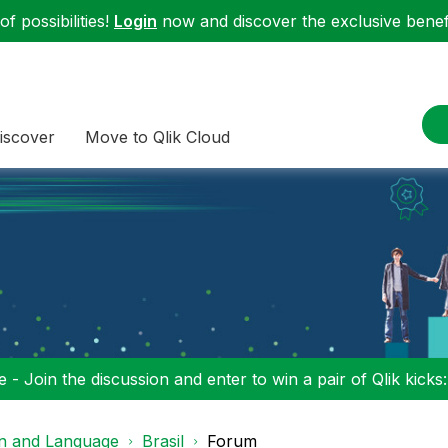
f possibilities!
Login
now and discover the exclusive benefi
iscover
Move to Qlik Cloud
 - Join the discussion and enter to win a pair of Qlik kicks
on and Language
Brasil
Forum