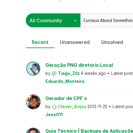
Recent
Unanswered
Unsolved
Geração PNG diretório Local
by
Tiago_Zilz
4 weeks ago
Latest pos
Eduardo_Monteiro
Gerador de CPF´s
by
Clever_Anjos
2013-11-25
Latest po
Jess011
Guia Técnico | Backups de Aplicaçõe