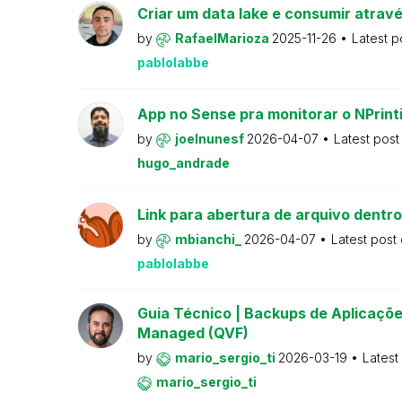
Criar um data lake e consumir atravé
by
RafaelMarioza
2025-11-26
Latest p
pablolabbe
App no Sense pra monitorar o NPrint
by
joelnunesf
2026-04-07
Latest pos
hugo_andrade
Link para abertura de arquivo dentro
by
mbianchi_
2026-04-07
Latest post
pablolabbe
Guia Técnico | Backups de Aplicações
Managed (QVF)
by
mario_sergio_ti
2026-03-19
Latest
mario_sergio_ti