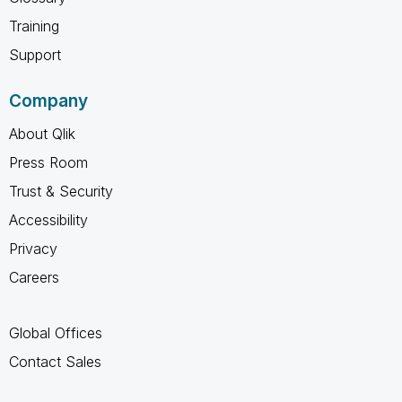
Training
Support
Company
About Qlik
Press Room
Trust & Security
Accessibility
Privacy
Careers
Global Offices
Contact Sales