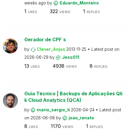
weeks ago
by
Eduardo_Monteiro
1
322
1
LIKES
VIEWS
REPLIES
Gerador de CPF´s
by
Clever_Anjos
2013-11-25
Latest post on
2026-06-29
by
Jess011
13
4938
8
LIKES
VIEWS
REPLIES
Guia Técnico | Backups de Aplicações Qli
k Cloud Analytics (QCA)
by
mario_sergio_ti
2026-04-24
Latest post
on
2026-06-08
by
joao_renato
8
1170
1
LIKES
VIEWS
REPLIES