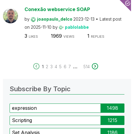
Conexão webservice SOAP
by
joaopaulo_delco
2023-12-13
Latest post
on
2025-11-10
by
pablolabbe
3
1969
1
LIKES
VIEWS
REPLIES
...
1
2
3
4
5
6
7
514
Subscribe By Topic
expression
1498
Scripting
1215
Set Analysis
1186