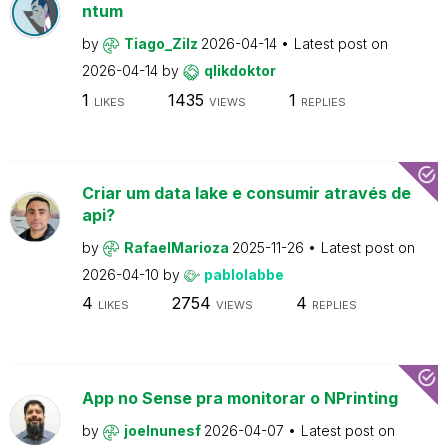
ntum
by
Tiago_Zilz
2026-04-14
Latest post on
2026-04-14
by
qlikdoktor
1
1435
1
LIKES
VIEWS
REPLIES
Criar um data lake e consumir através de
api?
by
RafaelMarioza
2025-11-26
Latest post on
2026-04-10
by
pablolabbe
4
2754
4
LIKES
VIEWS
REPLIES
App no Sense pra monitorar o NPrinting
by
joelnunesf
2026-04-07
Latest post on