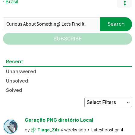
Brasil
Search
SUBSCRIBE
Recent
Unanswered
Unsolved
Solved
Geração PNG diretório Local
by
Tiago_Zilz
4 weeks ago
Latest post on
4