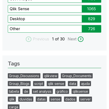
Qlik Sense
1065
Desktop
829
Other
726
Previous
1
of 30
Next
Tags
Group_Discussions
qlikview
Group_Documents
Group_Blogs
script
qlik sense
data
ajuda
tabela
de
set analysis
gráfico
qliksense
qlik
duvidas
datas
sense
dados
server
carga