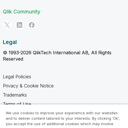
Qlik Community
Legal
© 1993-2026 QlikTech International AB, All Rights
Reserved
Legal Policies
Privacy & Cookie Notice
Trademarks
Terms of Use
Legal Agreements
We use cookies to improve your experience with our websites
and to deliver content tailored to your interests. By clicking ‘Ok’,
Product Terms
you accept the use of additional cookies which may involve