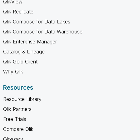
QlikView
Qlik Replicate
Qlik Compose for Data Lakes
Qlik Compose for Data Warehouse
Qlik Enterprise Manager
Catalog & Lineage
Qlik Gold Client
Why Qlik
Resources
Resource Library
Qlik Partners
Free Trials
Compare Qlik
Glossary