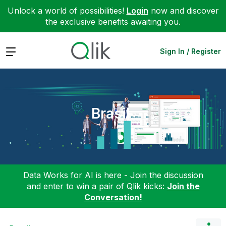
Unlock a world of possibilities!
Login
now and discover
the exclusive benefits awaiting you.
Expand
Sign In / Register
Brasil
Data Works for AI is here - Join the discussion
and enter to win a pair of Qlik kicks:
Join the
Conversation!