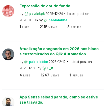
Expressão de cor de fundo
by
paulokpk
2025-12-24
Latest post on
2026-01-06
by
pablolabbe
1
2115
3
LIKES
VIEWS
REPLIES
Atualização chegando em 2026 nos bloco
s customizados do Qlik Automation
by
pablolabbe
2025-12-12
Latest post on
2025-12-16
by
F_B
4
1247
1
LIKES
VIEWS
REPLIES
App Sense reload parado, como se estive
sse travado.