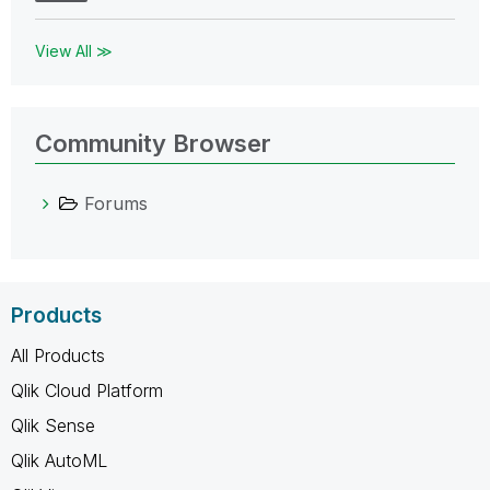
View All ≫
Community Browser
Forums
Products
All Products
Qlik Cloud Platform
Qlik Sense
Qlik AutoML