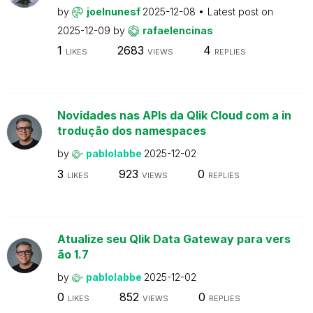
by
joelnunesf
2025-12-08
Latest post on
2025-12-09
by
rafaelencinas
1
2683
4
LIKES
VIEWS
REPLIES
Novidades nas APIs da Qlik Cloud com a in
trodução dos namespaces
by
pablolabbe
2025-12-02
3
923
0
LIKES
VIEWS
REPLIES
Atualize seu Qlik Data Gateway para vers
ão 1.7
by
pablolabbe
2025-12-02
0
852
0
LIKES
VIEWS
REPLIES