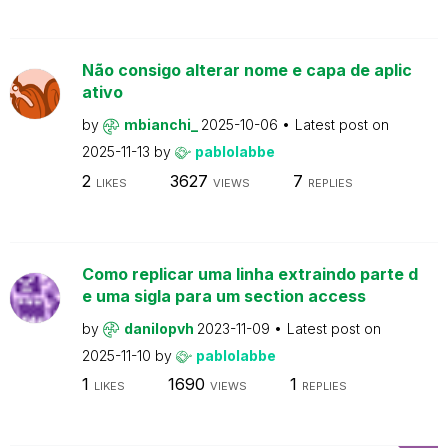
Não consigo alterar nome e capa de aplic
ativo
by
mbianchi_
2025-10-06
Latest post on
2025-11-13
by
pablolabbe
2
3627
7
LIKES
VIEWS
REPLIES
Como replicar uma linha extraindo parte d
e uma sigla para um section access
by
danilopvh
2023-11-09
Latest post on
2025-11-10
by
pablolabbe
1
1690
1
LIKES
VIEWS
REPLIES