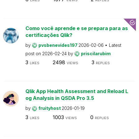
Como você aprende e se prepara para as
certificações Qlik?
by
pvsbenevides197
2026-02-06
Latest
post on
2026-02-24
by
priscilarubim
3
2498
3
LIKES
VIEWS
REPLIES
Qlik App Health Assessment and Reload L
og Analysis in QSDA Pro 3.5
by
fruityhost
2026-01-19
3
1003
0
LIKES
VIEWS
REPLIES