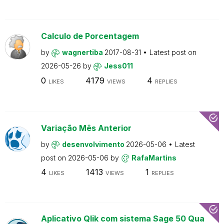
Calculo de Porcentagem
by
wagnertiba
2017-08-31
Latest post on
2026-05-26
by
Jess011
0
4179
4
LIKES
VIEWS
REPLIES
Variação Mês Anterior
by
desenvolvimento
2026-05-06
Latest
post on
2026-05-06
by
RafaMartins
4
1413
1
LIKES
VIEWS
REPLIES
Aplicativo Qlik com sistema Sage 50 Qua