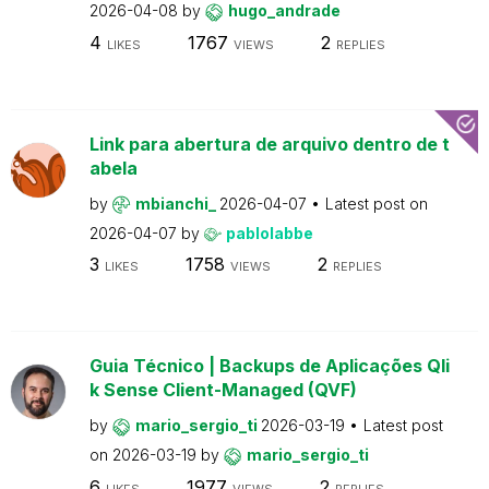
2026-04-08
by
hugo_andrade
4
1767
2
LIKES
VIEWS
REPLIES
Link para abertura de arquivo dentro de t
abela
by
mbianchi_
2026-04-07
Latest post on
2026-04-07
by
pablolabbe
3
1758
2
LIKES
VIEWS
REPLIES
Guia Técnico | Backups de Aplicações Qli
k Sense Client-Managed (QVF)
by
mario_sergio_ti
2026-03-19
Latest post
on
2026-03-19
by
mario_sergio_ti
6
1977
2
LIKES
VIEWS
REPLIES