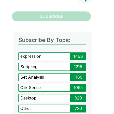
SUBSCRIBE
Subscribe By Topic
expression
1498
Scripting
1215
Set Analysis
1186
Qlik Sense
1065
Desktop
829
Other
726