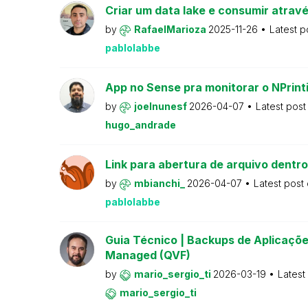
Criar um data lake e consumir atravé
by
RafaelMarioza
2025-11-26
Latest p
pablolabbe
App no Sense pra monitorar o NPrint
by
joelnunesf
2026-04-07
Latest pos
hugo_andrade
Link para abertura de arquivo dentro
by
mbianchi_
2026-04-07
Latest post
pablolabbe
Guia Técnico | Backups de Aplicações
Managed (QVF)
by
mario_sergio_ti
2026-03-19
Latest
mario_sergio_ti