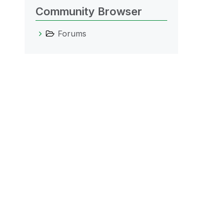
Community Browser
Forums