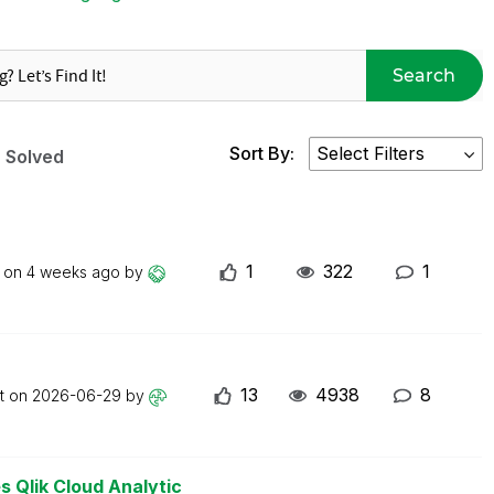
Search
Sort By:
Solved
1
322
1
t on
4 weeks ago
by
13
4938
8
st on
2026-06-29
by
s Qlik Cloud Analytic