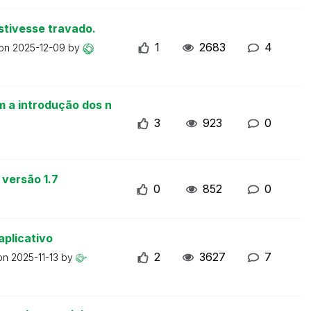
stivesse travado.
1
2683
4
 on
2025-12-09
by
m a introdução dos n
3
923
0
 versão 1.7
0
852
0
aplicativo
2
3627
7
 on
2025-11-13
by