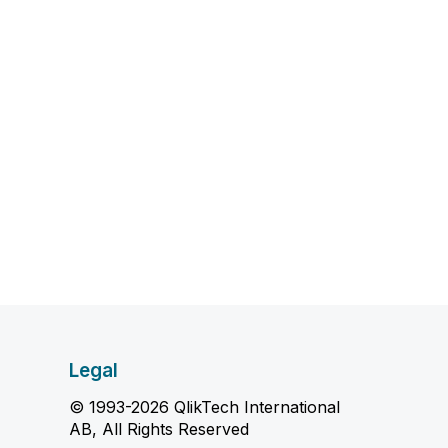
Legal
© 1993-2026 QlikTech International
AB, All Rights Reserved