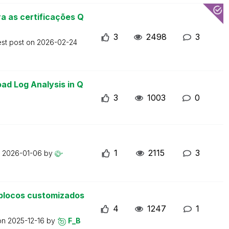
a as certificações Q
3
2498
3
est post on
2026-02-24
ad Log Analysis in Q
3
1003
0
1
2115
3
n
2026-01-06
by
blocos customizados
4
1247
1
 on
2025-12-16
by
F_B