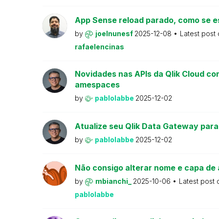
App Sense reload parado, como se e
by
joelnunesf
2025-12-08
Latest post
rafaelencinas
Novidades nas APIs da Qlik Cloud co
amespaces
by
pablolabbe
2025-12-02
Atualize seu Qlik Data Gateway para
by
pablolabbe
2025-12-02
Não consigo alterar nome e capa de 
by
mbianchi_
2025-10-06
Latest post
pablolabbe