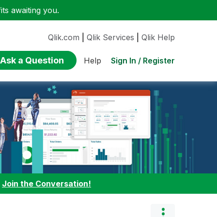
ts awaiting you.
Qlik.com
|
Qlik Services
|
Qlik Help
Ask a Question
Sign In / Register
Help
:
Join the Conversation!