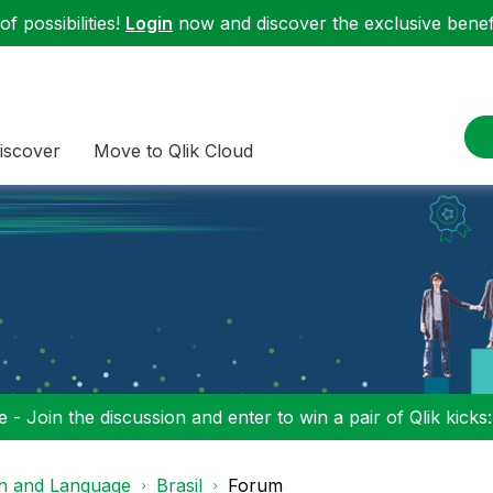
f possibilities!
Login
now and discover the exclusive benefi
iscover
Move to Qlik Cloud
 - Join the discussion and enter to win a pair of Qlik kicks
on and Language
Brasil
Forum