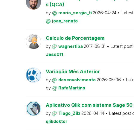
s (QCA)
by
mario_sergio_ti
2026-04-24
Latest
joao_renato
Calculo de Porcentagem
by
wagnertiba
2017-08-31
Latest post
Jess011
Variação Mês Anterior
by
desenvolvimento
2026-05-06
Lat
by
RafaMartins
Aplicativo Qlik com sistema Sage 5
by
Tiago_Zilz
2026-04-14
Latest post
qlikdoktor