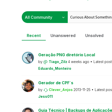
Recent
Unanswered
Unsolved
Geração PNG diretório Local
by
Tiago_Zilz
4 weeks ago
Latest pos
Eduardo_Monteiro
Gerador de CPF´s
by
Clever_Anjos
2013-11-25
Latest po
Jess011
Guia Técnico | Backups de Aplicaçõe