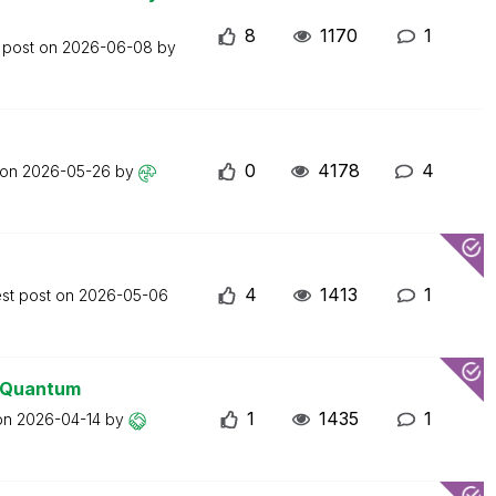
8
1170
1
 post on
2026-06-08
by
0
4178
4
 on
2026-05-26
by
4
1413
1
est post on
2026-05-06
0 Quantum
1
1435
1
 on
2026-04-14
by