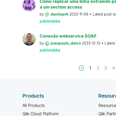
Como replicar uma linha extraindo pa
a um section access
by
danilopvh
2023-11-09
Latest post 
pablolabbe
Conexão webservice SOAP
by
joaopaulo_delco
2023-12-13
Latest
pablolabbe
1
2
3
4
Products
Resour
All Products
Resource
Qlik Cloud Platform
Qlik Part