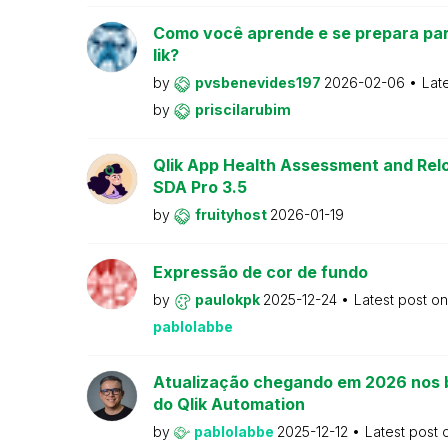
Como você aprende e se prepara par
lik?
by
pvsbenevides197
2026-02-06
Lat
by
priscilarubim
Qlik App Health Assessment and Relo
SDA Pro 3.5
by
fruityhost
2026-01-19
Expressão de cor de fundo
by
paulokpk
2025-12-24
Latest post o
pablolabbe
Atualização chegando em 2026 nos 
do Qlik Automation
by
pablolabbe
2025-12-12
Latest post