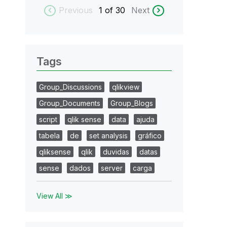
Previous
1
of 30
Next
Tags
Group_Discussions
qlikview
Group_Documents
Group_Blogs
script
qlik sense
data
ajuda
tabela
de
set analysis
gráfico
qliksense
qlik
duvidas
datas
sense
dados
server
carga
View All ≫