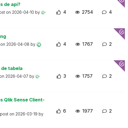
s de api?
4
2754
4
ost on
2026-04-10
by
ing
4
1767
2
t on
2026-04-08
by
 de tabela
3
1757
2
 on
2026-04-07
by
 Qlik Sense Client-
6
1977
2
 post on
2026-03-19
by