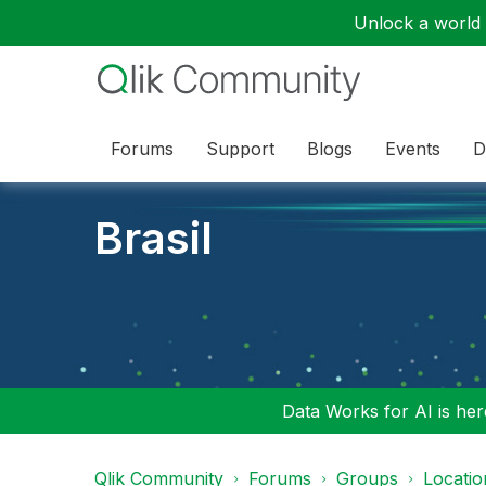
Unlock a world o
Forums
Support
Blogs
Events
D
Brasil
Data Works for AI is here
Qlik Community
Forums
Groups
Locati