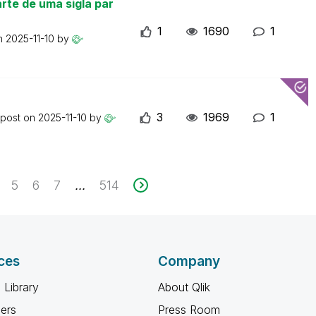
rte de uma sigla par
1
1690
1
on
2025-11-10
by
3
1969
1
 post on
2025-11-10
by
5
6
7
514
...
ces
Company
 Library
About Qlik
ners
Press Room