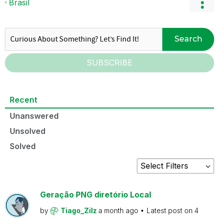
Brasil
Search
SUBSCRIBE
Recent
Unanswered
Unsolved
Solved
Geração PNG diretório Local
by
Tiago_Zilz
a month ago
Latest post on
4