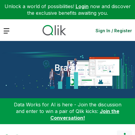
Unlock a world of possibilities!
Login
now and discover
the exclusive benefits awaiting you.
Expand
Sign In / Register
Brasil
Data Works for AI is here - Join the discussion
and enter to win a pair of Qlik kicks:
Join the
Conversation!