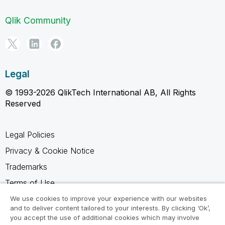
Qlik Community
Legal
© 1993-2026 QlikTech International AB, All Rights
Reserved
Legal Policies
Privacy & Cookie Notice
Trademarks
Terms of Use
Legal Agreements
We use cookies to improve your experience with our websites
and to deliver content tailored to your interests. By clicking ‘Ok’,
Product Terms
you accept the use of additional cookies which may involve