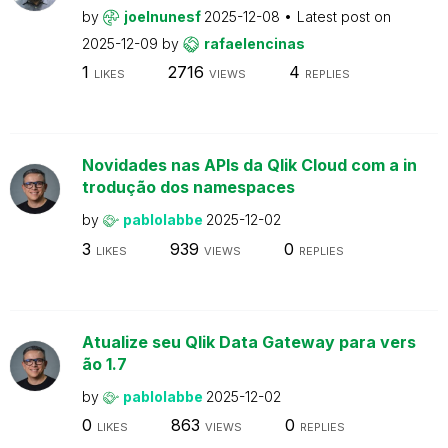
by
joelnunesf
2025-12-08
Latest post on
2025-12-09
by
rafaelencinas
1
2716
4
LIKES
VIEWS
REPLIES
Novidades nas APIs da Qlik Cloud com a in
trodução dos namespaces
by
pablolabbe
2025-12-02
3
939
0
LIKES
VIEWS
REPLIES
Atualize seu Qlik Data Gateway para vers
ão 1.7
by
pablolabbe
2025-12-02
0
863
0
LIKES
VIEWS
REPLIES