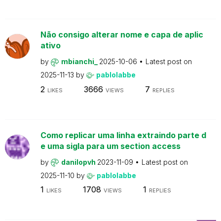
Não consigo alterar nome e capa de aplic
ativo
by
mbianchi_
2025-10-06
Latest post on
2025-11-13
by
pablolabbe
2
3666
7
LIKES
VIEWS
REPLIES
Como replicar uma linha extraindo parte d
e uma sigla para um section access
by
danilopvh
2023-11-09
Latest post on
2025-11-10
by
pablolabbe
1
1708
1
LIKES
VIEWS
REPLIES