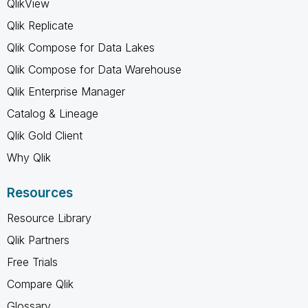
QlikView
Qlik Replicate
Qlik Compose for Data Lakes
Qlik Compose for Data Warehouse
Qlik Enterprise Manager
Catalog & Lineage
Qlik Gold Client
Why Qlik
Resources
Resource Library
Qlik Partners
Free Trials
Compare Qlik
Glossary