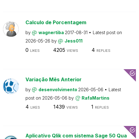
Calculo de Porcentagem
by
wagnertiba
2017-08-31
Latest post on
2026-05-26
by
Jess011
0
4205
4
LIKES
VIEWS
REPLIES
Variação Mês Anterior
by
desenvolvimento
2026-05-06
Latest
post on
2026-05-06
by
RafaMartins
4
1439
1
LIKES
VIEWS
REPLIES
Aplicativo Qlik com sistema Sage 50 Qua