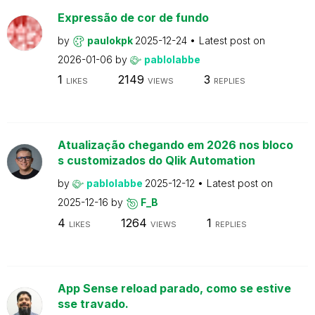
Expressão de cor de fundo
by
paulokpk
2025-12-24
Latest post on
2026-01-06
by
pablolabbe
1
2149
3
LIKES
VIEWS
REPLIES
Atualização chegando em 2026 nos bloco
s customizados do Qlik Automation
by
pablolabbe
2025-12-12
Latest post on
2025-12-16
by
F_B
4
1264
1
LIKES
VIEWS
REPLIES
App Sense reload parado, como se estive
sse travado.