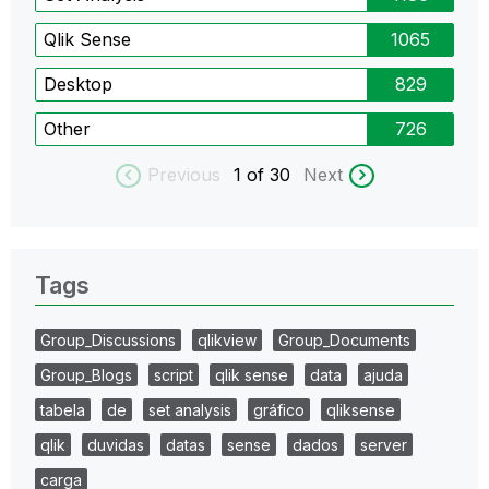
Qlik Sense
1065
Desktop
829
Other
726
Previous
1
of 30
Next
Tags
Group_Discussions
qlikview
Group_Documents
Group_Blogs
script
qlik sense
data
ajuda
tabela
de
set analysis
gráfico
qliksense
qlik
duvidas
datas
sense
dados
server
carga