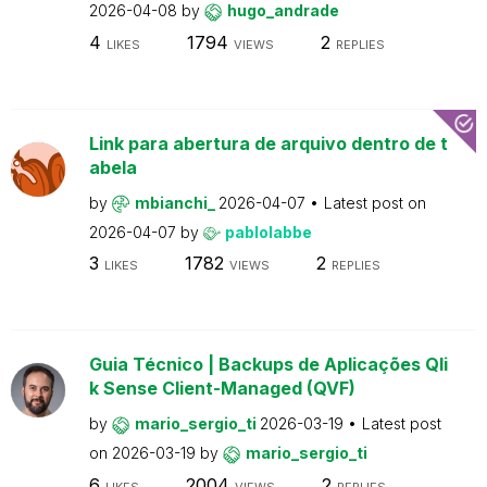
2026-04-08
by
hugo_andrade
4
1794
2
LIKES
VIEWS
REPLIES
Link para abertura de arquivo dentro de t
abela
by
mbianchi_
2026-04-07
Latest post on
2026-04-07
by
pablolabbe
3
1782
2
LIKES
VIEWS
REPLIES
Guia Técnico | Backups de Aplicações Qli
k Sense Client-Managed (QVF)
by
mario_sergio_ti
2026-03-19
Latest post
on
2026-03-19
by
mario_sergio_ti
6
2004
2
LIKES
VIEWS
REPLIES