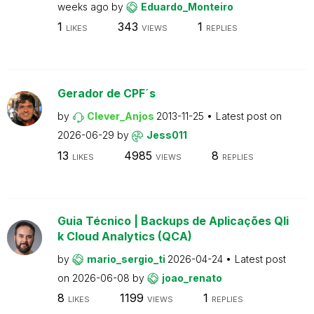
weeks ago
by
Eduardo_Monteiro
1
343
1
LIKES
VIEWS
REPLIES
Gerador de CPF´s
by
Clever_Anjos
2013-11-25
Latest post on
2026-06-29
by
Jess011
13
4985
8
LIKES
VIEWS
REPLIES
Guia Técnico | Backups de Aplicações Qli
k Cloud Analytics (QCA)
by
mario_sergio_ti
2026-04-24
Latest post
on
2026-06-08
by
joao_renato
8
1199
1
LIKES
VIEWS
REPLIES