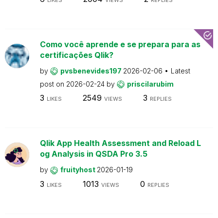
Como você aprende e se prepara para as
certificações Qlik?
by
pvsbenevides197
2026-02-06
Latest
post on
2026-02-24
by
priscilarubim
3
2549
3
LIKES
VIEWS
REPLIES
Qlik App Health Assessment and Reload L
og Analysis in QSDA Pro 3.5
by
fruityhost
2026-01-19
3
1013
0
LIKES
VIEWS
REPLIES