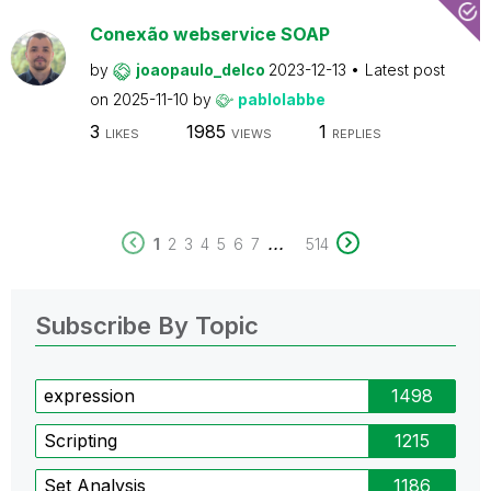
Conexão webservice SOAP
by
joaopaulo_delco
2023-12-13
Latest post
on
2025-11-10
by
pablolabbe
3
1985
1
LIKES
VIEWS
REPLIES
...
1
2
3
4
5
6
7
514
Subscribe By Topic
expression
1498
Scripting
1215
Set Analysis
1186