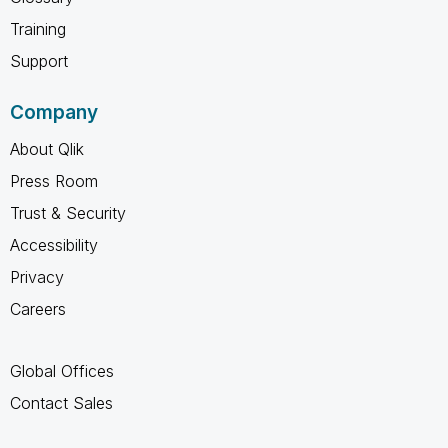
Training
Support
Company
About Qlik
Press Room
Trust & Security
Accessibility
Privacy
Careers
Global Offices
Contact Sales