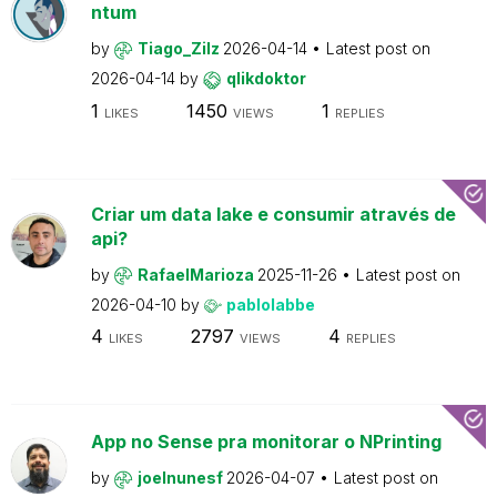
ntum
by
Tiago_Zilz
2026-04-14
Latest post on
2026-04-14
by
qlikdoktor
1
1450
1
LIKES
VIEWS
REPLIES
Criar um data lake e consumir através de
api?
by
RafaelMarioza
2025-11-26
Latest post on
2026-04-10
by
pablolabbe
4
2797
4
LIKES
VIEWS
REPLIES
App no Sense pra monitorar o NPrinting
by
joelnunesf
2026-04-07
Latest post on