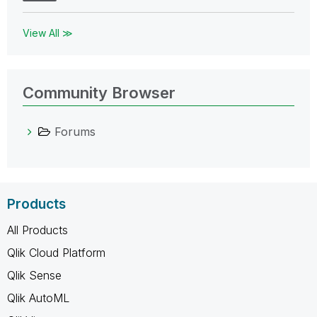
View All ≫
Community Browser
Forums
Products
All Products
Qlik Cloud Platform
Qlik Sense
Qlik AutoML