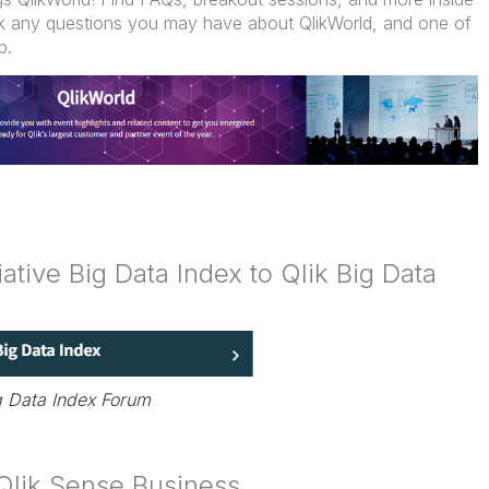
ask any questions you may have about QlikWorld, and one of
p.
tive Big Data Index to Qlik Big Data
g Data Index Forum
 Qlik Sense Business