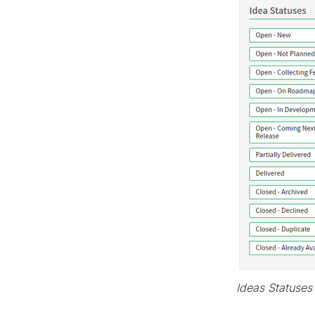
Ideas Statuses