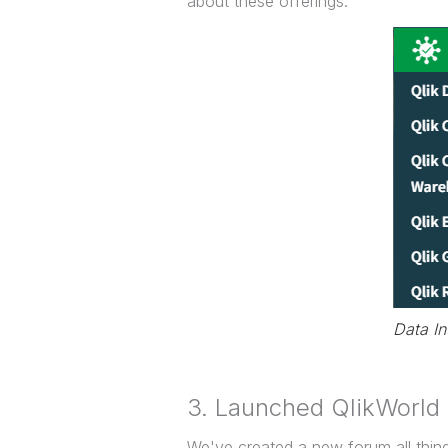
about these offerings.
Data I
3. Launched QlikWorld
We've created a new forum all thin