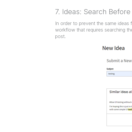
7. Ideas: Search Before
In order to prevent the same ideas
workflow that requires searching th
post.