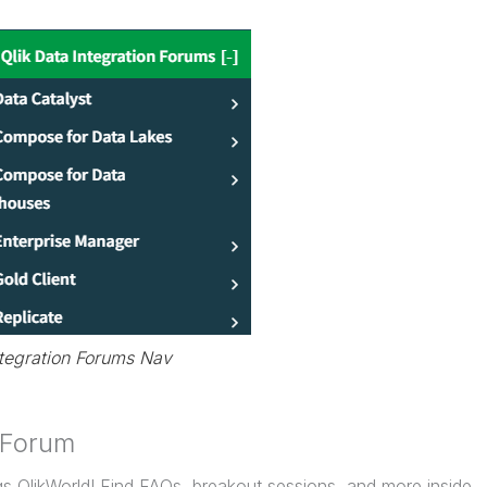
ntegration Forums Nav
 Forum
gs QlikWorld! Find FAQs, breakout sessions, and more inside