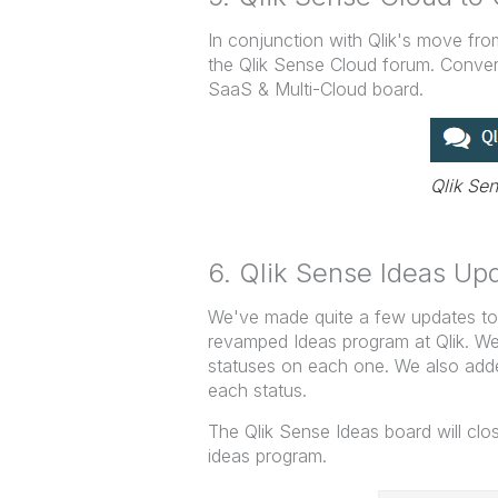
In conjunction with Qlik's move fr
the Qlik Sense Cloud forum. Conver
SaaS & Multi-Cloud board.
Qlik Se
6. Qlik Sense Ideas Up
We've made quite a few updates to 
revamped Ideas program at Qlik. We
statuses on each one. We also add
each status.
The Qlik Sense Ideas board will clo
ideas program.