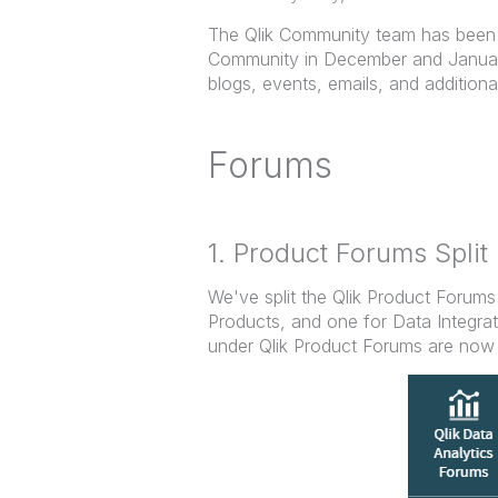
The Qlik Community team has been 
Community in December and January
blogs, events, emails, and additiona
Forums
1. Product Forums Split 
We've split the Qlik Product Forums
Products, and one for Data Integra
under Qlik Product Forums are now 