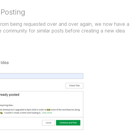
 Posting
 from being requested over and over again, we now have a
e community for similar posts before creating a new idea