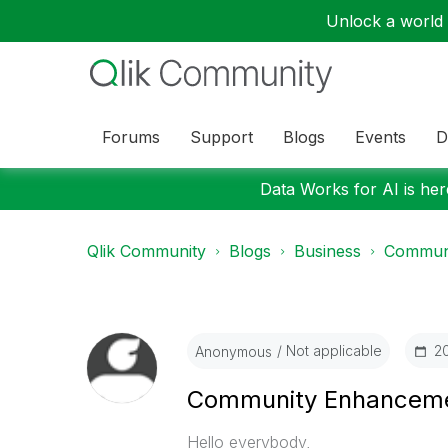
Unlock a world o
Forums
Support
Blogs
Events
D
Data Works for AI is here
Qlik Community
Blogs
Business
Communi
Not applicable
‎
Anonymous
Community Enhanceme
Hello everybody,