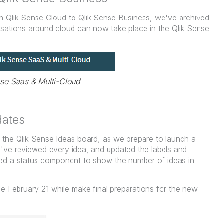
om Qlik Sense Cloud to Qlik Sense Business, we've archived
sations around cloud can now take place in the Qlik Sense
nse Saas & Multi-Cloud
dates
the Qlik Sense Ideas board, as we prepare to launch a
've reviewed every idea, and updated the labels and
ed a status component to show the number of ideas in
se February 21 while make final preparations for the new