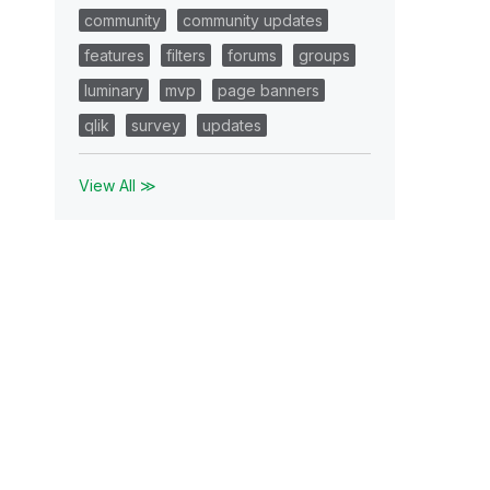
community
community updates
features
filters
forums
groups
luminary
mvp
page banners
qlik
survey
updates
View All ≫