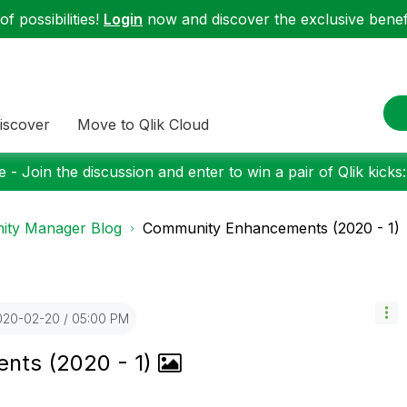
f possibilities!
Login
now and discover the exclusive benefi
iscover
Move to Qlik Cloud
 - Join the discussion and enter to win a pair of Qlik kicks
ty Manager Blog
Community Enhancements (2020 - 1)
2020-02-20
05:00 PM
nts (2020 - 1)