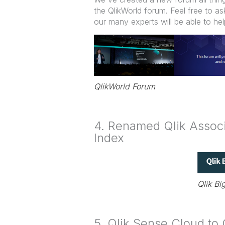
the QlikWorld forum. Feel free to 
our many experts will be able to hel
QlikWorld Forum
4. Renamed Qlik Associa
Index
Qlik Bi
5. Qlik Sense Cloud to