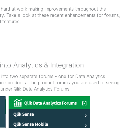
hard at work making improvements throughout the
. Take a look at these recent enhancements for forums,
l features.
into Analytics & Integration
 into two separate forums - one for Data Analytics
tion products. The product forums you are used to seeing
under Qlik Data Analytics Forums: