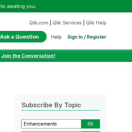
ts awaiting you.
Qlik.com
|
Qlik Services
|
Qlik Help
Ask a Question
Sign In / Register
Help
:
Join the Conversation!
Subscribe By Topic
Enhancements
66