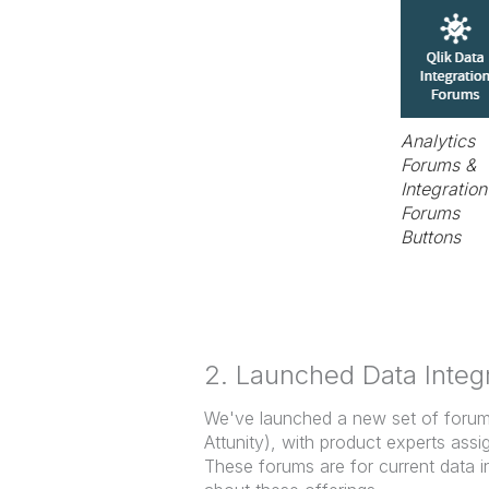
Analytics
Forums &
Integration
Forums
Buttons
2. Launched Data Integ
We've launched a new set of forums 
Attunity), with product experts as
These forums are for current data i