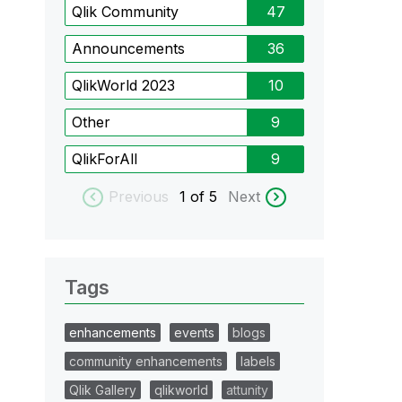
Qlik Community
47
Announcements
36
QlikWorld 2023
10
Other
9
QlikForAll
9
Previous
1
of 5
Next
Tags
enhancements
events
blogs
community enhancements
labels
Qlik Gallery
qlikworld
attunity