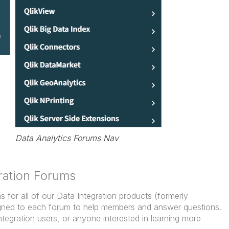
Data Analytics Forums Nav
ration Forums
for all of our Data Integration products (formerly
signed to each forum to help members and answer questions.
ntegration users, or anyone interested in learning more