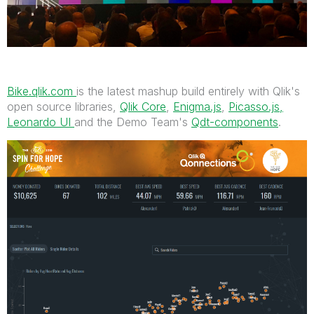
Bike.qlik.com
is the latest mashup build entirely with Qlik's
open source libraries,
Qlik Core
,
Enigma.js
,
Picasso.js,
Leonardo UI
and the Demo Team's
Qdt-components
.