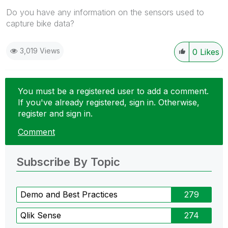
Do you have any information on the sensors used to
capture bike data?
3,019 Views
0
Likes
You must be a registered user to add a comment.
If you've already registered, sign in. Otherwise,
register and sign in.
Comment
Subscribe By Topic
Demo and Best Practices
279
Qlik Sense
274