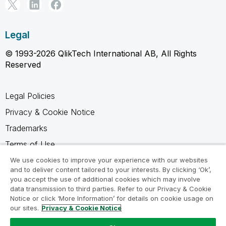
Legal
© 1993-2026 QlikTech International AB, All Rights
Reserved
Legal Policies
Privacy & Cookie Notice
Trademarks
Terms of Use
Legal Agreements
We use cookies to improve your experience with our websites
and to deliver content tailored to your interests. By clicking ‘Ok’,
Product Terms
you accept the use of additional cookies which may involve
data transmission to third parties. Refer to our Privacy & Cookie
Do not share my info
Notice or click ‘More Information’ for details on cookie usage on
our sites.
Privacy & Cookie Notice