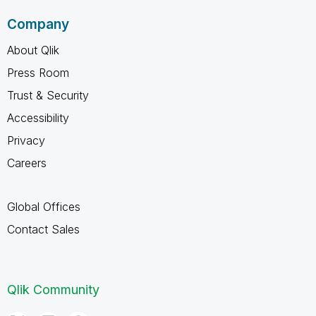
Company
About Qlik
Press Room
Trust & Security
Accessibility
Privacy
Careers
Global Offices
Contact Sales
Qlik Community