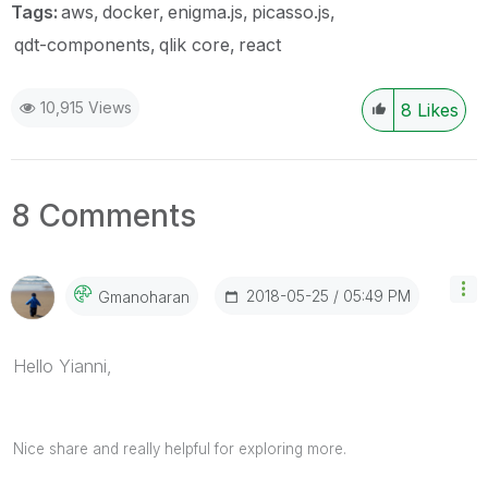
Tags:
aws
docker
enigma.js
picasso.js
qdt-components
qlik core
react
10,915 Views
8
Likes
8 Comments
‎2018-05-25
05:49 PM
Gmanoharan
Hello Yianni,
Nice share and really helpful for exploring more.