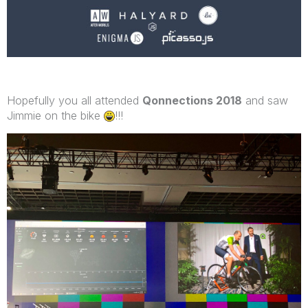
Hopefully you all attended
Qonnections 2018
and saw
Jimmie on the bike
!!!