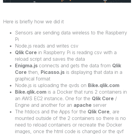
Here is briefly how we did it
Sensors are sending data wireless to the Raspberry
Pi
Node.js reads and writes csv
Qlik Core
in Raspberry Pi is reading csv with a
reload script and saves the data
Enigma.js
connects and gets the data from
Qlik
Core
then,
Picasso.js
is displaying that data in a
graphical format
Node.js is uploading the qvds on
Bike.qlik.com
Bike.qlik.com
is a Docker that runs 2 containers in
an AWS EC2 instance. One for the
Qlik Core
/
Engine and another for an
apache
server
The htdocs and the Apps for the
Qlik Core
, are
mounted outside of the 2 containers so there is no
need to reload containers or recreate the Docker
images, once the html code is changed or the qvf