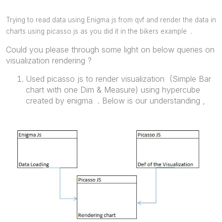
Trying to read data using Enigma js from qvf and render the data in
charts using picasso js as you did it in the bikers example .
Could you please through some light on below queries on
visualization rendering ?
Used picasso js to render visualization (Simple Bar
chart with one Dim & Measure) using hypercube
created by enigma . Below is our understanding ,