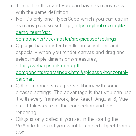
That is the flow and you can have as many calls
with the same definition
No, it's only one HyperCube which you can use in
as many picasso settings,
https://github.com/qlik-
demo-team/qdt-
components/tree/master/src/picasso/settings,
Q plugin has a better handle on selections and
especially when you render canvas and drag and
select multiple dimensions/measures,
https://webapps.qlik.com/qdt-
components/react/index.html#/picasso-horizontal-
barchart
Qdt-components is a pre-set library with some
picasso settings. The advantage is that you can use
it with every framework, like React, Angular 6, Vue
etc. It takes care of the connection and the
rendering
Qlik.js is only called if you set in the config the
VizApi to true and you want to embed object from a
Qvf