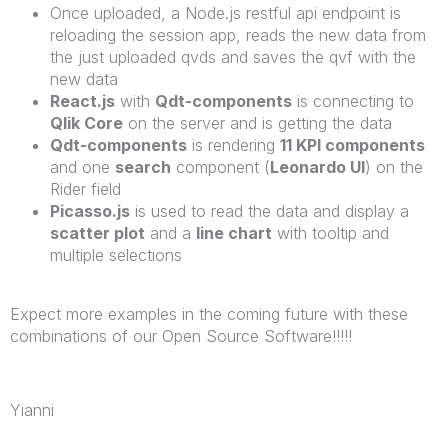
Once uploaded, a Node.js restful api endpoint is
reloading the session app, reads the new data from
the just uploaded qvds and saves the qvf with the
new data
React.js
with
Qdt-components
is connecting to
Qlik Core
on the server and is getting the data
Qdt-components
is rendering
11 KPI components
and one
search
component (
Leonardo UI
) on the
Rider field
Picasso.js
is used to read the data and display a
scatter plot
and a
line chart
with tooltip and
multiple selections
Expect more examples in the coming future with these
combinations of our Open Source Software!!!!!
Yianni