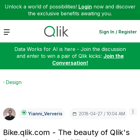
Unlock a world of possibilities!
Login
now and discover
the exclusive benefits awaiting you.
Expand
Sign In / Register
Data Works for AI is here - Join the discussion
and enter to win a pair of Qlik kicks:
Join the
Conversation!
Design
‎2018-04-27
10:04 AM
Yianni_Ververis
Bike.qlik.com - The beauty of Qlik's