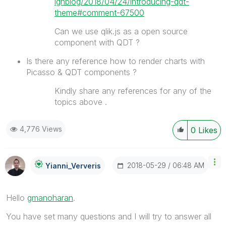
ignblog/2018/04/24/introducing-qdt-
theme#comment-67500
Can we use qlik.js as a open source
component with QDT ?
Is there any reference how to render charts with
Picasso & QDT components ?
Kindly share any references for any of the
topics above .
4,776 Views
0
Likes
‎2018-05-29
06:48 AM
Yianni_Ververis
Hello
gmanoharan
‌.
You have set many questions and I will try to answer all