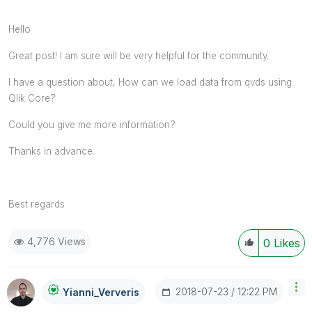
Hello
Great post! I am sure will be very helpful for the community.
I have a question about, How can we load data from qvds using
Qlik Core?
Could you give me more information?
Thanks in advance.
Best regards
4,776 Views
0
Likes
‎2018-07-23
12:22 PM
Yianni_Ververis