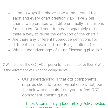
Is that always the above flow to be created for
each and every chart creation ? Ex : I’ve 2 bar
charts to be created with different multy dimensions
/ measures. Do I need to create separately or is
there a way to reuse the definition of the chart ?
Are there any different hypercube definitions for
different visualizations (Line, Bar , scatter …) ?
What is the advantage of using Picasso q plug-in ?
2.Where does the QDT –Components fits in the above flow ? What
is the advantage of using the components ?
Our understanding is that qtd-components
requires qlik.js to render visualization. But, per
the below comments from you , refers QDT
component doesn’t qlik.js.
https://community.qlik.com/blogs/qlikviewdes