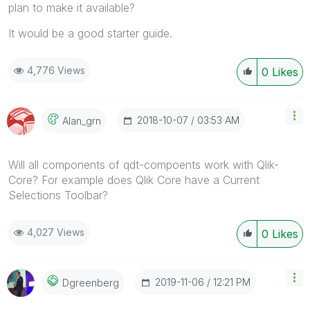
plan to make it available?
It would be a good starter guide.
4,776 Views
0
Likes
‎2018-10-07
03:53 AM
Alan_grn
Will all components of qdt-compoents work with Qlik-
Core? For example does Qlik Core have a Current
Selections Toolbar?
4,027 Views
0
Likes
‎2019-11-06
12:21 PM
Dgreenberg