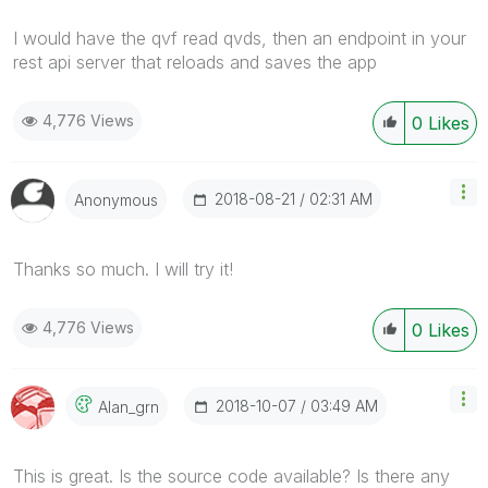
I would have the qvf read qvds, then an endpoint in your
rest api server that reloads and saves the app
4,776 Views
0
Likes
‎2018-08-21
02:31 AM
Anonymous
Thanks so much. I will try it!
4,776 Views
0
Likes
‎2018-10-07
03:49 AM
Alan_grn
This is great. Is the source code available? Is there any