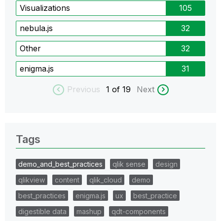
Visualizations
105
nebula.js
32
Other
32
enigma.js
31
Previous
1
of 19
Next
Tags
demo_and_best_practices
qlik sense
design
qlikview
content
qlik_cloud
demo
best_practices
enigma.js
ux
best_practice
digestible data
mashup
qdt-components