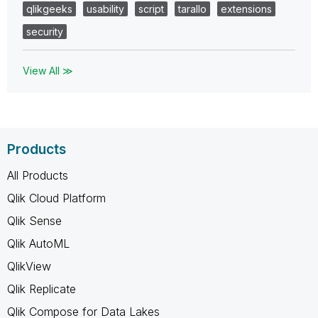
qlikgeeks
usability
script
tarallo
extensions
security
View All ≫
Products
All Products
Qlik Cloud Platform
Qlik Sense
Qlik AutoML
QlikView
Qlik Replicate
Qlik Compose for Data Lakes