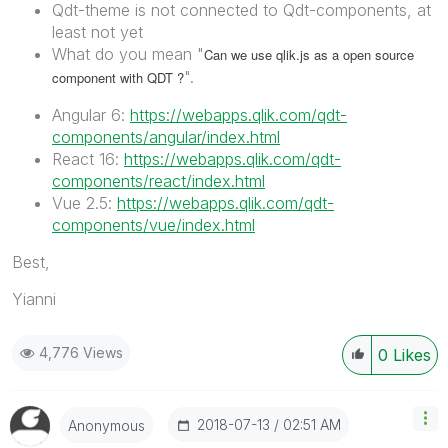
Qdt-theme is not connected to Qdt-components, at
least not yet
What do you mean "
Can we use qlik.js as a open source
".
component with QDT ?
Angular 6:
https://webapps.qlik.com/qdt-
components/angular/index.html
React 16:
https://webapps.qlik.com/qdt-
components/react/index.html
Vue 2.5:
https://webapps.qlik.com/qdt-
components/vue/index.html
Best,
Yianni
4,776 Views
0
Likes
‎2018-07-13
02:51 AM
Anonymous