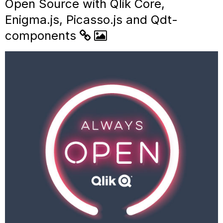
Open Source with Qlik Core,
Enigma.js, Picasso.js and Qdt-
components