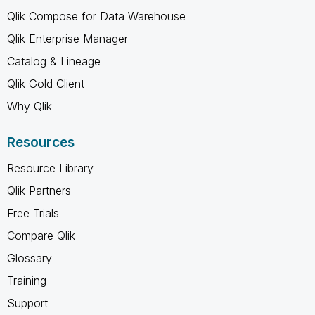
Qlik Compose for Data Warehouse
Qlik Enterprise Manager
Catalog & Lineage
Qlik Gold Client
Why Qlik
Resources
Resource Library
Qlik Partners
Free Trials
Compare Qlik
Glossary
Training
Support