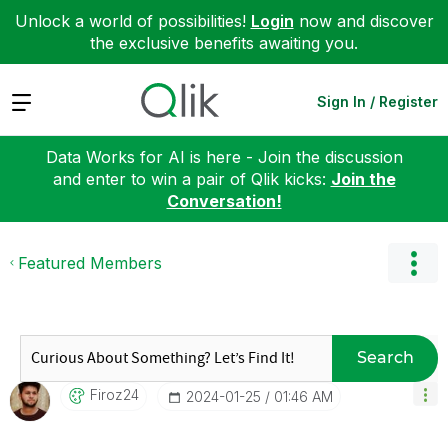
Unlock a world of possibilities!
Login
now and discover
the exclusive benefits awaiting you.
Expand
Sign In / Register
Data Works for AI is here - Join the discussion
and enter to win a pair of Qlik kicks:
Join the
Conversation!
Featured Members
Search
Firoz24
‎2024-01-25
01:46 AM