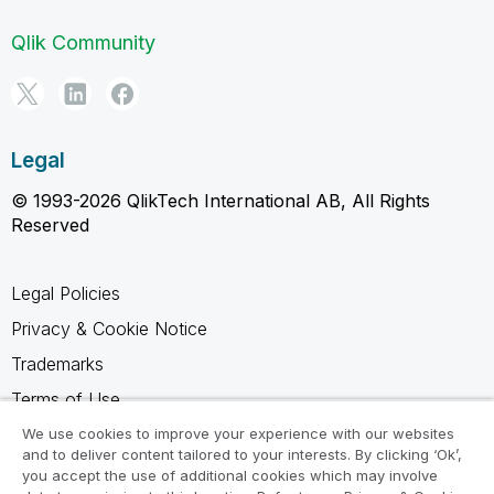
Qlik Community
Legal
© 1993-2026 QlikTech International AB, All Rights
Reserved
Legal Policies
Privacy & Cookie Notice
Trademarks
Terms of Use
Legal Agreements
We use cookies to improve your experience with our websites
and to deliver content tailored to your interests. By clicking ‘Ok’,
Product Terms
you accept the use of additional cookies which may involve