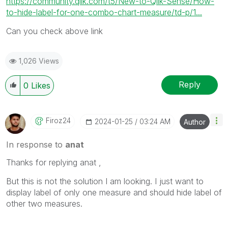
https://community.qlik.com/t5/New-to-Qlik-Sense/How-
to-hide-label-for-one-combo-chart-measure/td-p/1...
Can you check above link
1,026 Views
Reply
0
Likes
Firoz24
‎2024-01-25
03:24 AM
Author
In response to
anat
Thanks for replying anat ,
But this is not the solution I am looking. I just want to
display label of only one measure and should hide label of
other two measures.