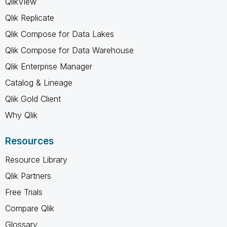
QlikView
Qlik Replicate
Qlik Compose for Data Lakes
Qlik Compose for Data Warehouse
Qlik Enterprise Manager
Catalog & Lineage
Qlik Gold Client
Why Qlik
Resources
Resource Library
Qlik Partners
Free Trials
Compare Qlik
Glossary