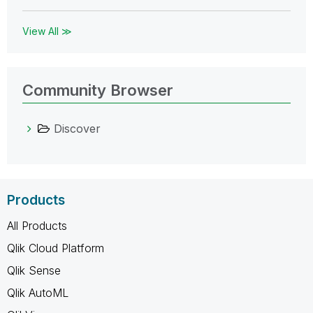
View All ≫
Community Browser
Discover
Products
All Products
Qlik Cloud Platform
Qlik Sense
Qlik AutoML