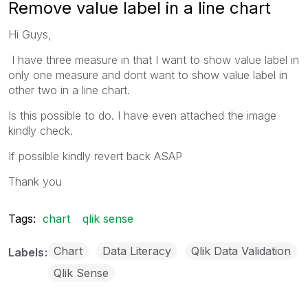
Remove value label in a line chart
Hi Guys,
I have three measure in that I want to show value label in
only one measure and dont want to show value label in
other two in a line chart.
Is this possible to do. I have even attached the image
kindly check.
If possible kindly revert back ASAP
Thank you
Tags:
chart
qlik sense
Chart
Data Literacy
Qlik Data Validation
Labels
Qlik Sense