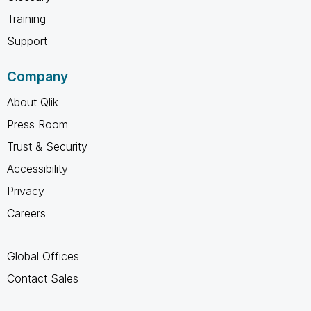
Training
Support
Company
About Qlik
Press Room
Trust & Security
Accessibility
Privacy
Careers
Global Offices
Contact Sales