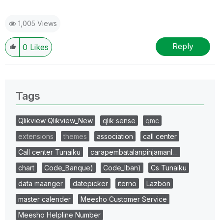
1,005 Views
Reply
0
Likes
Tags
Qlikview Qlikview_New
qlik sense
qmc
extensions
themes
association
call center
Call center Tunaiku
carapembatalanpinjamanl…
chart
Code_Banque)
Code_Iban)
Cs Tunaiku
data maanger
datepicker
iterno
Lazbon
master calender
Meesho Customer Service
Meesho Helpline Number