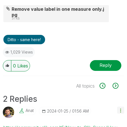
Remove value label in one measure only.j
pg
31 KB
Ditto - same here!
1,029 Views
Reply
0
Likes
All topics
2 Replies
Anat
‎2024-01-25
01:56 AM