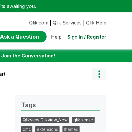
ts awaiting you.
Qlik.com
|
Qlik Services
|
Qlik Help
Ask a Question
Sign In / Register
Help
:
Join the Conversation!
art
Tags
Qlikview Qlikview_New
qlik sense
qmc
extensions
themes