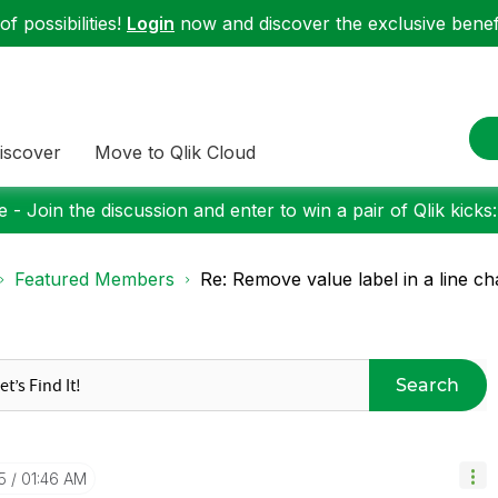
f possibilities!
Login
now and discover the exclusive benefi
iscover
Move to Qlik Cloud
 - Join the discussion and enter to win a pair of Qlik kicks
Featured Members
Re: Remove value label in a line ch
Search
5
01:46 AM