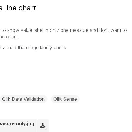
 line chart
t to show value label in only one measure and dont want to
ne chart.
attached the image kindly check.
Qlik Data Validation
Qlik Sense
easure only.jpg