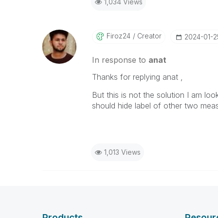
1,034 Views
Firoz24
Creator
‎2024-01-2
In response to
anat
Thanks for replying anat ,
But this is not the solution I am lo
should hide label of other two mea
1,013 Views
Products
Resour