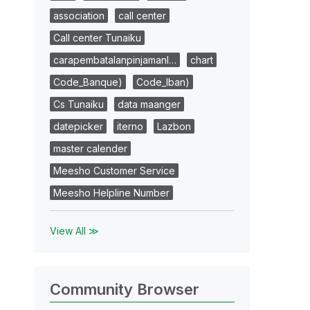
association
call center
Call center Tunaiku
carapembatalanpinjamanl…
chart
Code_Banque)
Code_Iban)
Cs Tunaiku
data maanger
datepicker
iterno
Lazbon
master calender
Meesho Customer Service
Meesho Helpline Number
View All ≫
Community Browser