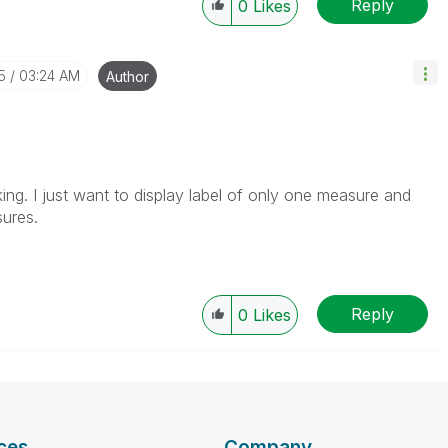
Reply
0
Likes
5
03:24 AM
Author
oking. I just want to display label of only one measure and
sures.
Reply
0
Likes
ces
Company