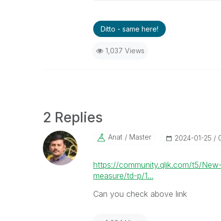
Ditto - same here!
1,037 Views
2 Replies
Anat
Master
‎2024-01-25
https://community.qlik.com/t5/New
measure/td-p/1...
Can you check above link