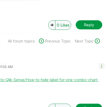
Reply
0
Likes
All forum topics
Previous Topic
Next Topic
01:56 AM
-to-Qlik-Sense/How-to-hide-label-for-one-combo-chart-