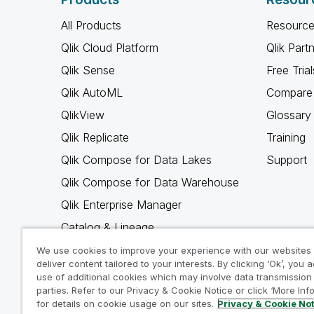
All Products
Resource
Qlik Cloud Platform
Qlik Part
Qlik Sense
Free Trial
Qlik AutoML
Compare 
QlikView
Glossary
Qlik Replicate
Training
Qlik Compose for Data Lakes
Support
Qlik Compose for Data Warehouse
Qlik Enterprise Manager
Catalog & Lineage
Qlik Gold Client
We use cookies to improve your experience with our websites
deliver content tailored to your interests. By clicking ‘Ok’, you 
Why Qlik
use of additional cookies which may involve data transmission 
parties. Refer to our Privacy & Cookie Notice or click ‘More Inf
for details on cookie usage on our sites.
Privacy & Cookie No