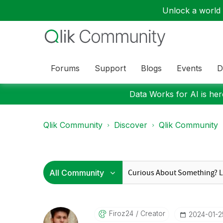
Unlock a world o
Forums
Support
Blogs
Events
D
Data Works for AI is here
Qlik Community
Discover
Qlik Community
Firoz24
Creator
‎2024-01-2