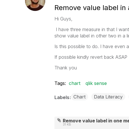
Remove value label in a
Hi Guys,
I have three measure in that I wan
show value label in other two in a li
Is this possible to do. I have even 
If possible kindly revert back ASAP
Thank you
Tags:
chart
qlik sense
Chart
Data Literacy
Labels
Remove value label in one m
31 KB