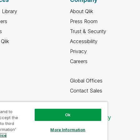
 Library
About Qlik
ners
Press Room
s
Trust & Security
Qlik
Accessibility
Privacy
Careers
Global Offices
Contact Sales
 and to
Ok
Qlik Community
accept the
to third
ormation’
More Information
tice