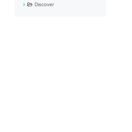
Discover