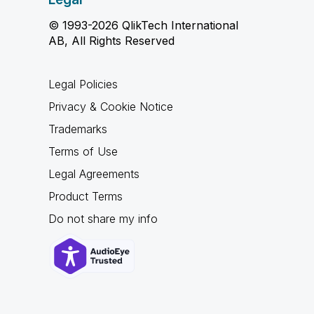
© 1993-2026 QlikTech International
AB, All Rights Reserved
Legal Policies
Privacy & Cookie Notice
Trademarks
Terms of Use
Legal Agreements
Product Terms
Do not share my info