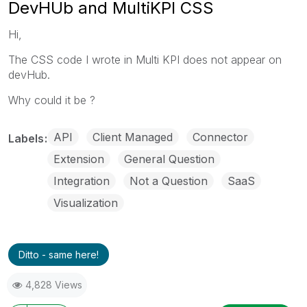
DevHUb and MultiKPI CSS
Hi,
The CSS code I wrote in Multi KPI does not appear on
devHub.
Why could it be ?
API
Client Managed
Connector
Labels
Extension
General Question
Integration
Not a Question
SaaS
Visualization
Ditto - same here!
4,828 Views