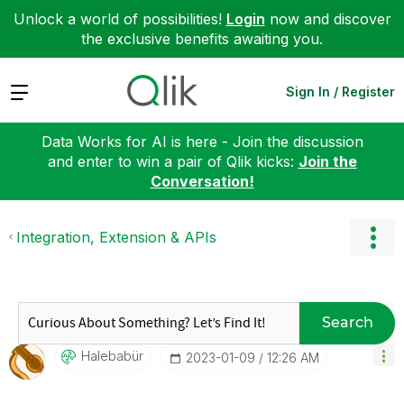
Unlock a world of possibilities!
Login
now and discover
the exclusive benefits awaiting you.
Expand
Sign In / Register
Data Works for AI is here - Join the discussion
and enter to win a pair of Qlik kicks:
Join the
Conversation!
Integration, Extension & APIs
Search
Halebabür
‎2023-01-09
12:26 AM