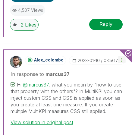
4,507 Views
Reply
2
Likes
Alex_colombo
‎2023-01-10
03:56 AM
In response to
marcus37
Hi
@marcus37
, what you mean by "how to use
that property with the others"? In MultiKPI you can
inject custom CSS and CSS is applied as soon as
you create at least one measure. If you create
multiple MultiKPI measures CSS still applied.
View solution in original post