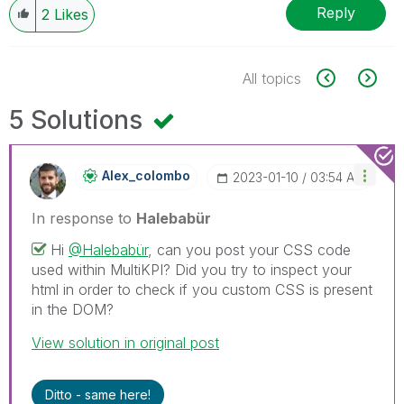
Reply
2
Likes
All topics
5 Solutions
Alex_colombo
‎2023-01-10
03:54 AM
In response to
Halebabür
Hi
@Halebabür
, can you post your CSS code
used within MultiKPI? Did you try to inspect your
html in order to check if you custom CSS is present
in the DOM?
View solution in original post
Ditto - same here!