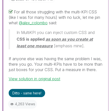
For all those struggling with the multi-KPI CSS
(like I was for many hours) with no luck, let me pin
what
@alex_colombo
said:
In MultiKPI you can inject custom CSS and
CSS is applied
as soon as you create at
least one measure
[emphasis mine].
If anyone else was having the same problem I was,
there you go. Your multi-KPIs have to be more than
just boxes for your CSS. Put a measure in there.
View solution in original post
Ditto - same here!
4,263 Views