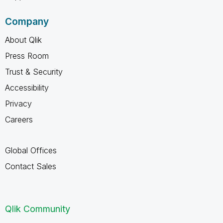
Company
About Qlik
Press Room
Trust & Security
Accessibility
Privacy
Careers
Global Offices
Contact Sales
Qlik Community