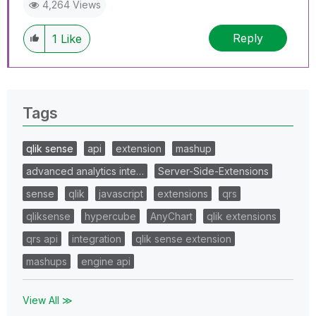
4,264 Views
Reply
1
Like
Tags
qlik sense
api
extension
mashup
advanced analytics inte…
Server-Side-Extensions
sense
qlik
javascript
extensions
qrs
qliksense
hypercube
AnyChart
qlik extensions
qrs api
integration
qlik sense extension
mashups
engine api
View All ≫