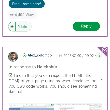
Ditto - same here!
4,499 Views
Reply
1
Like
Alex_colombo
‎2023-01-10
09:02 AM
In response to
Halebabür
I mean that you can inspect the HTML (the
DOM) of your page using browser developer tool. If
you CSS code works, you should see something
like that: