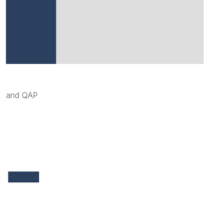
and QAP