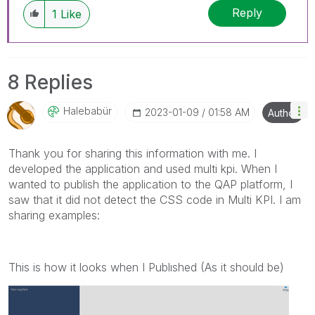
Reply
1
Like
8 Replies
Halebabür
‎2023-01-09
01:58 AM
Author
Thank you for sharing this information with me. I
developed the application and used multi kpi. When I
wanted to publish the application to the QAP platform, I
saw that it did not detect the CSS code in Multi KPI. I am
sharing examples:
This is how it looks when I Publıshed (As it should be)