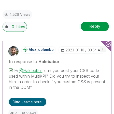
4,526 Views
Reply
0
Likes
Alex_colombo
‎2023-01-10
03:54 AM
In response to
Halebabür
Hi
@Halebabür
, can you post your CSS code
used within MultiKPI? Did you try to inspect your
html in order to check if you custom CSS is present
in the DOM?
Ditto - same here!
4,508 Views