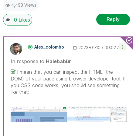
4,493 Views
Reply
0
Likes
Alex_colombo
‎2023-01-10
09:02 AM
In response to
Halebabür
I mean that you can inspect the HTML (the
DOM) of your page using browser developer tool. If
you CSS code works, you should see something
like that: