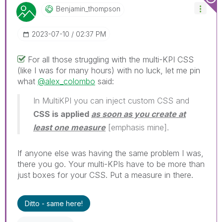
Benjamin_thomps
On
‎2023-07-10
02:37 PM
For all those struggling with the multi-KPI CSS
(like I was for many hours) with no luck, let me pin
what
@alex_colombo
said:
In MultiKPI you can inject custom CSS and
CSS is applied
as soon as you create at
least one measure
[emphasis mine].
If anyone else was having the same problem I was,
there you go. Your multi-KPIs have to be more than
just boxes for your CSS. Put a measure in there.
Ditto - same here!