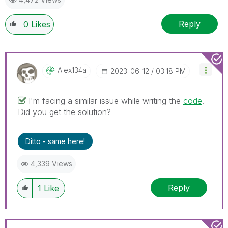
Reply
0
Likes
Alex134a
‎2023-06-12
03:18 PM
I'm facing a similar issue while writing the
code
.
Did you get the solution?
Ditto - same here!
4,339 Views
Reply
1
Like