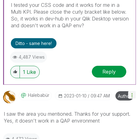
I tested your CSS code and it works for me in a
Multi KPI. Please close the curly bracket like below.
So, it works in dev-hub in your Qlik Desktop version
and doesn't work in a QAP env?
Ditto - same here!
4,487 Views
Reply
1
Like
Halebabür
‎2023-01-10
09:47 AM
Author
I saw the area you mentioned. Thanks for your support.
Yes, it doesn't work in a QAP environment
4,472 Views