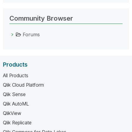
Community Browser
Forums
Products
All Products
Qlik Cloud Platform
Qlik Sense
Qlik AutoML
QlikView
Qlik Replicate