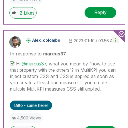
Reply
2
Likes
Alex_colombo
‎2023-01-10
03:56 AM
In response to
marcus37
Hi
@marcus37
, what you mean by "how to use
that property with the others"? In MultiKPI you can
inject custom CSS and CSS is applied as soon as
you create at least one measure. If you create
multiple MultiKPI measures CSS still applied.
Ditto - same here!
4,500 Views