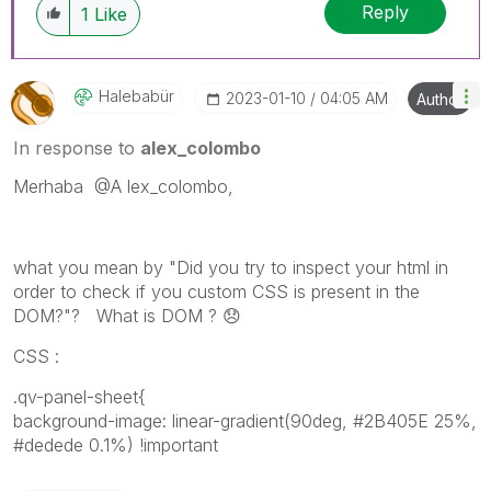
Reply
1
Like
Halebabür
‎2023-01-10
04:05 AM
Author
In response to
alex_colombo
Merhaba
@A
lex_colombo,
what you mean by "Did you try to inspect your html in
order to check if you custom CSS is present in the
DOM?"? What is DOM ?
😞
CSS :
.qv-panel-sheet{
background-image: linear-gradient(90deg, #2B405E 25%,
#dedede 0.1%) !important