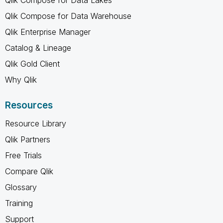
Qlik Compose for Data Lakes
Qlik Compose for Data Warehouse
Qlik Enterprise Manager
Catalog & Lineage
Qlik Gold Client
Why Qlik
Resources
Resource Library
Qlik Partners
Free Trials
Compare Qlik
Glossary
Training
Support