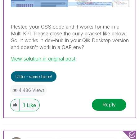
I tested your CSS code and it works for me in a
Multi KPI. Please close the curly bracket like below.
So, it works in dev-hub in your Qlik Desktop version
and doesn't work in a QAP env?
View solution in original post
Ditto - same here!
4,486 Views
Reply
1
Like