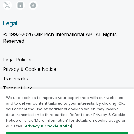
Legal
© 1993-2026 QlikTech International AB, All Rights
Reserved
Legal Policies
Privacy & Cookie Notice
Trademarks
Terms of Use
Legal Agreements
We use cookies to improve your experience with our websites
and to deliver content tailored to your interests. By clicking ‘Ok’,
Product Terms
you accept the use of additional cookies which may involve
data transmission to third parties. Refer to our Privacy & Cookie
Do not share my info
Notice or click ‘More Information’ for details on cookie usage on
our sites.
Privacy & Cookie Notice