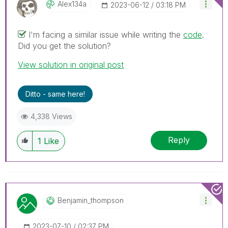
Alex134a
‎2023-06-12
03:18 PM
I'm facing a similar issue while writing the
code
.
Did you get the solution?
View solution in original post
Ditto - same here!
4,338 Views
Reply
1
Like
Benjamin_thomps
On
‎2023-07-10
02:37 PM