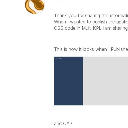
Thank you for sharing this informat
When I wanted to publish the applica
CSS code in Multi KPI. I am sharin
This is how it looks when I Publıshe
and QAP