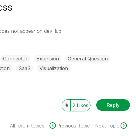
 CSS
 does not appear on devHub.
Connector
Extension
General Question
tion
SaaS
Visualization
Reply
2
Likes
All forum topics
Previous Topic
Next Topic