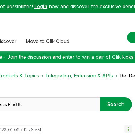
f possibilities!
Login
now and discover the exclusive benefi
iscover
Move to Qlik Cloud
 - Join the discussion and enter to win a pair of Qlik kicks
roducts & Topics
Integration, Extension & APIs
Re: D
Search
2023-01-09
12:26 AM