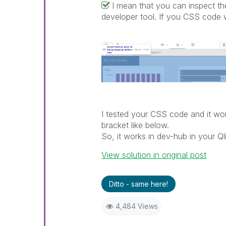
I mean that you can inspect 
developer tool. If you CSS code w
I tested your CSS code and it wor
bracket like below.
So, it works in dev-hub in your 
View solution in original post
Ditto - same here!
4,484 Views