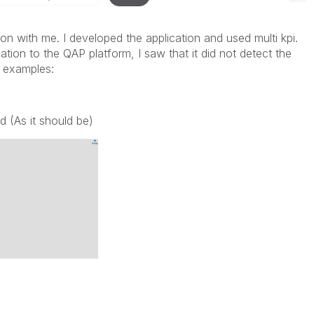
ion with me. I developed the application and used multi kpi.
tion to the QAP platform, I saw that it did not detect the
g examples:
d (As it should be)