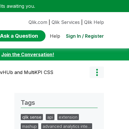
ts awaiting you.
Qlik.com
|
Qlik Services
|
Qlik Help
Ask a Question
Sign In / Register
Help
:
Join the Conversation!
evHUb and MultiKPI CSS
Tags
qlik sense
api
extension
mashup
advanced analytics inte…