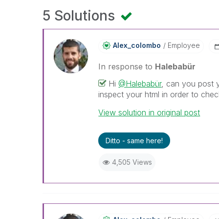
5 Solutions
Alex_colombo
Employee
In response to
Halebabür
Hi
@Halebabür
, can you post 
inspect your html in order to ch
View solution in original post
Ditto - same here!
4,505 Views