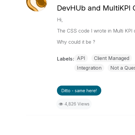
DevHUb and MultiKPI
Hi,
The CSS code I wrote in Multi KPI
Why could it be ?
API
Client Managed
Labels
Integration
Not a Ques
Ditto - same here!
4,826 Views