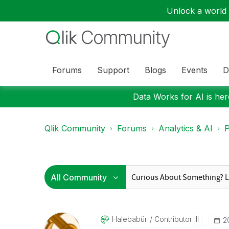
Unlock a world o
Forums
Support
Blogs
Events
D
Data Works for AI is here
Qlik Community
Forums
Analytics & AI
P
Halebabür
Contributor III
‎