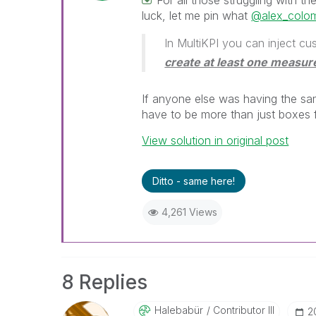
For all those struggling with t
luck, let me pin what
@alex_colo
In MultiKPI you can inject 
create at least one measur
If anyone else was having the sa
have to be more than just boxes 
View solution in original post
Ditto - same here!
4,261 Views
8 Replies
Halebabür
Contributor III
‎