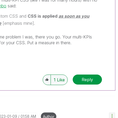
he multi-KPI CSS (like I was for many hours) with no
mbo
said:
custom CSS and
CSS is applied
as soon as you
e
[emphasis mine].
me problem I was, there you go. Your multi-KPIs
for your CSS. Put a measure in there.
Reply
1
Like
2023-01-09
01:58 AM
Author