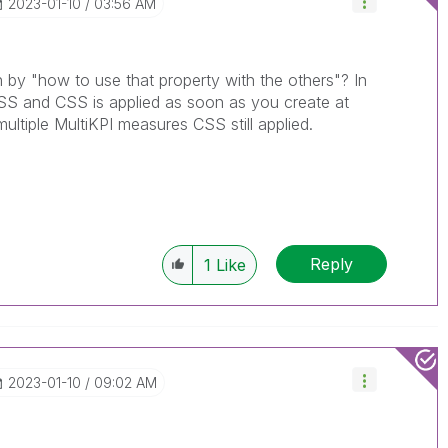
‎2023-01-10
03:56 AM
by "how to use that property with the others"? In
SS and CSS is applied as soon as you create at
ultiple MultiKPI measures CSS still applied.
Reply
1
Like
‎2023-01-10
09:02 AM