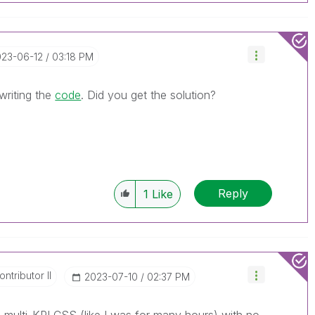
023-06-12
03:18 PM
 writing the
code
. Did you get the solution?
Reply
1
Like
ntributor II
‎2023-07-10
02:37 PM