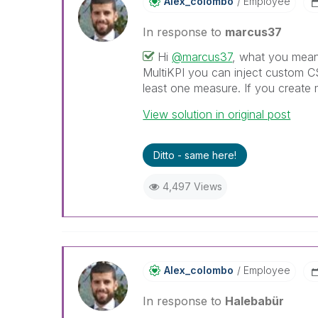
Alex_colombo
Employee
In response to
marcus37
Hi
@marcus37
, what you mean 
MultiKPI you can inject custom C
least one measure. If you create m
View solution in original post
Ditto - same here!
4,497 Views
Alex_colombo
Employee
In response to
Halebabür