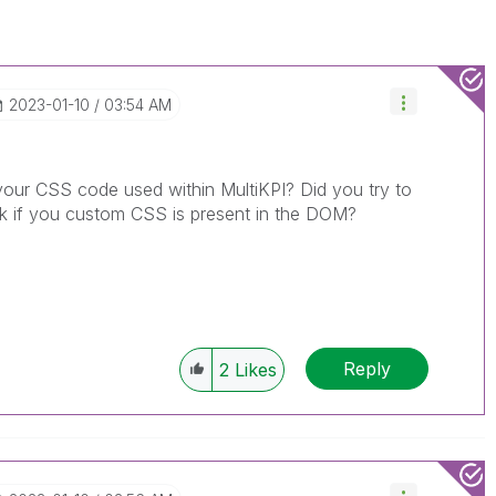
‎2023-01-10
03:54 AM
your CSS code used within MultiKPI? Did you try to
eck if you custom CSS is present in the DOM?
Reply
2
Likes