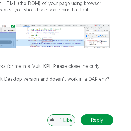
the HTML (the DOM) of your page using browser
orks, you should see something like that:
ks for me in a Multi KPI. Please close the curly
Qlik Desktop version and doesn't work in a QAP env?
Reply
1
Like