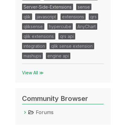
Server-Side-Extensions
sense
qlik
javascript
extensions
qrs
qliksense
hypercube
AnyChart
qlik extensions
qrs api
integration
qlik sense extension
mashups
engine api
View All ≫
Community Browser
Forums