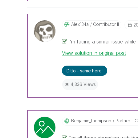
Alex134a
Contributor II
‎2
I'm facing a similar issue while
View solution in original post
Ditto - same here!
4,336 Views
Benjamin_thomps
On
Partner - Co