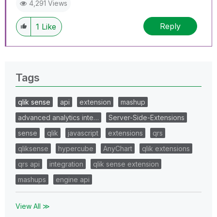
4,291 Views
Reply
1
Like
Tags
qlik sense
api
extension
mashup
advanced analytics inte…
Server-Side-Extensions
sense
qlik
javascript
extensions
qrs
qliksense
hypercube
AnyChart
qlik extensions
qrs api
integration
qlik sense extension
mashups
engine api
View All ≫