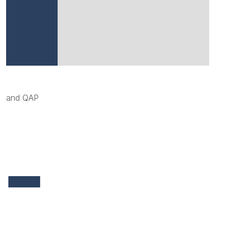
and QAP