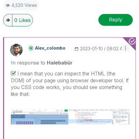
4,520 Views
Reply
0
Likes
Alex_colombo
‎2023-01-10
09:02 AM
In response to
Halebabür
I mean that you can inspect the HTML (the
DOM) of your page using browser developer tool. If
you CSS code works, you should see something
like that: