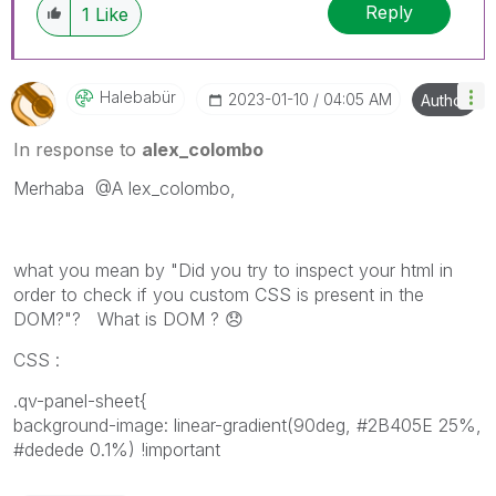
Reply
1
Like
Halebabür
‎2023-01-10
04:05 AM
Author
In response to
alex_colombo
Merhaba
@A
lex_colombo,
what you mean by "Did you try to inspect your html in
order to check if you custom CSS is present in the
DOM?"? What is DOM ?
😞
CSS :
.qv-panel-sheet{
background-image: linear-gradient(90deg, #2B405E 25%,
#dedede 0.1%) !important