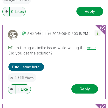
Reply
0
Likes
Alex134a
‎2023-06-12
03:18 PM
I'm facing a similar issue while writing the
code
.
Did you get the solution?
Ditto - same here!
4,366 Views
Reply
1
Like