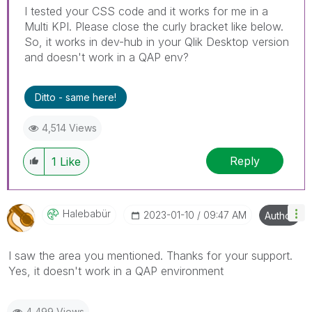
I tested your CSS code and it works for me in a
Multi KPI. Please close the curly bracket like below.
So, it works in dev-hub in your Qlik Desktop version
and doesn't work in a QAP env?
Ditto - same here!
4,514 Views
Reply
1
Like
Halebabür
‎2023-01-10
09:47 AM
Author
I saw the area you mentioned. Thanks for your support.
Yes, it doesn't work in a QAP environment
4,499 Views