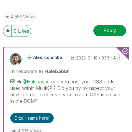
4,553 Views
Reply
0
Likes
Alex_colombo
‎2023-01-10
03:54 AM
In response to
Halebabür
Hi
@Halebabür
, can you post your CSS code
used within MultiKPI? Did you try to inspect your
html in order to check if you custom CSS is present
in the DOM?
Ditto - same here!
4,535 Views