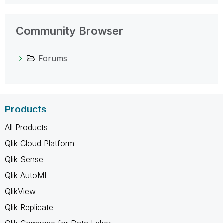
Community Browser
Forums
Products
All Products
Qlik Cloud Platform
Qlik Sense
Qlik AutoML
QlikView
Qlik Replicate