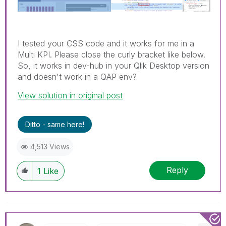
I tested your CSS code and it works for me in a
Multi KPI. Please close the curly bracket like below.
So, it works in dev-hub in your Qlik Desktop version
and doesn't work in a QAP env?
View solution in original post
Ditto - same here!
4,513 Views
Reply
1
Like