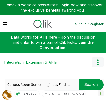
Unlock a world of possibilities!
Login
now and discover
the exclusive benefits awaiting you.
Expand
Sign In / Register
Data Works for AI is here - Join the discussion
and enter to win a pair of Qlik kicks:
Join the
Conversation!
Integration, Extension & APIs
Search
Halebabür
‎2023-01-09
12:26 AM