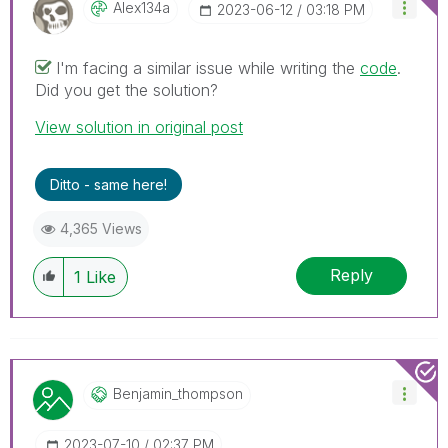
Alex134a
‎2023-06-12
03:18 PM
I'm facing a similar issue while writing the
code
.
Did you get the solution?
View solution in original post
Ditto - same here!
4,365 Views
Reply
1
Like
Benjamin_thomps
On
‎2023-07-10
02:37 PM