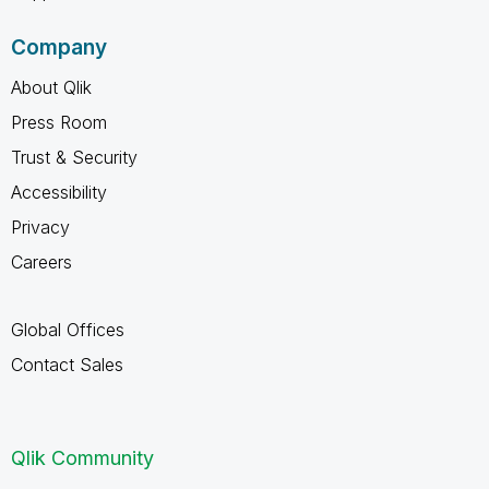
Company
About Qlik
Press Room
Trust & Security
Accessibility
Privacy
Careers
Global Offices
Contact Sales
Qlik Community