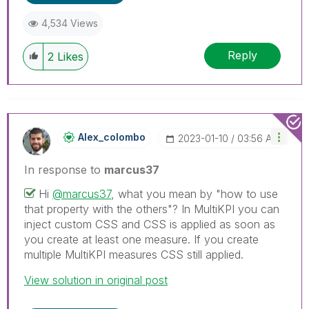
4,534 Views
Reply
2
Likes
Alex_colombo
‎2023-01-10
03:56 AM
In response to
marcus37
Hi
@marcus37
, what you mean by "how to use
that property with the others"? In MultiKPI you can
inject custom CSS and CSS is applied as soon as
you create at least one measure. If you create
multiple MultiKPI measures CSS still applied.
View solution in original post