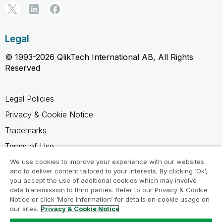
Legal
© 1993-2026 QlikTech International AB, All Rights
Reserved
Legal Policies
Privacy & Cookie Notice
Trademarks
Terms of Use
Legal Agreements
We use cookies to improve your experience with our websites
and to deliver content tailored to your interests. By clicking ‘Ok’,
Product Terms
you accept the use of additional cookies which may involve
data transmission to third parties. Refer to our Privacy & Cookie
Do not share my info
Notice or click ‘More Information’ for details on cookie usage on
our sites.
Privacy & Cookie Notice