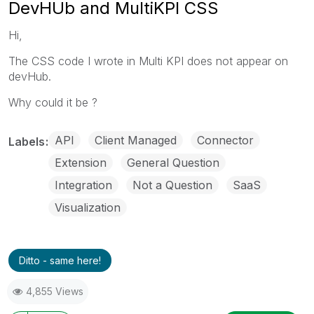
DevHUb and MultiKPI CSS
Hi,
The CSS code I wrote in Multi KPI does not appear on
devHub.
Why could it be ?
API
Client Managed
Connector
Labels
Extension
General Question
Integration
Not a Question
SaaS
Visualization
Ditto - same here!
4,855 Views