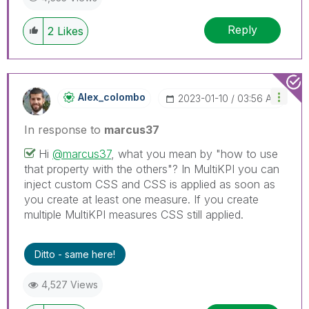
Reply
2
Likes
Alex_colombo
‎2023-01-10
03:56 AM
In response to
marcus37
Hi
@marcus37
, what you mean by "how to use
that property with the others"? In MultiKPI you can
inject custom CSS and CSS is applied as soon as
you create at least one measure. If you create
multiple MultiKPI measures CSS still applied.
Ditto - same here!
4,527 Views