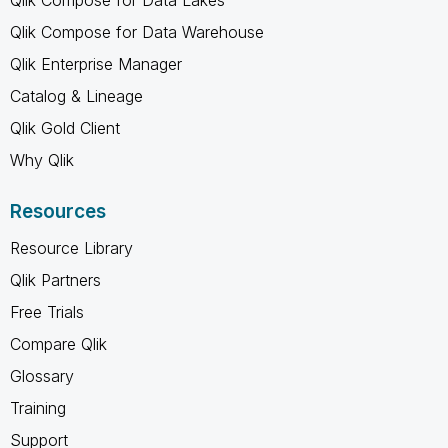
Qlik Compose for Data Lakes
Qlik Compose for Data Warehouse
Qlik Enterprise Manager
Catalog & Lineage
Qlik Gold Client
Why Qlik
Resources
Resource Library
Qlik Partners
Free Trials
Compare Qlik
Glossary
Training
Support