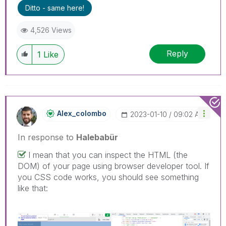
Ditto - same here!
4,526 Views
Reply
1
Like
Alex_colombo
‎2023-01-10
09:02 AM
In response to
Halebabür
I mean that you can inspect the HTML (the
DOM) of your page using browser developer tool. If
you CSS code works, you should see something
like that: