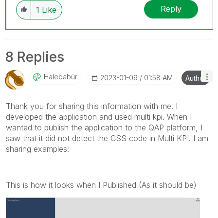
Reply
1
Like
8 Replies
Halebabür
‎2023-01-09
01:58 AM
Author
Thank you for sharing this information with me. I
developed the application and used multi kpi. When I
wanted to publish the application to the QAP platform, I
saw that it did not detect the CSS code in Multi KPI. I am
sharing examples:
This is how it looks when I Publıshed (As it should be)