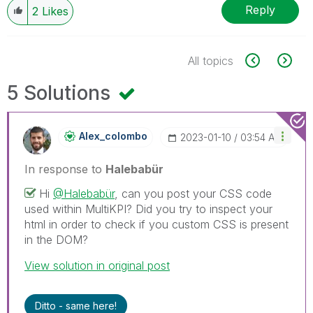
Reply
2
Likes
All topics
5 Solutions
Alex_colombo
‎2023-01-10
03:54 AM
In response to
Halebabür
Hi
@Halebabür
, can you post your CSS code
used within MultiKPI? Did you try to inspect your
html in order to check if you custom CSS is present
in the DOM?
View solution in original post
Ditto - same here!