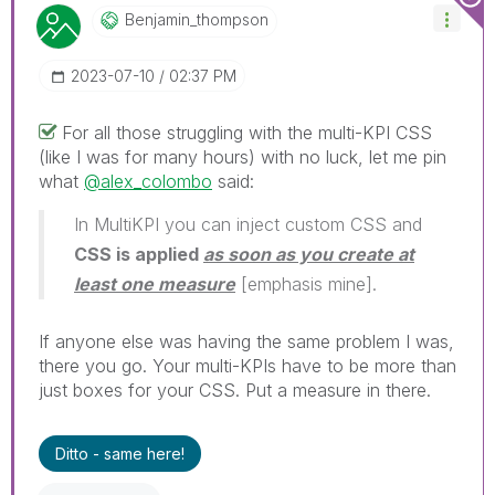
Benjamin_thomps
On
‎2023-07-10
02:37 PM
For all those struggling with the multi-KPI CSS
(like I was for many hours) with no luck, let me pin
what
@alex_colombo
said:
In MultiKPI you can inject custom CSS and
CSS is applied
as soon as you create at
least one measure
[emphasis mine].
If anyone else was having the same problem I was,
there you go. Your multi-KPIs have to be more than
just boxes for your CSS. Put a measure in there.
Ditto - same here!