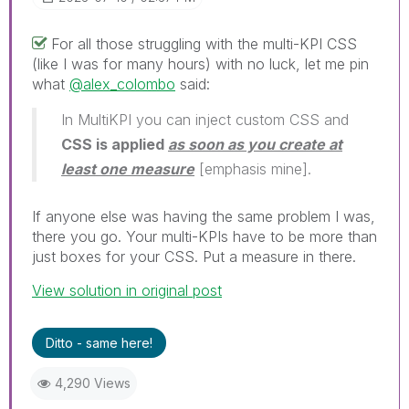
For all those struggling with the multi-KPI CSS
(like I was for many hours) with no luck, let me pin
what
@alex_colombo
said:
In MultiKPI you can inject custom CSS and
CSS is applied
as soon as you create at
least one measure
[emphasis mine].
If anyone else was having the same problem I was,
there you go. Your multi-KPIs have to be more than
just boxes for your CSS. Put a measure in there.
View solution in original post
Ditto - same here!
4,290 Views