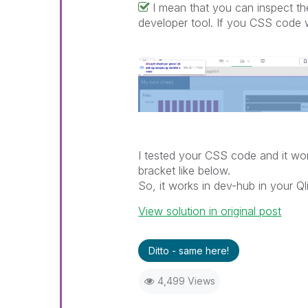
I mean that you can inspect 
developer tool. If you CSS code w
I tested your CSS code and it wor
bracket like below.
So, it works in dev-hub in your 
View solution in original post
Ditto - same here!
4,499 Views