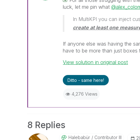
For all those struggling with t
luck, let me pin what
@alex_colo
In MultiKPI you can inject 
create at least one measur
If anyone else was having the sa
have to be more than just boxes 
View solution in original post
Ditto - same here!
4,276 Views
8 Replies
Halebabür
Contributor III
‎