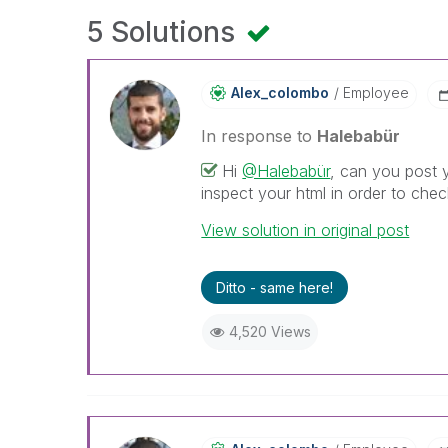
5 Solutions
Alex_colombo
Employee
In response to
Halebabür
Hi
@Halebabür
, can you post 
inspect your html in order to ch
View solution in original post
Ditto - same here!
4,520 Views