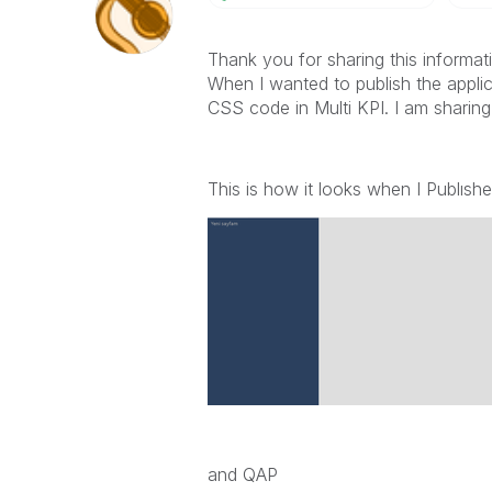
Thank you for sharing this informat
When I wanted to publish the applica
CSS code in Multi KPI. I am sharin
This is how it looks when I Publıshe
and QAP