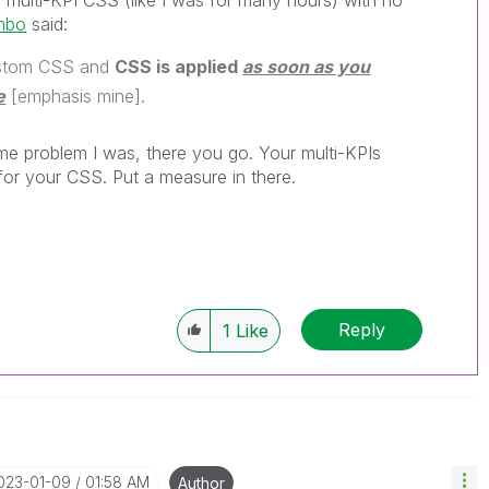
he multi-KPI CSS (like I was for many hours) with no
mbo
said:
custom CSS and
CSS is applied
as soon as you
e
[emphasis mine].
me problem I was, there you go. Your multi-KPIs
for your CSS. Put a measure in there.
Reply
1
Like
2023-01-09
01:58 AM
Author