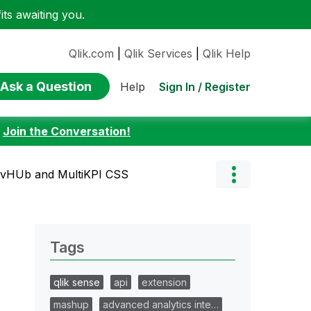
ts awaiting you.
Qlik.com
|
Qlik Services
|
Qlik Help
Ask a Question
Sign In / Register
Help
:
Join the Conversation!
evHUb and MultiKPI CSS
Tags
qlik sense
api
extension
mashup
advanced analytics inte…