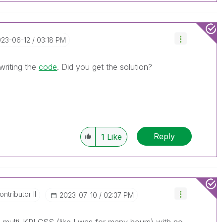
023-06-12
03:18 PM
 writing the
code
. Did you get the solution?
Reply
1
Like
ntributor II
‎2023-07-10
02:37 PM