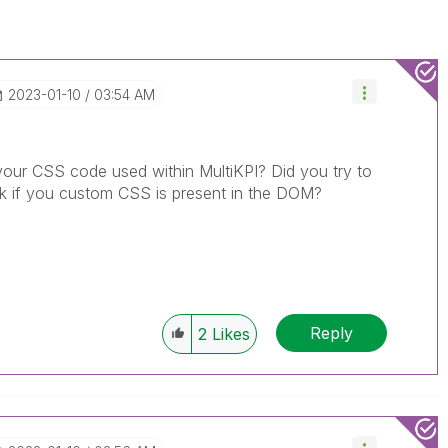
‎2023-01-10
03:54 AM
your CSS code used within MultiKPI? Did you try to
eck if you custom CSS is present in the DOM?
Reply
2
Likes