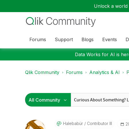
Unlock a world o
Forums
Support
Blogs
Events
D
Data Works for AI is here
Qlik Community
Forums
Analytics & AI
P
Halebabür
Contributor III
‎