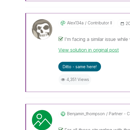
Alex134a
Contributor II
‎2
I'm facing a similar issue while
View solution in original post
Ditto - same here!
4,351 Views
Benjamin_thomps
On
Partner - Co