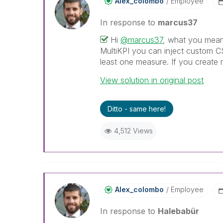
Alex_colombo
Employee
In response to
marcus37
Hi
@marcus37
, what you mean 
MultiKPI you can inject custom C
least one measure. If you create m
View solution in original post
Ditto - same here!
4,512 Views
Alex_colombo
Employee
In response to
Halebabür