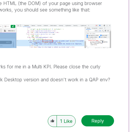
the HTML (the DOM) of your page using browser
orks, you should see something like that:
ks for me in a Multi KPI. Please close the curly
Qlik Desktop version and doesn't work in a QAP env?
Reply
1
Like