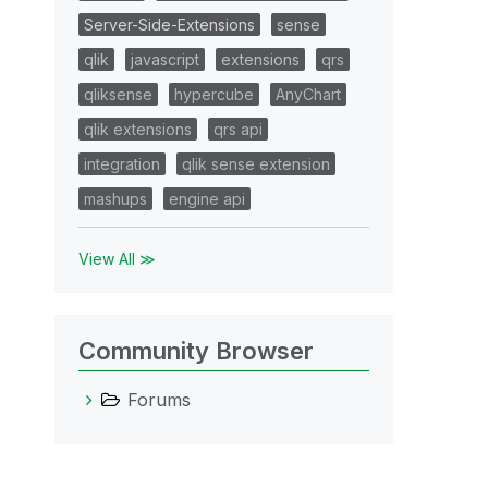
Server-Side-Extensions
sense
qlik
javascript
extensions
qrs
qliksense
hypercube
AnyChart
qlik extensions
qrs api
integration
qlik sense extension
mashups
engine api
View All ≫
Community Browser
Forums