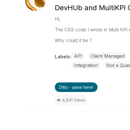
DevHUb and MultiKPI
Hi,
The CSS code I wrote in Multi KPI
Why could it be ?
API
Client Managed
Labels
Integration
Not a Ques
Ditto - same here!
4,841 Views