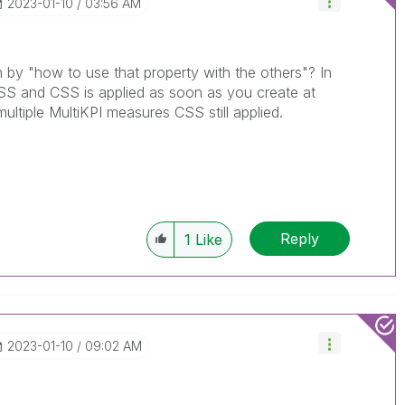
‎2023-01-10
03:56 AM
by "how to use that property with the others"? In
SS and CSS is applied as soon as you create at
ultiple MultiKPI measures CSS still applied.
Reply
1
Like
‎2023-01-10
09:02 AM