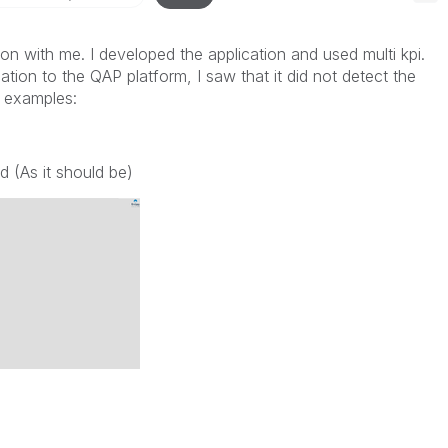
ion with me. I developed the application and used multi kpi.
tion to the QAP platform, I saw that it did not detect the
g examples:
d (As it should be)