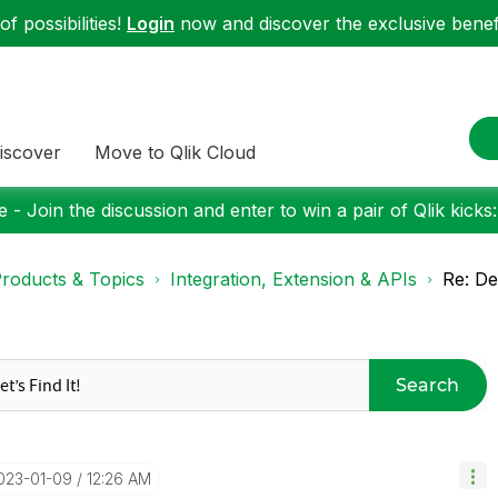
f possibilities!
Login
now and discover the exclusive benefi
iscover
Move to Qlik Cloud
 - Join the discussion and enter to win a pair of Qlik kicks
roducts & Topics
Integration, Extension & APIs
Re: D
Search
2023-01-09
12:26 AM