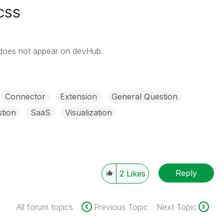
 CSS
 does not appear on devHub.
Connector
Extension
General Question
tion
SaaS
Visualization
Reply
2
Likes
All forum topics
Previous Topic
Next Topic